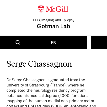
EEG, Imaging, and Epilepsy
Gotman Lab
FR
Serge Chassagnon
Dr Serge Chassagnon is graduated from the
university of Strasbourg (France), where he
completed the neurology residency program,
obtained his medical degree (2000, functional
mapping of the human medial non-primary motor
cortex) and PhD studies (2006, epileptogenic and