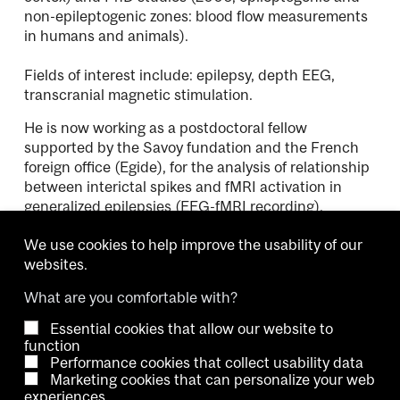
non-epileptogenic zones: blood flow measurements
in humans and animals).
Fields of interest include: epilepsy, depth EEG,
transcranial magnetic stimulation.
He is now working as a postdoctoral fellow
supported by the Savoy fundation and the French
foreign office (Egide), for the analysis of relationship
between interictal spikes and fMRI activation in
generalized epilepsies (EEG-fMRI recording).
We use cookies to help improve the usability of our
websites.
What are you comfortable with?
Essential cookies that allow our website to
Copyright © 2026 McGill University.
function
Performance cookies that collect usability data
Accessibility
Cookie notice
Contact us
Cookie settings
Marketing cookies that can personalize your web
experiences