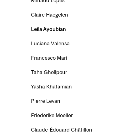
Renaud Lopes
Claire Haegelen
Leila Ayoubian
Luciana Valensa
Francesco Mari
Taha Gholipour
Yasha Khatamian
Pierre Levan
Friederike Moeller
Claude-Édouard Châtillon