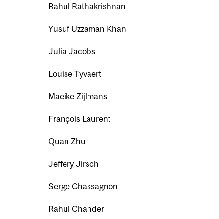
Rahul Rathakrishnan
Yusuf Uzzaman Khan
Julia Jacobs
Louise Tyvaert
Maeike Zijlmans
François Laurent
Quan Zhu
Jeffery Jirsch
Serge Chassagnon
Rahul Chander