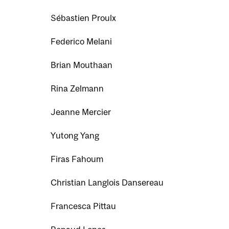
Sébastien Proulx
Federico Melani
Brian Mouthaan
Rina Zelmann
Jeanne Mercier
Yutong Yang
Firas Fahoum
Christian Langlois Dansereau
Francesca Pittau