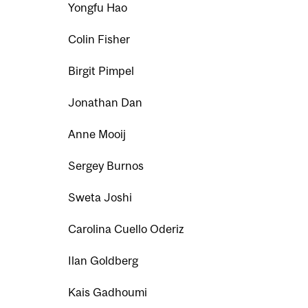
Yongfu Hao
Colin Fisher
Birgit Pimpel
Jonathan Dan
Anne Mooij
Sergey Burnos
Sweta Joshi
Carolina Cuello Oderiz
Ilan Goldberg
Kais Gadhoumi