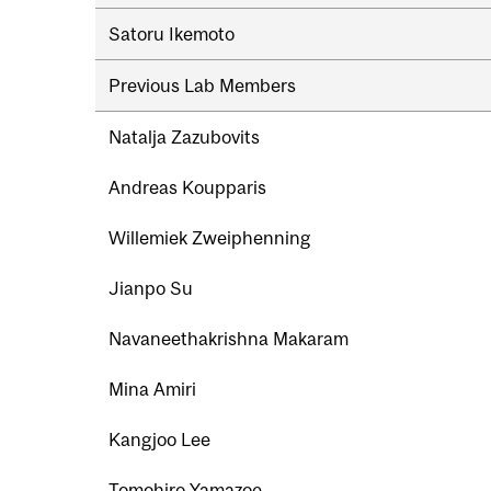
Satoru Ikemoto
Previous Lab Members
Natalja Zazubovits
Andreas Koupparis
Willemiek Zweiphenning
Jianpo Su
Navaneethakrishna Makaram
Mina Amiri
Kangjoo Lee
Tomohiro Yamazoe