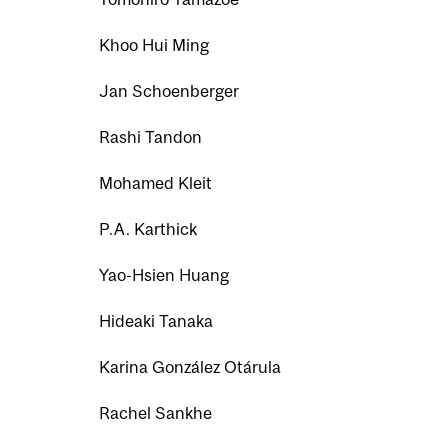
Khoo Hui Ming
Jan Schoenberger
Rashi Tandon
Mohamed Kleit
P.A. Karthick
Yao-Hsien Huang
Hideaki Tanaka
Karina González Otárula
Rachel Sankhe