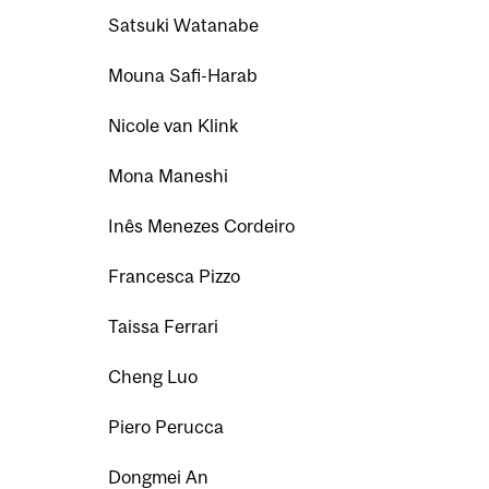
Satsuki Watanabe
Mouna Safi-Harab
Nicole van Klink
Mona Maneshi
Inês Menezes Cordeiro
Francesca Pizzo
Taissa Ferrari
Cheng Luo
Piero Perucca
Dongmei An