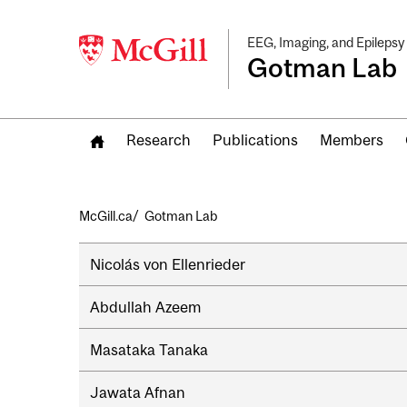
EEG, Imaging, and Epilepsy
Gotman Lab
Research
Publications
Members
Breadcrumb
McGill.ca
Gotman Lab
Secondary
Nicolás von Ellenrieder
navigation
Abdullah Azeem
Masataka Tanaka
Jawata Afnan