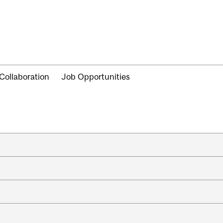
Collaboration
Job Opportunities