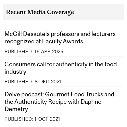
Recent Media Coverage
McGill Desautels professors and lecturers
recognized at Faculty Awards
PUBLISHED:
16
APR
2025
Consumers call for authenticity in the food
industry
PUBLISHED:
8
DEC
2021
Delve podcast: Gourmet Food Trucks and
the Authenticity Recipe with Daphne
Demetry
PUBLISHED:
1
OCT
2021