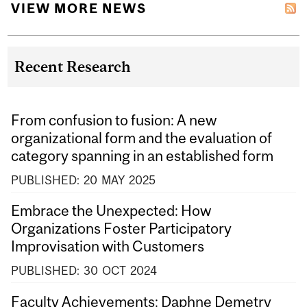
VIEW MORE NEWS
Recent Research
From confusion to fusion: A new
organizational form and the evaluation of
category spanning in an established form
PUBLISHED:
20
MAY
2025
Embrace the Unexpected: How
Organizations Foster Participatory
Improvisation with Customers
PUBLISHED:
30
OCT
2024
Faculty Achievements: Daphne Demetry