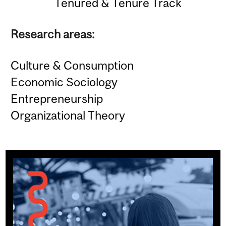
Tenured & Tenure Track
Research areas:
Culture & Consumption
Economic Sociology
Entrepreneurship
Organizational Theory