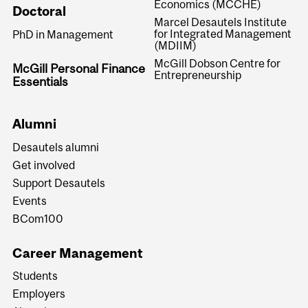
Economics (MCCHE)
Doctoral
Marcel Desautels Institute
for Integrated Management
PhD in Management
(MDIIM)
McGill Dobson Centre for
McGill Personal Finance
Entrepreneurship
Essentials
Alumni
Desautels alumni
Get involved
Support Desautels
Events
BCom100
Career Management
Students
Employers