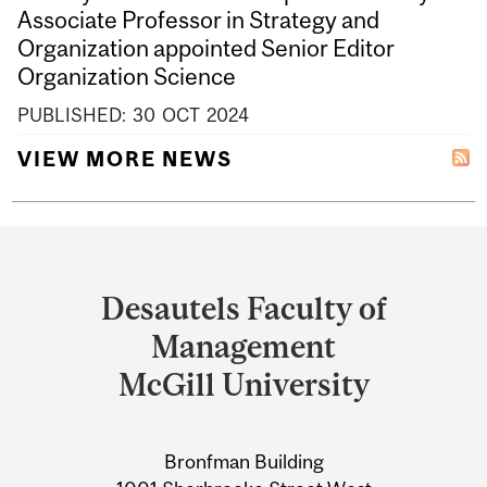
Associate Professor in Strategy and
Organization appointed Senior Editor
Organization Science
PUBLISHED:
30
OCT
2024
VIEW MORE NEWS
Department
and
Desautels Faculty of
University
Management
Information
McGill University
Bronfman Building