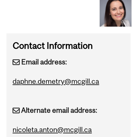
Contact Information
Email address:
daphne.demetry@mcgill.ca
Alternate email address:
nicoleta.anton@mcgill.ca