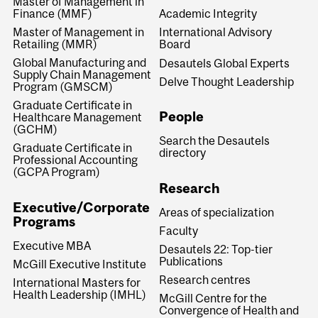
Master of Management in
Finance (MMF)
Academic Integrity
Master of Management in
International Advisory
Retailing (MMR)
Board
Global Manufacturing and
Desautels Global Experts
Supply Chain Management
Delve Thought Leadership
Program (GMSCM)
Graduate Certificate in
People
Healthcare Management
(GCHM)
Search the Desautels
Graduate Certificate in
directory
Professional Accounting
(GCPA Program)
Research
Executive/Corporate
Areas of specialization
Programs
Faculty
Executive MBA
Desautels 22: Top-tier
Publications
McGill Executive Institute
Research centres
International Masters for
Health Leadership (IMHL)
McGill Centre for the
Convergence of Health and