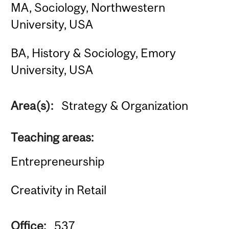
MA, Sociology, Northwestern
University, USA
BA, History & Sociology, Emory
University, USA
Area(s):
Strategy & Organization
Teaching areas:
Entrepreneurship
Creativity in Retail
Office:
537