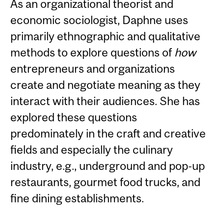
As an organizational theorist and
economic sociologist, Daphne uses
primarily ethnographic and qualitative
methods to explore questions of
how
entrepreneurs and organizations
create and negotiate meaning as they
interact with their audiences. She has
explored these questions
predominately in the craft and creative
fields and especially the culinary
industry, e.g., underground and pop-up
restaurants, gourmet food trucks, and
fine dining establishments.