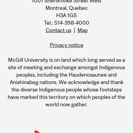
1001 Sherbrooke Street West
Montreal, Quebec
H3A 1G5
Tel.: 514-398-4000
Contact us
|
Map
Privacy notice
McGill University is on land which long served as a
site of meeting and exchange amongst Indigenous
peoples, including the Haudenosaunee and
Anishinabeg nations. We acknowledge and thank
the diverse Indigenous people whose footsteps
have marked this territory on which peoples of the
world now gather.