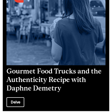
Gourmet Food Trucks and the
Authenticity Recipe with
Daphne Demetry
Delve