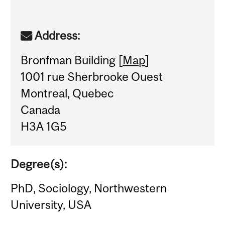
Address:
Bronfman Building [
Map
]
1001 rue Sherbrooke Ouest
Montreal, Quebec
Canada
H3A 1G5
Degree(s):
PhD, Sociology, Northwestern
University, USA