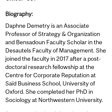
Biography:
Daphne Demetry is an Associate
Professor of Strategy & Organization
and Bensadoun Faculty Scholar in the
Desautels Faculty of Management. She
joined the faculty in 2017 after a post-
doctoral research fellowship at the
Centre for Corporate Reputation at
Saïd Business School, University of
Oxford. She completed her PhD in
Sociology at Northwestern University.