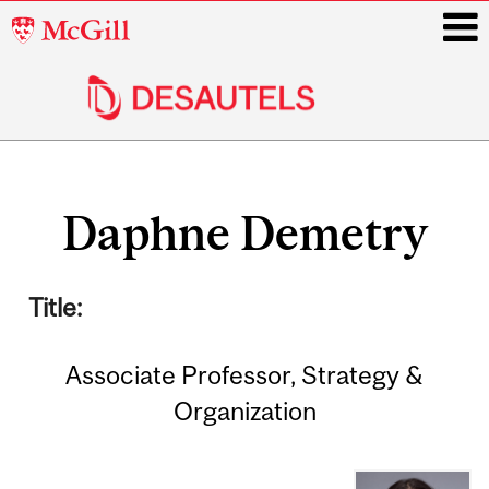
McGill
University
i
Main
Related
navigation
Daphne Demetry
Content
Title:
Associate Professor, Strategy &
Organization