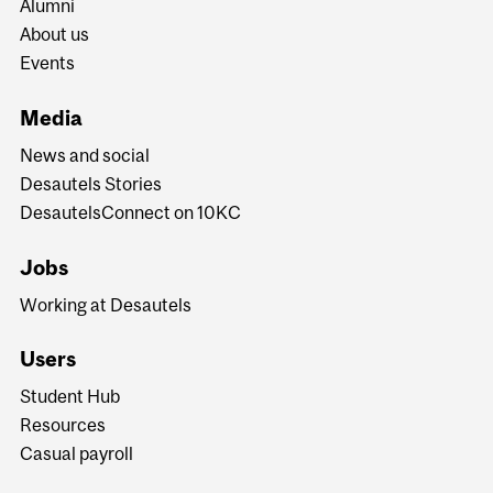
Alumni
About us
Events
Media
News and social
Desautels Stories
DesautelsConnect on 10KC
Jobs
Working at Desautels
Users
Student Hub
Resources
Casual payroll