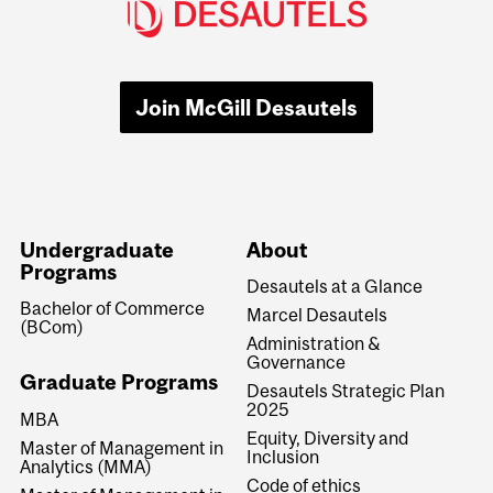
Join McGill Desautels
Undergraduate
About
Programs
Desautels at a Glance
Bachelor of Commerce
Marcel Desautels
(BCom)
Administration &
Governance
Graduate Programs
Desautels Strategic Plan
2025
MBA
Equity, Diversity and
Master of Management in
Inclusion
Analytics (MMA)
Code of ethics