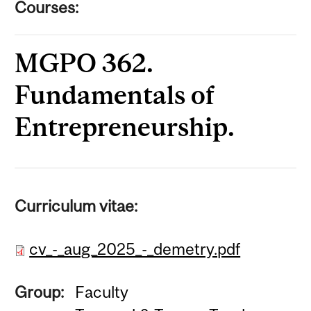
Courses:
MGPO 362.
Fundamentals of
Entrepreneurship.
Curriculum vitae:
cv_-_aug_2025_-_demetry.pdf
Group:
Faculty