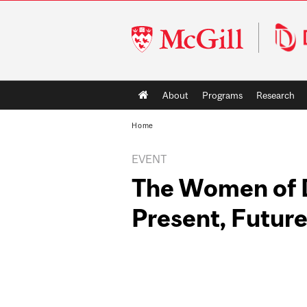
McGill
University
Main
About
Programs
Research
navigation
Home
EVENT
The Women of D
Present, Futur