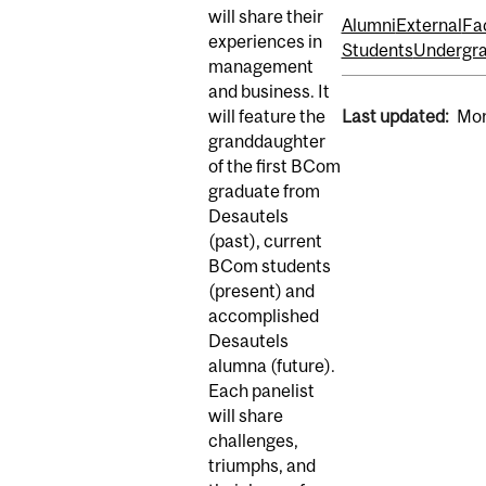
will share their
Alumni
External
Fa
experiences in
Students
Undergra
management
and business. It
will feature the
Last updated:
Mon
granddaughter
of the first BCom
graduate from
Desautels
(past), current
BCom students
(present) and
accomplished
Desautels
alumna (future).
Each panelist
will share
challenges,
triumphs, and