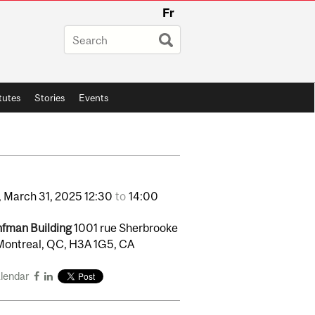
Fr
itutes
Stories
Events
,
March
31,
2025
12:30
to
14:00
fman Building
1001 rue Sherbrooke
Montreal, QC, H3A 1G5, CA
alendar