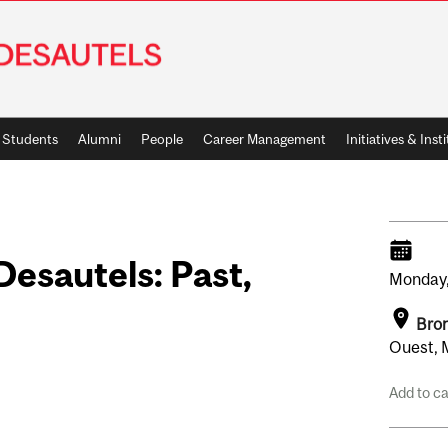
Students
Alumni
People
Career Management
Initiatives & Inst
esautels: Past,
Monday
e
Bron
Ouest, 
Add to c