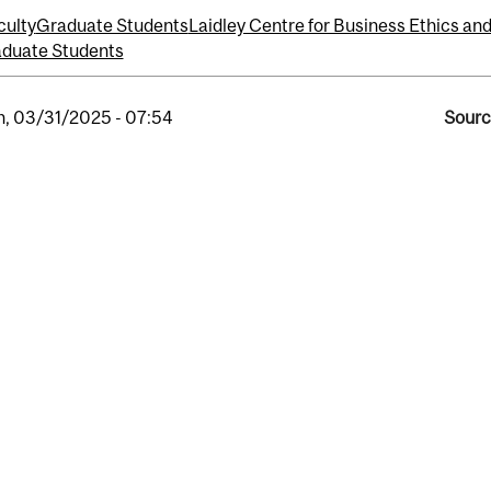
culty
Graduate Students
Laidley Centre for Business Ethics and
duate Students
, 03/31/2025 - 07:54
Sourc