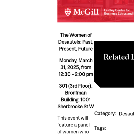
The Women of
Desautels: Past,
Present, Future
Related 
Monday, March
31, 2025, from
LCBEE
12:30 – 2:00 pm
301 (3rd Floor),
Bronfman
Building,
1001
Sherbrooke St W
Category:
Desaut
This event will
feature a panel
Tags:
of women who