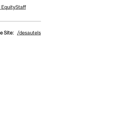
 Equity
Staff
e Site:
/desautels