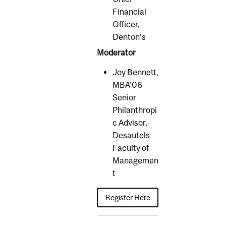
Financial
Officer,
Denton’s
Moderator
Joy Bennett,
MBA'06
Senior
Philanthropi
c Advisor,
Desautels
Faculty of
Managemen
t
Register Here