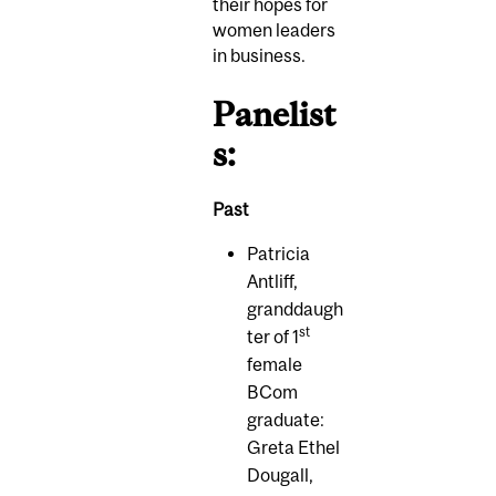
their hopes for
women leaders
in business.
Panelist
s:
Past
Patricia
Antliff,
granddaugh
st
ter of 1
female
BCom
graduate:
Greta Ethel
Dougall,