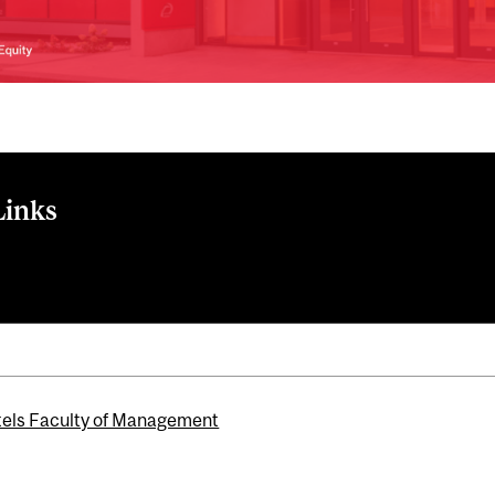
Links
els Faculty of Management