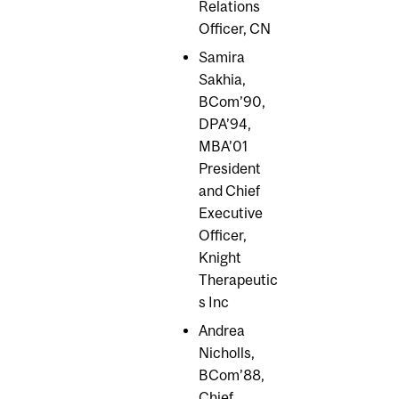
Relations
Officer, CN
Samira
Sakhia,
BCom’90,
DPA’94,
MBA’01
President
and Chief
Executive
Officer,
Knight
Therapeutic
s Inc
Andrea
Nicholls,
BCom’88,
Chief