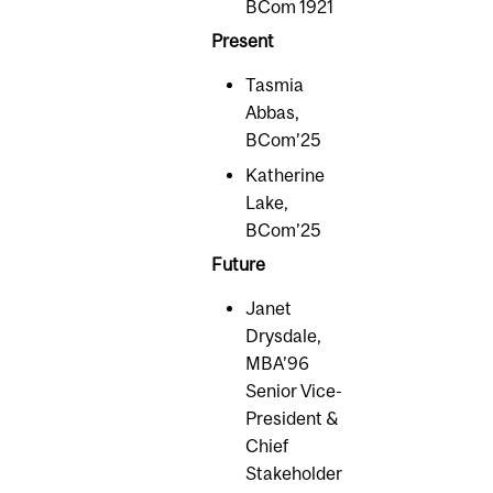
BCom 1921
Present
Tasmia
Abbas,
BCom’25
Katherine
Lake,
BCom’25
Future
Janet
Drysdale,
MBA’96
Senior Vice-
President &
Chief
Stakeholder