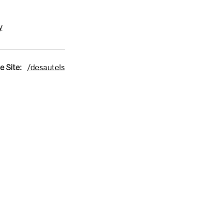
y
e Site:
/desautels