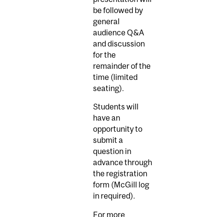
be followed by
general
audience Q&A
and discussion
for the
remainder of the
time (limited
seating).
Students will
have an
opportunity to
submit a
question in
advance through
the registration
form (McGill log
in required).
For more