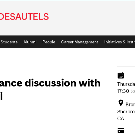
Students
Alumni
People
Career Management
Initiatives & Inst
ance discussion with
Thursda
17:30
t
i
Bron
Sherbro
CA