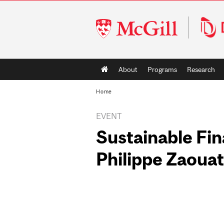
McGill
University
Main
About
Programs
Research
navigation
Home
EVENT
Sustainable Fin
Philippe Zaouat