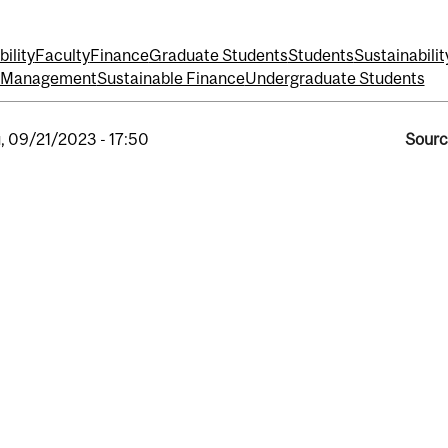
ility
Faculty
Finance
Graduate Students
Students
Sustainabilit
t Management
Sustainable Finance
Undergraduate Students
, 09/21/2023 - 17:50
Sourc