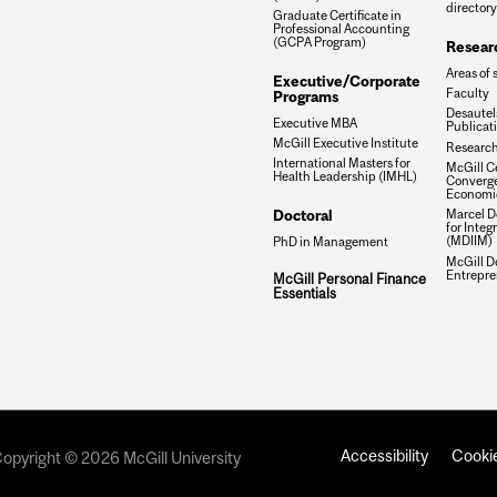
directory
Graduate Certificate in
Professional Accounting
(GCPA Program)
Resear
Areas of 
Executive/Corporate
Faculty
Programs
Desautels
Executive MBA
Publicat
McGill Executive Institute
Research
International Masters for
McGill Ce
Health Leadership (IMHL)
Converge
Economi
Doctoral
Marcel De
for Inte
(MDIIM)
PhD in Management
McGill D
Entrepre
McGill Personal Finance
Essentials
Accessibility
Cookie
opyright © 2026 McGill University