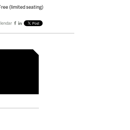
Free (limited seating)
alendar