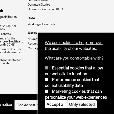
Desautels Stories
DesautelsConnect on 10KC
ch
specialization
Jobs
Working at Desautels
 22: Top-tier
ions
Users
 centres
ntre for the
Student Hub
nce of Health and
We use cookies to help improve
Resources
cs (MCCHE)
the usability of our websites.
Casual payroll
sautels Institute
grated Management
What are you comfortable with?
obson Centre for
neurship
Essential cookies that allow
our website to function
Performance cookies that
collect usability data
Marketing cookies that can
personalize your web experiences
Accept all
Only selected
 notice
Cookie settings
Log in