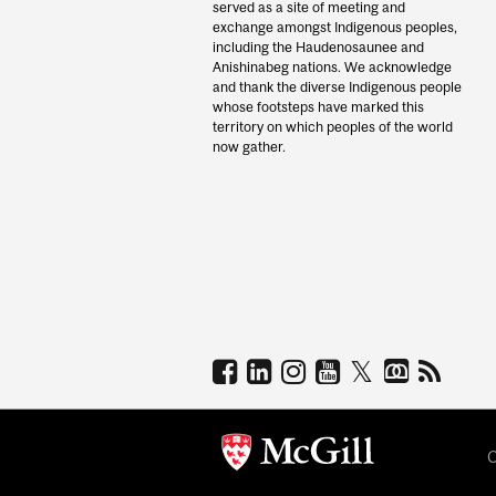
served as a site of meeting and
exchange amongst Indigenous peoples,
including the Haudenosaunee and
Anishinabeg nations. We acknowledge
and thank the diverse Indigenous people
whose footsteps have marked this
territory on which peoples of the world
now gather.
C