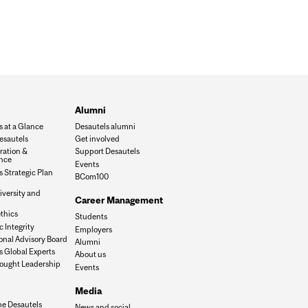
Alumni
s at a Glance
Desautels alumni
esautels
Get involved
ration &
Support Desautels
nce
Events
 Strategic Plan
BCom100
iversity and
Career Management
n
thics
Students
 Integrity
Employers
onal Advisory Board
Alumni
s Global Experts
About us
ought Leadership
Events
Media
he Desautels
News and social