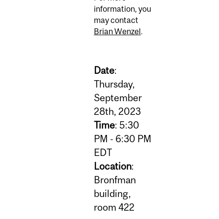
information, you
may contact
Brian Wenzel
.
Date
:
Thursday,
September
28th, 2023
Time
: 5:30
PM - 6:30 PM
EDT
Location
:
Bronfman
building,
room 422