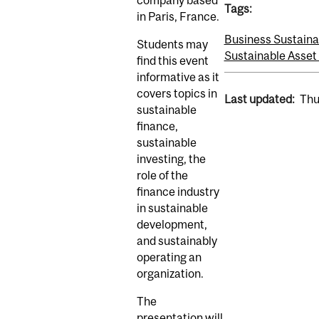
company based
Tags:
in Paris, France.
Business Sustainab
Students may
Sustainable Asse
find this event
informative as it
covers topics in
Last updated:
Thu
sustainable
finance,
sustainable
investing, the
role of the
finance industry
in sustainable
development,
and sustainably
operating an
organization.
The
presentation will