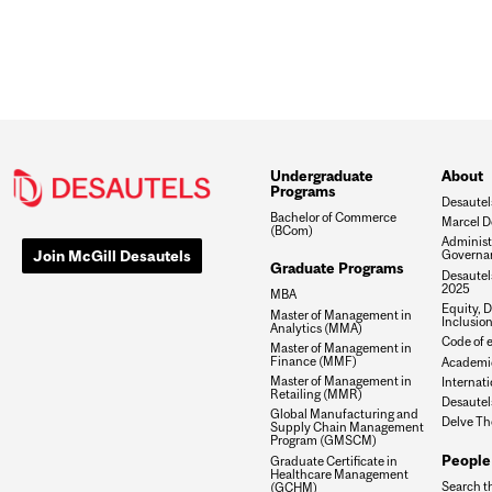
Undergraduate
About
Programs
Desautel
Bachelor of Commerce
Marcel D
(BCom)
Administ
Join McGill Desautels
Governa
Graduate Programs
Desautels
2025
MBA
Equity, D
Master of Management in
Inclusio
Analytics (MMA)
Code of e
Master of Management in
Finance (MMF)
Academic
Master of Management in
Internati
Retailing (MMR)
Desautel
Global Manufacturing and
Delve Th
Supply Chain Management
Program (GMSCM)
People
Graduate Certificate in
Healthcare Management
Search t
(GCHM)