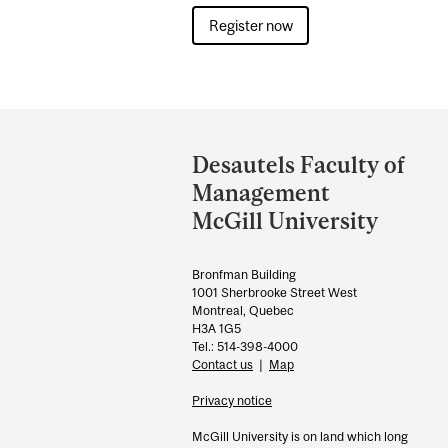
Register now
Department
and
Desautels Faculty of
University
Management
Information
McGill University
Bronfman Building
1001 Sherbrooke Street West
Montreal, Quebec
H3A 1G5
Tel.: 514-398-4000
Contact us
|
Map
Privacy notice
McGill University is on land which long