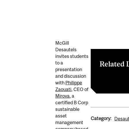
McGill
Desautels
invites students
Related 
to a
presentation
and discussion
Register now
with
Philippe
Zaouati
, CEO of
Mirova
, a
certified B Corp
sustainable
asset
Category:
Desaut
management