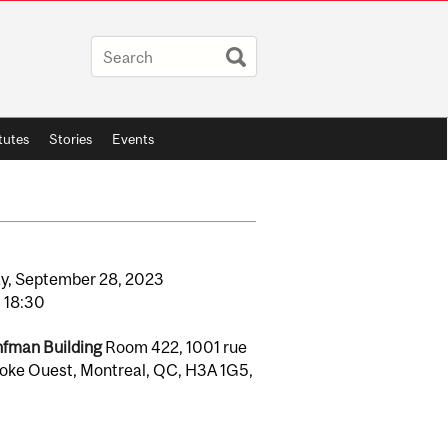
itutes
Stories
Events
y,
September
28,
2023
o
18:30
fman Building
Room 422, 1001 rue
oke Ouest, Montreal, QC, H3A 1G5,