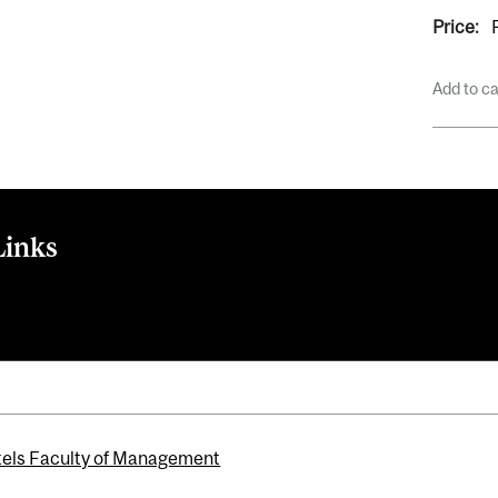
Price:
Add to c
Links
els Faculty of Management