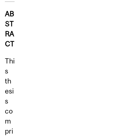
AB
ST
RA
CT
Thi
s
th
esi
s
co
m
pri