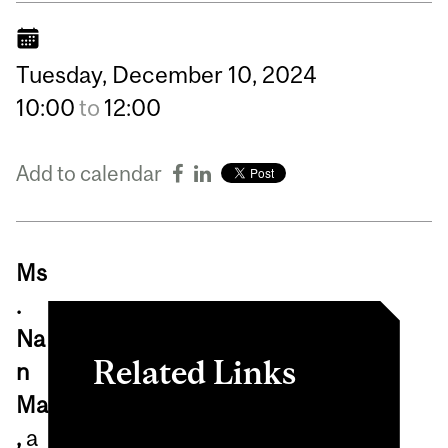
Tuesday,
December
10,
2024
10:00
to
12:00
Add to calendar
Ms
.
Na
Related Links
n
Ma
PhD Program in
,
a