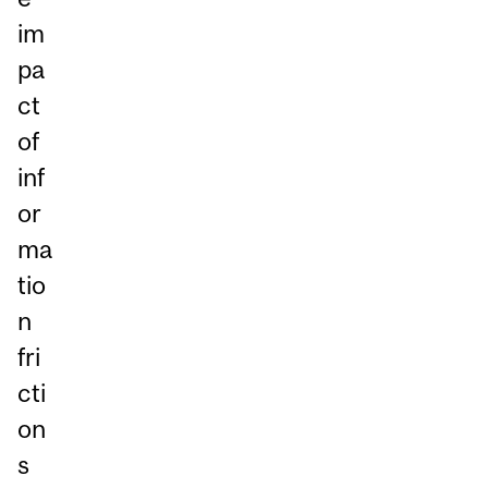
im
pa
ct
of
inf
or
ma
tio
n
fri
cti
on
s