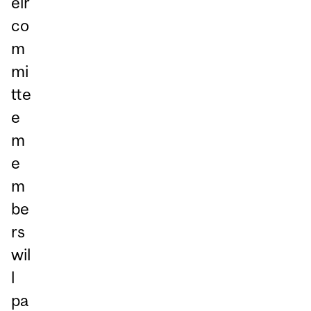
eir
co
m
mi
tte
e
m
e
m
be
rs
wil
l
pa