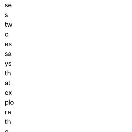
se
s
tw
o
es
sa
ys
th
at
ex
plo
re
th
e