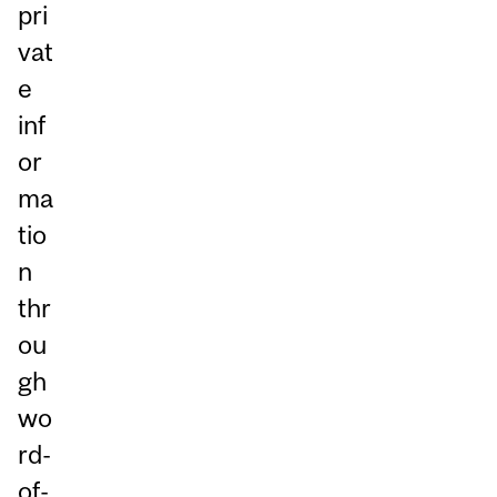
pri
vat
e
inf
or
ma
tio
n
thr
ou
gh
wo
rd-
of-