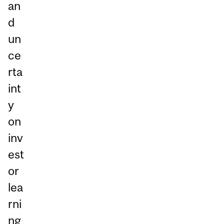
an
d
un
ce
rta
int
y
on
inv
est
or
lea
rni
ng