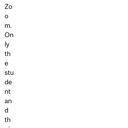
Zo
o
m.
On
ly
th
e
stu
de
nt
an
d
th