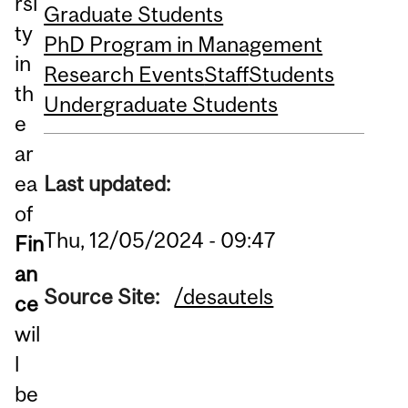
rsi
Graduate Students
ty
PhD Program in Management
in
Research Events
Staff
Students
th
Undergraduate Students
e
ar
Last updated:
ea
of
Thu, 12/05/2024 - 09:47
Fin
an
Source Site:
/desautels
ce
wil
l
be