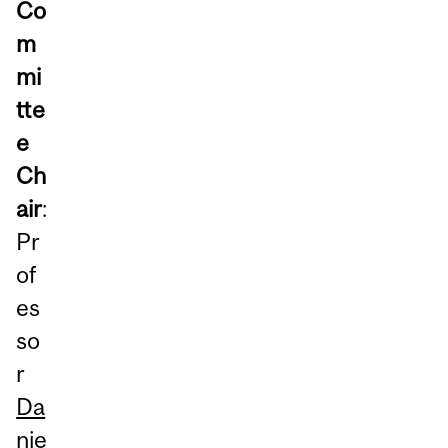
Co
m
mi
tte
e
Ch
air
:
Pr
of
es
so
r
Da
nie