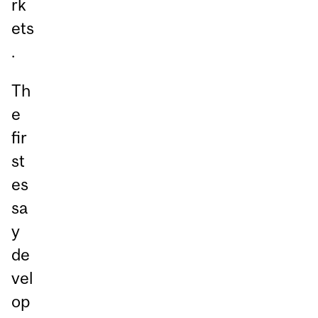
rk
ets
.
Th
e
fir
st
es
sa
y
de
vel
op