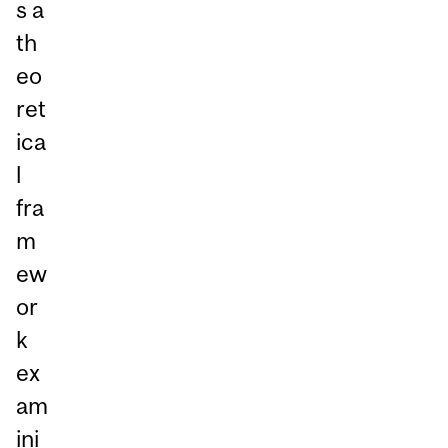
s a
th
eo
ret
ica
l
fra
m
ew
or
k
ex
am
ini