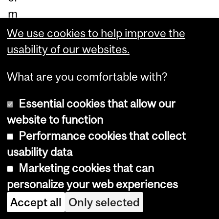
m
ou
We use cookies to help improve the
th
usability of our websites.
co
What are you comfortable with?
m
m
Essential cookies that allow our
uni
website to function
ca
Performance cookies that collect
tio
usability data
n
Marketing cookies that can
wit
personalize your web experiences
hin
Accept all
Only selected
ec