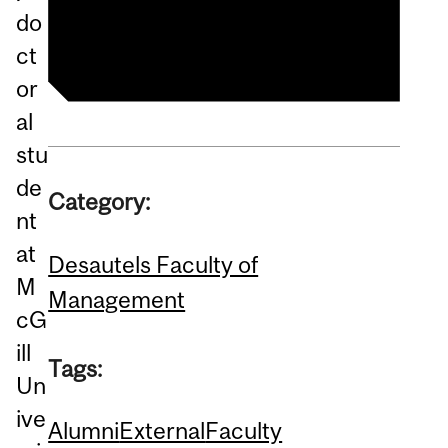
Management
do
ct
or
al
stu
de
Category:
nt
at
Desautels Faculty of
M
Management
cG
ill
Tags:
Un
ive
Alumni
External
Faculty