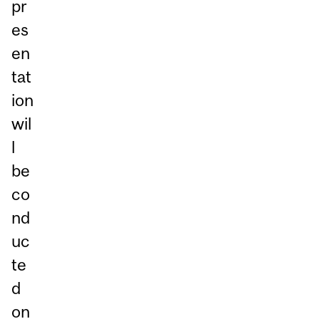
pr
es
en
tat
ion
wil
l
be
co
nd
uc
te
d
on