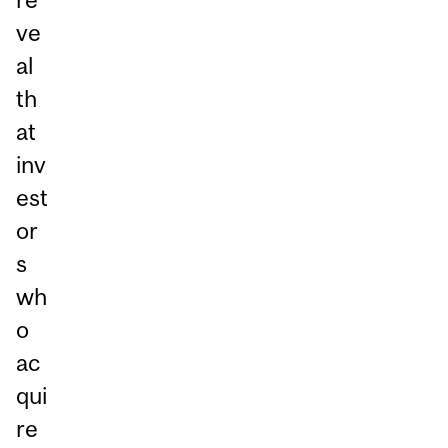
ve
al
th
at
inv
est
or
s
wh
o
ac
qui
re