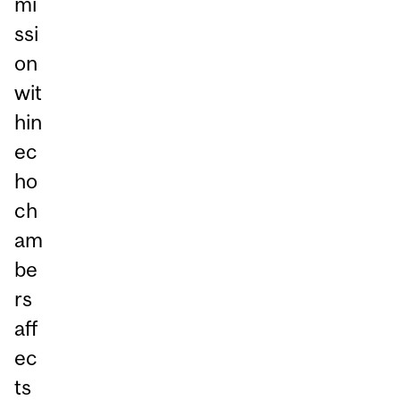
mi
ssi
on
wit
hin
ec
ho
ch
am
be
rs
aff
ec
ts