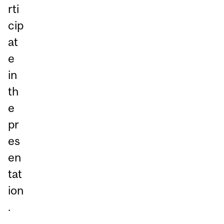
rti
cip
at
e
in
th
e
pr
es
en
tat
ion
.