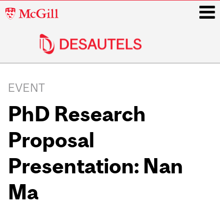
McGill
University
i
Main
navigation
EVENT
PhD Research
Proposal
Presentation: Nan
Ma