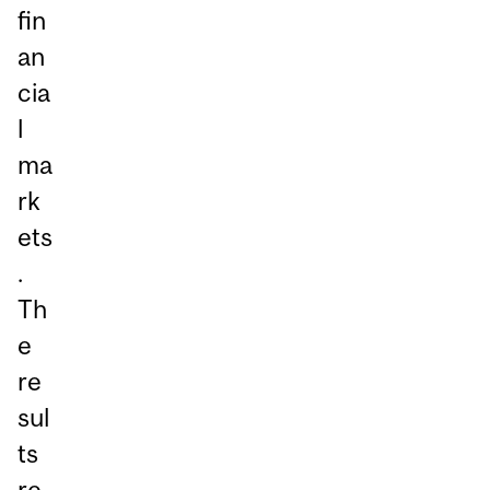
fin
an
cia
l
ma
rk
ets
.
Th
e
re
sul
ts
re