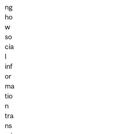
ng
ho
w
so
cia
l
inf
or
ma
tio
n
tra
ns