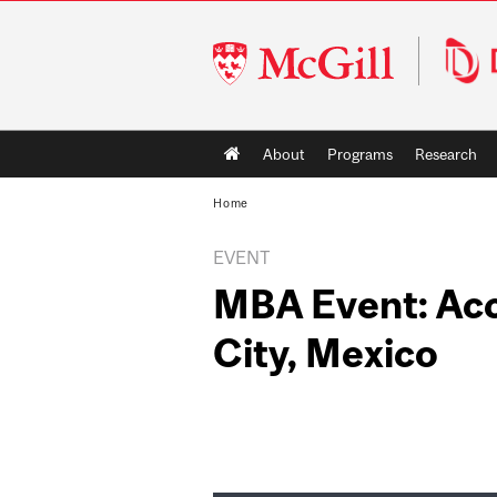
McGill
University
Main
About
Programs
Research
navigation
Home
EVENT
MBA Event: Ac
City, Mexico