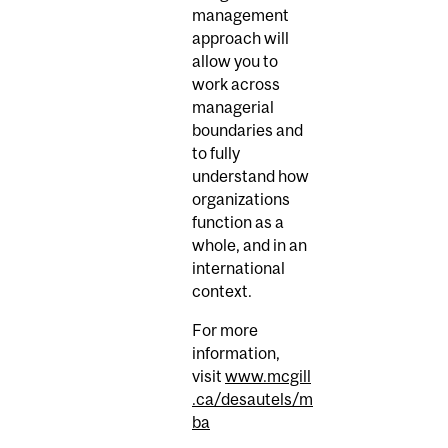
management
approach will
allow you to
work across
managerial
boundaries and
to fully
understand how
organizations
function as a
whole, and in an
international
context.
For more
information,
visit
www.mcgill
.ca/desautels/m
ba