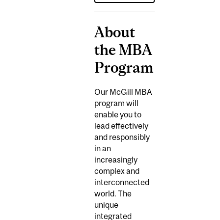
About
the MBA
Program
Our McGill MBA
program will
enable you to
lead effectively
and responsibly
in an
increasingly
complex and
interconnected
world. The
unique
integrated