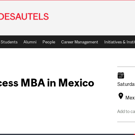
Students
Alumni
People
Career Management
Initiatives & Inst
cess MBA in Mexico
Saturda
Mexi
Add to c