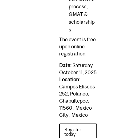
process,
GMAT &
scholarship
s
The event is free
upon online
registration.
Date:
Saturday,
October 11, 2025
Location
:
Campos Elíseos
252, Polanco,
Chapultepec,
11560 , Mexico
City , Mexico
Register
today