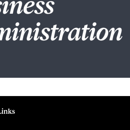
Links