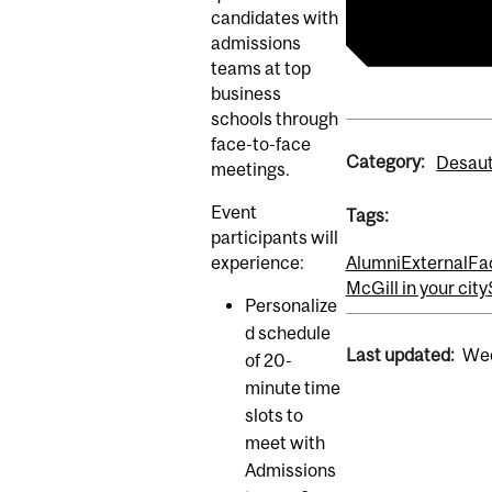
Master of Bus
candidates with
admissions
teams at top
business
schools through
face-to-face
Category:
Desaut
meetings.
Event
Tags:
participants will
experience:
Alumni
External
Fa
McGill in your city
Personalize
d schedule
Last updated:
Wed
of 20-
minute time
slots to
meet with
Admissions