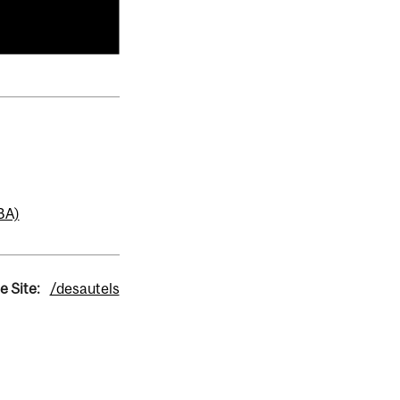
BA)
e Site:
/desautels