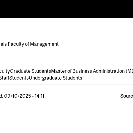
iness Administration (MBA)
els Faculty of Management
culty
Graduate Students
Master of Business Administration (M
Staff
Students
Undergraduate Students
, 09/10/2025 - 14:11
Sourc