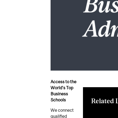
Access to the
World's Top
Business
Related 
Schools
We connect
Register now
qualified