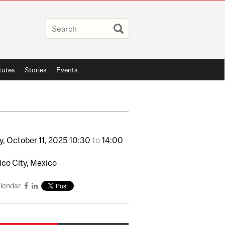
itutes
Stories
Events
y,
October
11,
2025
10:30
to
14:00
co City, Mexico
alendar