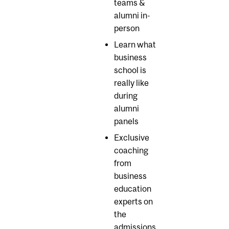
teams &
alumni in-
person
Learn what
business
school is
really like
during
alumni
panels
Exclusive
coaching
from
business
education
experts on
the
admissions