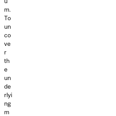
u
m.
To
un
co
ve
r
th
e
un
de
rlyi
ng
m