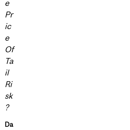
e
Pr
ic
e
Of
Ta
il
Ri
sk
?
Da