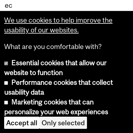
ec
ha
We use cookies to help improve the
nis
usability of our websites.
m
an
What are you comfortable with?
d
Essential cookies that allow our
qu
website to function
an
Performance cookies that collect
tify
usability data
th
Marketing cookies that can
e
personalize your web experiences
eq
Accept all
Only selected
uili
bri