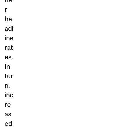
r
he
adl
ine
rat
es.
In
tur
n,
inc
re
as
ed