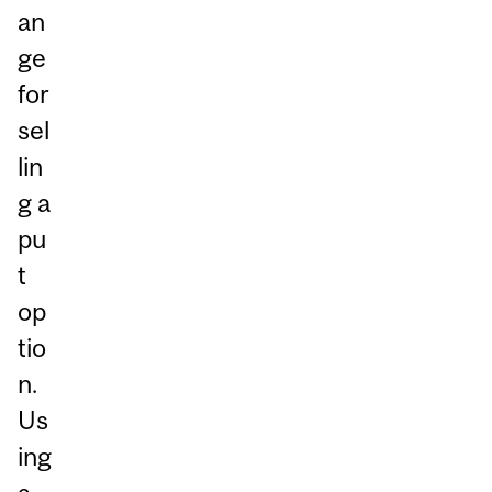
an
ge
for
sel
lin
g a
pu
t
op
tio
n.
Us
ing