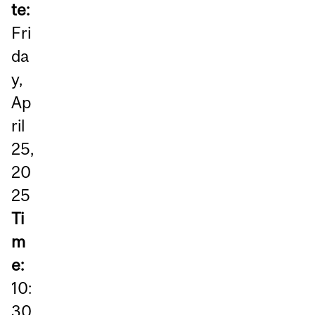
te:
Fri
da
y,
Ap
ril
25,
20
25
Ti
m
e:
10:
30