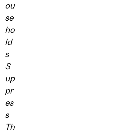
ou
se
ho
ld
s
S
up
pr
es
s
Th