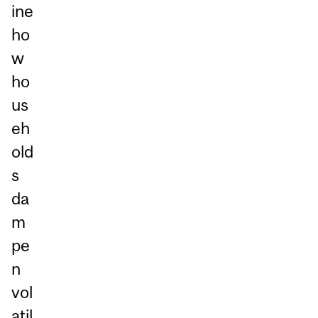
ine
ho
w
ho
us
eh
old
s
da
m
pe
n
vol
atil