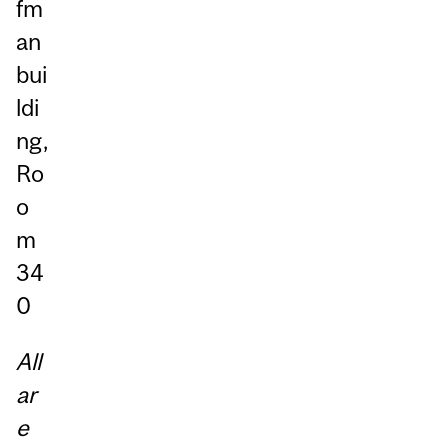
fm
an
bui
ldi
ng,
Ro
o
m
34
0
All
ar
e