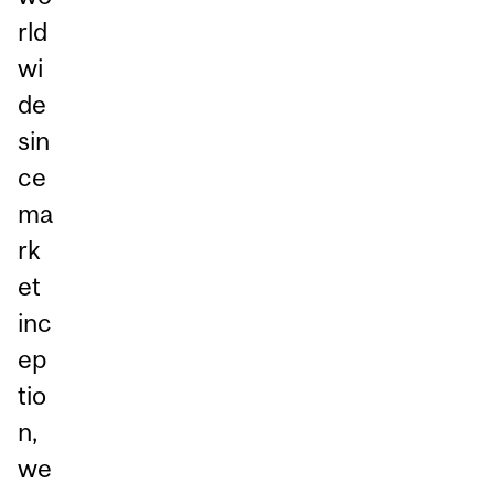
rld
wi
de
sin
ce
ma
rk
et
inc
ep
tio
n,
we