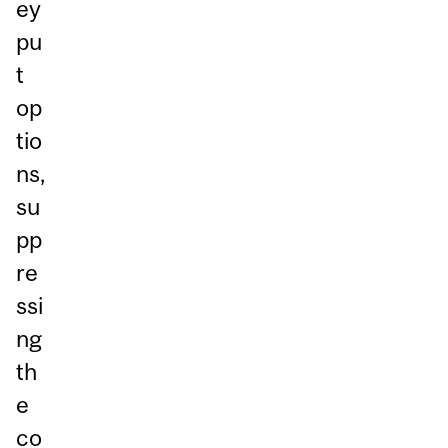
ey
pu
t
op
tio
ns,
su
pp
re
ssi
ng
th
e
co