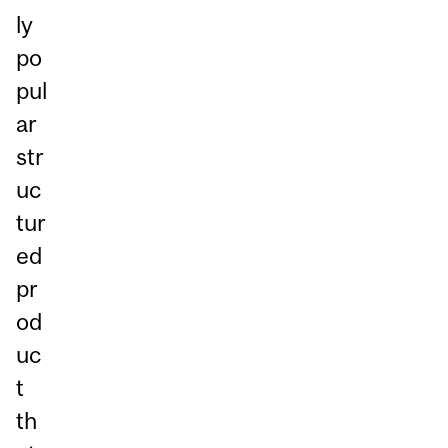
ly
po
pul
ar
str
uc
tur
ed
pr
od
uc
t
th