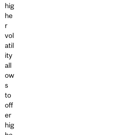
hig
he
r
vol
atil
ity
all
ow
s
to
off
er
hig
he