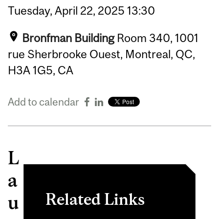
Tuesday,
April
22,
2025
13:30
Bronfman Building
Room 340, 1001
rue Sherbrooke Ouest, Montreal, QC,
H3A 1G5, CA
Add to calendar
L
a
Related Links
u