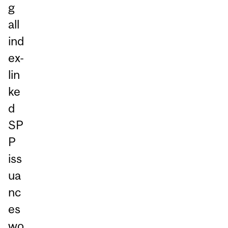
g
all
ind
ex-
lin
ke
d
SP
P
iss
ua
nc
es
wo