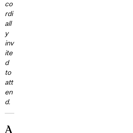
co
rdi
all
y
inv
ite
d
to
att
en
d.
A