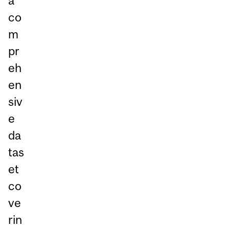
a
co
m
pr
eh
en
siv
e
da
tas
et
co
ve
rin