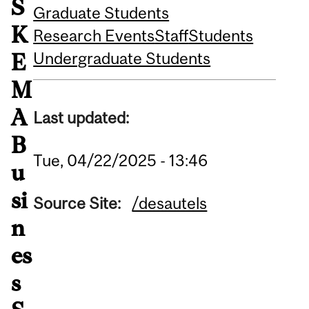
S
Graduate Students
K
Research Events
Staff
Students
Undergraduate Students
E
M
A
Last updated:
B
Tue, 04/22/2025 - 13:46
u
si
Source Site:
/desautels
n
es
s