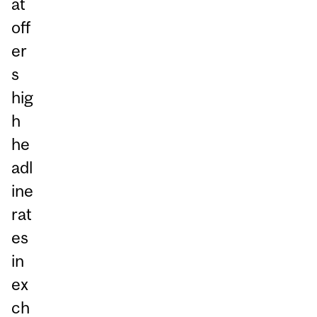
at
off
er
s
hig
h
he
adl
ine
rat
es
in
ex
ch