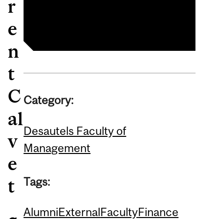
r
Finance
e
n
t
C
Category:
al
Desautels Faculty of
v
Management
e
Tags:
t
Alumni
External
Faculty
Finance