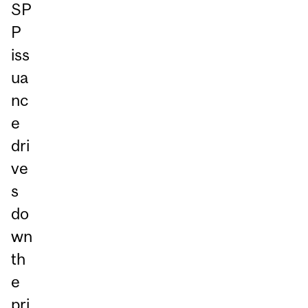
SP
P
iss
ua
nc
e
dri
ve
s
do
wn
th
e
pri