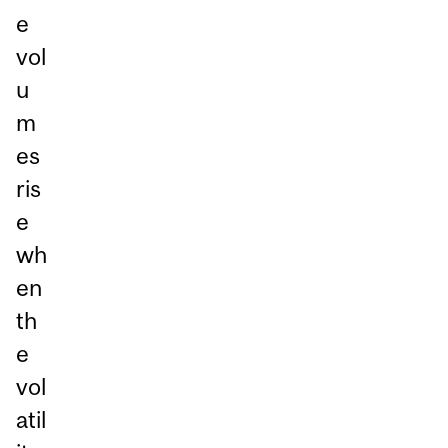
e
vol
u
m
es
ris
e
wh
en
th
e
vol
atil