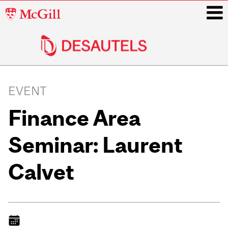
McGill
University
i
Main
navigation
EVENT
Finance Area
Seminar: Laurent
Calvet