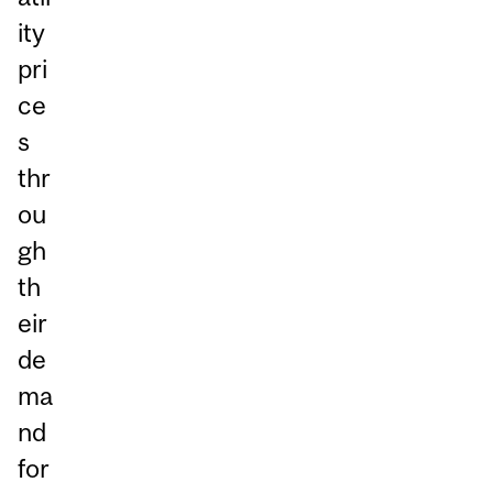
ity
pri
ce
s
thr
ou
gh
th
eir
de
ma
nd
for