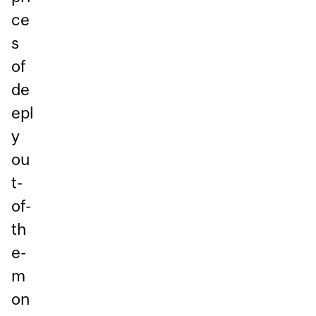
ce
s
of
de
epl
y
ou
t-
of-
th
e-
m
on