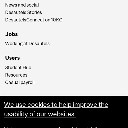
News and social
Desautels Stories
DesautelsConnect on 10KC
Jobs
Working at Desautels
Users
Student Hub
Resources
Casual payroll
We use cookies to help improve the
usability of our websites.