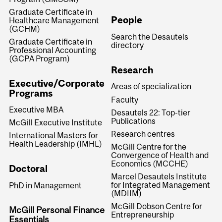
Graduate Certificate in
People
Healthcare Management
(GCHM)
Search the Desautels
Graduate Certificate in
directory
Professional Accounting
(GCPA Program)
Research
Executive/Corporate
Areas of specialization
Programs
Faculty
Executive MBA
Desautels 22: Top-tier
Publications
McGill Executive Institute
Research centres
International Masters for
Health Leadership (IMHL)
McGill Centre for the
Convergence of Health and
Economics (MCCHE)
Doctoral
Marcel Desautels Institute
for Integrated Management
PhD in Management
(MDIIM)
McGill Dobson Centre for
McGill Personal Finance
Entrepreneurship
Essentials