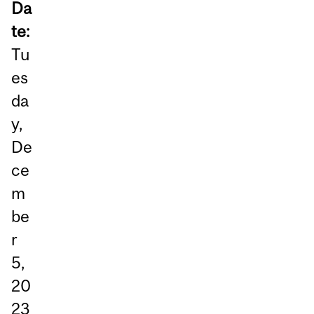
Da
te:
Tu
es
da
y,
De
ce
m
be
r
5,
20
23