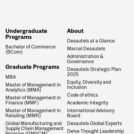
Undergraduate
About
Programs
Desautels at a Glance
Bachelor of Commerce
Marcel Desautels
(BCom)
Administration &
Governance
Graduate Programs
Desautels Strategic Plan
2025
MBA
Equity, Diversity and
Master of Management in
Inclusion
Analytics (MMA)
Code of ethics
Master of Management in
Finance (MMF)
Academic Integrity
Master of Management in
International Advisory
Retailing (MMR)
Board
Global Manufacturing and
Desautels Global Experts
Supply Chain Management
Delve Thought Leadership
Program (GMSCM)