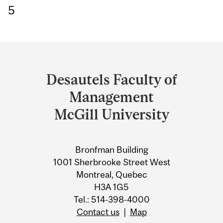
5
Department
and
Desautels Faculty of
University
Management
Information
McGill University
Bronfman Building
1001 Sherbrooke Street West
Montreal, Quebec
H3A 1G5
Tel.: 514-398-4000
Contact us
|
Map