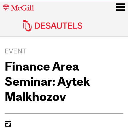
McGill
University
i
Main
navigation
EVENT
Finance Area
Seminar: Aytek
Malkhozov