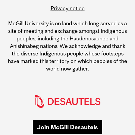
Privacy notice
McGill University is on land which long served as a
site of meeting and exchange amongst Indigenous
peoples, including the Haudenosaunee and
Anishinabeg nations. We acknowledge and thank
the diverse Indigenous people whose footsteps
have marked this territory on which peoples of the
world now gather.
Join McGill Desautels