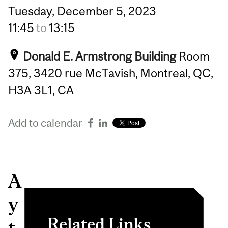
Tuesday,
December
5,
2023
11:45
to
13:15
Donald E. Armstrong Building
Room
375, 3420 rue McTavish, Montreal, QC,
H3A 3L1, CA
Add to calendar
A
y
Related Links
t