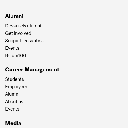
Alumni
Desautels alumni
Get involved
Support Desautels
Events
BCom100
Career Management
Students
Employers
Alumni
About us
Events
Media