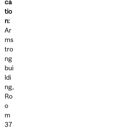
ca
tio
n:
Ar
ms
tro
ng
bui
ldi
ng,
Ro
o
m
37