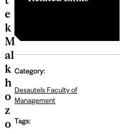
e
Finance
k
M
al
k
Category:
h
Desautels Faculty of
o
Management
z
Tags:
o