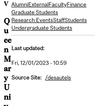
v
Alumni
External
Faculty
Finance
Graduate Students
Research Events
Staff
Students
Q
Undergraduate Students
u
ee
Last updated:
n
M
Fri, 12/01/2023 - 10:59
ar
y
Source Site:
/desautels
U
ni