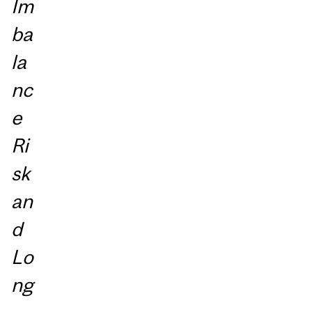
Im
ba
la
nc
e
Ri
sk
an
d
Lo
ng