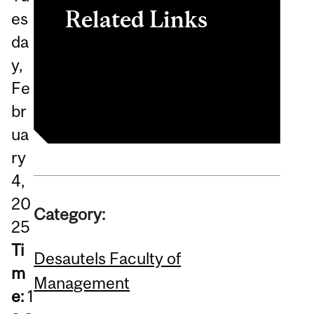
Related Links
es
da
Brazil Study Abroad
y,
Program
Fe
br
ua
ry
4,
20
Category:
25
Ti
Desautels Faculty of
m
Management
e:
1