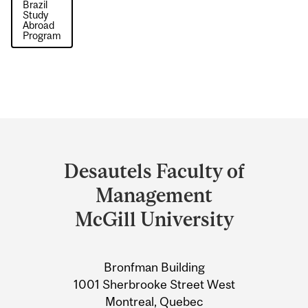
Brazil
Study
Abroad
Program
Department
and
Desautels Faculty of
University
Management
Information
McGill University
Bronfman Building
1001 Sherbrooke Street West
Montreal, Quebec