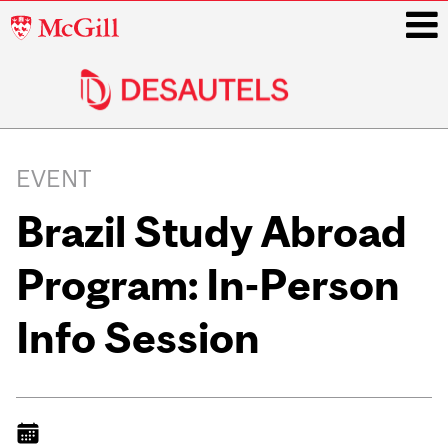
McGill
University
i
Main
navigation
EVENT
Brazil Study Abroad
Program: In-Person
Info Session