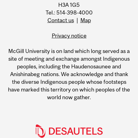
H3A 1G5
Tel.: 514-398-4000
Contact us
|
Map
Privacy notice
McGill University is on land which long served as a
site of meeting and exchange amongst Indigenous
peoples, including the Haudenosaunee and
Anishinabeg nations. We acknowledge and thank
the diverse Indigenous people whose footsteps
have marked this territory on which peoples of the
world now gather.