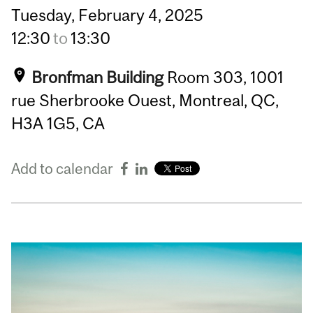
Tuesday,
February
4,
2025
12:30
to
13:30
Bronfman Building
Room 303, 1001
rue Sherbrooke Ouest, Montreal, QC,
H3A 1G5, CA
Add to calendar