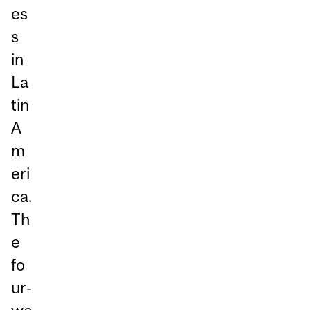
es
s
in
La
tin
A
m
eri
ca.
Th
e
fo
ur-