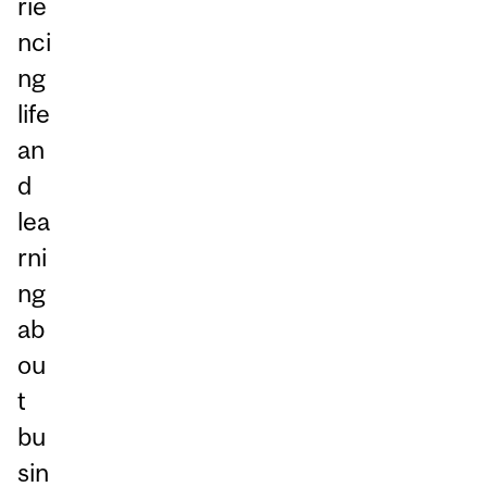
rie
nci
ng
life
an
d
lea
rni
ng
ab
ou
t
bu
sin