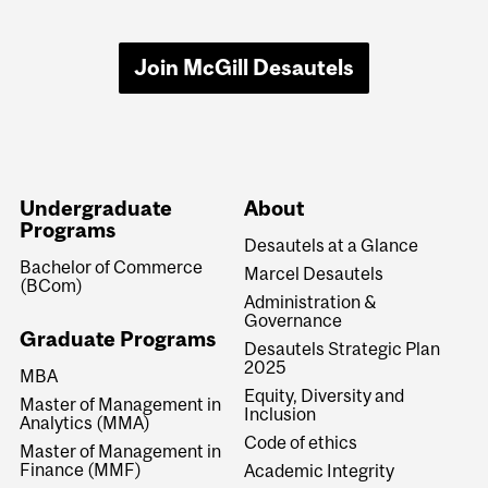
Join McGill Desautels
Undergraduate
About
Programs
Desautels at a Glance
Bachelor of Commerce
Marcel Desautels
(BCom)
Administration &
Governance
Graduate Programs
Desautels Strategic Plan
2025
MBA
Equity, Diversity and
Master of Management in
Inclusion
Analytics (MMA)
Code of ethics
Master of Management in
Finance (MMF)
Academic Integrity