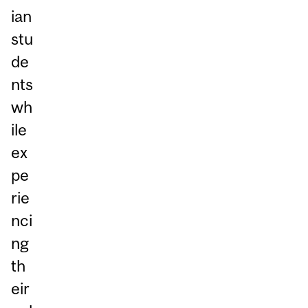
ian
stu
de
nts
wh
ile
ex
pe
rie
nci
ng
th
eir