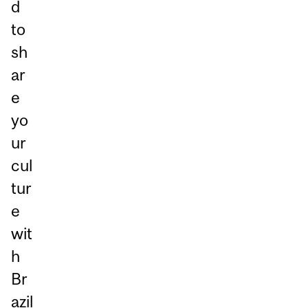
d
to
sh
ar
e
yo
ur
cul
tur
e
wit
h
Br
azil