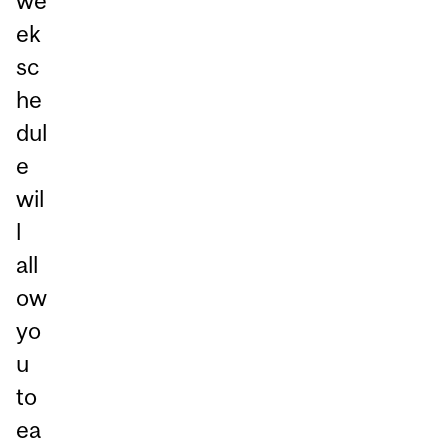
we
ek
sc
he
dul
e
wil
l
all
ow
yo
u
to
ea