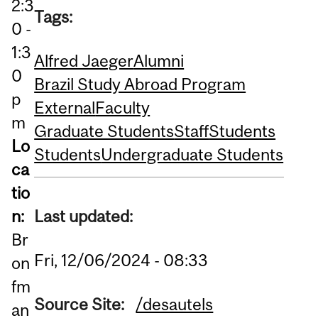
2:3
Tags:
0 -
1:3
Alfred Jaeger
Alumni
0
Brazil Study Abroad Program
p
External
Faculty
m
Graduate Students
Staff
Students
Lo
Students
Undergraduate Students
ca
tio
Last updated:
n:
Br
Fri, 12/06/2024 - 08:33
on
fm
Source Site:
/desautels
an