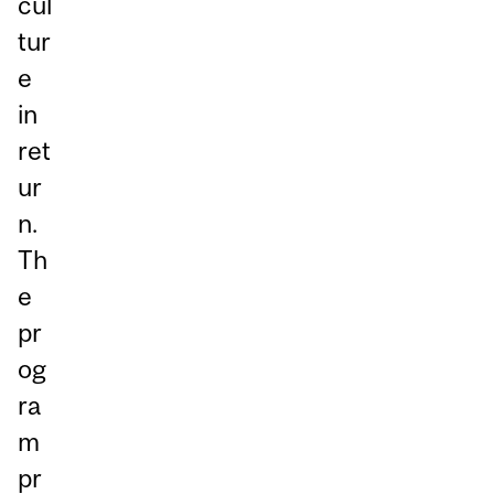
cul
tur
e
in
ret
ur
n.
Th
e
pr
og
ra
m
pr