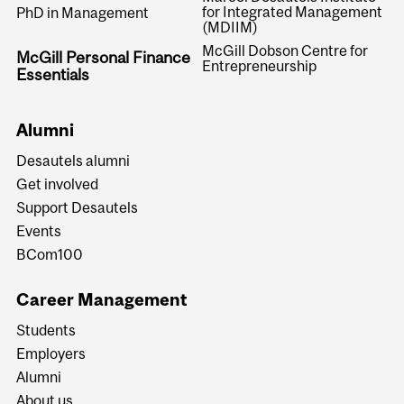
for Integrated Management
PhD in Management
(MDIIM)
McGill Dobson Centre for
McGill Personal Finance
Entrepreneurship
Essentials
Alumni
Desautels alumni
Get involved
Support Desautels
Events
BCom100
Career Management
Students
Employers
Alumni
About us