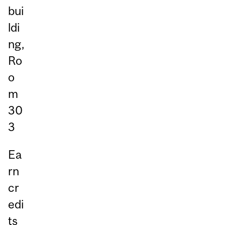
bui
ldi
ng,
Ro
o
m
30
3
Ea
rn
cr
edi
ts