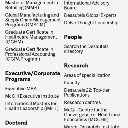
Master of Management in
International Advisory
Retailing (MMR)
Board
Global Manufacturing and
Desautels Global Experts
Supply Chain Management
Delve Thought Leadership
Program (GMSCM)
Graduate Certificate in
People
Healthcare Management
(GCHM)
Search the Desautels
Graduate Certificate in
directory
Professional Accounting
(GCPA Program)
Research
Executive/Corporate
Areas of specialization
Programs
Faculty
Executive MBA
Desautels 22: Top-tier
Publications
McGill Executive Institute
Research centres
International Masters for
Health Leadership (IMHL)
McGill Centre for the
Convergence of Health and
Economics (MCCHE)
Doctoral
Marcel Desautels Institute