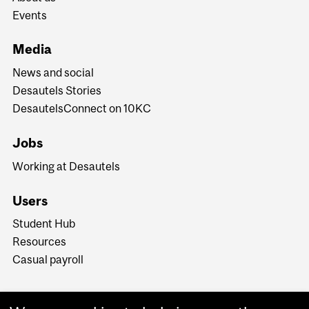
Events
Media
News and social
Desautels Stories
DesautelsConnect on 10KC
Jobs
Working at Desautels
Users
Student Hub
Resources
Casual payroll