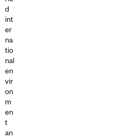
d
int
er
na
tio
nal
en
vir
on
m
en
t
an