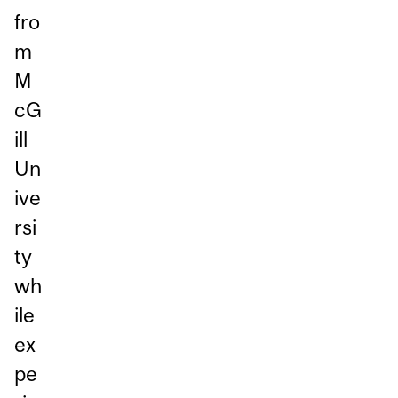
fro
m
M
cG
ill
Un
ive
rsi
ty
wh
ile
ex
pe