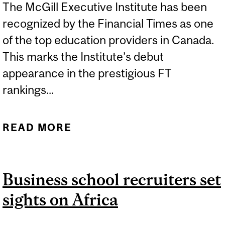
The McGill Executive Institute has been
recognized by the Financial Times as one
of the top education providers in Canada.
This marks the Institute’s debut
appearance in the prestigious FT
rankings...
READ MORE
ABOUT MCGILL
EXECUTIVE INSTITUTE
NAMED AMONG TOP
Business school recruiters set
EXECUTIVE EDUCATION
sights on Africa
PROVIDERS IN CANADA