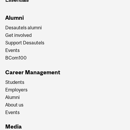
Alumni
Desautels alumni
Get involved
Support Desautels
Events
BCom100
Career Management
Students
Employers
Alumni
About us
Events
Media