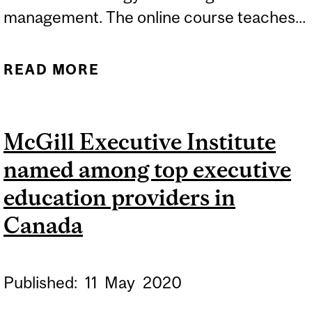
management. The online course teaches...
READ MORE
ABOUT MCGILL
EXECUTIVE INSTITUTE
COURSE MAKES TOP 10
McGill Executive Institute
LIST
named among top executive
education providers in
Canada
Published:
11
May
2020