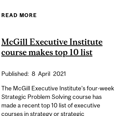
READ MORE
ABOUT IMPM RANKED #1
IN INTERNATIONAL
MANAGEMENT BY
McGill Executive Institute
EDUNIVERSAL EEA FOR
course makes top 10 list
FIFTH CONSECUTIVE
YEAR
Published:
8
April
2021
The McGill Executive Institute’s four-week
Strategic Problem Solving course has
made a recent top 10 list of executive
courses in strategy or strategic