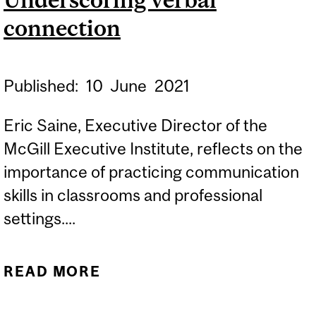
EXECUTIVE COURSES IN
connection
LEADERSHIP
COMMUNICATION
Published:
10
June
2021
Eric Saine, Executive Director of the
McGill Executive Institute, reflects on the
importance of practicing communication
skills in classrooms and professional
settings....
READ MORE
ABOUT UNDERSCORING
VERBAL CONNECTION