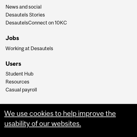
News and social
Desautels Stories
DesautelsConnect on 10KC
Jobs
Working at Desautels
Users
Student Hub
Resources
Casual payroll
We use cookies to help improve the
usability of our websites.