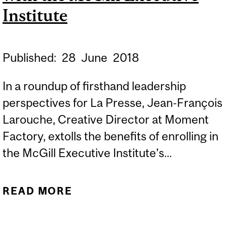
Institute
Published:
28
June
2018
In a roundup of firsthand leadership
perspectives for La Presse, Jean-François
Larouche, Creative Director at Moment
Factory, extolls the benefits of enrolling in
the McGill Executive Institute’s...
READ MORE
ABOUT CUSTOMIZED
TRANSFORMATION WITH
THE MCGILL EXECUTIVE