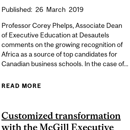
Published:
26
March
2019
Professor Corey Phelps, Associate Dean
of Executive Education at Desautels
comments on the growing recognition of
Africa as a source of top candidates for
Canadian business schools. In the case of...
READ MORE
ABOUT BUSINESS
SCHOOL RECRUITERS SET
SIGHTS ON AFRICA
Customized transformation
with the McGill Executive