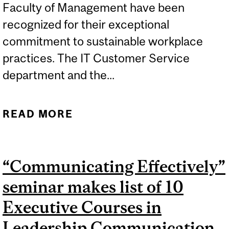
Faculty of Management have been
recognized for their exceptional
commitment to sustainable workplace
practices. The IT Customer Service
department and the...
READ MORE
ABOUT MCGILL
DESAUTELS OFFICES
LEAD THE WAY IN
“Communicating Effectively”
SUSTAINABLE
seminar makes list of 10
WORKPLACE
CERTIFICATION
Executive Courses in
Leadership Communication