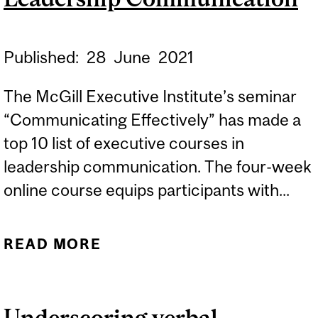
Published:
28
June
2021
The McGill Executive Institute’s seminar
“Communicating Effectively” has made a
top 10 list of executive courses in
leadership communication. The four-week
online course equips participants with...
READ MORE
ABOUT “COMMUNICATING
EFFECTIVELY” SEMINAR
MAKES LIST OF 10
Underscoring verbal