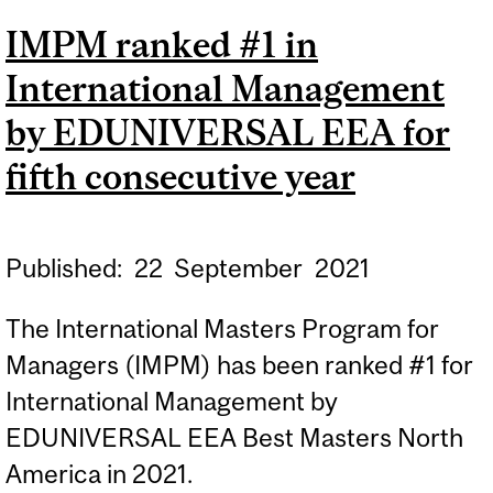
IMPM ranked #1 in
International Management
by EDUNIVERSAL EEA for
fifth consecutive year
Published:
22
September
2021
The International Masters Program for
Managers (IMPM) has been ranked #1 for
International Management by
EDUNIVERSAL EEA Best Masters North
America in 2021.