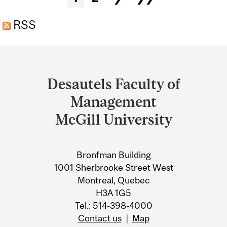
RSS
Department
and
Desautels Faculty of
University
Management
Information
McGill University
Bronfman Building
1001 Sherbrooke Street West
Montreal, Quebec
H3A 1G5
Tel.: 514-398-4000
Contact us
|
Map