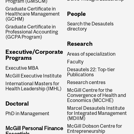
Program (GMSCM)
Graduate Certificate in
People
Healthcare Management
(GCHM)
Search the Desautels
Graduate Certificate in
directory
Professional Accounting
(GCPA Program)
Research
Executive/Corporate
Areas of specialization
Programs
Faculty
Executive MBA
Desautels 22: Top-tier
Publications
McGill Executive Institute
Research centres
International Masters for
Health Leadership (IMHL)
McGill Centre for the
Convergence of Health and
Economics (MCCHE)
Doctoral
Marcel Desautels Institute
for Integrated Management
PhD in Management
(MDIIM)
McGill Dobson Centre for
McGill Personal Finance
Entrepreneurship
Essentials