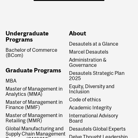
Undergraduate
About
Programs
Desautels at a Glance
Bachelor of Commerce
Marcel Desautels
(BCom)
Administration &
Governance
Graduate Programs
Desautels Strategic Plan
2025
MBA
Equity, Diversity and
Master of Management in
Inclusion
Analytics (MMA)
Code of ethics
Master of Management in
Finance (MMF)
Academic Integrity
Master of Management in
International Advisory
Retailing (MMR)
Board
Global Manufacturing and
Desautels Global Experts
Supply Chain Management
Delve Thought Leadership