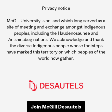
Privacy notice
McGill University is on land which long served as a
site of meeting and exchange amongst Indigenous
peoples, including the Haudenosaunee and
Anishinabeg nations. We acknowledge and thank
the diverse Indigenous people whose footsteps
have marked this territory on which peoples of the
world now gather.
Join McGill Desautels