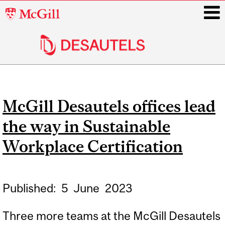
McGill
University
i
Main
navigation
McGill Desautels offices lead
the way in Sustainable
Workplace Certification
Published:
5
June
2023
Three more teams at the McGill Desautels