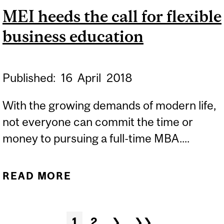
MEI heeds the call for flexible
INSTITUTE
business education
Published:
16
April
2018
With the growing demands of modern life,
not everyone can commit the time or
money to pursuing a full-time MBA....
READ MORE
ABOUT MEI HEEDS THE
CALL FOR FLEXIBLE
BUSINESS EDUCATION
Pages
1
2
❯
❯❯