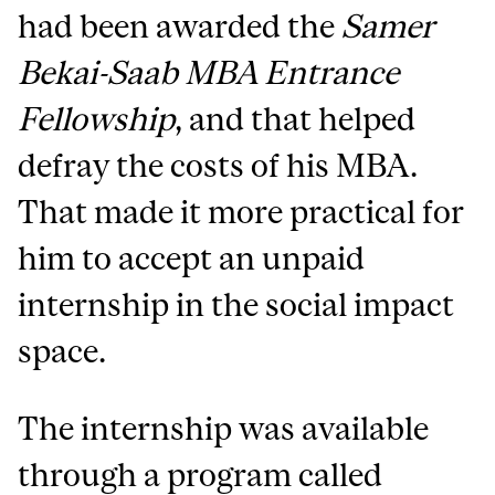
had been awarded the
Samer
Bekai-Saab MBA Entrance
Fellowship
, and that helped
defray the costs of his MBA.
That made it more practical for
him to accept an unpaid
internship in the social impact
space.
The internship was available
through a program called