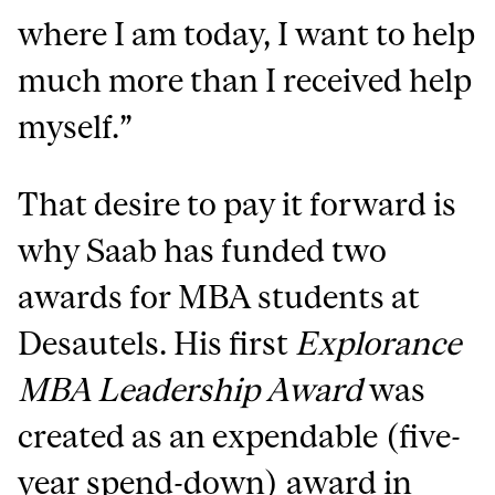
where I am today,
I want to help
much more than I received help
myself
.”
That desire to pay it forward is
why Saab has funded two
awards for MBA students at
Desautels. His first
Explorance
MBA Leadership Award
was
created as an expendable (five-
year spend-down) award in