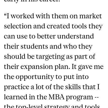
“I worked with them on market
selection and created tools they
can use to better understand
their students and who they
should be targeting as part of
their expansion plan. It gave me
the opportunity to put into
practice a lot of the skills that I
learned in the MBA program --
the top-level strategy and tools