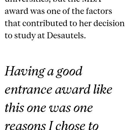
award was one of the factors
that contributed to her decision
to study at Desautels.
Having a good
entrance award like
this one was one
reasons I chose to