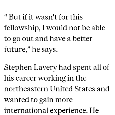
“
But if it wasn't for this
fellowship, I would not be able
to go out and have a better
future
,” he says.
Stephen Lavery had spent all of
his career working in the
northeastern United States and
wanted to gain more
international experience. He