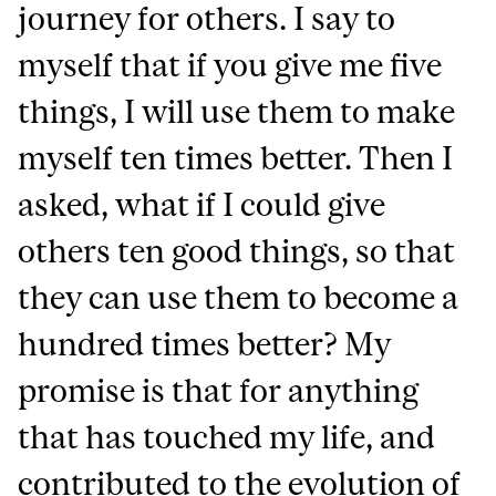
journey for others. I say to
myself that if you give me five
things, I will use them to make
myself ten times better. Then I
asked, what if I could give
others ten good things, so that
they can use them to become a
hundred times better? My
promise is that for anything
that has touched my life, and
contributed to the evolution of