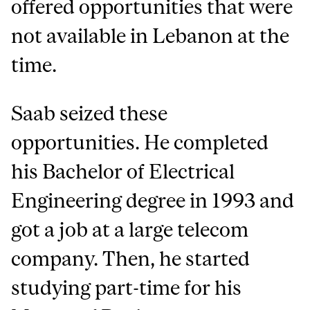
offered opportunities that were
not available in Lebanon at the
time.
Saab seized these
opportunities. He completed
his Bachelor of Electrical
Engineering degree in 1993 and
got a job at a large telecom
company. Then, he started
studying part-time for his