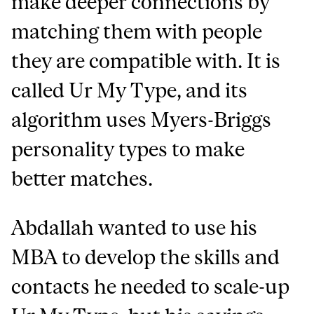
make deeper connections by
matching them with people
they are compatible with. It is
called Ur My Type, and its
algorithm uses Myers-Briggs
personality types to make
better matches.
Abdallah wanted to use his
MBA to develop the skills and
contacts he needed to scale-up