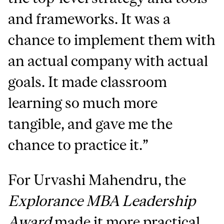
and frameworks. It was a
chance to implement them with
an actual company with actual
goals. It made classroom
learning so much more
tangible, and gave me the
chance to practice it.”
For Urvashi Mahendru, the
Explorance MBA Leadership
Award
made it more practical