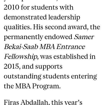
2010 for students with
demonstrated leadership
qualities. His second award, the
permanently endowed
Samer
Bekai-Saab MBA Entrance
Fellowship
, was established in
2015, and supports
outstanding students entering
the MBA Program.
Firas Abdallah, this year’s