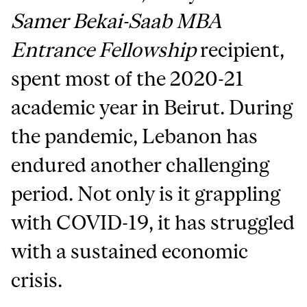
Samer Bekai-Saab MBA
Entrance Fellowship
recipient,
spent most of the 2020-21
academic year in Beirut. During
the pandemic, Lebanon has
endured another challenging
period. Not only is it grappling
with COVID-19, it has struggled
with a sustained economic
crisis.