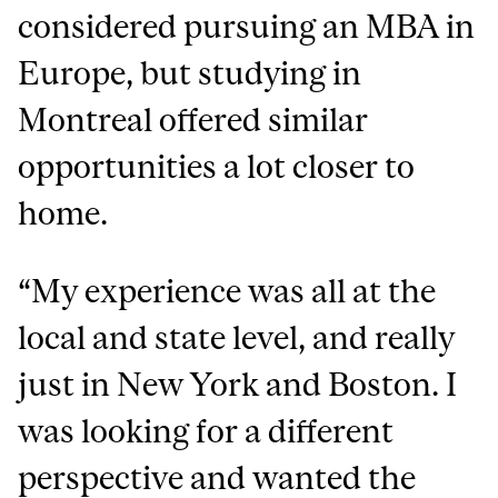
considered pursuing an MBA in
Europe, but studying in
Montreal offered similar
opportunities a lot closer to
home.
“My experience was all at the
local and state level, and really
just in New York and Boston. I
was looking for a different
perspective and wanted the