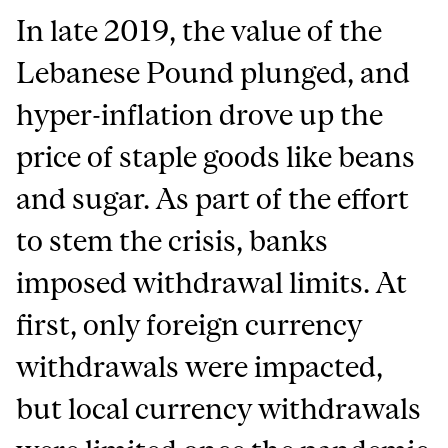
In late 2019, the value of the
Lebanese Pound plunged, and
hyper-inflation drove up the
price of staple goods like beans
and sugar. As part of the effort
to stem the crisis, banks
imposed withdrawal limits. At
first, only foreign currency
withdrawals were impacted,
but local currency withdrawals