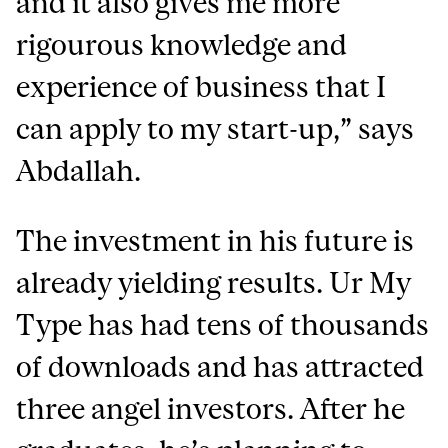
and it also gives me more
rigourous knowledge and
experience of business that I
can apply to my start-up,” says
Abdallah.
The investment in his future is
already yielding results. Ur My
Type has had tens of thousands
of downloads and has attracted
three angel investors. After he