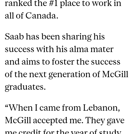
ranked the #1 place to work in
all of Canada.
Saab has been sharing his
success with his alma mater
and aims to foster the success
of the next generation of McGill
graduates.
“When I came from Lebanon,
McGill accepted me. They gave
me credit for the year of study