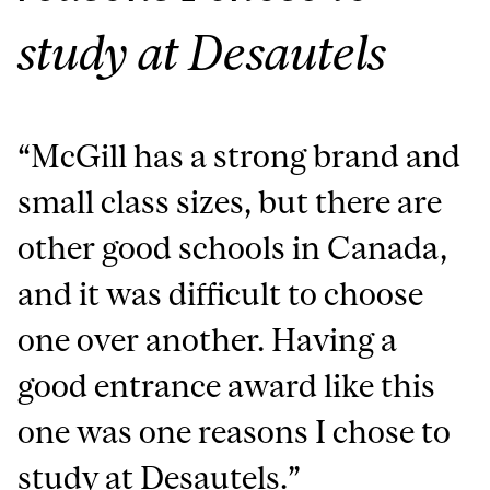
study at Desautels
“McGill has a strong brand and
small class sizes, but there are
other good schools in Canada,
and it was difficult to choose
one over another.
Having a
good entrance award like this
one was one reasons I chose to
study at Desautels
.”