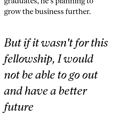
graduates, he’s planning to
grow the business further.
But if it wasn't for this
fellowship, I would
not be able to go out
and have a better
future