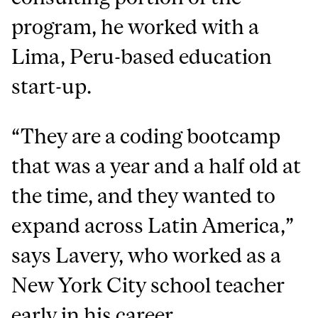
program, he worked with a
Lima, Peru-based education
start-up.
“They are a coding bootcamp
that was a year and a half old at
the time, and they wanted to
expand across Latin America,”
says Lavery, who worked as a
New York City school teacher
early in his career.