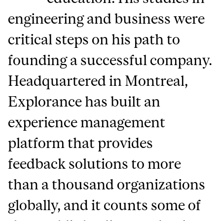
engineering and business were
critical steps on his path to
founding a successful company.
Headquartered in Montreal,
Explorance has built an
experience management
platform that provides
feedback solutions to more
than a thousand organizations
globally, and it counts some of