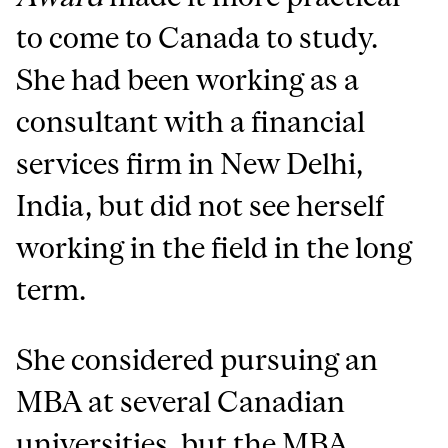
to come to Canada to study.
She had been working as a
consultant with a financial
services firm in New Delhi,
India, but did not see herself
working in the field in the long
term.
She considered pursuing an
MBA at several Canadian
universities, but the MBA