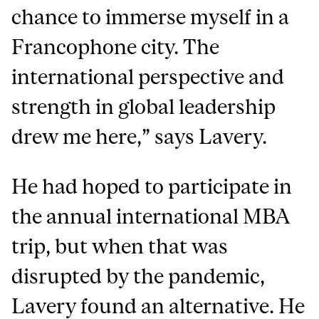
chance to immerse myself in a
Francophone city. The
international perspective and
strength in global leadership
drew me here,” says Lavery.
He had hoped to participate in
the annual international MBA
trip, but when that was
disrupted by the pandemic,
Lavery found an alternative. He