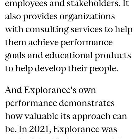
employees and stakeholders. It
also provides organizations
with consulting services to help
them achieve performance
goals and educational products
to help develop their people.
And Explorance’s own
performance demonstrates
how valuable its approach can
be. In 2021, Explorance was