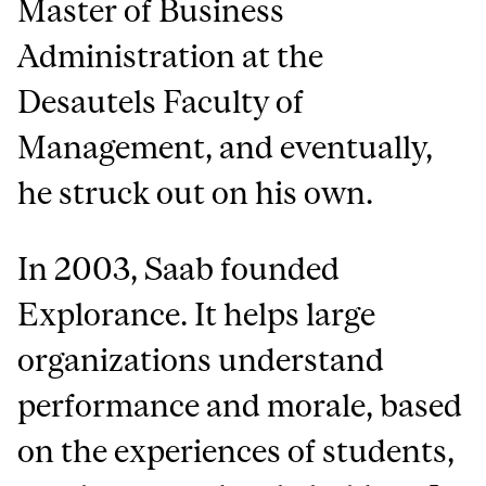
Master of Business
Administration at the
Desautels Faculty of
Management, and eventually,
he struck out on his own.
In 2003, Saab founded
Explorance. It helps large
organizations understand
performance and morale, based
on the experiences of students,