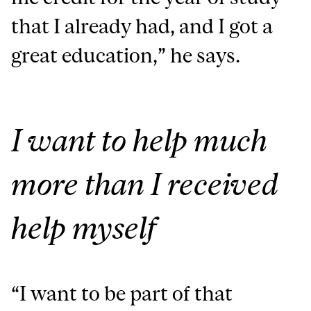
that I already had, and I got a
great education,” he says.
I want to help much
more than I received
help myself
“I want to be part of that