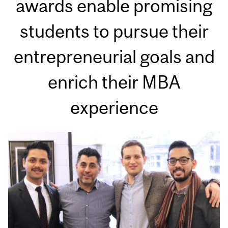
awards enable promising
students to pursue their
entrepreneurial goals and
enrich their MBA
experience