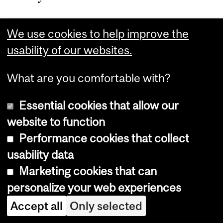
Mahendru knew that she no
We use cookies to help improve the
longer wanted to work on the
usability of our websites.
financial services side of
What are you comfortable with?
business, but wasn’t exactly
Essential cookies that allow our
sure where she did want to
website to function
spend her career. The
Performance cookies that collect
fellowship allowed her to focus
usability data
Marketing cookies that can
exclusively on her studies, and
personalize your web experiences
that helped her realize that she
Accept all
Only selected
wanted to pursue a career in