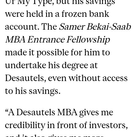
Ur My Type, but his savings
were held in a frozen bank
account. The
Samer Bekai-Saab
MBA Entrance Fellowship
made it possible for him to
undertake his degree at
Desautels, even without access
to his savings.
“A Desautels MBA gives me
credibility in front of investors,