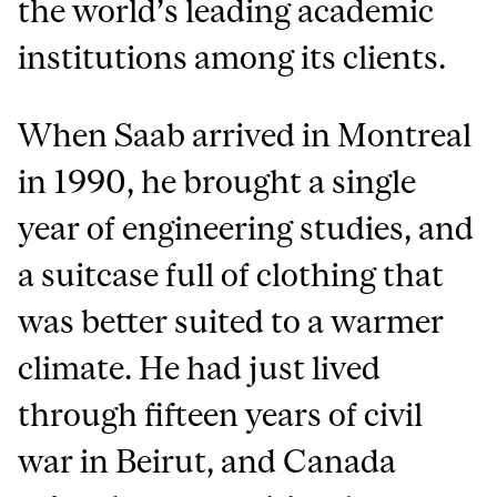
the world’s leading academic
institutions among its clients.
When Saab arrived in Montreal
in 1990, he brought a single
year of engineering studies, and
a suitcase full of clothing that
was better suited to a warmer
climate. He had just lived
through fifteen years of civil
war in Beirut, and Canada