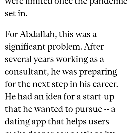
were limited once the pandemic
set in.
For Abdallah, this was a
significant problem. After
several years working as a
consultant, he was preparing
for the next step in his career.
He had an idea for a start-up
that he wanted to pursue -- a
dating app that helps users