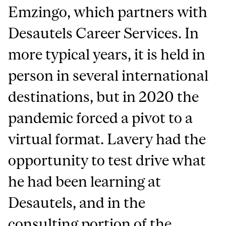
Emzingo, which partners with
Desautels Career Services. In
more typical years, it is held in
person in several international
destinations, but in 2020 the
pandemic forced a pivot to a
virtual format. Lavery had the
opportunity to test drive what
he had been learning at
Desautels, and in the
consulting portion of the