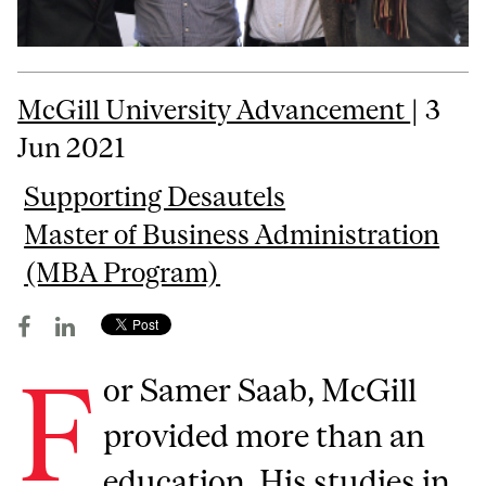
McGill University Advancement
| 3
Jun 2021
Supporting Desautels
Master of Business Administration
(MBA Program)
F
or Samer Saab, McGill
provided more than an
education. His studies in