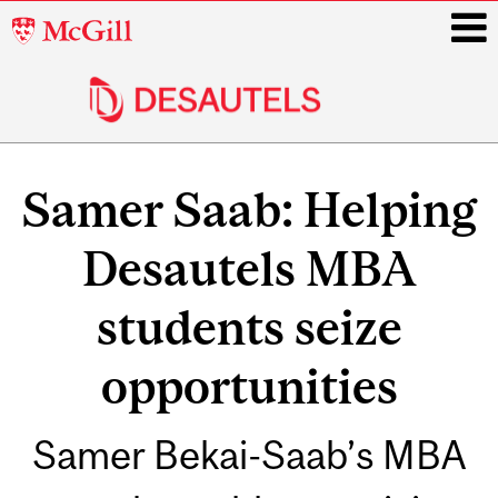
McGill
University
i
Main
navigation
Samer Saab: Helping
Desautels MBA
students seize
opportunities
Samer Bekai-Saab’s MBA