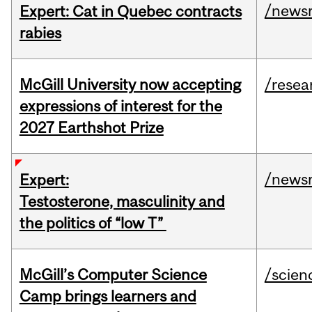
/news
Expert: Cat in Quebec contracts
rabies
McGill University now accepting
/resea
expressions of interest for the
2027 Earthshot Prize
/news
Expert:
Testosterone, masculinity and
the politics of “low T”
McGill’s Computer Science
/scien
Camp brings learners and