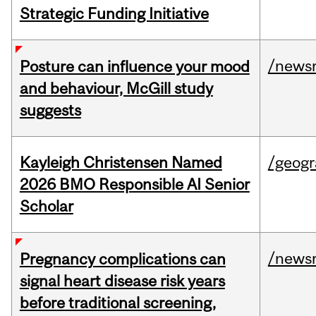
Strategic Funding Initiative
/news
Posture can influence your mood
and behaviour, McGill study
suggests
Kayleigh Christensen Named
/geog
2026 BMO Responsible AI Senior
Scholar
/news
Pregnancy complications can
signal heart disease risk years
before traditional screening,