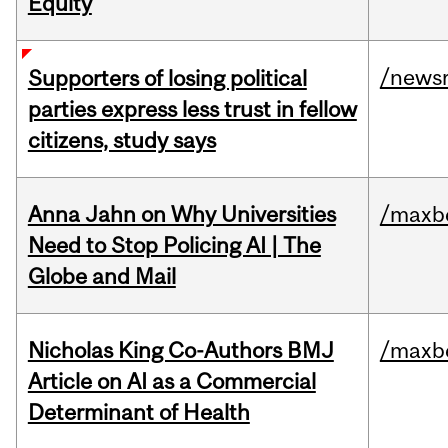
Equity
/news
Supporters of losing political
parties express less trust in fellow
citizens, study says
Anna Jahn on Why Universities
/maxbe
Need to Stop Policing AI | The
Globe and Mail
Nicholas King Co-Authors BMJ
/maxbe
Article on AI as a Commercial
Determinant of Health