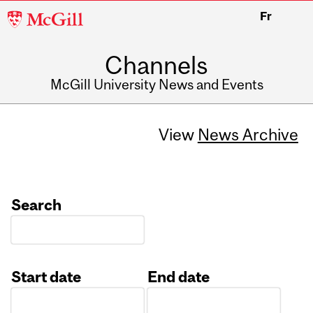
McGill
Fr
University
Channels
McGill University News and Events
View
News Archive
Search
Start date
End date
Date
Date