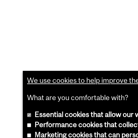
We use cookies to help improve the 
What are you comfortable with?
Essential cookies that allow our 
Performance cookies that collect
Marketing cookies that can pers