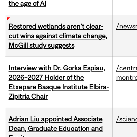
the age of AI
/news
Restored wetlands aren’t clear-
cut wins against climate change,
McGill study suggests
Interview with Dr. Gorka Espiau,
/centr
2026–2027 Holder of the
montre
Etxepare Basque Institute Elbira-
Zipitria Chair
Adrian Liu appointed Associate
/scien
Dean, Graduate Education and