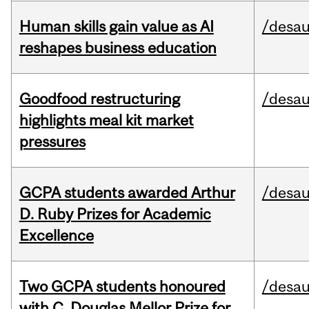
Human skills gain value as AI
/desau
reshapes business education
Goodfood restructuring
/desau
highlights meal kit market
pressures
GCPA students awarded Arthur
/desau
D. Ruby Prizes for Academic
Excellence
Two GCPA students honoured
/desau
with C. Douglas Mellor Prize for