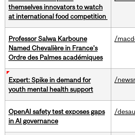
themselves innovators to watch
at international food competition
Professor Salwa Karboune
/macd
Named Chevalière in France's
Ordre des Palmes académiques
/news
Expert: Spike in demand for
youth mental health support
OpenAI safety test exposes gaps
/desau
in AI governance