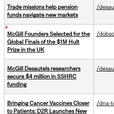
Trade missions help pension
/desau
funds navigate new markets
/dobs
McGill Founders Selected for the
Global Finals of the $1M Hult
Prize in the UK
McGill Desautels researchers
/desau
secure $4 million in SSHRC
funding
Bringing Cancer Vaccines Closer
/dna-t
to Patients: D2R Launches New