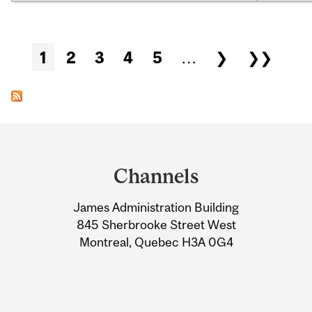
Pages
1
2
3
4
5
…
❯
❯❯
Department
and
Channels
University
James Administration Building
Information
845 Sherbrooke Street West
Montreal, Quebec H3A 0G4