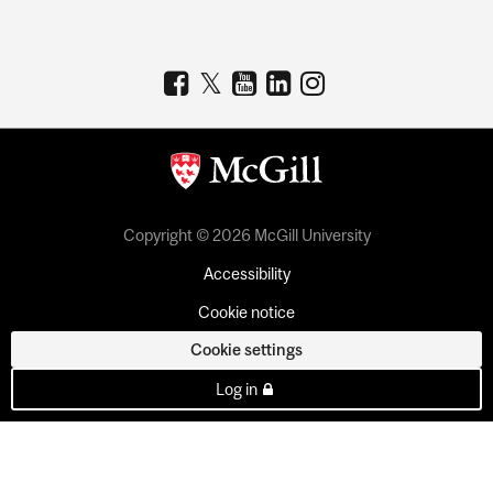
Copyright © 2026 McGill University
Accessibility
Cookie notice
Cookie settings
Log in