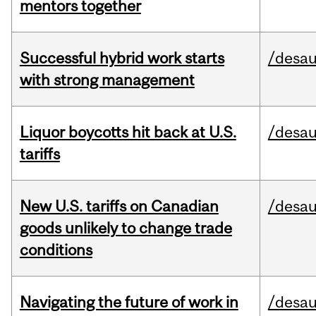
mentors together
Successful hybrid work starts
/desau
with strong management
Liquor boycotts hit back at U.S.
/desau
tariffs
New U.S. tariffs on Canadian
/desau
goods unlikely to change trade
conditions
Navigating the future of work in
/desau