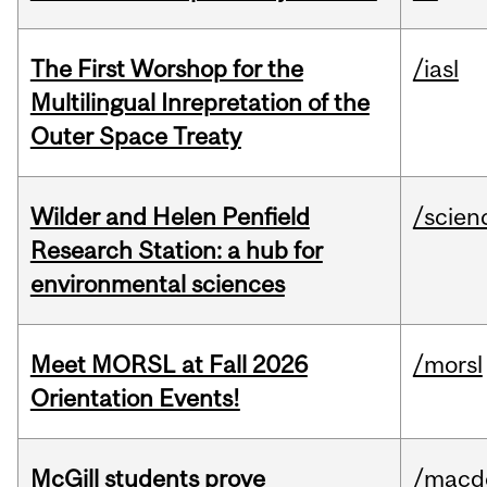
The First Worshop for the
/iasl
Multilingual Inrepretation of the
Outer Space Treaty
Wilder and Helen Penfield
/scien
Research Station: a hub for
environmental sciences
Meet MORSL at Fall 2026
/morsl
Orientation Events!
McGill students prove
/macd