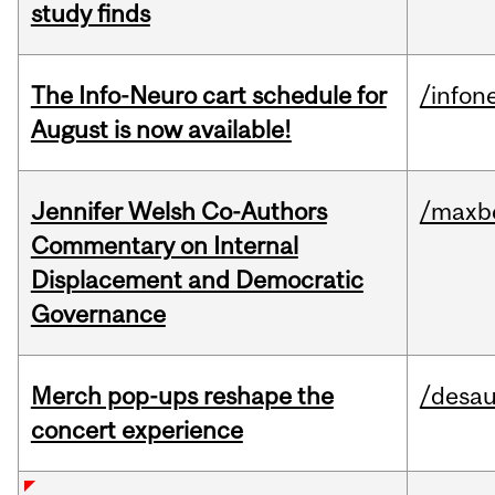
study finds
The Info-Neuro cart schedule for
/infon
August is now available!
Jennifer Welsh Co-Authors
/maxbe
Commentary on Internal
Displacement and Democratic
Governance
Merch pop-ups reshape the
/desau
concert experience