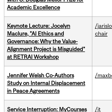
Academic Excellence
Keynote Lecture: Jocelyn
/jarisl
Maclure, "AI Ethics and
chair
Governance: Why the Value-
Alignment Project is Misguided"
at RETRAI Workshop
Jennifer Welsh Co-Authors
/maxbe
Study on Internal Displacement
in Peace Agreements
Service Interruption: MyCourses
/it