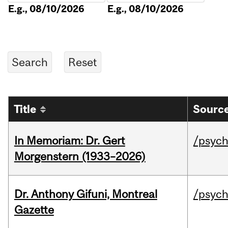
E.g., 08/10/2026
E.g., 08/10/2026
Title
Source
In Memoriam: Dr. Gert
/psych
Morgenstern (1933–2026)
Dr. Anthony Gifuni, Montreal
/psych
Gazette