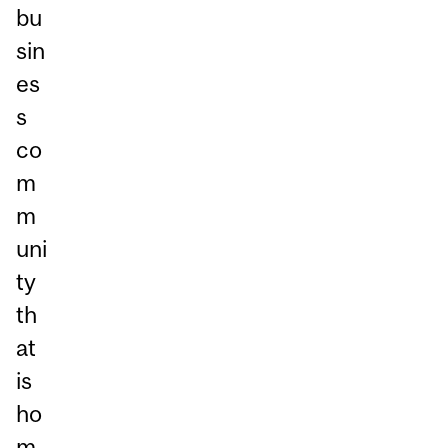
bu
sin
es
s
co
m
m
uni
ty
th
at
is
ho
m