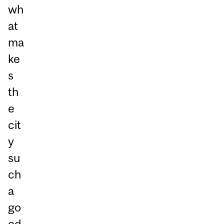
wh
at
ma
ke
s
th
e
cit
y
su
ch
a
go
od