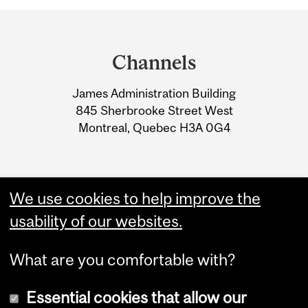
Department
and
Channels
University
James Administration Building
Information
845 Sherbrooke Street West
Montreal, Quebec H3A 0G4
We use cookies to help improve the
usability of our websites.
What are you comfortable with?
Essential cookies that allow our