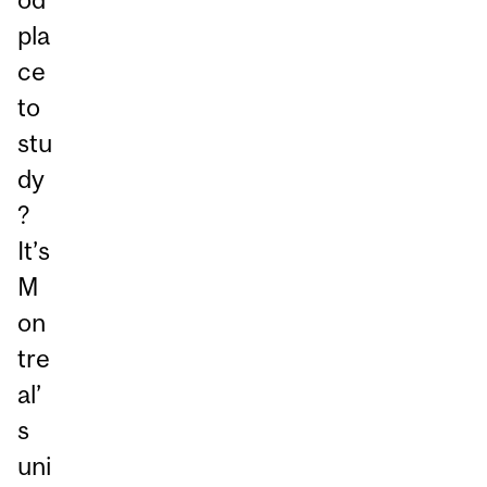
pla
ce
to
stu
dy
?
It’s
M
on
tre
al’
s
uni