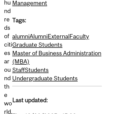
hu
Management
nd
re
Tags:
ds
of
alumni
Alumni
External
Faculty
citi
Graduate Students
es
Master of Business Administration
ar
(MBA)
ou
Staff
Students
nd
Undergraduate Students
th
e
Last updated:
wo
rld,