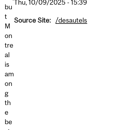
Thu, 10/09/2025 - 15:39
bu
t
Source Site:
/desautels
M
on
tre
al
is
am
on
g
th
e
be