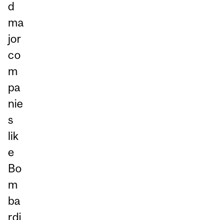
d
ma
jor
co
m
pa
nie
s
lik
e
Bo
m
ba
rdi