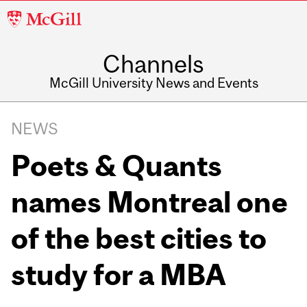
McGill
University
Channels
McGill University News and Events
NEWS
Poets & Quants
names Montreal one
of the best cities to
study for a MBA