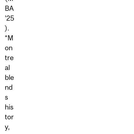
BA
’25
).
“M
on
tre
al
ble
nd
s
his
tor
y,