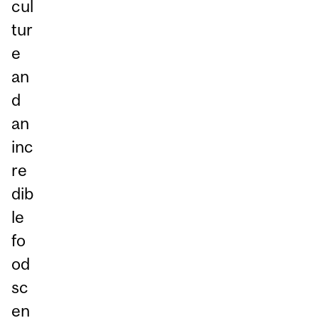
cul
tur
e
an
d
an
inc
re
dib
le
fo
od
sc
en