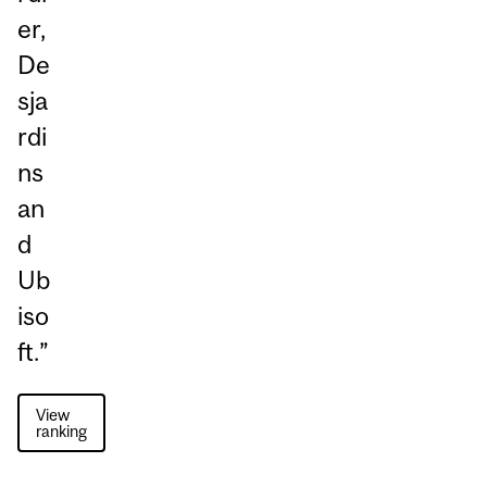
er,
De
sja
rdi
ns
an
d
Ub
iso
ft.”
View
ranking