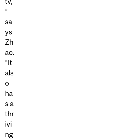
ty,
”
sa
ys
Zh
ao.
“It
als
o
ha
s a
thr
ivi
ng