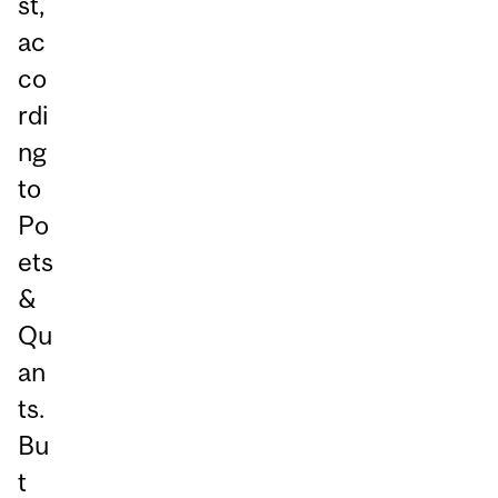
st,
ac
co
rdi
ng
to
Po
ets
&
Qu
an
ts.
Bu
t