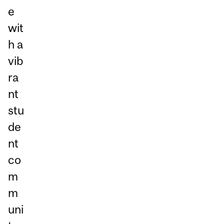
e
wit
h a
vib
ra
nt
stu
de
nt
co
m
m
uni