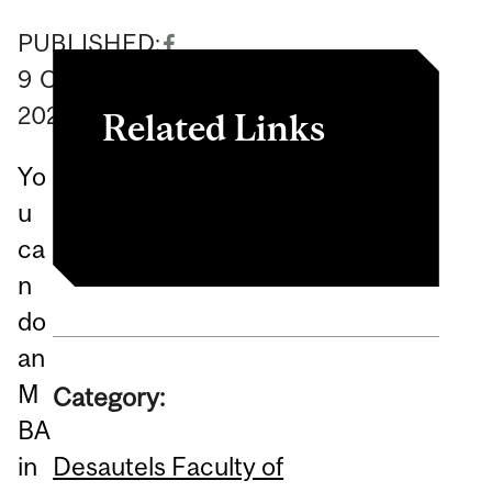
PUBLISHED:
9
October
2025
Related Links
Yo
The Best Cities For MBAs
u
ca
n
do
an
M
Category:
BA
Desautels Faculty of
in