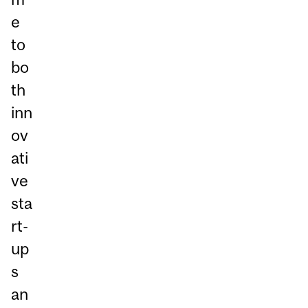
e
to
bo
th
inn
ov
ati
ve
sta
rt-
up
s
an