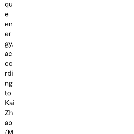
qu
e
en
er
gy,
ac
co
rdi
ng
to
Kai
Zh
ao
(M