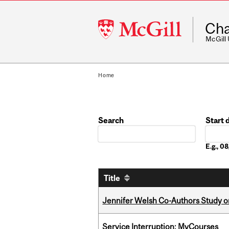
McGill
Cha
University
McGill
Home
Search
Start 
Date
E.g., 
Title
Jennifer Welsh Co-Authors Study o
Service Interruption: MyCourses