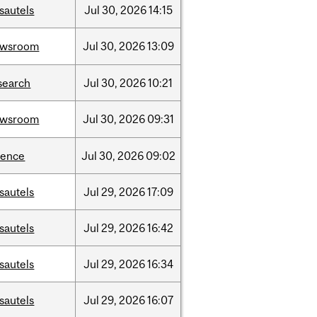
sautels
Jul
30,
2026
14:15
ewsroom
Jul
30,
2026
13:09
search
Jul
30,
2026
10:21
ewsroom
Jul
30,
2026
09:31
ience
Jul
30,
2026
09:02
sautels
Jul
29,
2026
17:09
sautels
Jul
29,
2026
16:42
sautels
Jul
29,
2026
16:34
sautels
Jul
29,
2026
16:07