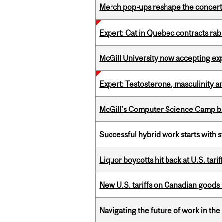
Merch pop-ups reshape the concert
Expert: Cat in Quebec contracts rab
McGill University now accepting exp
Expert: Testosterone, masculinity an
McGill’s Computer Science Camp br
Successful hybrid work starts wit
Liquor boycotts hit back at U.S. tarif
New U.S. tariffs on Canadian goods 
Navigating the future of work in the 