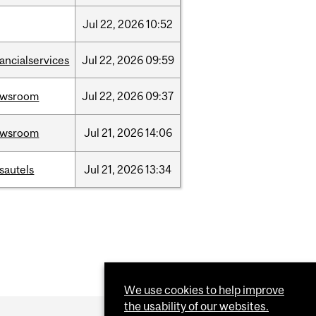
Jul
22,
2026
10:52
nancialservices
Jul
22,
2026
09:59
ewsroom
Jul
22,
2026
09:37
ewsroom
Jul
21,
2026
14:06
sautels
Jul
21,
2026
13:34
We use cookies to help improve
the usability of our websites.