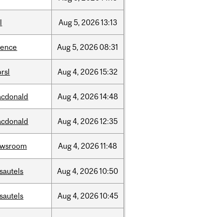
l
Aug
5,
2026
13:13
ience
Aug
5,
2026
08:31
rsl
Aug
4,
2026
15:32
cdonald
Aug
4,
2026
14:48
cdonald
Aug
4,
2026
12:35
ewsroom
Aug
4,
2026
11:48
sautels
Aug
4,
2026
10:50
sautels
Aug
4,
2026
10:45