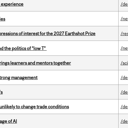
 experience
/de
/n
ies
ressions of interest for the 2027 Earthshot Prize
/re
/n
d the politics of “low T”
ings learners and mentors together
/sc
h strong management
/de
fs
/de
unlikely to change trade conditions
/de
age of AI
/de