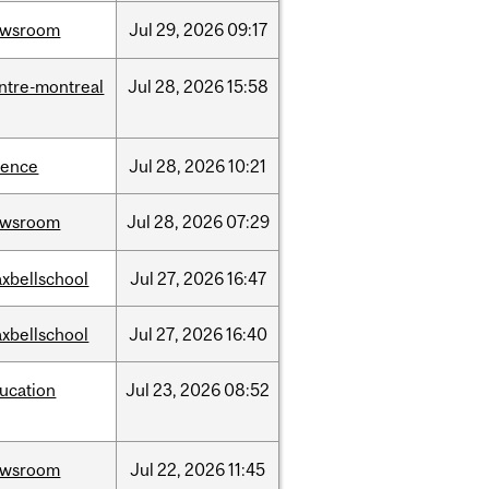
ewsroom
Jul
29,
2026
09:17
ntre-montreal
Jul
28,
2026
15:58
ience
Jul
28,
2026
10:21
ewsroom
Jul
28,
2026
07:29
xbellschool
Jul
27,
2026
16:47
xbellschool
Jul
27,
2026
16:40
ucation
Jul
23,
2026
08:52
ewsroom
Jul
22,
2026
11:45