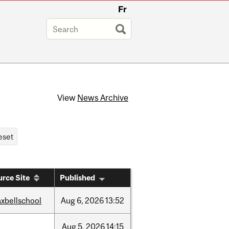
Fr
View
News Archive
rce Site
Published
xbellschool
Aug
6,
2026
13:52
Aug
5,
2026
14:15