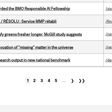
ded the BMO Responsible AI Fellowship
/sis
/ RÉSOLU : Service MMP rétabli
/fi
/n
fy greens fresher longer, McGill study suggests
/n
ocation of "missing" matter in the universe
esearch output in new national benchmark
/de
1
2
3
4
5
…
❯
❯❯