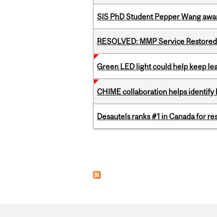
SIS PhD Student Pepper Wang awar
RESOLVED: MMP Service Restored 
Green LED light could help keep lea
CHIME collaboration helps identify l
Desautels ranks #1 in Canada for r
Pages
Department