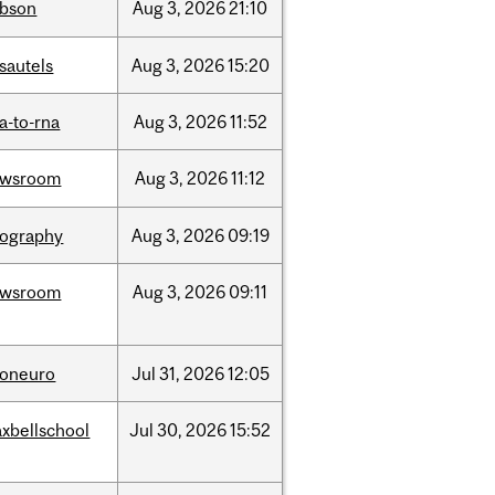
bson
Aug
3,
2026
21:10
sautels
Aug
3,
2026
15:20
a-to-rna
Aug
3,
2026
11:52
ewsroom
Aug
3,
2026
11:12
ography
Aug
3,
2026
09:19
ewsroom
Aug
3,
2026
09:11
foneuro
Jul
31,
2026
12:05
xbellschool
Jul
30,
2026
15:52