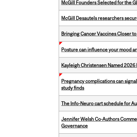
McGill Founders Selected for the Glo
McGill Desautels researchers secur
Bringing Cancer Vaccines Closer to
Posture can influence your mood an
Kayleigh Christensen Named 2026 
Pregnancy complications can signal 
study finds
The Info-Neuro cart schedule for Au
Jennifer Welsh Co-Authors Commen
Governance