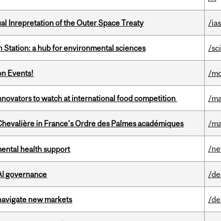
ual Inrepretation of the Outer Space Treaty
/ias
 Station: a hub for environmental sciences
/sc
on Events!
/mo
novators to watch at international food competition
/ma
hevalière in France's Ordre des Palmes académiques
/ma
/n
mental health support
 AI governance
/de
 navigate new markets
/de