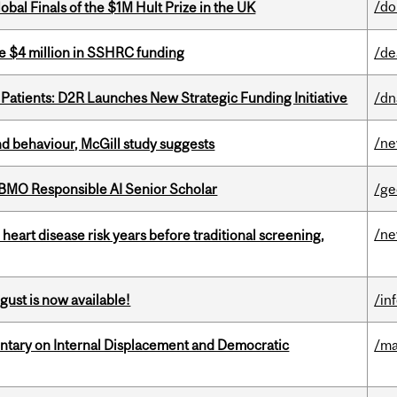
/do
bal Finals of the $1M Hult Prize in the UK
e $4 million in SSHRC funding
/de
 Patients: D2R Launches New Strategic Funding Initiative
/dn
/n
d behaviour, McGill study suggests
BMO Responsible AI Senior Scholar
/ge
/n
heart disease risk years before traditional screening,
gust is now available!
/in
tary on Internal Displacement and Democratic
/ma