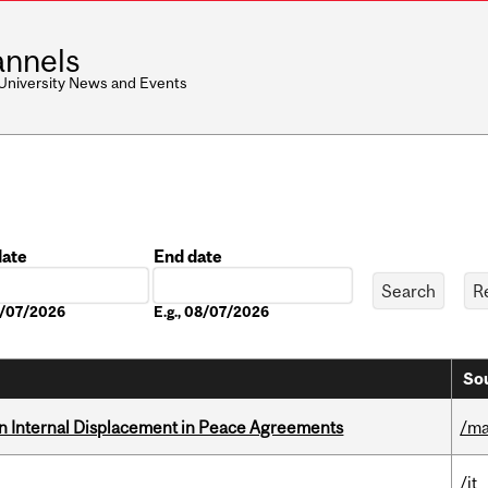
nnels
 University News and Events
date
End date
Date
08/07/2026
E.g., 08/07/2026
Sou
n Internal Displacement in Peace Agreements
/ma
/it