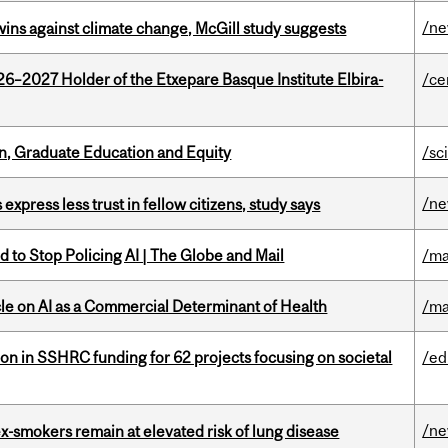
/n
wins against climate change, McGill study suggests
26–2027 Holder of the Etxepare Basque Institute Elbira-
/ce
n, Graduate Education and Equity
/sc
/n
 express less trust in fellow citizens, study says
 to Stop Policing AI | The Globe and Mail
/ma
le on AI as a Commercial Determinant of Health
/ma
ion in SSHRC funding for 62 projects focusing on societal
/ed
/n
ex-smokers remain at elevated risk of lung disease