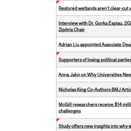
Restored wetlands aren’t clear-cut 
Interview with Dr. Gorka Espiau, 20
Zipitria Chair
Adrian Liu appointed Associate Dea
Supporters of losing political parties
Anna Jahn on Why Universities Need
Nicholas King Co-Authors BMJ Artic
McGill researchers receive $14 mill
challenges
Study offers new insights into why 