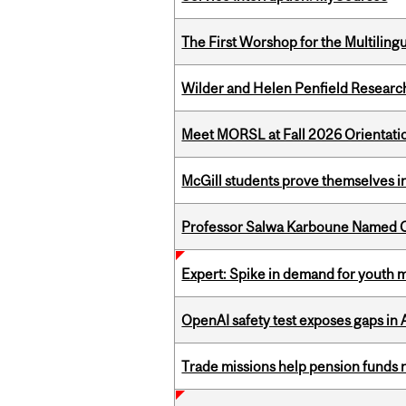
The First Worshop for the Multiling
Wilder and Helen Penfield Research
Meet MORSL at Fall 2026 Orientati
McGill students prove themselves in
Professor Salwa Karboune Named C
Expert: Spike in demand for youth 
OpenAI safety test exposes gaps in
Trade missions help pension funds