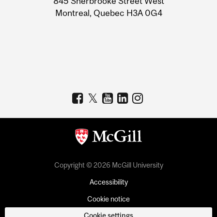
845 Sherbrooke Street West
Montreal, Quebec H3A 0G4
Copyright © 2026 McGill University
Accessibility
Cookie notice
Cookie settings