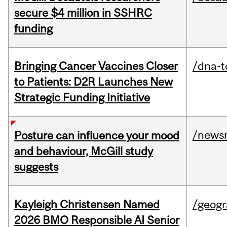
secure $4 million in SSHRC
funding
Bringing Cancer Vaccines Closer
/dna-t
to Patients: D2R Launches New
Strategic Funding Initiative
/news
Posture can influence your mood
and behaviour, McGill study
suggests
Kayleigh Christensen Named
/geog
2026 BMO Responsible AI Senior