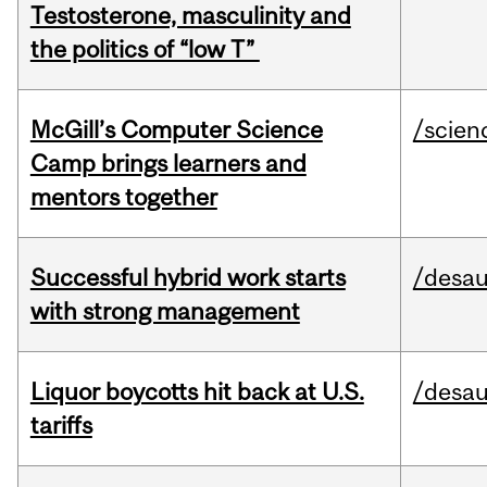
Testosterone, masculinity and
the politics of “low T”
McGill’s Computer Science
/scien
Camp brings learners and
mentors together
Successful hybrid work starts
/desau
with strong management
Liquor boycotts hit back at U.S.
/desau
tariffs