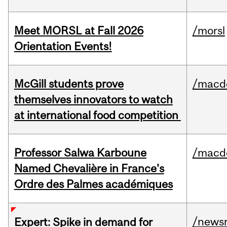
Meet MORSL at Fall 2026
/morsl
Orientation Events!
McGill students prove
/macd
themselves innovators to watch
at international food competition
Professor Salwa Karboune
/macd
Named Chevalière in France's
Ordre des Palmes académiques
/news
Expert: Spike in demand for