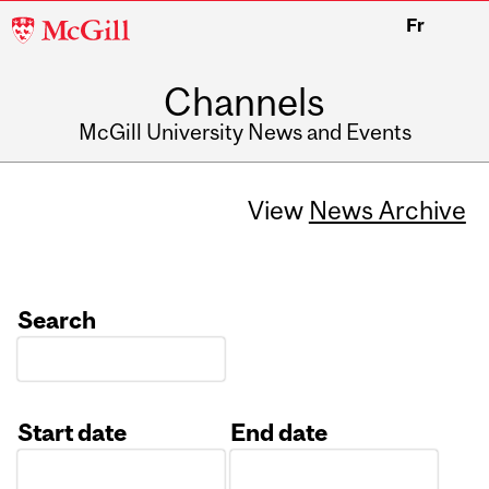
McGill
Fr
University
Channels
McGill University News and Events
View
News Archive
Search
Start date
End date
Date
Date