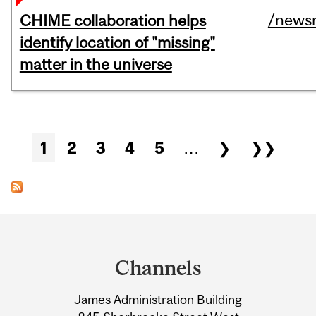
/news
CHIME collaboration helps
identify location of "missing"
matter in the universe
Pages
1
2
3
4
5
…
❯
❯❯
Department
and
Channels
University
James Administration Building
Information