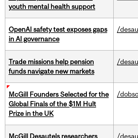
youth mental health support
OpenAI safety test exposes gaps
/desau
in AI governance
Trade missions help pension
/desau
funds navigate new markets
/dobs
McGill Founders Selected for the
Global Finals of the $1M Hult
Prize in the UK
McGill Desautels researchers
/desau