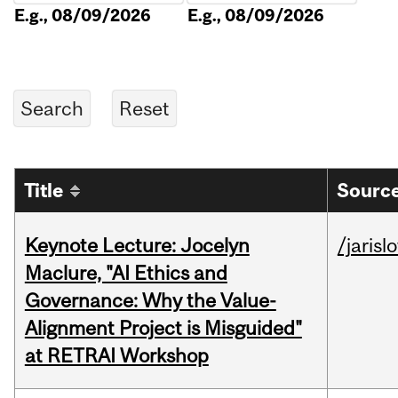
E.g., 08/09/2026
E.g., 08/09/2026
Title
Source
Keynote Lecture: Jocelyn
/jarisl
Maclure, "AI Ethics and
Governance: Why the Value-
Alignment Project is Misguided"
at RETRAI Workshop