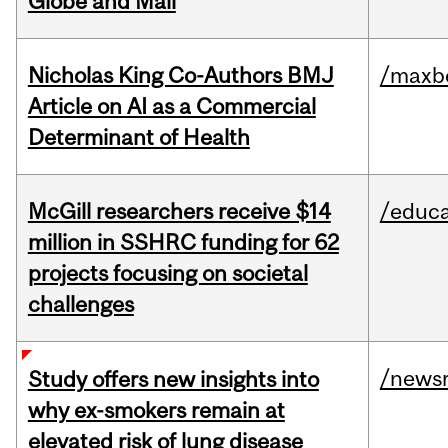
Globe and Mail
Nicholas King Co-Authors BMJ
/maxbe
Article on AI as a Commercial
Determinant of Health
McGill researchers receive $14
/educa
million in SSHRC funding for 62
projects focusing on societal
challenges
/news
Study offers new insights into
why ex-smokers remain at
elevated risk of lung disease