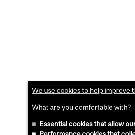
We use cookies to help improve th
What are you comfortable with?
Essential cookies that allow ou
Performance cookies that collec