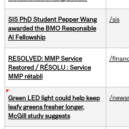
SIS PhD Student Pepper Wang
/sis
awarded the BMO Responsible
AI Fellowship
RESOLVED: MMP Service
/financ
Restored / RÉSOLU : Service
MMP rétabli
/news
Green LED light could help keep
leafy greens fresher longer,
McGill study suggests