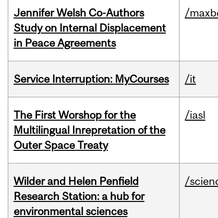
Jennifer Welsh Co-Authors
/maxbe
Study on Internal Displacement
in Peace Agreements
Service Interruption: MyCourses
/it
The First Worshop for the
/iasl
Multilingual Inrepretation of the
Outer Space Treaty
Wilder and Helen Penfield
/scien
Research Station: a hub for
environmental sciences