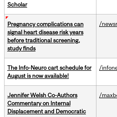
Scholar
/news
Pregnancy complications can
signal heart disease risk years
before traditional screening,
study finds
The Info-Neuro cart schedule for
/infon
August is now available!
Jennifer Welsh Co-Authors
/maxbe
Commentary on Internal
Displacement and Democratic