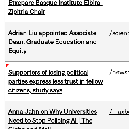
Etxepare Basque Institute Elbira-
Zipitria Chair
Adrian Liu appointed Associate
/scien
Dean, Graduate Education and
Equity
/news
Supporters of losing political
parties express less trust in fellow
citizens, study says
Anna Jahn on Why Universities
/maxbe
Need to Stop Policing AI | The