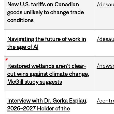
New U.S. tariffs on Canadian
/desau
goods unlikely to change trade
conditions
Navigating the future of work in
/desau
the age of AI
/news
Restored wetlands aren’t clear-
cut wins against climate change,
McGill study suggests
Interview with Dr. Gorka Espiau,
/centr
2026–2027 Holder of the