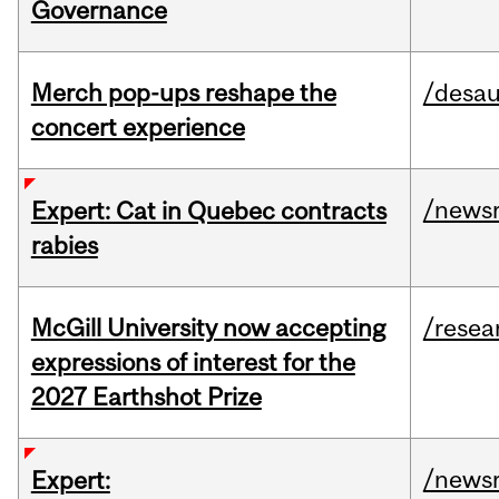
Governance
Merch pop-ups reshape the
/desau
concert experience
/news
Expert: Cat in Quebec contracts
rabies
McGill University now accepting
/resea
expressions of interest for the
2027 Earthshot Prize
/news
Expert: