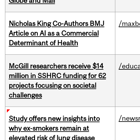
Globe and Mail
Nicholas King Co-Authors BMJ
/maxbe
Article on AI as a Commercial
Determinant of Health
McGill researchers receive $14
/educa
million in SSHRC funding for 62
projects focusing on societal
challenges
/news
Study offers new insights into
why ex-smokers remain at
elevated risk of lung disease