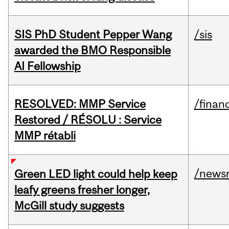
SIS PhD Student Pepper Wang
/sis
awarded the BMO Responsible
AI Fellowship
RESOLVED: MMP Service
/financ
Restored / RÉSOLU : Service
MMP rétabli
/news
Green LED light could help keep
leafy greens fresher longer,
McGill study suggests