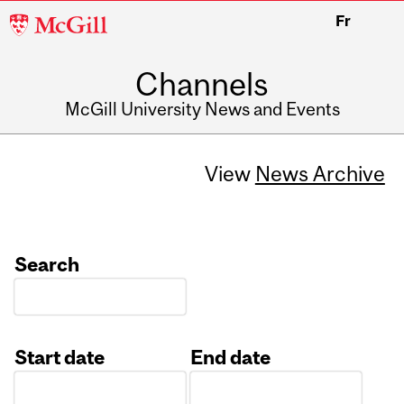
McGill
Fr
University
Channels
McGill University News and Events
View
News Archive
Search
Start date
End date
Date
Date