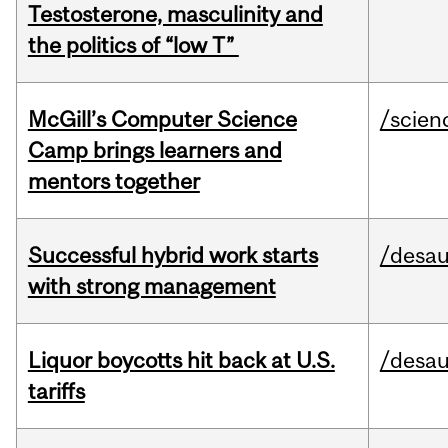
Testosterone, masculinity and
the politics of “low T”
McGill’s Computer Science
/scien
Camp brings learners and
mentors together
Successful hybrid work starts
/desau
with strong management
Liquor boycotts hit back at U.S.
/desau
tariffs