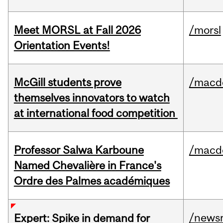
Meet MORSL at Fall 2026
/morsl
Orientation Events!
McGill students prove
/macd
themselves innovators to watch
at international food competition
Professor Salwa Karboune
/macd
Named Chevalière in France's
Ordre des Palmes académiques
/news
Expert: Spike in demand for