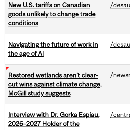
New U.S. tariffs on Canadian
/desau
goods unlikely to change trade
conditions
Navigating the future of work in
/desau
the age of AI
/news
Restored wetlands aren’t clear-
cut wins against climate change,
McGill study suggests
Interview with Dr. Gorka Espiau,
/centr
2026–2027 Holder of the