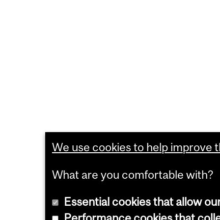
We use cookies to help improve th
What are you comfortable with?
Essential cookies that allow ou
Performance cookies that collec