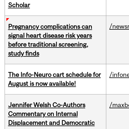
Scholar
/news
Pregnancy complications can
signal heart disease risk years
before traditional screening,
study finds
The Info-Neuro cart schedule for
/infon
August is now available!
Jennifer Welsh Co-Authors
/maxbe
Commentary on Internal
Displacement and Democratic