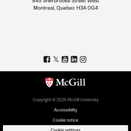
845 Sherbrooke Street West
Montreal, Quebec H3A 0G4
Copyright © 2026 McGill University
Accessibility
Cookie notice
Cookie settings