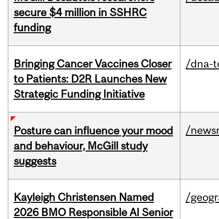
secure $4 million in SSHRC
funding
Bringing Cancer Vaccines Closer
/dna-t
to Patients: D2R Launches New
Strategic Funding Initiative
/news
Posture can influence your mood
and behaviour, McGill study
suggests
Kayleigh Christensen Named
/geog
2026 BMO Responsible AI Senior