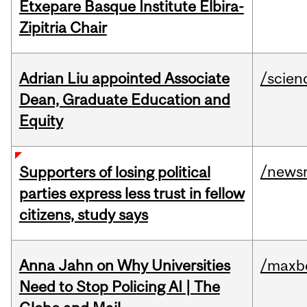
Etxepare Basque Institute Elbira-
Zipitria Chair
Adrian Liu appointed Associate
/scien
Dean, Graduate Education and
Equity
/news
Supporters of losing political
parties express less trust in fellow
citizens, study says
Anna Jahn on Why Universities
/maxbe
Need to Stop Policing AI | The