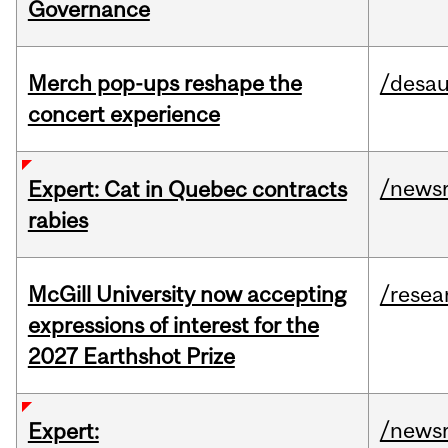
Governance
Merch pop-ups reshape the
/desau
concert experience
/news
Expert: Cat in Quebec contracts
rabies
McGill University now accepting
/resea
expressions of interest for the
2027 Earthshot Prize
/news
Expert: