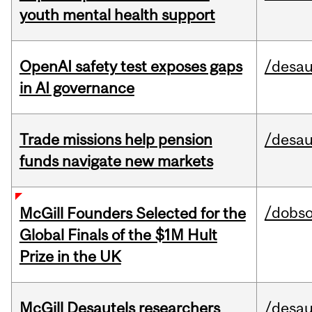
youth mental health support
OpenAI safety test exposes gaps
/desau
in AI governance
Trade missions help pension
/desau
funds navigate new markets
/dobs
McGill Founders Selected for the
Global Finals of the $1M Hult
Prize in the UK
McGill Desautels researchers
/desau