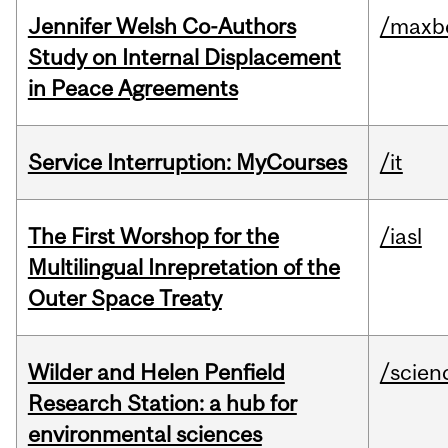
Jennifer Welsh Co-Authors
/maxbe
Study on Internal Displacement
in Peace Agreements
Service Interruption: MyCourses
/it
The First Worshop for the
/iasl
Multilingual Inrepretation of the
Outer Space Treaty
Wilder and Helen Penfield
/scien
Research Station: a hub for
environmental sciences