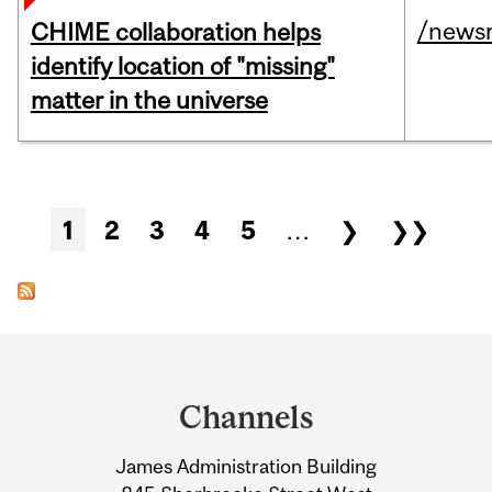
/news
CHIME collaboration helps
identify location of "missing"
matter in the universe
Pages
1
2
3
4
5
…
❯
❯❯
Department
and
Channels
University
James Administration Building
Information