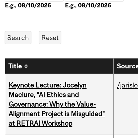
E.g., 08/10/2026
E.g., 08/10/2026
Title
Source
Keynote Lecture: Jocelyn
/jarisl
Maclure, "AI Ethics and
Governance: Why the Value-
Alignment Project is Misguided"
at RETRAI Workshop