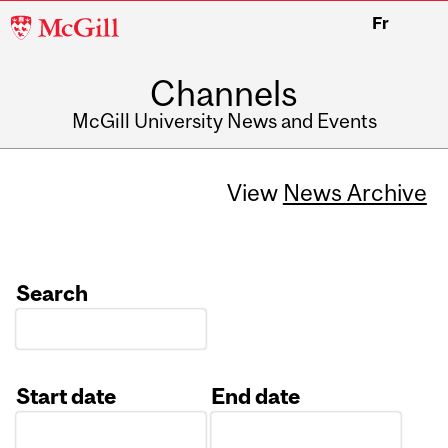
McGill
Fr
University
Channels
McGill University News and Events
View
News Archive
Search
Start date
End date
Date
Date