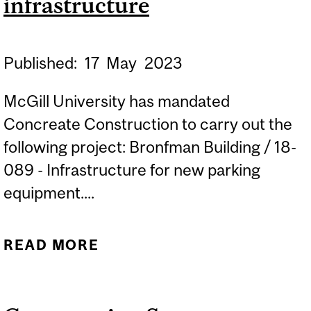
infrastructure
Published:
17
May
2023
McGill University has mandated
Concreate Construction to carry out the
following project: Bronfman Building / 18-
089 - Infrastructure for new parking
equipment....
READ MORE
ABOUT CONSTRUCTION
START: BRONFMAN
BUILDING - PARKING