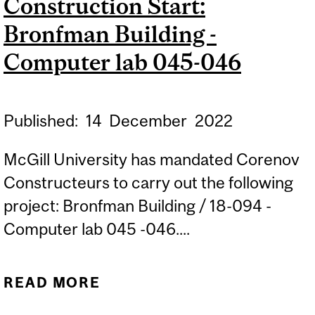
Construction Start:
INFRASTRUCTURE
Bronfman Building -
Computer lab 045-046
Published:
14
December
2022
McGill University has mandated Corenov
Constructeurs to carry out the following
project: Bronfman Building / 18-094 -
Computer lab 045 -046....
READ MORE
ABOUT CONSTRUCTION
START: BRONFMAN