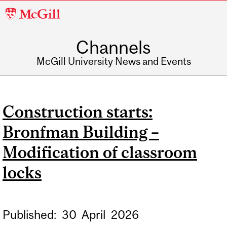
McGill
University
Channels
McGill University News and Events
Construction starts:
Bronfman Building –
Modification of classroom
locks
Published:
30
April
2026