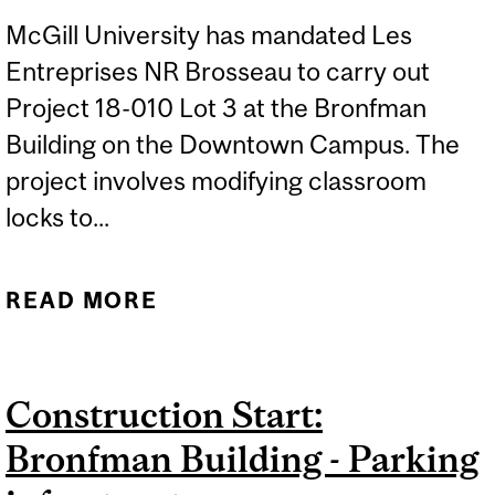
McGill University has mandated Les
Entreprises NR Brosseau to carry out
Project 18-010 Lot 3 at the Bronfman
Building on the Downtown Campus. The
project involves modifying classroom
locks to...
READ MORE
ABOUT CONSTRUCTION
STARTS: BRONFMAN
BUILDING –
Construction Start:
MODIFICATION OF
Bronfman Building - Parking
CLASSROOM LOCKS