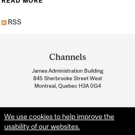
READ MORE
ABOUT CONSTRUCTION
START: BRONFMAN
RSS
BUILDING - DOBSON
CENTER
Department
and
Channels
University
James Administration Building
Information
845 Sherbrooke Street West
Montreal, Quebec H3A 0G4
We use cookies to help improve the
usability of our websites.