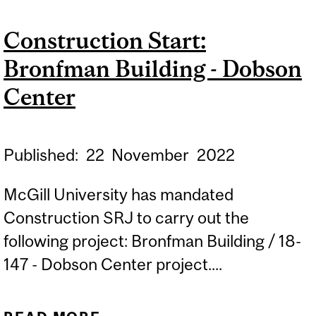
BUILDING - COMPUTER
Construction Start:
LAB 045-046
Bronfman Building - Dobson
Center
Published:
22
November
2022
McGill University has mandated
Construction SRJ to carry out the
following project: Bronfman Building / 18-
147 - Dobson Center project....