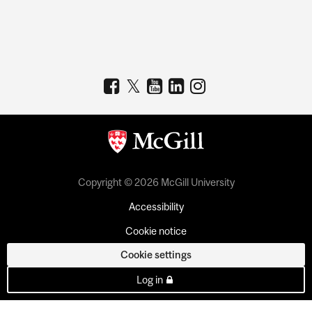
Copyright © 2026 McGill University
Accessibility
Cookie notice
Cookie settings
Log in