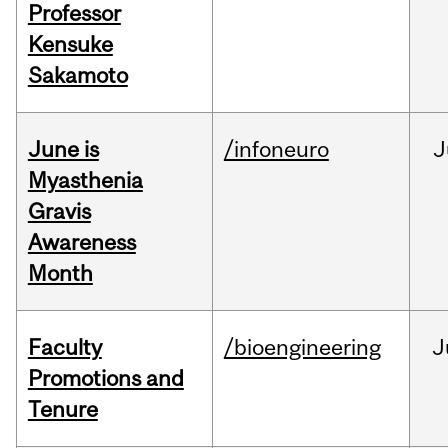
Professor
Kensuke
Sakamoto
June is
/infoneuro
J
Myasthenia
Gravis
Awareness
Month
Faculty
/bioengineering
J
Promotions and
Tenure