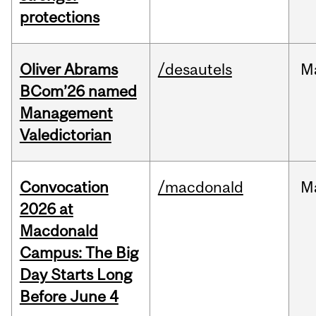
protections
Oliver Abrams
/desautels
M
BCom’26 named
Management
Valedictorian
Convocation
/macdonald
M
2026 at
Macdonald
Campus: The Big
Day Starts Long
Before June 4