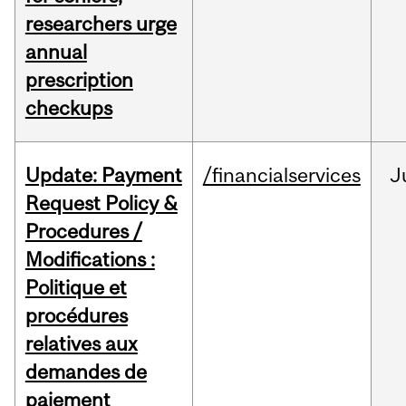
researchers urge
annual
prescription
checkups
Update: Payment
/financialservices
J
Request Policy &
Procedures /
Modifications :
Politique et
procédures
relatives aux
demandes de
paiement