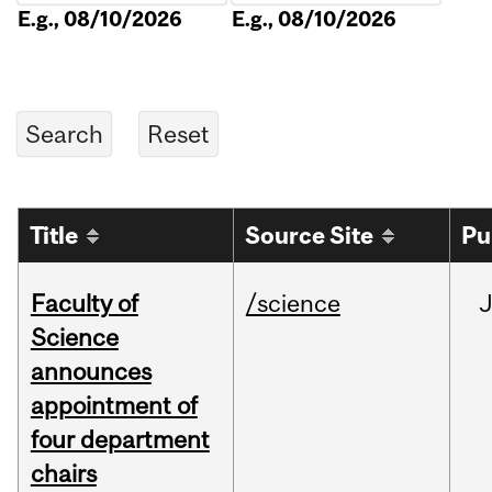
E.g., 08/10/2026
E.g., 08/10/2026
Title
Source Site
Pu
Faculty of
/science
Science
announces
appointment of
four department
chairs