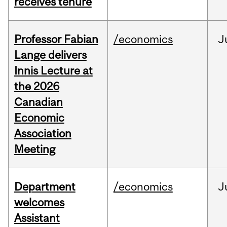
receives tenure
Professor Fabian
/economics
J
Lange delivers
Innis Lecture at
the 2026
Canadian
Economic
Association
Meeting
Department
/economics
J
welcomes
Assistant