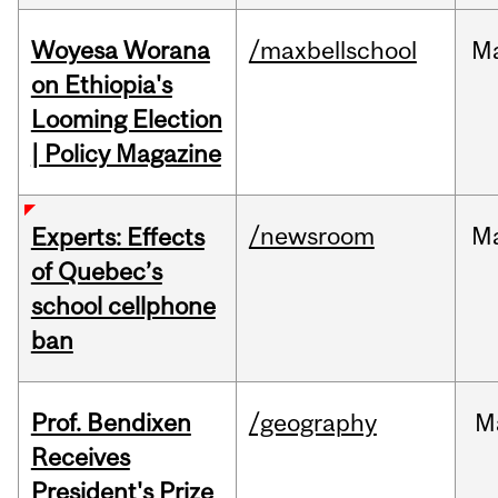
Woyesa Worana
/maxbellschool
M
on Ethiopia's
Looming Election
| Policy Magazine
/newsroom
M
Experts: Effects
of Quebec’s
school cellphone
ban
Prof. Bendixen
/geography
M
Receives
President's Prize