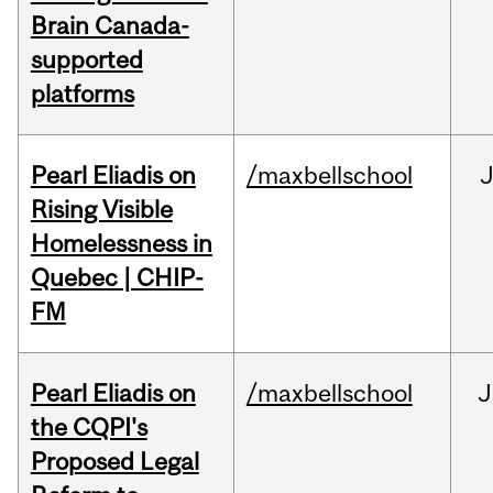
Brain Canada-
supported
platforms
Pearl Eliadis on
/maxbellschool
Rising Visible
Homelessness in
Quebec | CHIP-
FM
Pearl Eliadis on
/maxbellschool
J
the CQPI's
Proposed Legal