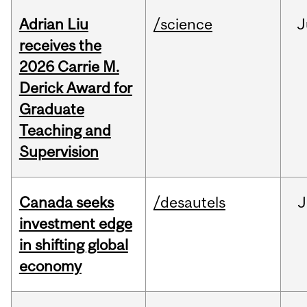
Adrian Liu
/science
J
receives the
2026 Carrie M.
Derick Award for
Graduate
Teaching and
Supervision
Canada seeks
/desautels
J
investment edge
in shifting global
economy