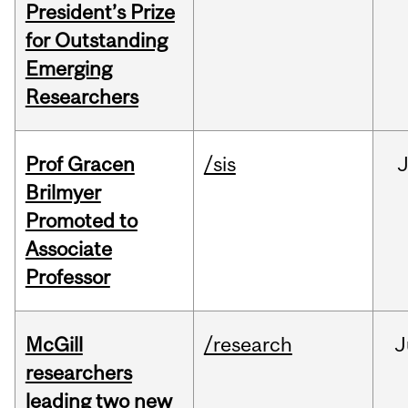
President’s Prize
for Outstanding
Emerging
Researchers
Prof Gracen
/sis
Brilmyer
Promoted to
Associate
Professor
McGill
/research
J
researchers
leading two new