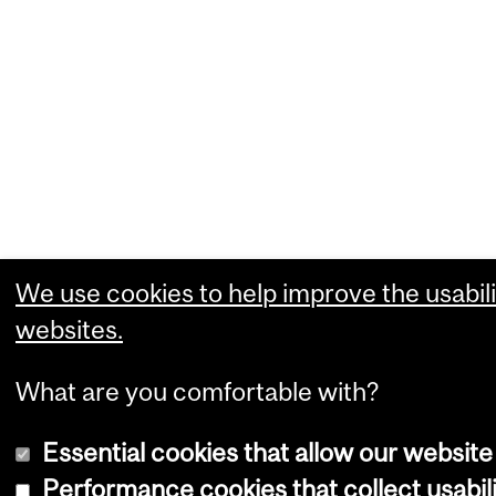
We use cookies to help improve the usabili
websites.
What are you comfortable with?
Essential cookies that allow our website
Performance cookies that collect usabili