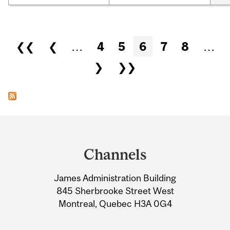
Pages
❮❮
❮
…
4
5
6
7
8
…
❯
❯❯
Department
and
Channels
University
James Administration Building
Information
845 Sherbrooke Street West
Montreal, Quebec H3A 0G4