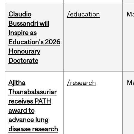
Claudio
/education
M
Bussandri will
Inspire as
Education's 2026
Honourary
Doctorate
Ajitha
/research
M
Thanabalasuriar
receives PATH
award to
advance lung
disease research