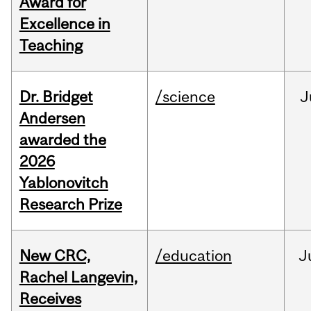
Award for
Excellence in
Teaching
Dr. Bridget
/science
J
Andersen
awarded the
2026
Yablonovitch
Research Prize
New CRC,
/education
J
Rachel Langevin,
Receives