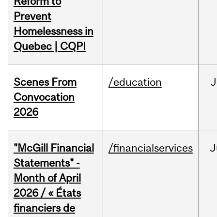
Reform to
Prevent
Homelessness in
Quebec | CQPI
Scenes From
/education
J
Convocation
2026
"McGill Financial
/financialservices
J
Statements" -
Month of April
2026 / « États
financiers de