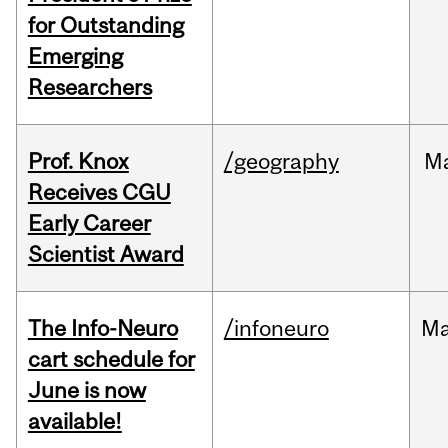
for Outstanding
Emerging
Researchers
Prof. Knox
/geography
M
Receives CGU
Early Career
Scientist Award
The Info-Neuro
/infoneuro
M
cart schedule for
June is now
available!