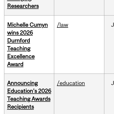
Researchers
Michelle Cumyn
/law
wins 2026
Durnford
Teaching
Excellence
Award
Announcing
/education
Education's 2026
Teaching Awards
Recipients