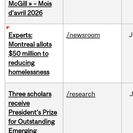
McGill » – Mois
d'avril 2026
/newsroom
J
Experts:
Montreal allots
$50 million to
reducing
homelessness
Three scholars
/research
receive
President’s Prize
for Outstanding
Emerging