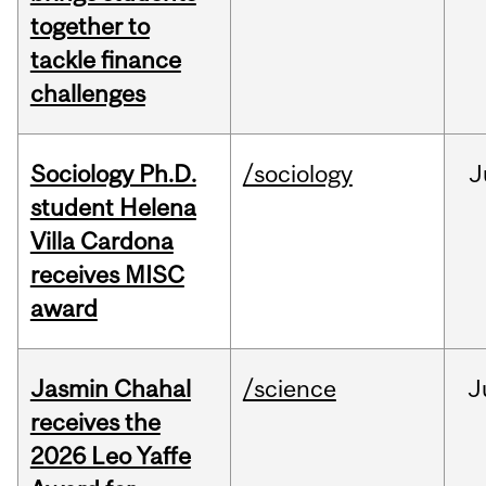
together to
tackle finance
challenges
Sociology Ph.D.
/sociology
J
student Helena
Villa Cardona
receives MISC
award
Jasmin Chahal
/science
J
receives the
2026 Leo Yaffe