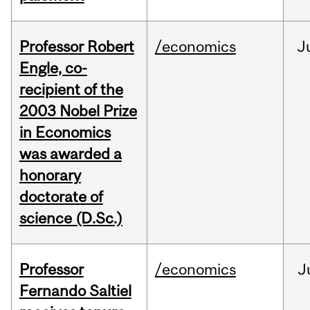
Professor Robert
/economics
J
Engle, co-
recipient of the
2003 Nobel Prize
in Economics
was awarded a
honorary
doctorate of
science (D.Sc.)
Professor
/economics
J
Fernando Saltiel