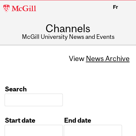
McGill
Fr
University
Channels
McGill University News and Events
View
News Archive
Search
Start date
End date
Date
Date