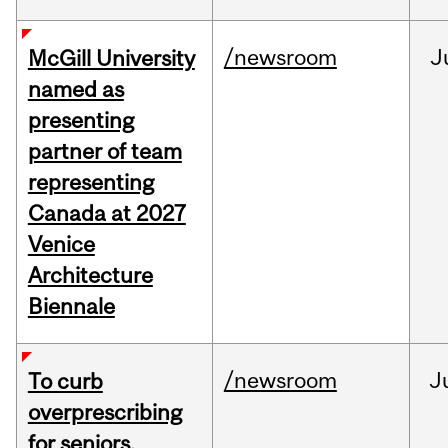
/newsroom
J
McGill University
named as
presenting
partner of team
representing
Canada at 2027
Venice
Architecture
Biennale
/newsroom
J
To curb
overprescribing
for seniors,