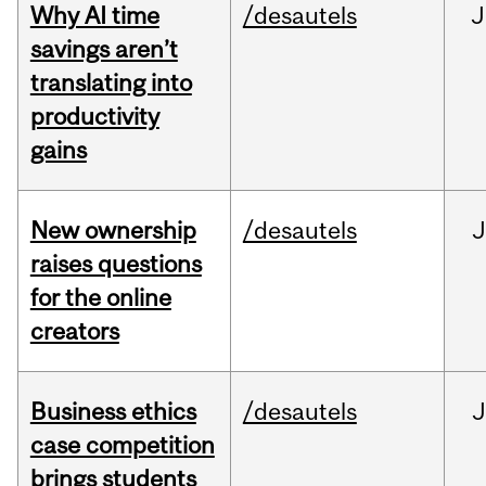
Why AI time
/desautels
J
savings aren’t
translating into
productivity
gains
New ownership
/desautels
J
raises questions
for the online
creators
Business ethics
/desautels
J
case competition
brings students