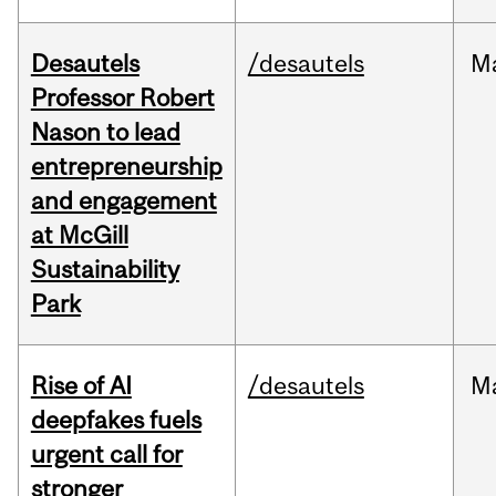
Desautels
/desautels
M
Professor Robert
Nason to lead
entrepreneurship
and engagement
at McGill
Sustainability
Park
Rise of AI
/desautels
M
deepfakes fuels
urgent call for
stronger