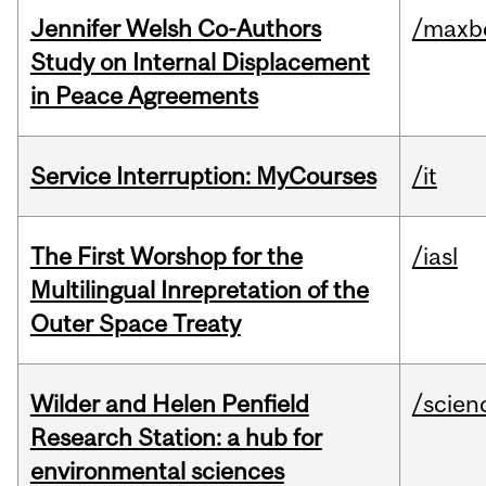
Jennifer Welsh Co-Authors
/maxbe
Study on Internal Displacement
in Peace Agreements
Service Interruption: MyCourses
/it
The First Worshop for the
/iasl
Multilingual Inrepretation of the
Outer Space Treaty
Wilder and Helen Penfield
/scien
Research Station: a hub for
environmental sciences