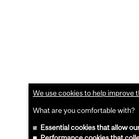
We use cookies to help improve th
What are you comfortable with?
Essential cookies that allow ou
Performance cookies that collec