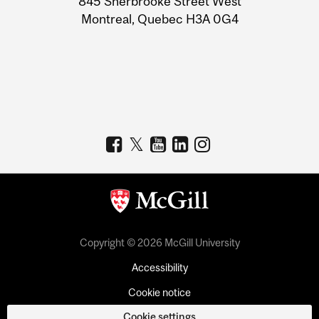
845 Sherbrooke Street West
Montreal, Quebec H3A 0G4
Copyright © 2026 McGill University
Accessibility
Cookie notice
Cookie settings