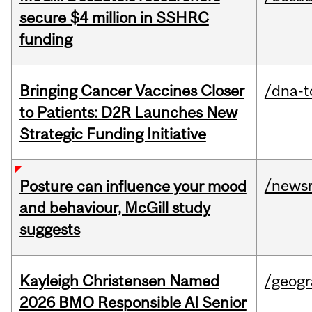
secure $4 million in SSHRC
funding
Bringing Cancer Vaccines Closer
/dna-t
to Patients: D2R Launches New
Strategic Funding Initiative
/news
Posture can influence your mood
and behaviour, McGill study
suggests
Kayleigh Christensen Named
/geog
2026 BMO Responsible AI Senior