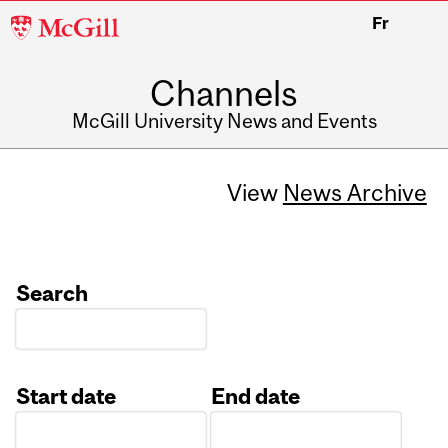
McGill
Fr
University
Channels
McGill University News and Events
View
News Archive
Search
Start date
End date
Date
Date