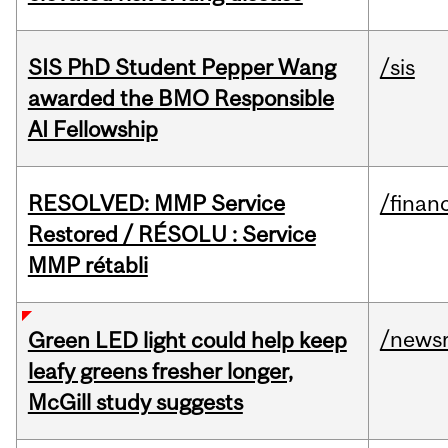
SIS PhD Student Pepper Wang
/sis
awarded the BMO Responsible
AI Fellowship
RESOLVED: MMP Service
/financ
Restored / RÉSOLU : Service
MMP rétabli
/news
Green LED light could help keep
leafy greens fresher longer,
McGill study suggests