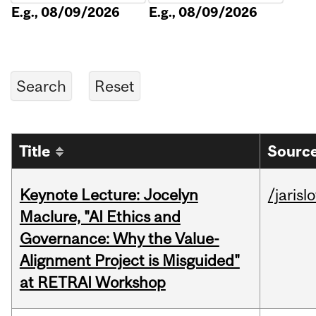
E.g., 08/09/2026
E.g., 08/09/2026
Title
Source
Keynote Lecture: Jocelyn
/jarisl
Maclure, "AI Ethics and
Governance: Why the Value-
Alignment Project is Misguided"
at RETRAI Workshop