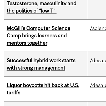
Testosterone, masculinity and
the politics of “low T”
McGill’s Computer Science
/scien
Camp brings learners and
mentors together
Successful hybrid work starts
/desau
with strong management
Liquor boycotts hit back at U.S.
/desau
tariffs