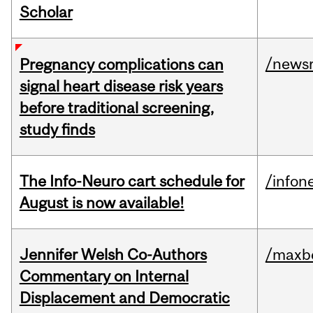
Scholar
/news
Pregnancy complications can
signal heart disease risk years
before traditional screening,
study finds
The Info-Neuro cart schedule for
/infon
August is now available!
Jennifer Welsh Co-Authors
/maxbe
Commentary on Internal
Displacement and Democratic