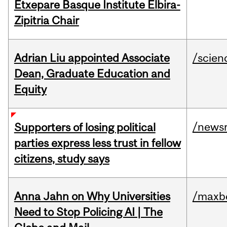
Etxepare Basque Institute Elbira-
Zipitria Chair
Adrian Liu appointed Associate
/scien
Dean, Graduate Education and
Equity
/news
Supporters of losing political
parties express less trust in fellow
citizens, study says
Anna Jahn on Why Universities
/maxbe
Need to Stop Policing AI | The