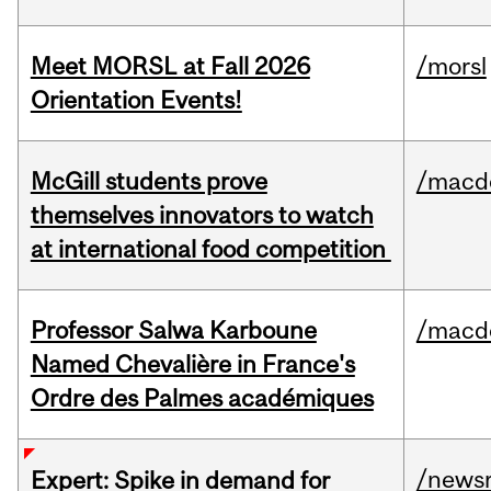
Meet MORSL at Fall 2026
/morsl
Orientation Events!
McGill students prove
/macd
themselves innovators to watch
at international food competition
Professor Salwa Karboune
/macd
Named Chevalière in France's
Ordre des Palmes académiques
/news
Expert: Spike in demand for