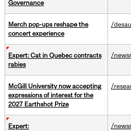
Governance
Merch pop-ups reshape the
/desau
concert experience
/news
Expert: Cat in Quebec contracts
rabies
McGill University now accepting
/resea
expressions of interest for the
2027 Earthshot Prize
/news
Expert: