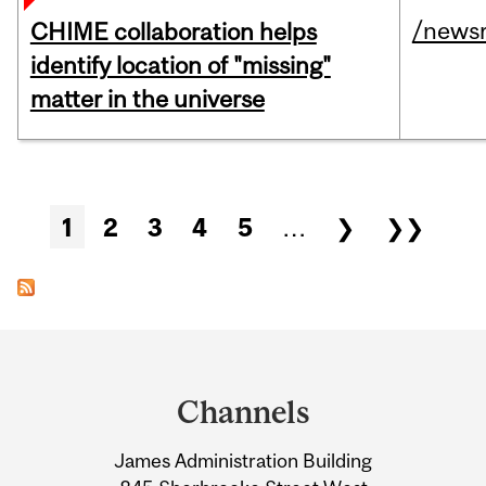
/news
CHIME collaboration helps
identify location of "missing"
matter in the universe
Pages
1
2
3
4
5
…
❯
❯❯
Department
and
Channels
University
James Administration Building
Information