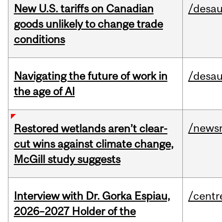
New U.S. tariffs on Canadian
/desau
goods unlikely to change trade
conditions
Navigating the future of work in
/desau
the age of AI
/news
Restored wetlands aren’t clear-
cut wins against climate change,
McGill study suggests
Interview with Dr. Gorka Espiau,
/centr
2026–2027 Holder of the