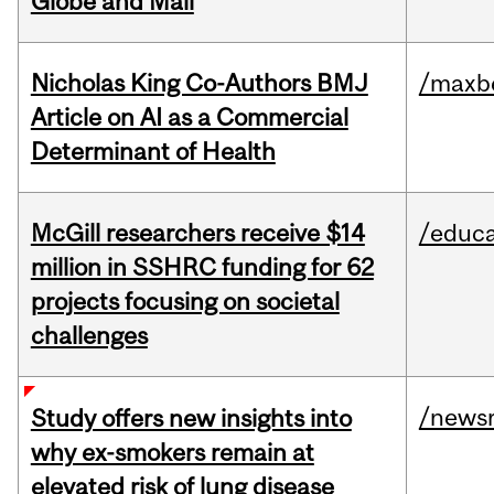
Globe and Mail
Nicholas King Co-Authors BMJ
/maxbe
Article on AI as a Commercial
Determinant of Health
McGill researchers receive $14
/educa
million in SSHRC funding for 62
projects focusing on societal
challenges
/news
Study offers new insights into
why ex-smokers remain at
elevated risk of lung disease