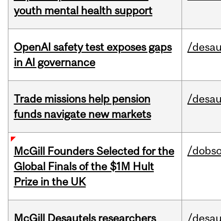
youth mental health support
OpenAI safety test exposes gaps
/desau
in AI governance
Trade missions help pension
/desau
funds navigate new markets
/dobs
McGill Founders Selected for the
Global Finals of the $1M Hult
Prize in the UK
McGill Desautels researchers
/desau