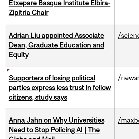
Etxepare Basque Institute Elbira-
Zipitria Chair
Adrian Liu appointed Associate
/scien
Dean, Graduate Education and
Equity
/news
Supporters of losing political
parties express less trust in fellow
citizens, study says
Anna Jahn on Why Universities
/maxbe
Need to Stop Policing AI | The