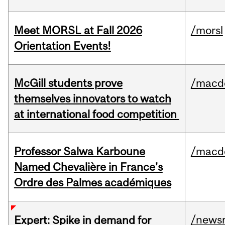
Meet MORSL at Fall 2026
/morsl
Orientation Events!
McGill students prove
/macd
themselves innovators to watch
at international food competition
Professor Salwa Karboune
/macd
Named Chevalière in France's
Ordre des Palmes académiques
/news
Expert: Spike in demand for