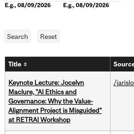
E.g., 08/09/2026
E.g., 08/09/2026
Title
Source
Keynote Lecture: Jocelyn
/jarisl
Maclure, "AI Ethics and
Governance: Why the Value-
Alignment Project is Misguided"
at RETRAI Workshop