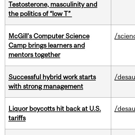
Testosterone, masculinity and
the politics of “low T”
McGill’s Computer Science
/scien
Camp brings learners and
mentors together
Successful hybrid work starts
/desau
with strong management
Liquor boycotts hit back at U.S.
/desau
tariffs