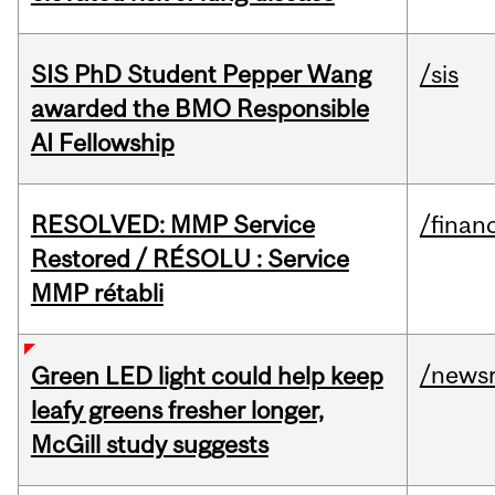
SIS PhD Student Pepper Wang
/sis
awarded the BMO Responsible
AI Fellowship
RESOLVED: MMP Service
/financ
Restored / RÉSOLU : Service
MMP rétabli
/news
Green LED light could help keep
leafy greens fresher longer,
McGill study suggests