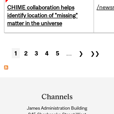
/news
CHIME collaboration helps
identify location of "missing"
matter in the universe
Pages
1
2
3
4
5
…
❯
❯❯
Department
and
Channels
University
James Administration Building
Information