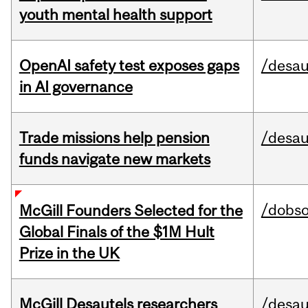
youth mental health support
OpenAI safety test exposes gaps
/desau
in AI governance
Trade missions help pension
/desau
funds navigate new markets
/dobs
McGill Founders Selected for the
Global Finals of the $1M Hult
Prize in the UK
McGill Desautels researchers
/desau