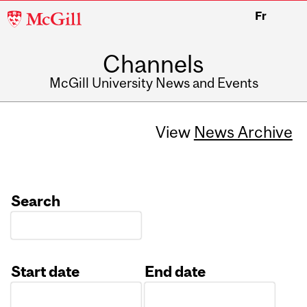
McGill
Fr
University
Channels
McGill University News and Events
View
News Archive
Search
Start date
End date
Date
Date