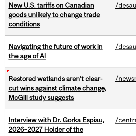
New U.S. tariffs on Canadian
/desau
goods unlikely to change trade
conditions
Navigating the future of work in
/desau
the age of AI
/news
Restored wetlands aren’t clear-
cut wins against climate change,
McGill study suggests
Interview with Dr. Gorka Espiau,
/centr
2026–2027 Holder of the