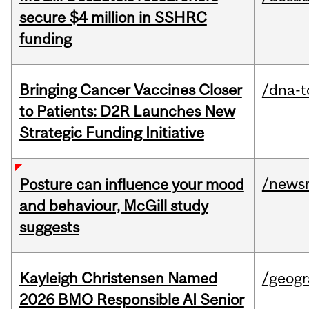
secure $4 million in SSHRC
funding
Bringing Cancer Vaccines Closer
/dna-t
to Patients: D2R Launches New
Strategic Funding Initiative
/news
Posture can influence your mood
and behaviour, McGill study
suggests
Kayleigh Christensen Named
/geog
2026 BMO Responsible AI Senior