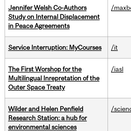
Jennifer Welsh Co-Authors
/maxbe
Study on Internal Displacement
in Peace Agreements
Service Interruption: MyCourses
/it
The First Worshop for the
/iasl
Multilingual Inrepretation of the
Outer Space Treaty
Wilder and Helen Penfield
/scien
Research Station: a hub for
environmental sciences