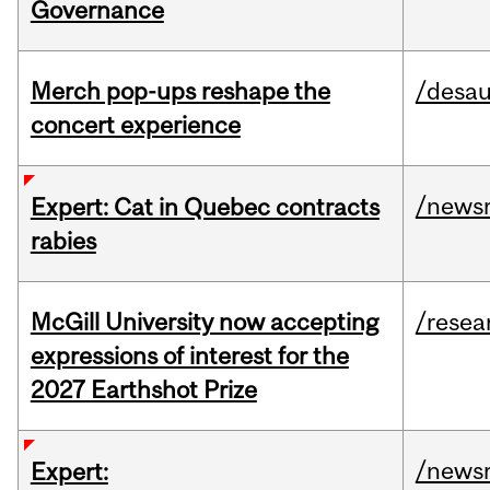
Governance
Merch pop-ups reshape the
/desau
concert experience
/news
Expert: Cat in Quebec contracts
rabies
McGill University now accepting
/resea
expressions of interest for the
2027 Earthshot Prize
/news
Expert: