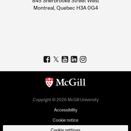
845 Sherbrooke Street West
Montreal, Quebec H3A 0G4
Copyright © 2026 McGill University
Accessibility
Cookie notice
Cookie settings