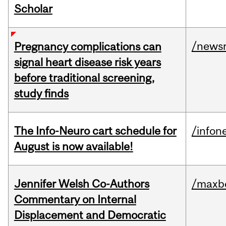
Scholar
/news
Pregnancy complications can
signal heart disease risk years
before traditional screening,
study finds
The Info-Neuro cart schedule for
/infon
August is now available!
Jennifer Welsh Co-Authors
/maxbe
Commentary on Internal
Displacement and Democratic