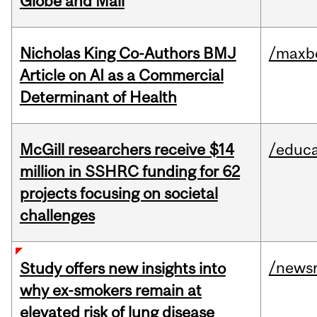
Globe and Mail
Nicholas King Co-Authors BMJ
/maxbe
Article on AI as a Commercial
Determinant of Health
McGill researchers receive $14
/educa
million in SSHRC funding for 62
projects focusing on societal
challenges
/news
Study offers new insights into
why ex-smokers remain at
elevated risk of lung disease