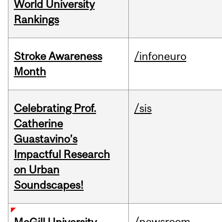
World University
Rankings
Stroke Awareness
/infoneuro
Month
Celebrating Prof.
/sis
Catherine
Guastavino’s
Impactful Research
on Urban
Soundscapes!
/newsroom