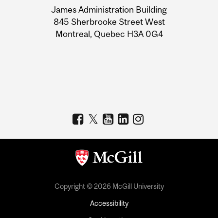
James Administration Building
Information
845 Sherbrooke Street West
Montreal, Quebec H3A 0G4
Copyright © 2026 McGill University
Accessibility