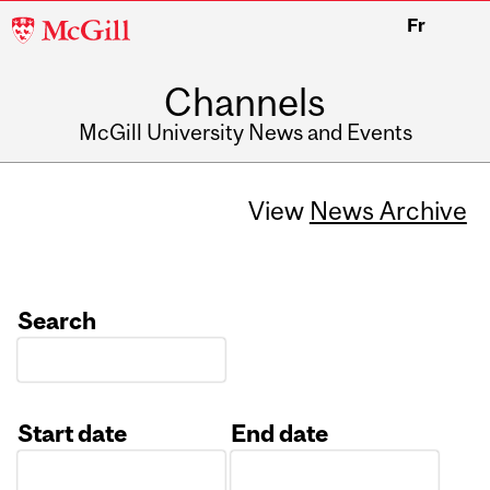
McGill
Fr
University
Channels
McGill University News and Events
View
News Archive
Search
Start date
End date
Date
Date