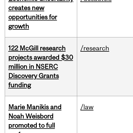
creates new
opportunities for
growth
122 McGill research
/research
projects awarded $30
million in NSERC
Discovery Grants
funding
Marie Manikis and
/law
Noah Weisbord
promoted to full