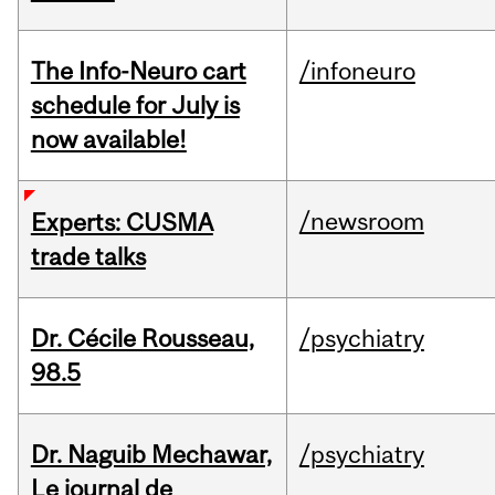
The Info-Neuro cart
/infoneuro
schedule for July is
now available!
/newsroom
Experts: CUSMA
trade talks
Dr. Cécile Rousseau,
/psychiatry
98.5
Dr. Naguib Mechawar,
/psychiatry
Le journal de