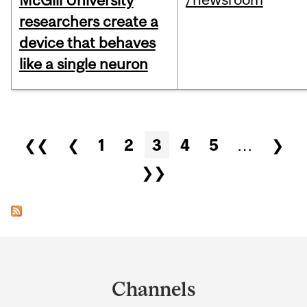
McGill University
researchers create a
device that behaves
like a single neuron
Pages
❮❮
❮
1
2
3
4
5
…
❯
❯❯
Department
and
Channels
University