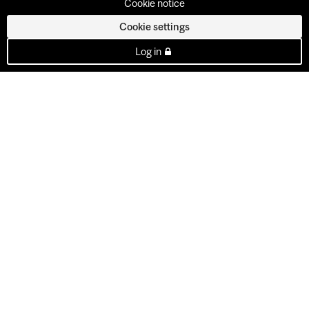
Cookie notice
Cookie settings
Log in