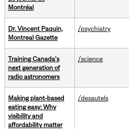
Montréal
Dr. Vincent Paquin,
/psychiatry
Montreal Gazette
Training Canada’s
/science
next generation of
radio astronomers
Making plant‑based
/desautels
eating easy: Why
visibility and
affordability matter