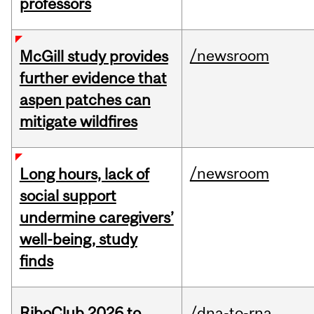
professors
/newsroom
McGill study provides
further evidence that
aspen patches can
mitigate wildfires
/newsroom
Long hours, lack of
social support
undermine caregivers’
well-being, study
finds
RiboClub 2026 to
/dna-to-rna