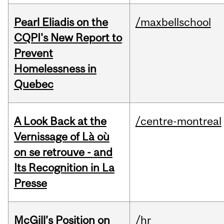
Pearl Eliadis on the
/maxbellschool
CQPI's New Report to
Prevent
Homelessness in
Quebec
A Look Back at the
/centre-montreal
Vernissage of Là où
on se retrouve - and
Its Recognition in La
Presse
McGill’s Position on
/hr