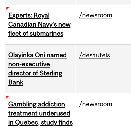
/newsroom
Experts: Royal
Canadian Navy's new
fleet of submarines
Olayinka Oni named
/desautels
non-executive
director of Sterling
Bank
/newsroom
Gambling addiction
treatment underused
in Quebec, study finds