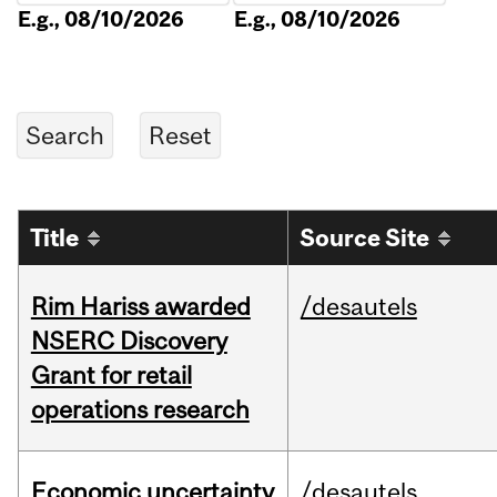
E.g., 08/10/2026
E.g., 08/10/2026
Title
Source Site
Rim Hariss awarded
/desautels
NSERC Discovery
Grant for retail
operations research
Economic uncertainty
/desautels