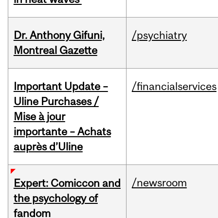
Dr. Anthony Gifuni,
/psychiatry
Montreal Gazette
Important Update –
/financialservices
Uline Purchases /
Mise à jour
importante – Achats
auprès d’Uline
/newsroom
Expert: Comiccon and
the psychology of
fandom