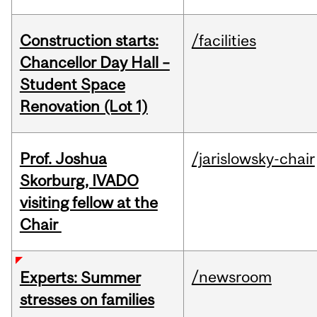
Construction starts:
/facilities
Chancellor Day Hall –
Student Space
Renovation (Lot 1)
Prof. Joshua
/jarislowsky-chair
Skorburg, IVADO
visiting fellow at the
Chair
/newsroom
Experts: Summer
stresses on families