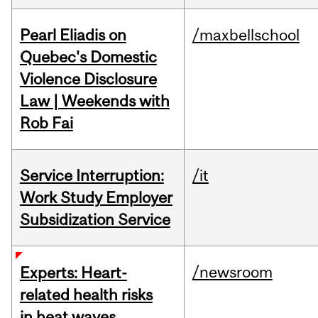
Pearl Eliadis on
/maxbellschool
Quebec's Domestic
Violence Disclosure
Law | Weekends with
Rob Fai
Service Interruption:
/it
Work Study Employer
Subsidization Service
/newsroom
Experts: Heart-
related health risks
in heat waves