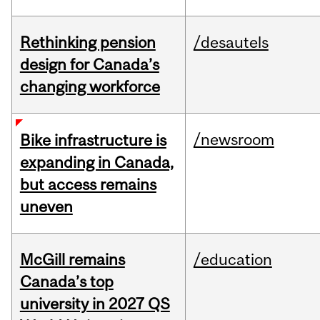
Rethinking pension
/desautels
design for Canada’s
changing workforce
/newsroom
Bike infrastructure is
expanding in Canada,
but access remains
uneven
McGill remains
/education
Canada’s top
university in 2027 QS