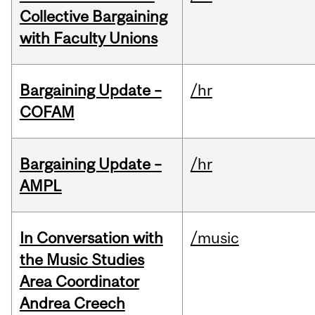
Collective Bargaining
with Faculty Unions
Bargaining Update –
/hr
COFAM
Bargaining Update –
/hr
AMPL
In Conversation with
/music
the Music Studies
Area Coordinator
Andrea Creech