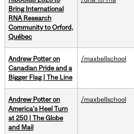
Bring International
RNA Research
Community to Orford,
Québec
Andrew Potter on
/maxbellschool
Canadian Pride and a
Bigger Flag | The Line
Andrew Potter on
/maxbellschool
America's Heel Turn
at 250 | The Globe
and Mail