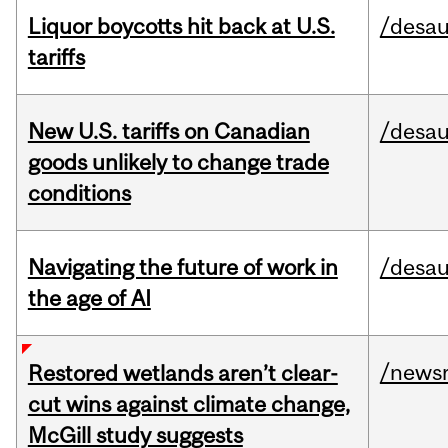
Liquor boycotts hit back at U.S.
/desau
tariffs
New U.S. tariffs on Canadian
/desau
goods unlikely to change trade
conditions
Navigating the future of work in
/desau
the age of AI
/news
Restored wetlands aren’t clear-
cut wins against climate change,
McGill study suggests