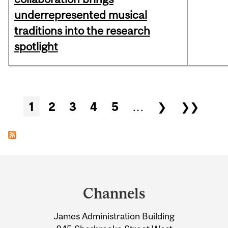
underrepresented musical
traditions into the research
spotlight
Pages
1
2
3
4
5
…
❯
❯❯
Department
and
Channels
University
James Administration Building
Information