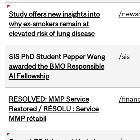
/news
Study offers new insights into
why ex-smokers remain at
elevated risk of lung disease
SIS PhD Student Pepper Wang
/sis
awarded the BMO Responsible
AI Fellowship
RESOLVED: MMP Service
/financ
Restored / RÉSOLU : Service
MMP rétabli