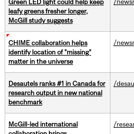
/news
Green LED light could help keep
leafy greens fresher longer,
McGill study suggests
/news
CHIME collaboration helps
identify location of "missing"
matter in the universe
Desautels ranks #1 in Canada for
/desau
research output in new national
benchmark
McGill-led international
/resea
collaboration brings