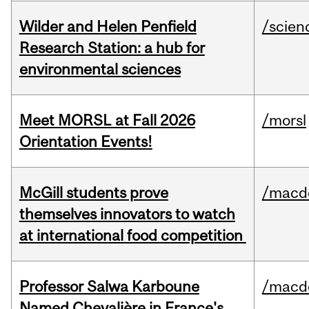
Wilder and Helen Penfield
/scien
Research Station: a hub for
environmental sciences
Meet MORSL at Fall 2026
/morsl
Orientation Events!
McGill students prove
/macd
themselves innovators to watch
at international food competition
Professor Salwa Karboune
/macd
Named Chevalière in France's