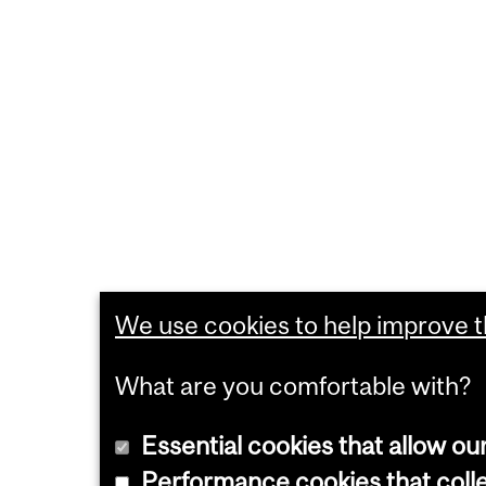
We use cookies to help improve th
What are you comfortable with?
Essential cookies that allow ou
Performance cookies that collec