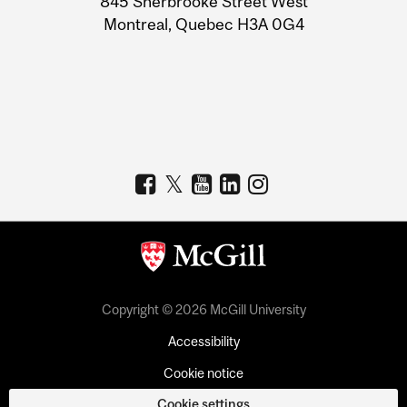
845 Sherbrooke Street West
Montreal, Quebec H3A 0G4
Copyright © 2026 McGill University
Accessibility
Cookie notice
Cookie settings