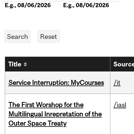
E.g., 08/06/2026
E.g., 08/06/2026
Title
Source
Service Interruption: MyCourses
/it
The First Worshop for the
/iasl
Multilingual Inrepretation of the
Outer Space Treaty