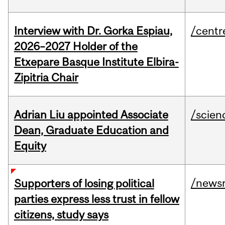
Interview with Dr. Gorka Espiau,
/centr
2026–2027 Holder of the
Etxepare Basque Institute Elbira-
Zipitria Chair
Adrian Liu appointed Associate
/scien
Dean, Graduate Education and
Equity
/news
Supporters of losing political
parties express less trust in fellow
citizens, study says