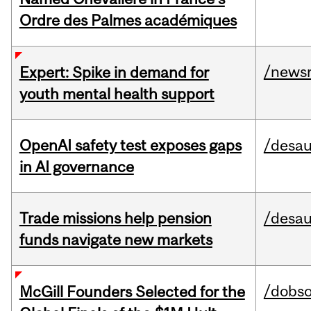
Ordre des Palmes académiques
/news
Expert: Spike in demand for
youth mental health support
OpenAI safety test exposes gaps
/desau
in AI governance
Trade missions help pension
/desau
funds navigate new markets
/dobs
McGill Founders Selected for the