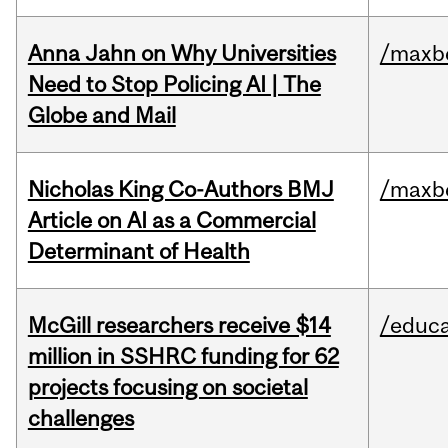
Anna Jahn on Why Universities
/maxbe
Need to Stop Policing AI | The
Globe and Mail
Nicholas King Co-Authors BMJ
/maxbe
Article on AI as a Commercial
Determinant of Health
McGill researchers receive $14
/educa
million in SSHRC funding for 62
projects focusing on societal
challenges