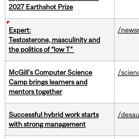
2027 Earthshot Prize
/news
Expert:
Testosterone, masculinity and
the politics of “low T”
McGill’s Computer Science
/scien
Camp brings learners and
mentors together
Successful hybrid work starts
/desau
with strong management