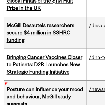
Global Finals of the $1M Hult
Prize in the UK
McGill Desautels researchers
/desau
secure $4 million in SSHRC
funding
Bringing Cancer Vaccines Closer
/dna-t
to Patients: D2R Launches New
Strategic Funding Initiative
/news
Posture can influence your mood
and behaviour, McGill study
suggests