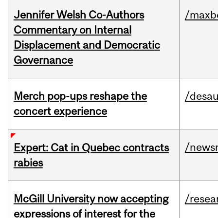
Jennifer Welsh Co-Authors
/maxbe
Commentary on Internal
Displacement and Democratic
Governance
Merch pop-ups reshape the
/desau
concert experience
/news
Expert: Cat in Quebec contracts
rabies
McGill University now accepting
/resea
expressions of interest for the