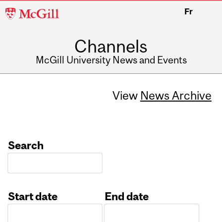
McGill
Fr
University
Channels
McGill University News and Events
View
News Archive
Search
Start date
End date
Date
Date