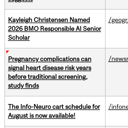
Kayleigh Christensen Named
/geog
2026 BMO Responsible AI Senior
Scholar
/news
Pregnancy complications can
signal heart disease risk years
before traditional screening,
study finds
The Info-Neuro cart schedule for
/infon
August is now available!