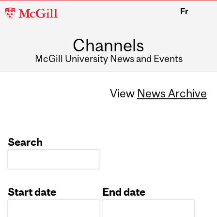
McGill
Fr
University
Channels
McGill University News and Events
View
News Archive
Search
Start date
End date
Date
Date