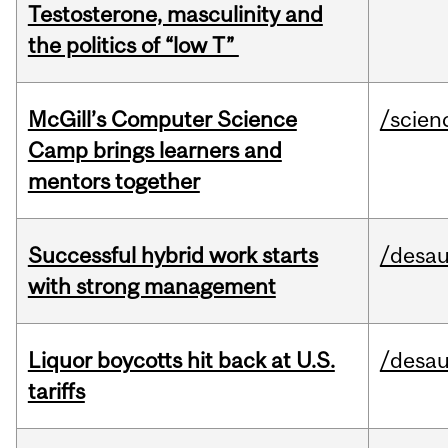
Testosterone, masculinity and
the politics of “low T”
McGill’s Computer Science
/scien
Camp brings learners and
mentors together
Successful hybrid work starts
/desau
with strong management
Liquor boycotts hit back at U.S.
/desau
tariffs