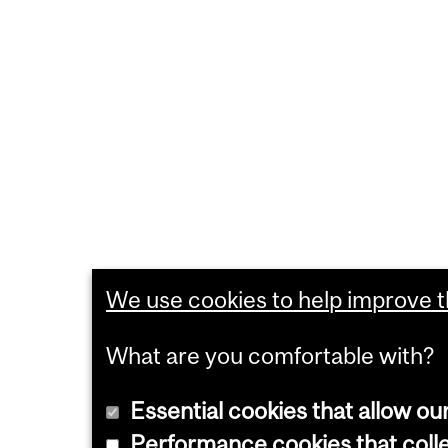
We use cookies to help improve th
What are you comfortable with?
Essential cookies that allow ou
Performance cookies that collec