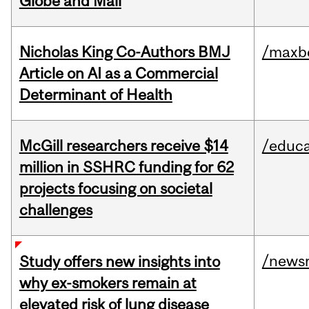
Globe and Mail
Nicholas King Co-Authors BMJ
/maxbe
Article on AI as a Commercial
Determinant of Health
McGill researchers receive $14
/educa
million in SSHRC funding for 62
projects focusing on societal
challenges
/news
Study offers new insights into
why ex-smokers remain at
elevated risk of lung disease