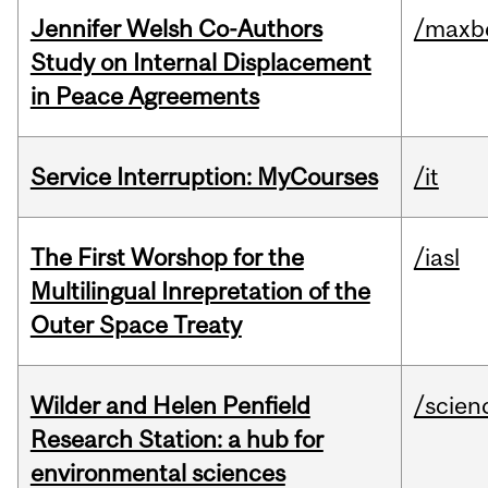
Jennifer Welsh Co-Authors
/maxbe
Study on Internal Displacement
in Peace Agreements
Service Interruption: MyCourses
/it
The First Worshop for the
/iasl
Multilingual Inrepretation of the
Outer Space Treaty
Wilder and Helen Penfield
/scien
Research Station: a hub for
environmental sciences