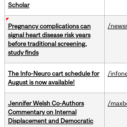
Scholar
/news
Pregnancy complications can
signal heart disease risk years
before traditional screening,
study finds
The Info-Neuro cart schedule for
/infon
August is now available!
Jennifer Welsh Co-Authors
/maxbe
Commentary on Internal
Displacement and Democratic