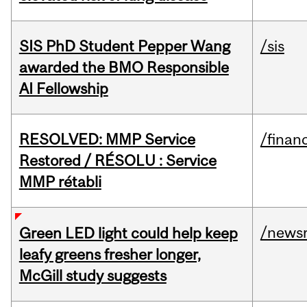
SIS PhD Student Pepper Wang
/sis
awarded the BMO Responsible
AI Fellowship
RESOLVED: MMP Service
/financ
Restored / RÉSOLU : Service
MMP rétabli
/news
Green LED light could help keep
leafy greens fresher longer,
McGill study suggests