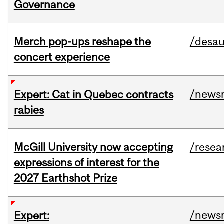
Governance
Merch pop-ups reshape the
/desau
concert experience
/news
Expert: Cat in Quebec contracts
rabies
McGill University now accepting
/resea
expressions of interest for the
2027 Earthshot Prize
/news
Expert: