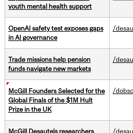
youth mental health support
OpenAI safety test exposes gaps
/desau
in AI governance
Trade missions help pension
/desau
funds navigate new markets
/dobs
McGill Founders Selected for the
Global Finals of the $1M Hult
Prize in the UK
McGill Desautels researchers
/desau