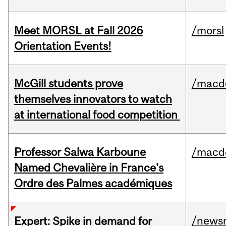
Meet MORSL at Fall 2026
/morsl
Orientation Events!
McGill students prove
/macd
themselves innovators to watch
at international food competition
Professor Salwa Karboune
/macd
Named Chevalière in France's
Ordre des Palmes académiques
/news
Expert: Spike in demand for