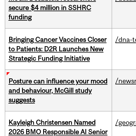
secure $4 million in SSHRC
funding
Bringing Cancer Vaccines Closer
/dna-t
to Patients: D2R Launches New
Strategic Funding Initiative
/news
Posture can influence your mood
and behaviour, McGill study
suggests
Kayleigh Christensen Named
/geog
2026 BMO Responsible AI Senior