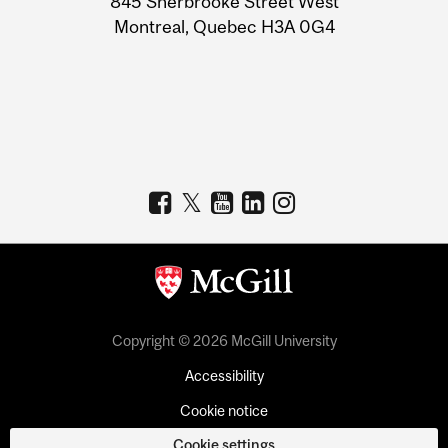
845 Sherbrooke Street West
Montreal, Quebec H3A 0G4
Copyright © 2026 McGill University
Accessibility
Cookie notice
Cookie settings