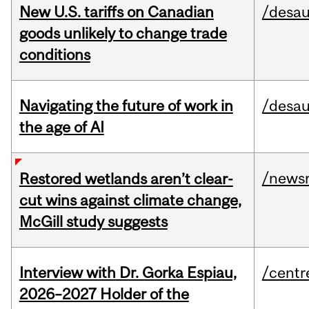
New U.S. tariffs on Canadian
/desau
goods unlikely to change trade
conditions
Navigating the future of work in
/desau
the age of AI
/news
Restored wetlands aren’t clear-
cut wins against climate change,
McGill study suggests
Interview with Dr. Gorka Espiau,
/centr
2026–2027 Holder of the