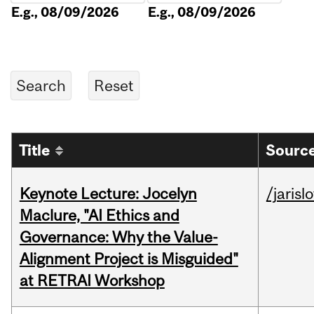
E.g., 08/09/2026
E.g., 08/09/2026
Title
Source
Keynote Lecture: Jocelyn
/jarisl
Maclure, "AI Ethics and
Governance: Why the Value-
Alignment Project is Misguided"
at RETRAI Workshop