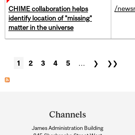
/news
CHIME collaboration helps
identify location of "missing"
matter in the universe
Pages
1
2
3
4
5
…
❯
❯❯
Department
and
Channels
University
James Administration Building
Information