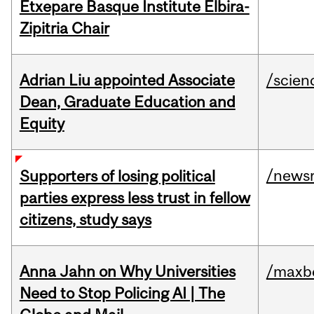
Etxepare Basque Institute Elbira-
Zipitria Chair
Adrian Liu appointed Associate
/scien
Dean, Graduate Education and
Equity
/news
Supporters of losing political
parties express less trust in fellow
citizens, study says
Anna Jahn on Why Universities
/maxbe
Need to Stop Policing AI | The