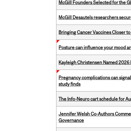
McGill Founders Selected for the Glo
McGill Desautels researchers secur
Bringing Cancer Vaccines Closer to
Posture can influence your mood an
Kayleigh Christensen Named 2026 
Pregnancy complications can signal 
study finds
The Info-Neuro cart schedule for Au
Jennifer Welsh Co-Authors Commen
Governance