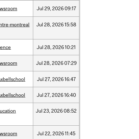
ewsroom
Jul
29,
2026
09:17
ntre-montreal
Jul
28,
2026
15:58
ience
Jul
28,
2026
10:21
ewsroom
Jul
28,
2026
07:29
xbellschool
Jul
27,
2026
16:47
xbellschool
Jul
27,
2026
16:40
ucation
Jul
23,
2026
08:52
ewsroom
Jul
22,
2026
11:45