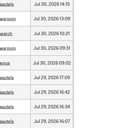
sautels
Jul
30,
2026
14:15
ewsroom
Jul
30,
2026
13:09
search
Jul
30,
2026
10:21
ewsroom
Jul
30,
2026
09:31
ience
Jul
30,
2026
09:02
sautels
Jul
29,
2026
17:09
sautels
Jul
29,
2026
16:42
sautels
Jul
29,
2026
16:34
sautels
Jul
29,
2026
16:07