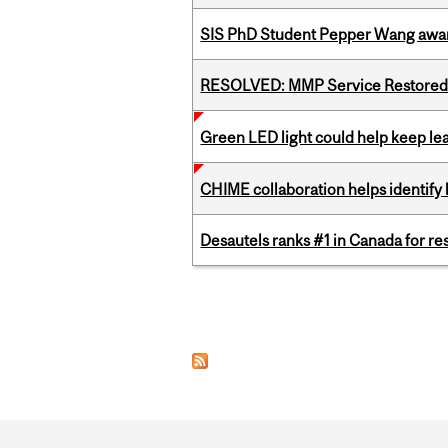
SIS PhD Student Pepper Wang awar
RESOLVED: MMP Service Restored 
Green LED light could help keep lea
CHIME collaboration helps identify l
Desautels ranks #1 in Canada for r
Pages
Department