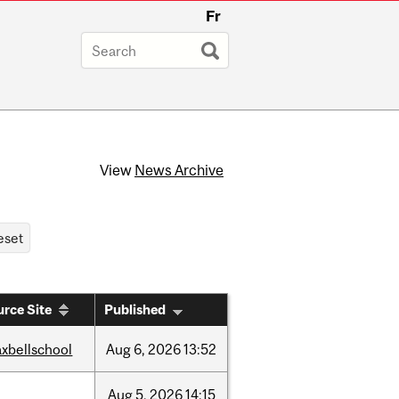
Fr
View
News Archive
rce Site
Published
xbellschool
Aug
6,
2026
13:52
Aug
5,
2026
14:15