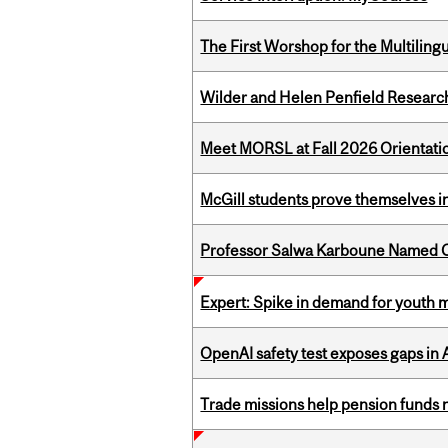
The First Worshop for the Multiling
Wilder and Helen Penfield Research
Meet MORSL at Fall 2026 Orientati
McGill students prove themselves in
Professor Salwa Karboune Named C
Expert: Spike in demand for youth 
OpenAI safety test exposes gaps in
Trade missions help pension funds