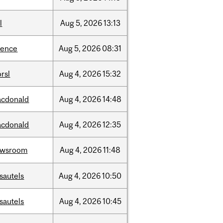
l
Aug
5,
2026
13:13
ience
Aug
5,
2026
08:31
rsl
Aug
4,
2026
15:32
cdonald
Aug
4,
2026
14:48
cdonald
Aug
4,
2026
12:35
ewsroom
Aug
4,
2026
11:48
sautels
Aug
4,
2026
10:50
sautels
Aug
4,
2026
10:45