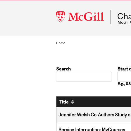
McGill
Cha
University
McGill
Home
Search
Start 
Date
E.g., 
Title
Jennifer Welsh Co-Authors Study o
Service Interruption: MyCourses