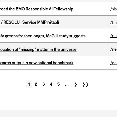
ded the BMO Responsible AI Fellowship
/sis
/ RÉSOLU : Service MMP rétabli
/fi
/n
fy greens fresher longer, McGill study suggests
/n
ocation of "missing" matter in the universe
esearch output in new national benchmark
/de
1
2
3
4
5
…
❯
❯❯