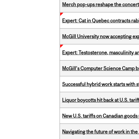
Merch pop-ups reshape the concert
Expert: Cat in Quebec contracts rab
McGill University now accepting exp
Expert: Testosterone, masculinity an
McGill’s Computer Science Camp br
Successful hybrid work starts wit
Liquor boycotts hit back at U.S. tarif
New U.S. tariffs on Canadian goods 
Navigating the future of work in the 