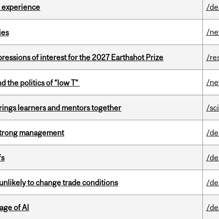
 experience
/de
/n
ies
ressions of interest for the 2027 Earthshot Prize
/re
/n
d the politics of “low T”
ings learners and mentors together
/sc
h strong management
/de
fs
/de
unlikely to change trade conditions
/de
age of AI
/de