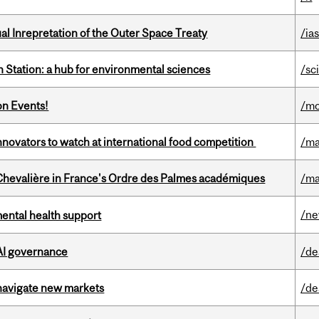
ual Inrepretation of the Outer Space Treaty
/ias
 Station: a hub for environmental sciences
/sc
on Events!
/mo
novators to watch at international food competition
/ma
hevalière in France's Ordre des Palmes académiques
/ma
/n
mental health support
 AI governance
/de
 navigate new markets
/de