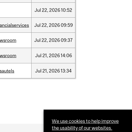
Jul
22,
2026
10:52
nancialservices
Jul
22,
2026
09:59
ewsroom
Jul
22,
2026
09:37
ewsroom
Jul
21,
2026
14:06
sautels
Jul
21,
2026
13:34
We use cookies to help improve
the usability of our websites.