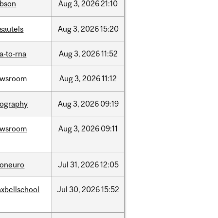
bson
Aug
3,
2026
21:10
sautels
Aug
3,
2026
15:20
a-to-rna
Aug
3,
2026
11:52
ewsroom
Aug
3,
2026
11:12
ography
Aug
3,
2026
09:19
ewsroom
Aug
3,
2026
09:11
foneuro
Jul
31,
2026
12:05
xbellschool
Jul
30,
2026
15:52