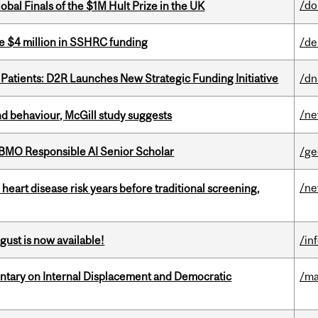
/do
bal Finals of the $1M Hult Prize in the UK
e $4 million in SSHRC funding
/de
 Patients: D2R Launches New Strategic Funding Initiative
/dn
/n
d behaviour, McGill study suggests
BMO Responsible AI Senior Scholar
/ge
/n
heart disease risk years before traditional screening,
gust is now available!
/in
tary on Internal Displacement and Democratic
/ma