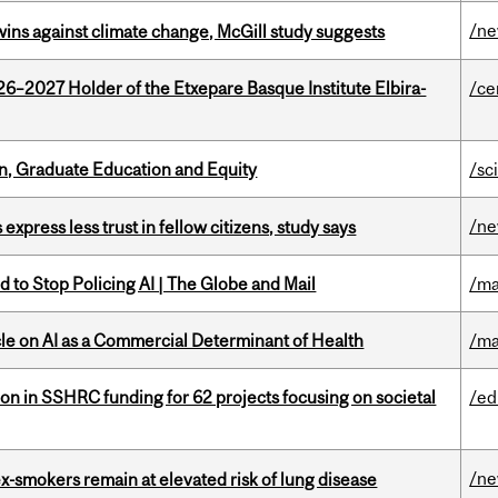
/n
wins against climate change, McGill study suggests
26–2027 Holder of the Etxepare Basque Institute Elbira-
/ce
n, Graduate Education and Equity
/sc
/n
 express less trust in fellow citizens, study says
 to Stop Policing AI | The Globe and Mail
/ma
le on AI as a Commercial Determinant of Health
/ma
ion in SSHRC funding for 62 projects focusing on societal
/ed
/n
ex-smokers remain at elevated risk of lung disease