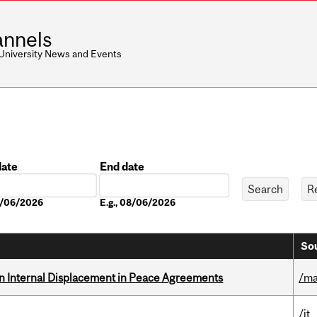
nnels
 University News and Events
date
End date
Date
08/06/2026
E.g., 08/06/2026
Sou
n Internal Displacement in Peace Agreements
/ma
/it