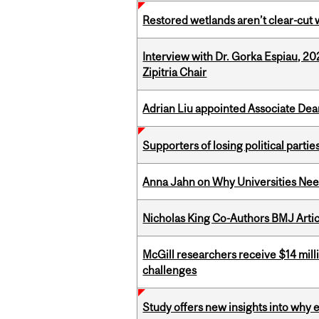
Restored wetlands aren’t clear-cut 
Interview with Dr. Gorka Espiau, 20
Zipitria Chair
Adrian Liu appointed Associate Dea
Supporters of losing political parties
Anna Jahn on Why Universities Need
Nicholas King Co-Authors BMJ Artic
McGill researchers receive $14 mill
challenges
Study offers new insights into why 