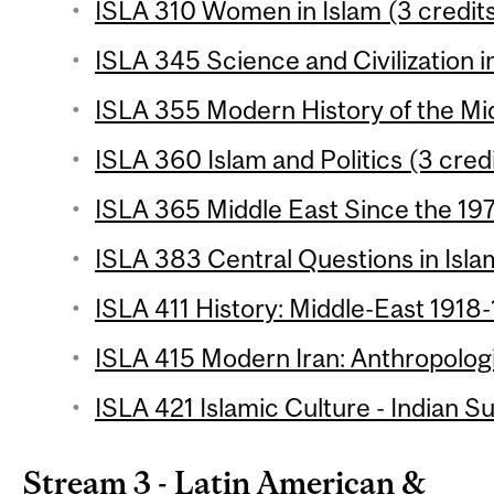
ISLA 310 Women in Islam (3 credit
ISLA 345 Science and Civilization in
ISLA 355 Modern History of the Mid
ISLA 360 Islam and Politics (3 cred
ISLA 365 Middle East Since the 197
ISLA 383 Central Questions in Isla
ISLA 411 History: Middle-East 1918-
ISLA 415 Modern Iran: Anthropologi
ISLA 421 Islamic Culture - Indian S
Stream 3 - Latin American &