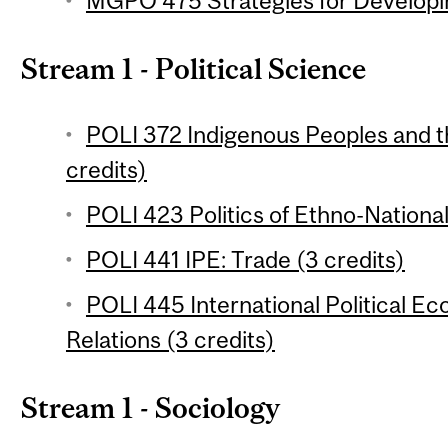
MGPO 475 Strategies for Developin
Stream 1 - Political Science
POLI 372 Indigenous Peoples and t
credits)
POLI 423 Politics of Ethno-National
POLI 441 IPE: Trade (3 credits)
POLI 445 International Political 
Relations (3 credits)
Stream 1 - Sociology