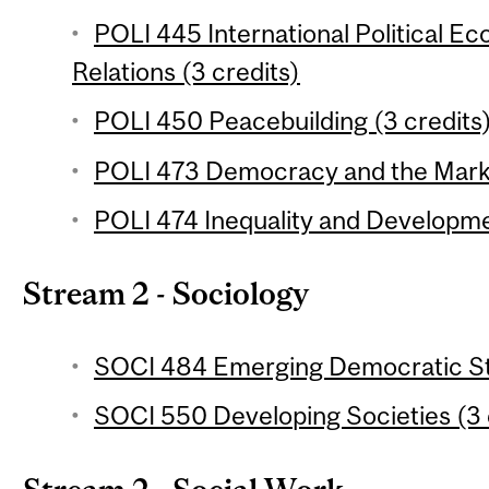
POLI 445 International Political 
Relations (3 credits)
POLI 450 Peacebuilding (3 credits
POLI 473 Democracy and the Marke
POLI 474 Inequality and Developme
Stream 2 - Sociology
SOCI 484 Emerging Democratic Sta
SOCI 550 Developing Societies (3 