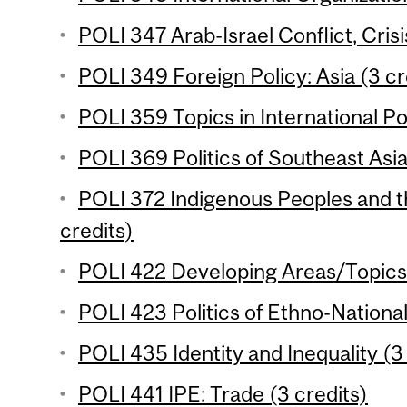
POLI 347 Arab-Israel Conflict, Crisi
POLI 349 Foreign Policy: Asia (3 cr
POLI 359 Topics in International Poli
POLI 369 Politics of Southeast Asia
POLI 372 Indigenous Peoples and t
credits)
POLI 422 Developing Areas/Topics 
POLI 423 Politics of Ethno-National
POLI 435 Identity and Inequality (3
POLI 441 IPE: Trade (3 credits)