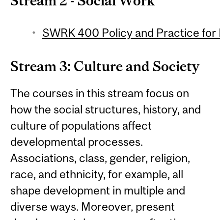
Stream 2 - Social Work
SWRK 400 Policy and Practice for 
Stream 3: Culture and Society
The courses in this stream focus on
how the social structures, history, and
culture of populations affect
developmental processes.
Associations, class, gender, religion,
race, and ethnicity, for example, all
shape development in multiple and
diverse ways. Moreover, present