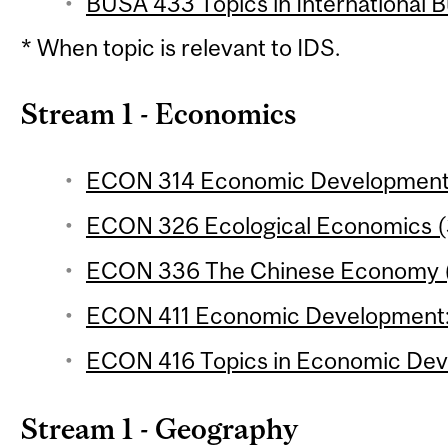
BUSA 433 Topics in International Bu
* When topic is relevant to IDS.
Stream 1 - Economics
ECON 314 Economic Development 2
ECON 326 Ecological Economics (3
ECON 336 The Chinese Economy (3
ECON 411 Economic Development: A
ECON 416 Topics in Economic Deve
Stream 1 - Geography