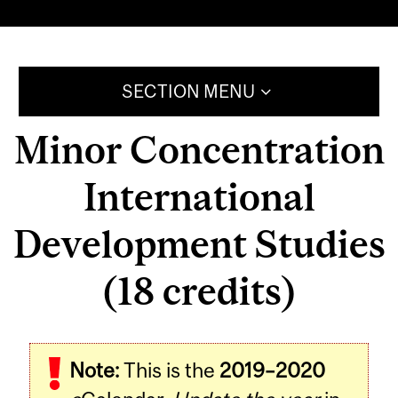
SECTION MENU
Minor Concentration
International
Development Studies
(18 credits)
Note:
This is the
2019–2020