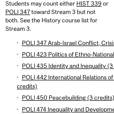
Students may count either
HIST 339
or
POLI 347
toward Stream 3 but not
both. See the History course list for
Stream 3.
POLI 347 Arab-Israel Conflict, Crisi
POLI 423 Politics of Ethno-National
POLI 435 Identity and Inequality (3
POLI 442 International Relations of
credits)
POLI 450 Peacebuilding (3 credits
POLI 474 Inequality and Developme