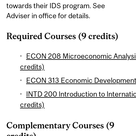
towards their IDS program. See
Adviser in office for details.
Required Courses (9 credits)
ECON 208 Microeconomic Analysis 
credits)
ECON 313 Economic Development 1
INTD 200 Introduction to Internat
credits)
Complementary Courses (9