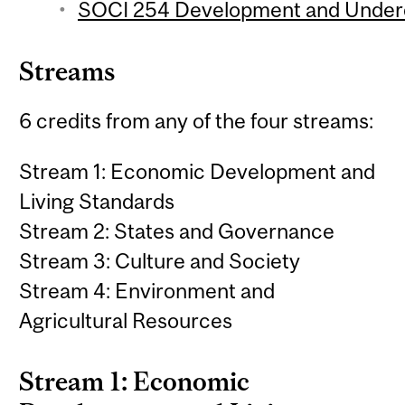
SOCI 254 Development and Underd
Streams
6 credits from any of the four streams:
Stream 1: Economic Development and
Living Standards
Stream 2: States and Governance
Stream 3: Culture and Society
Stream 4: Environment and
Agricultural Resources
Stream 1: Economic