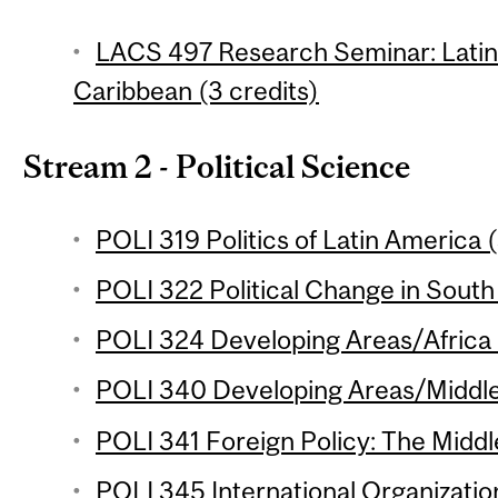
LACS 497 Research Seminar: Latin
Caribbean (3 credits)
Stream 2 - Political Science
POLI 319 Politics of Latin America (
POLI 322 Political Change in South 
POLI 324 Developing Areas/Africa 
POLI 340 Developing Areas/Middle 
POLI 341 Foreign Policy: The Middle
POLI 345 International Organization