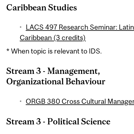
Caribbean Studies
LACS 497 Research Seminar: Latin
Caribbean (3 credits)
* When topic is relevant to IDS.
Stream 3 - Management,
Organizational Behaviour
ORGB 380 Cross Cultural Managem
Stream 3 - Political Science