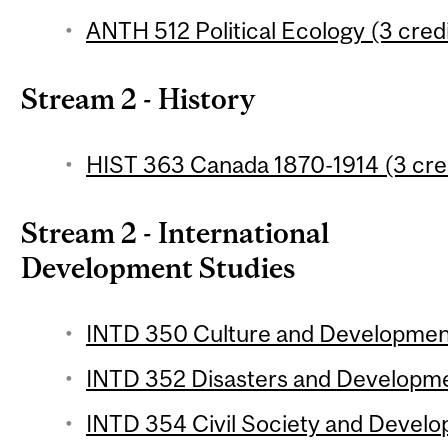
ANTH 512 Political Ecology (3 credi
Stream 2 - History
HIST 363 Canada 1870-1914 (3 cre
Stream 2 - International
Development Studies
INTD 350 Culture and Development
INTD 352 Disasters and Developmen
INTD 354 Civil Society and Develo