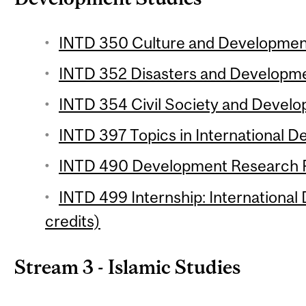
INTD 350 Culture and Development
INTD 352 Disasters and Developmen
INTD 354 Civil Society and Develo
INTD 397 Topics in International D
INTD 490 Development Research Pr
INTD 499 Internship: International
credits)
Stream 3 - Islamic Studies