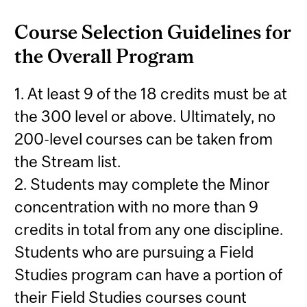
Course Selection Guidelines for
the Overall Program
1. At least 9 of the 18 credits must be at
the 300 level or above. Ultimately, no
200-level courses can be taken from
the Stream list.
2. Students may complete the Minor
concentration with no more than 9
credits in total from any one discipline.
Students who are pursuing a Field
Studies program can have a portion of
their Field Studies courses count