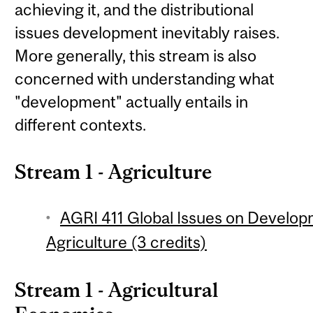
achieving it, and the distributional
issues development inevitably raises.
More generally, this stream is also
concerned with understanding what
"development" actually entails in
different contexts.
Stream 1 - Agriculture
AGRI 411 Global Issues on Develop
Agriculture (3 credits)
Stream 1 - Agricultural