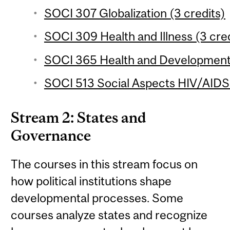
SOCI 307 Globalization (3 credits)
SOCI 309 Health and Illness (3 cred
SOCI 365 Health and Development 
SOCI 513 Social Aspects HIV/AIDS i
Stream 2: States and
Governance
The courses in this stream focus on
how political institutions shape
developmental processes. Some
courses analyze states and recognize