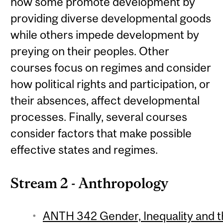
how some promote development by
providing diverse developmental goods
while others impede development by
preying on their peoples. Other
courses focus on regimes and consider
how political rights and participation, or
their absences, affect developmental
processes. Finally, several courses
consider factors that make possible
effective states and regimes.
Stream 2 - Anthropology
ANTH 342 Gender, Inequality and th