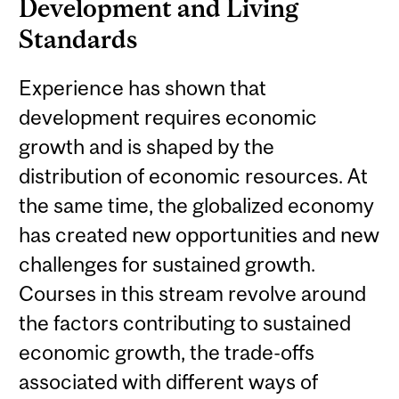
Development and Living
Standards
Experience has shown that
development requires economic
growth and is shaped by the
distribution of economic resources. At
the same time, the globalized economy
has created new opportunities and new
challenges for sustained growth.
Courses in this stream revolve around
the factors contributing to sustained
economic growth, the trade-offs
associated with different ways of