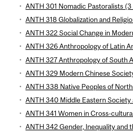
ANTH 301 Nomadic Pastoralists (3 
ANTH 318 Globalization and Religio
ANTH 322 Social Change in Modern 
ANTH 326 Anthropology of Latin Am
ANTH 327 Anthropology of South As
ANTH 329 Modern Chinese Society
ANTH 338 Native Peoples of North 
ANTH 340 Middle Eastern Society a
ANTH 341 Women in Cross-cultural 
ANTH 342 Gender, Inequality and th