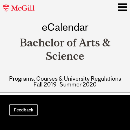
McGill
University
eCalendar
i
Bachelor of Arts &
Science
Programs, Courses & University Regulations
Fall 2019–Summer 2020
Main
navigation
Feedback