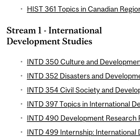
HIST 361 Topics in Canadian Region
Stream 1 - International
Development Studies
INTD 350 Culture and Development
INTD 352 Disasters and Developmen
INTD 354 Civil Society and Develo
INTD 397 Topics in International D
INTD 490 Development Research Pr
INTD 499 Internship: International