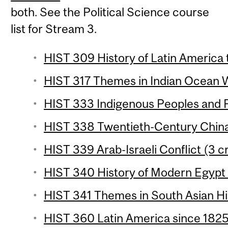
both. See the Political Science course
list for Stream 3.
HIST 309 History of Latin America 
HIST 317 Themes in Indian Ocean Wo
HIST 333 Indigenous Peoples and F
HIST 338 Twentieth-Century China 
HIST 339 Arab-Israeli Conflict (3 c
HIST 340 History of Modern Egypt 
HIST 341 Themes in South Asian His
HIST 360 Latin America since 1825 