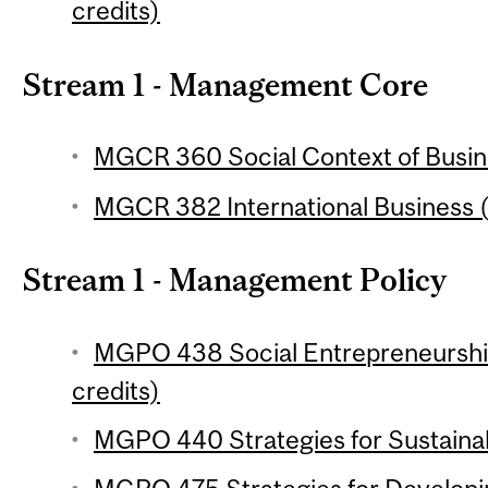
credits)
Stream 1 - Management Core
MGCR 360 Social Context of Busine
MGCR 382 International Business (
Stream 1 - Management Policy
MGPO 438 Social Entrepreneurship
credits)
MGPO 440 Strategies for Sustainabi