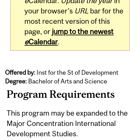
e
Calendar.
Update the year
in
your browser's
URL
bar for the
most recent version of this
page, or
jump to the newest
e
Calendar
.
Offered by:
Inst for the St of Development
Degree:
Bachelor of Arts and Science
Program Requirements
This program may be expanded to the
Major Concentration International
Development Studies.