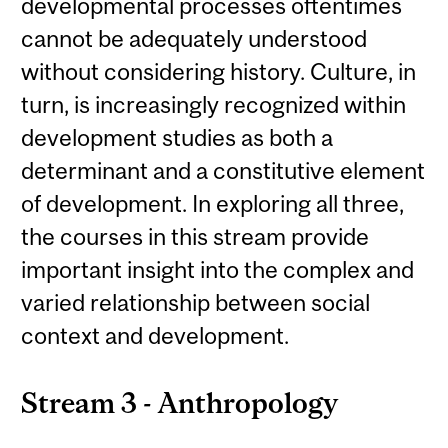
developmental processes oftentimes
cannot be adequately understood
without considering history. Culture, in
turn, is increasingly recognized within
development studies as both a
determinant and a constitutive element
of development. In exploring all three,
the courses in this stream provide
important insight into the complex and
varied relationship between social
context and development.
Stream 3 - Anthropology