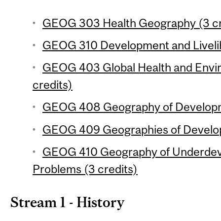
GEOG 303 Health Geography (3 cr
GEOG 310 Development and Livelih
GEOG 403 Global Health and Envi
credits)
GEOG 408 Geography of Developme
GEOG 409 Geographies of Developi
GEOG 410 Geography of Underdev
Problems (3 credits)
Stream 1 - History