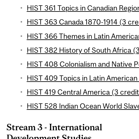
HIST 361 Topics in Canadian Region
HIST 363 Canada 1870-1914 (3 cre
HIST 366 Themes in Latin American
HIST 382 History of South Africa (3
HIST 408 Colonialism and Native Pe
HIST 409 Topics in Latin American 
HIST 419 Central America (3 credit
HIST 528 Indian Ocean World Slave
Stream 3 - International
Development Studies