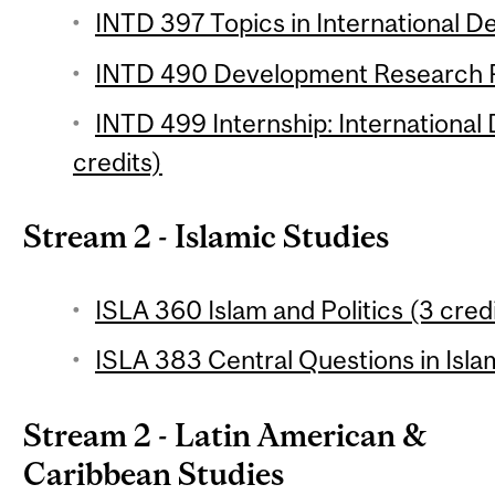
INTD 397 Topics in International D
INTD 490 Development Research Pr
INTD 499 Internship: International
credits)
Stream 2 - Islamic Studies
ISLA 360 Islam and Politics (3 cred
ISLA 383 Central Questions in Isla
Stream 2 - Latin American &
Caribbean Studies