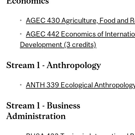
Economics
AGEC 430 Agriculture, Food and Re
AGEC 442 Economics of Internation
Development (3 credits)
Stream 1 - Anthropology
ANTH 339 Ecological Anthropology 
Stream 1 - Business
Administration