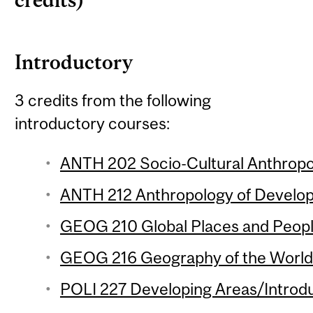
credits)
Introductory
3 credits from the following
introductory courses:
ANTH 202 Socio-Cultural Anthropol
ANTH 212 Anthropology of Develop
GEOG 210 Global Places and People
GEOG 216 Geography of the World
POLI 227 Developing Areas/Introdu