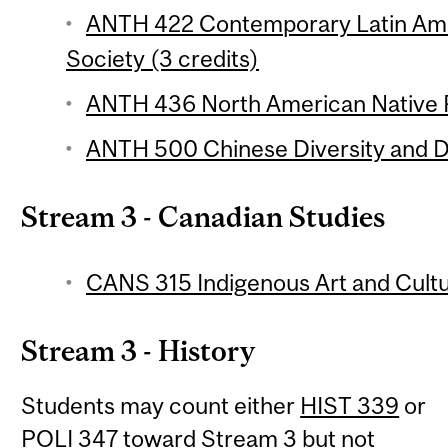
ANTH 422 Contemporary Latin Ame
Society (3 credits)
ANTH 436 North American Native P
ANTH 500 Chinese Diversity and Di
Stream 3 - Canadian Studies
CANS 315 Indigenous Art and Cultu
Stream 3 - History
Students may count either
HIST 339
or
POLI 347
toward Stream 3 but not