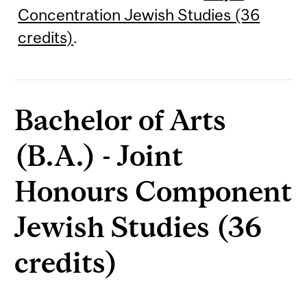
Concentration Jewish Studies (36
credits)
.
Bachelor of Arts
(B.A.) - Joint
Honours Component
Jewish Studies (36
credits)