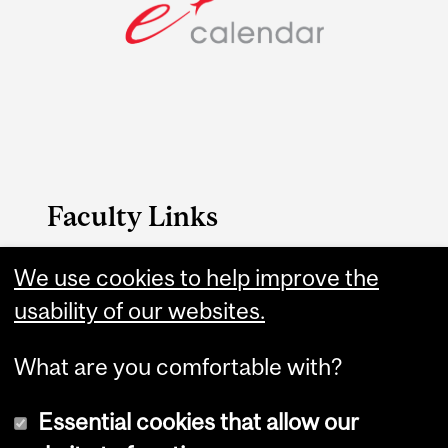
Faculty Links
We use cookies to help improve the
B.A. & Sc. website
usability of our websites.
Contact
What are you comfortable with?
Essential cookies that allow our