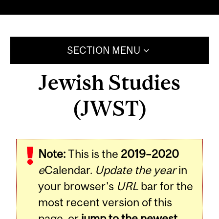
SECTION MENU
Jewish Studies
(JWST)
Note:
This is the
2019–2020
e
Calendar.
Update the year
in
your browser's
URL
bar for the
most recent version of this
page, or
jump to the newest