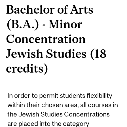
Bachelor of Arts
(B.A.) - Minor
Concentration
Jewish Studies (18
credits)
In order to permit students flexibility
within their chosen area, all courses in
the Jewish Studies Concentrations
are placed into the category