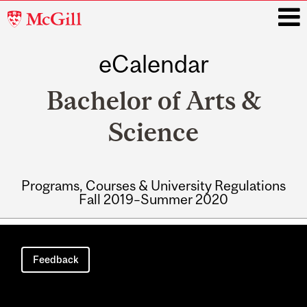
McGill
University
eCalendar
i
Bachelor of Arts &
Science
Programs, Courses & University Regulations
Fall 2019–Summer 2020
Main
navigation
Feedback