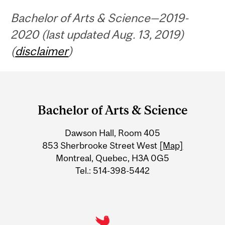
Bachelor of Arts & Science—2019-
2020 (last updated Aug. 13, 2019)
(
disclaimer
)
Department
and
Bachelor of Arts & Science
University
Dawson Hall, Room 405
Information
853 Sherbrooke Street West
[Map]
Montreal, Quebec, H3A 0G5
Tel.: 514-398-5442