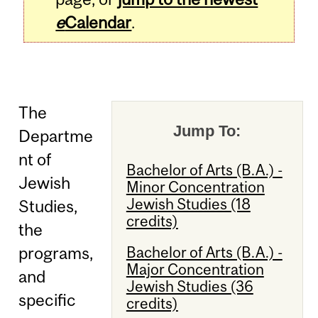
e
Calendar
.
The
Jump To:
Departme
nt of
Bachelor of Arts (B.A.) -
Jewish
Minor Concentration
Jewish Studies (18
Studies,
credits)
the
Bachelor of Arts (B.A.) -
programs,
Major Concentration
and
Jewish Studies (36
specific
credits)