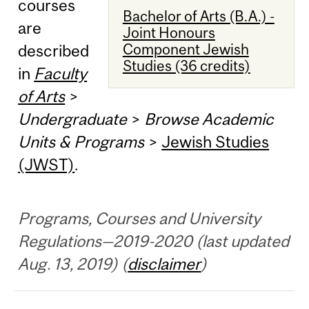
courses
Bachelor of Arts (B.A.) -
are
Joint Honours
Component Jewish
described
Studies (36 credits)
in
Faculty
of Arts
>
Undergraduate
>
Browse Academic
Units & Programs
>
Jewish Studies
(JWST)
.
Programs, Courses and University
Regulations—2019-2020 (last updated
Aug. 13, 2019) (
disclaimer
)