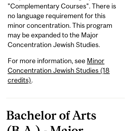
"Complementary Courses". There is
no language requirement for this
minor concentration. This program
may be expanded to the Major
Concentration Jewish Studies.
For more information, see
Minor
Concentration Jewish Studies (18
credits)
.
Bachelor of Arts
(B.A.) - Major