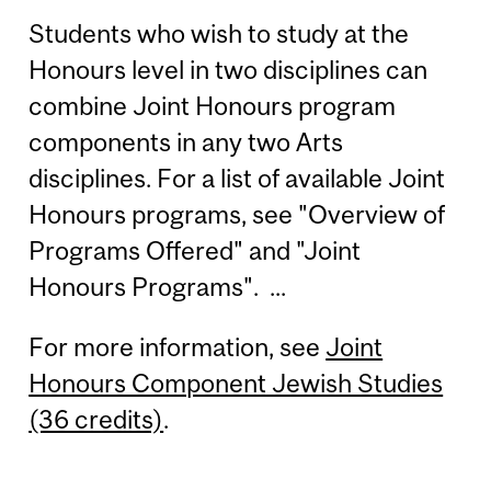
Students who wish to study at the
Honours level in two disciplines can
combine Joint Honours program
components in any two Arts
disciplines. For a list of available Joint
Honours programs, see "Overview of
Programs Offered" and "Joint
Honours Programs". ...
For more information, see
Joint
Honours Component Jewish Studies
(36 credits)
.