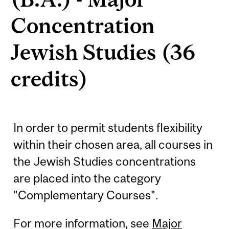
Concentration
Jewish Studies (36
credits)
In order to permit students flexibility
within their chosen area, all courses in
the Jewish Studies concentrations
are placed into the category
"Complementary Courses".
For more information, see
Major