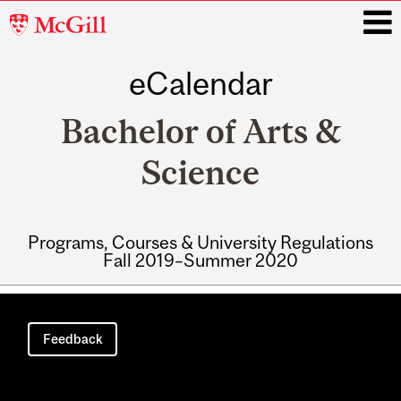
McGill
University
eCalendar
i
Bachelor of Arts &
Science
Programs, Courses & University Regulations
Fall 2019–Summer 2020
Main
navigation
Feedback