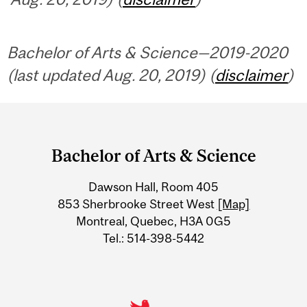
Bachelor of Arts & Science—2019-2020
(last updated Aug. 20, 2019) (
disclaimer
)
Department
and
Bachelor of Arts & Science
University
Dawson Hall, Room 405
Information
853 Sherbrooke Street West
[Map]
Montreal, Quebec, H3A 0G5
Tel.: 514-398-5442