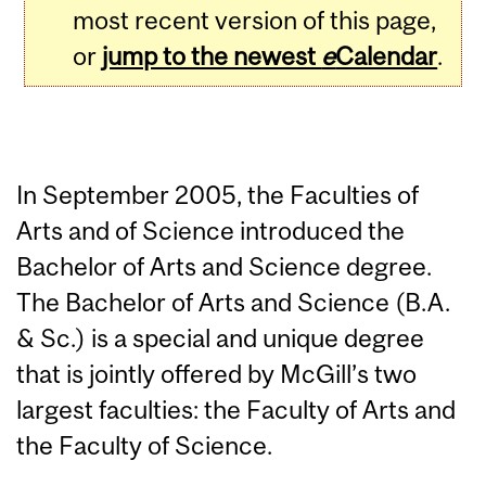
most recent version of this page,
or
jump to the newest
e
Calendar
.
In September 2005, the Faculties of
Arts and of Science introduced the
Bachelor of Arts and Science degree.
The Bachelor of Arts and Science (B.A.
& Sc.) is a special and unique degree
that is jointly offered by McGill’s two
largest faculties: the Faculty of Arts and
the Faculty of Science.