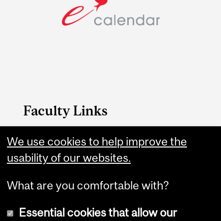
Faculty Links
B.A. & Sc. website
We use cookies to help improve the
usability of our websites.
Contact
What are you comfortable with?
Essential cookies that allow our