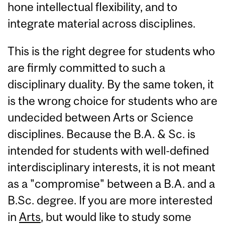
hone intellectual flexibility, and to
integrate material across disciplines.
This is the right degree for students who
are firmly committed to such a
disciplinary duality. By the same token, it
is the wrong choice for students who are
undecided between Arts or Science
disciplines. Because the B.A. & Sc. is
intended for students with well-defined
interdisciplinary interests, it is not meant
as a "compromise" between a B.A. and a
B.Sc. degree. If you are more interested
in
Arts
, but would like to study some