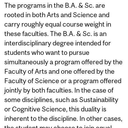
The programs in the B.A. & Sc. are
rooted in both Arts and Science and
carry roughly equal course weight in
these faculties. The B.A. & Sc. is an
interdisciplinary degree intended for
students who want to pursue
simultaneously a program offered by the
Faculty of Arts and one offered by the
Faculty of Science or a program offered
jointly by both faculties. In the case of
some disciplines, such as Sustainability
or Cognitive Science, this duality is
inherent to the discipline. In other cases,
the student may choose to join equal