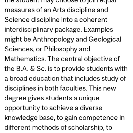
measures of an Arts discipline and
Science discipline into a coherent
interdisciplinary package. Examples
might be Anthropology and Geological
Sciences, or Philosophy and
Mathematics. The central objective of
the B.A. & Sc. is to provide students with
a broad education that includes study of
disciplines in both faculties. This new
degree gives students a unique
opportunity to achieve a diverse
knowledge base, to gain competence in
different methods of scholarship, to