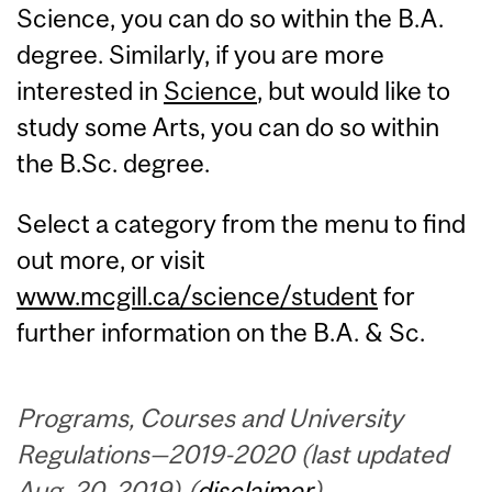
Science, you can do so within the B.A.
degree. Similarly, if you are more
interested in
Science
, but would like to
study some Arts, you can do so within
the B.Sc. degree.
Select a category from the menu to find
out more, or visit
www.mcgill.ca/science/student
for
further information on the B.A. & Sc.
Programs, Courses and University
Regulations—2019-2020 (last updated
Aug. 20, 2019) (
disclaimer
)