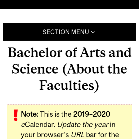
SECTION MENU
Bachelor of Arts and
Science (About the
Faculties)
Note:
This is the
2019–2020
e
Calendar.
Update the year
in
your browser's
URL
bar for the