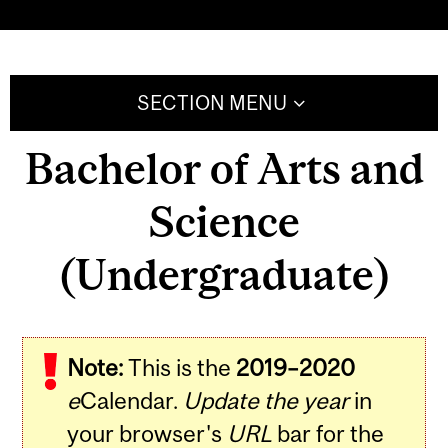
SECTION MENU
Bachelor of Arts and
Science
(Undergraduate)
Note:
This is the
2019–2020
e
Calendar.
Update the year
in
your browser's
URL
bar for the