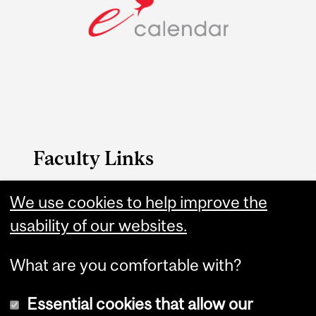
Faculty Links
B.A. & Sc. website
We use cookies to help improve the
usability of our websites.
Contact
What are you comfortable with?
Essential cookies that allow our