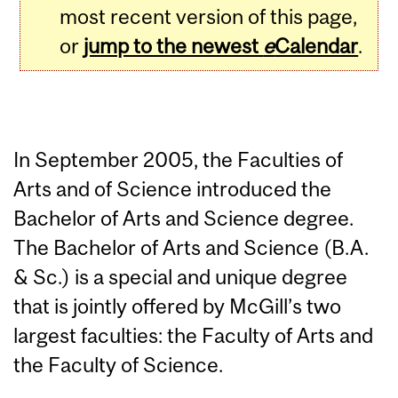
most recent version of this page,
or
jump to the newest
e
Calendar
.
In September 2005, the Faculties of
Arts and of Science introduced the
Bachelor of Arts and Science degree.
The Bachelor of Arts and Science (B.A.
& Sc.) is a special and unique degree
that is jointly offered by McGill’s two
largest faculties: the Faculty of Arts and
the Faculty of Science.