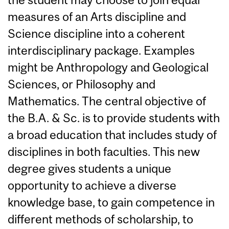
measures of an Arts discipline and
Science discipline into a coherent
interdisciplinary package. Examples
might be Anthropology and Geological
Sciences, or Philosophy and
Mathematics. The central objective of
the B.A. & Sc. is to provide students with
a broad education that includes study of
disciplines in both faculties. This new
degree gives students a unique
opportunity to achieve a diverse
knowledge base, to gain competence in
different methods of scholarship, to