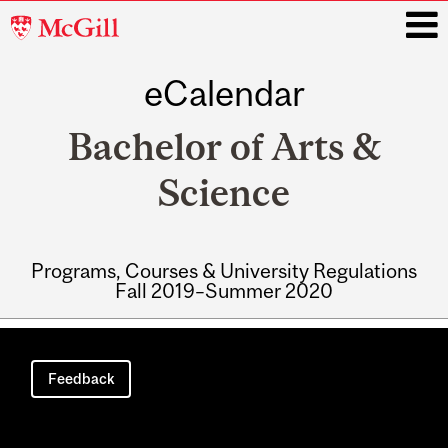
McGill
University
eCalendar
i
Bachelor of Arts &
Science
Programs, Courses & University Regulations
Fall 2019–Summer 2020
Main
navigation
Feedback