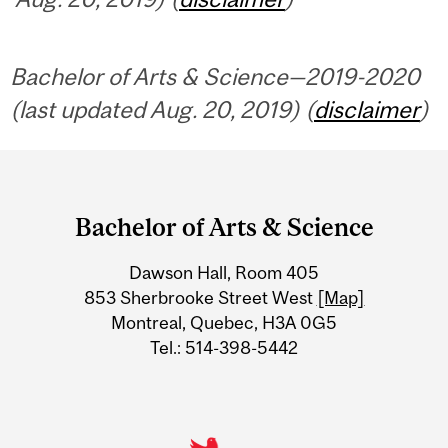
Bachelor of Arts & Science—2019-2020
(last updated Aug. 20, 2019) (
disclaimer
)
Department
and
Bachelor of Arts & Science
University
Dawson Hall, Room 405
Information
853 Sherbrooke Street West
[Map]
Montreal, Quebec, H3A 0G5
Tel.: 514-398-5442