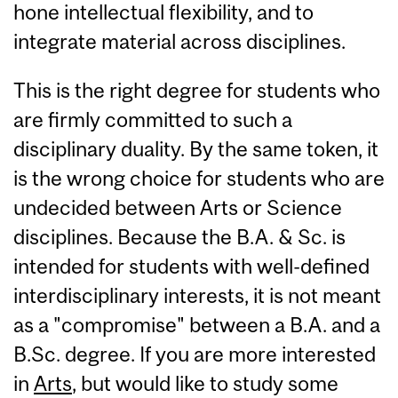
hone intellectual flexibility, and to
integrate material across disciplines.
This is the right degree for students who
are firmly committed to such a
disciplinary duality. By the same token, it
is the wrong choice for students who are
undecided between Arts or Science
disciplines. Because the B.A. & Sc. is
intended for students with well-defined
interdisciplinary interests, it is not meant
as a "compromise" between a B.A. and a
B.Sc. degree. If you are more interested
in
Arts
, but would like to study some