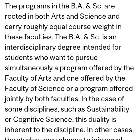
The programs in the B.A. & Sc. are
rooted in both Arts and Science and
carry roughly equal course weight in
these faculties. The B.A. & Sc. is an
interdisciplinary degree intended for
students who want to pursue
simultaneously a program offered by the
Faculty of Arts and one offered by the
Faculty of Science or a program offered
jointly by both faculties. In the case of
some disciplines, such as Sustainability
or Cognitive Science, this duality is
inherent to the discipline. In other cases,
the student may choose to join equal