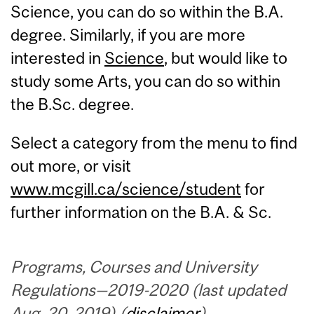
Science, you can do so within the B.A.
degree. Similarly, if you are more
interested in
Science
, but would like to
study some Arts, you can do so within
the B.Sc. degree.
Select a category from the menu to find
out more, or visit
www.mcgill.ca/science/student
for
further information on the B.A. & Sc.
Programs, Courses and University
Regulations—2019-2020 (last updated
Aug. 20, 2019) (
disclaimer
)