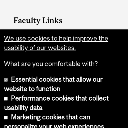
Faculty Links
B.A. & Sc. website
We use cookies to help improve the
usability of our websites.
Contact
What are you comfortable with?
Essential cookies that allow our
website to function
Performance cookies that collect
Copyright © 2026 McGill University
usability data
Accessibility
Marketing cookies that can
Cookie notice
personalize your web experiences