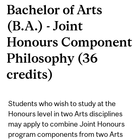
Bachelor of Arts
(B.A.) - Joint
Honours Component
Philosophy (36
credits)
Students who wish to study at the
Honours level in two Arts disciplines
may apply to combine Joint Honours
program components from two Arts