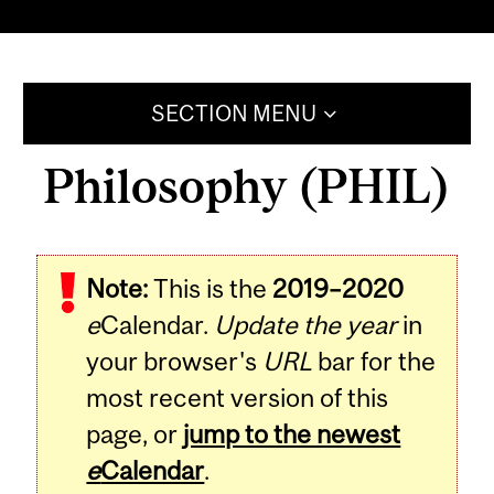
SECTION MENU
Philosophy (PHIL)
Note:
This is the
2019–2020
e
Calendar.
Update the year
in
your browser's
URL
bar for the
most recent version of this
page, or
jump to the newest
e
Calendar
.