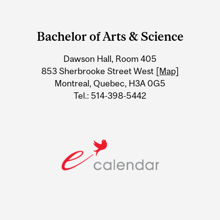
Department
and
Bachelor of Arts & Science
University
Dawson Hall, Room 405
Information
853 Sherbrooke Street West
[Map]
Montreal, Quebec, H3A 0G5
Tel.: 514-398-5442