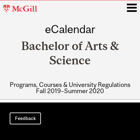
McGill
University
eCalendar
i
Bachelor of Arts &
Science
Programs, Courses & University Regulations
Fall 2019–Summer 2020
Main
navigation
Feedback