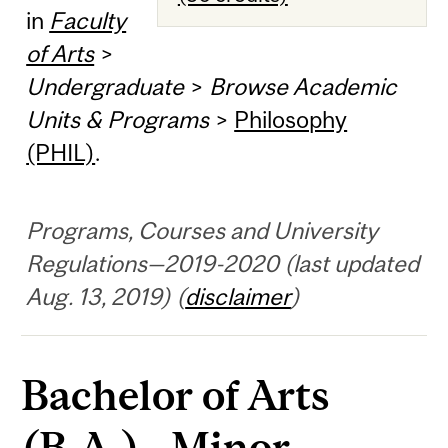
in
Faculty
of Arts
>
Undergraduate
>
Browse Academic
Units & Programs
>
Philosophy
(PHIL)
.
Programs, Courses and University
Regulations—2019-2020 (last updated
Aug. 13, 2019) (
disclaimer
)
Bachelor of Arts
(B.A.) - Minor