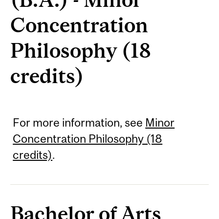
Concentration
Philosophy (18
credits)
For more information, see
Minor
Concentration Philosophy (18
credits)
.
Bachelor of Arts