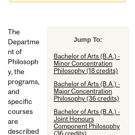
The
Jump To:
Departme
nt of
Bachelor of Arts (B.A.) -
Philosoph
Minor Concentration
Philosophy (18 credits)
y, the
programs,
Bachelor of Arts (B.A.) -
Major Concentration
and
Philosophy (36 credits)
specific
courses
Bachelor of Arts (B.A.) -
Joint Honours
are
Component Philosophy
described
(36 credits)