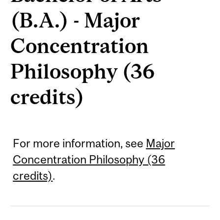
(B.A.) - Major
Concentration
Philosophy (36
credits)
For more information, see
Major
Concentration Philosophy (36
credits)
.