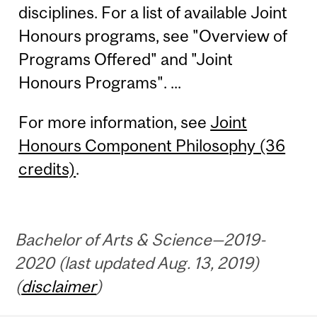
disciplines. For a list of available Joint
Honours programs, see "Overview of
Programs Offered" and "Joint
Honours Programs". ...
For more information, see
Joint
Honours Component Philosophy (36
credits)
.
Bachelor of Arts & Science—2019-
2020 (last updated Aug. 13, 2019)
(
disclaimer
)