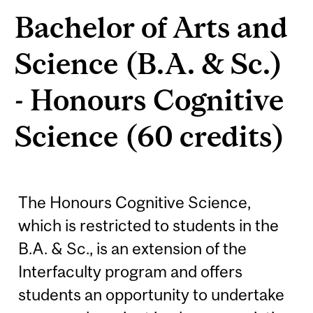
Bachelor of Arts and
Science (B.A. & Sc.)
- Honours Cognitive
Science (60 credits)
The Honours Cognitive Science,
which is restricted to students in the
B.A. & Sc., is an extension of the
Interfaculty program and offers
students an opportunity to undertake