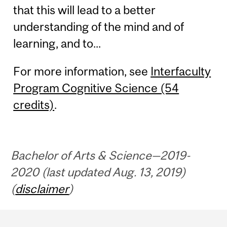
that this will lead to a better
understanding of the mind and of
learning, and to...
For more information, see
Interfaculty
Program Cognitive Science (54
credits)
.
Bachelor of Arts & Science—2019-
2020 (last updated Aug. 13, 2019)
(
disclaimer
)
Department