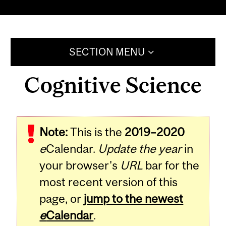
SECTION MENU
Cognitive Science
Note:
This is the
2019–2020
e
Calendar.
Update the year
in
your browser's
URL
bar for the
most recent version of this
page, or
jump to the newest
e
Calendar
.