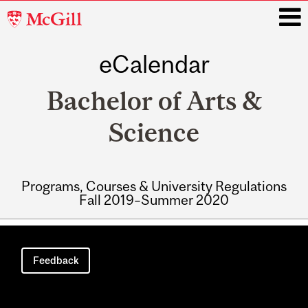
McGill
University
eCalendar
i
Bachelor of Arts &
Science
Programs, Courses & University Regulations
Fall 2019–Summer 2020
Main
navigation
Feedback