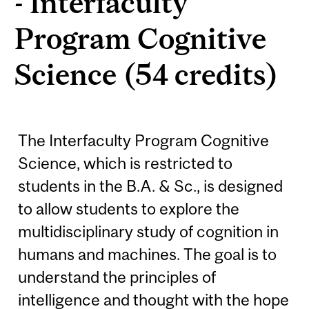
- Interfaculty
Program Cognitive
Science (54 credits)
The Interfaculty Program Cognitive
Science, which is restricted to
students in the B.A. & Sc., is designed
to allow students to explore the
multidisciplinary study of cognition in
humans and machines. The goal is to
understand the principles of
intelligence and thought with the hope