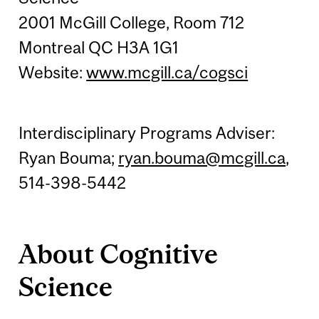
2001 McGill College, Room 712
Montreal QC H3A 1G1
Website:
www.mcgill.ca/cogsci
Interdisciplinary Programs Adviser:
Ryan Bouma;
ryan.bouma@mcgill.ca
,
514-398-5442
About Cognitive
Science