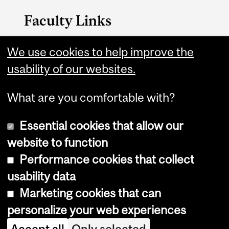
Faculty Links
B.A. & Sc. website
We use cookies to help improve the
usability of our websites.
Contact
What are you comfortable with?
Essential cookies that allow our
website to function
Performance cookies that collect
Copyright © 2026 McGill University
usability data
Accessibility
Marketing cookies that can
Cookie notice
personalize your web experiences
Cookie settings
Accept all
Only selected