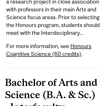
a research project in close association
with professors in their main Arts and
Science focus areas. Prior to selecting
the Honours program, students should
meet with the Interdisciplinary...
For more information, see
Honours
Cognitive Science (60 credits)
.
Bachelor of Arts and
Science (B.A. & Sc.)