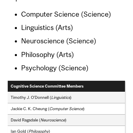
Computer Science (Science)
Linguistics (Arts)
Neuroscience (Science)
Philosophy (Arts)
Psychology (Science)
Cognitive Science Committee Members
Timothy J. O'Donnell (
Linguistics
)
Jackie C. K. Cheung (
Computer Science
)
David Ragsdale (
Neuroscience
)
Ian Gold (
Philosophy
)