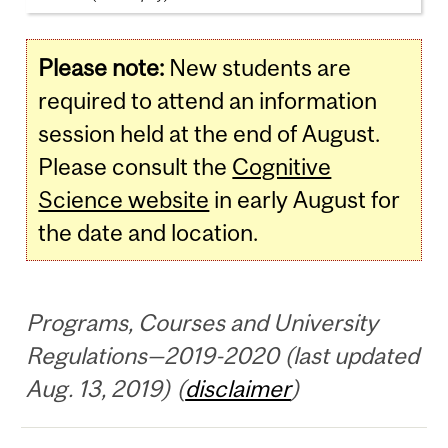
Please note:
New students are
required to attend an information
session held at the end of August.
Please consult the
Cognitive
Science website
in early August for
the date and location.
Programs, Courses and University
Regulations—2019-2020 (last updated
Aug. 13, 2019) (
disclaimer
)