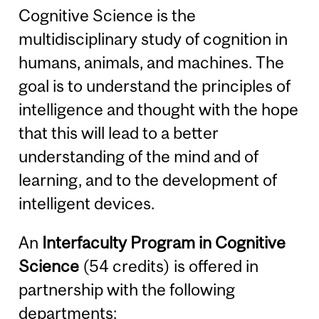
Cognitive Science is the
multidisciplinary study of cognition in
humans, animals, and machines. The
goal is to understand the principles of
intelligence and thought with the hope
that this will lead to a better
understanding of the mind and of
learning, and to the development of
intelligent devices.
An
Interfaculty Program in Cognitive
Science
(54 credits) is offered in
partnership with the following
departments: