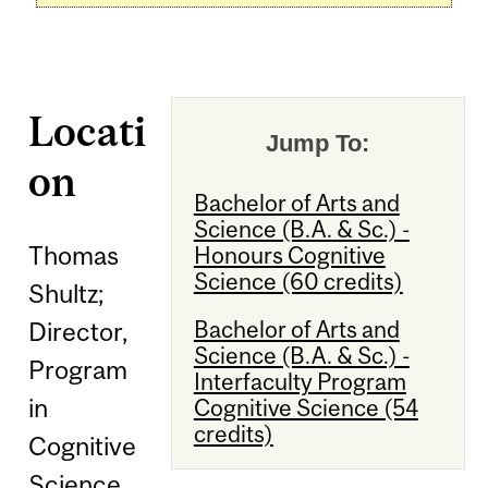
Locati
Jump To:
on
Bachelor of Arts and
Science (B.A. & Sc.) -
Thomas
Honours Cognitive
Science (60 credits)
Shultz;
Bachelor of Arts and
Director,
Science (B.A. & Sc.) -
Program
Interfaculty Program
in
Cognitive Science (54
credits)
Cognitive
Science