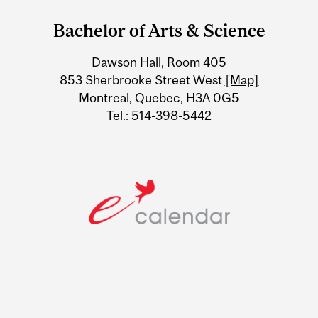
and
Bachelor of Arts & Science
University
Dawson Hall, Room 405
Information
853 Sherbrooke Street West
[Map]
Montreal, Quebec, H3A 0G5
Tel.: 514-398-5442