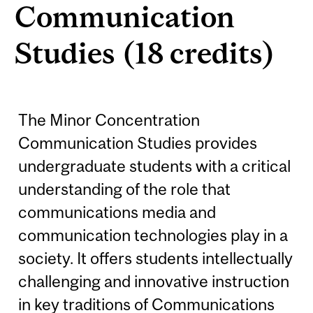
Communication
Studies (18 credits)
The Minor Concentration
Communication Studies provides
undergraduate students with a critical
understanding of the role that
communications media and
communication technologies play in a
society. It offers students intellectually
challenging and innovative instruction
in key traditions of Communications