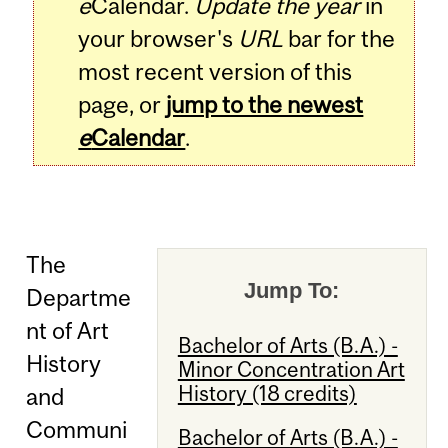
e
Calendar.
Update the year
in
your browser's
URL
bar for the
most recent version of this
page, or
jump to the newest
e
Calendar
.
The
Jump To:
Departme
nt of Art
Bachelor of Arts (B.A.) -
History
Minor Concentration Art
History (18 credits)
and
Communi
Bachelor of Arts (B.A.) -