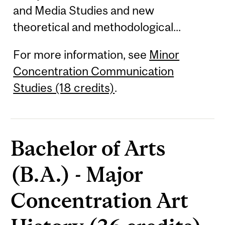
and Media Studies and new
theoretical and methodological...
For more information, see
Minor
Concentration Communication
Studies (18 credits)
.
Bachelor of Arts
(B.A.) - Major
Concentration Art