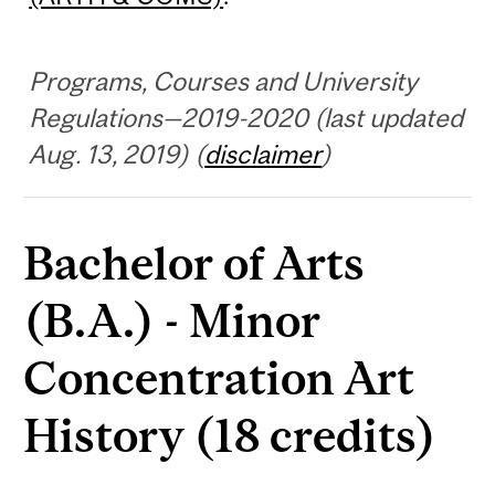
Programs, Courses and University
Regulations—2019-2020 (last updated
Aug. 13, 2019) (
disclaimer
)
Bachelor of Arts
(B.A.) - Minor
Concentration Art
History (18 credits)