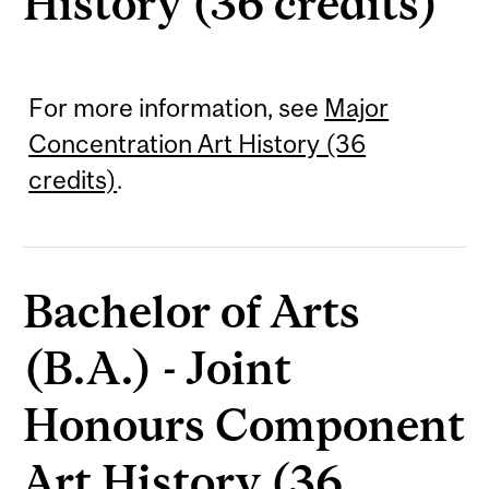
History (36 credits)
For more information, see
Major
Concentration Art History (36
credits)
.
Bachelor of Arts
(B.A.) - Joint
Honours Component
Art History (36