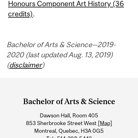
Honours Component Art History (36
credits)
.
Bachelor of Arts & Science—2019-
2020 (last updated Aug. 13, 2019)
(
disclaimer
)
Department
and
Bachelor of Arts & Science
University
Dawson Hall, Room 405
Information
853 Sherbrooke Street West
[Map]
Montreal, Quebec, H3A 0G5