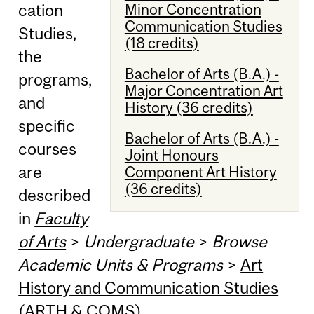
Minor Concentration
cation
Communication Studies
Studies,
(18 credits)
the
Bachelor of Arts (B.A.) -
programs,
Major Concentration Art
and
History (36 credits)
specific
Bachelor of Arts (B.A.) -
courses
Joint Honours
are
Component Art History
(36 credits)
described
in
Faculty
of Arts
>
Undergraduate
>
Browse
Academic Units & Programs
>
Art
History and Communication Studies
(ARTH & COMS)
.