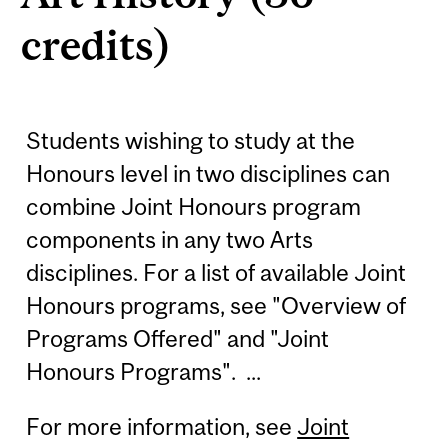
credits)
Students wishing to study at the
Honours level in two disciplines can
combine Joint Honours program
components in any two Arts
disciplines. For a list of available Joint
Honours programs, see "Overview of
Programs Offered" and "Joint
Honours Programs". ...
For more information, see
Joint