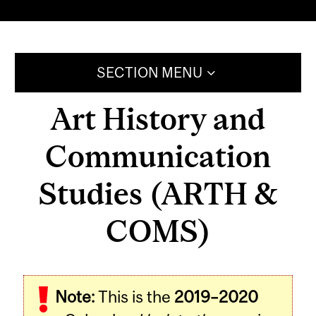
SECTION MENU
Art History and
Communication
Studies (ARTH &
COMS)
Note:
This is the
2019–2020