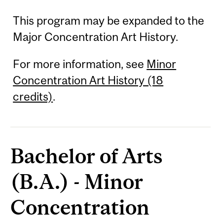
This program may be expanded to the
Major Concentration Art History.
For more information, see
Minor
Concentration Art History (18
credits)
.
Bachelor of Arts
(B.A.) - Minor
Concentration