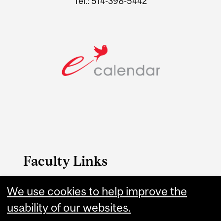
Tel.: 514-398-5442
Faculty Links
We use cookies to help improve the
B.A. & Sc. website
usability of our websites.
Contact