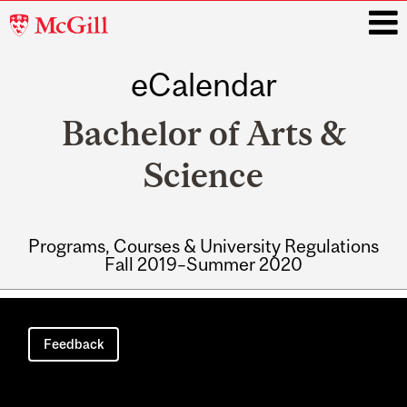
McGill
University
eCalendar
i
Bachelor of Arts &
Science
Programs, Courses & University Regulations
Fall 2019–Summer 2020
Main
navigation
Feedback