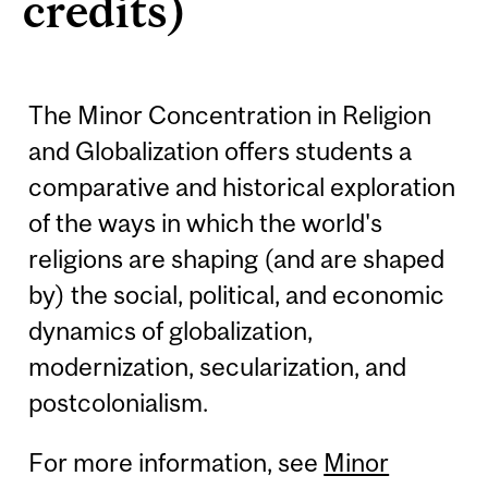
credits)
The Minor Concentration in Religion
and Globalization offers students a
comparative and historical exploration
of the ways in which the world's
religions are shaping (and are shaped
by) the social, political, and economic
dynamics of globalization,
modernization, secularization, and
postcolonialism.
For more information, see
Minor