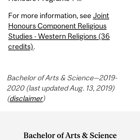
For more information, see
Joint
Honours Component Religious
Studies - Western Religions (36
credits)
.
Bachelor of Arts & Science—2019-
2020 (last updated Aug. 13, 2019)
(
disclaimer
)
Department
and
Bachelor of Arts & Science