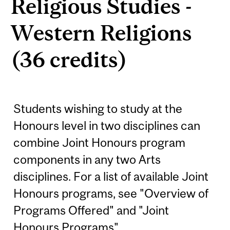
Religious Studies -
Western Religions
(36 credits)
Students wishing to study at the
Honours level in two disciplines can
combine Joint Honours program
components in any two Arts
disciplines. For a list of available Joint
Honours programs, see "Overview of
Programs Offered" and "Joint
Honours Programs". ...