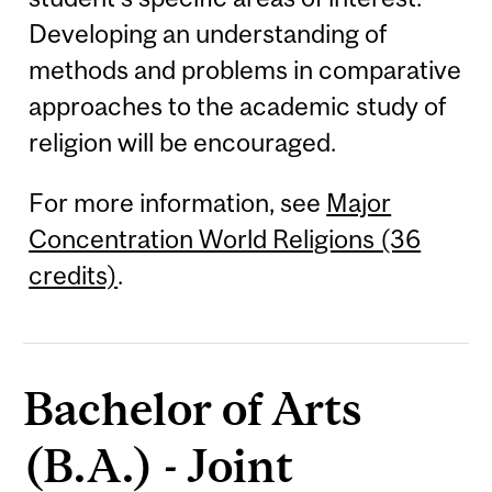
Developing an understanding of
methods and problems in comparative
approaches to the academic study of
religion will be encouraged.
For more information, see
Major
Concentration World Religions (36
credits)
.
Bachelor of Arts
(B.A.) - Joint