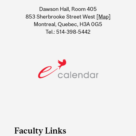
University
Dawson Hall, Room 405
Information
853 Sherbrooke Street West
[Map]
Montreal, Quebec, H3A 0G5
Tel.: 514-398-5442
Faculty Links