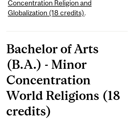
Concentration Religion and
Globalization (18 credits)
.
Bachelor of Arts
(B.A.) - Minor
Concentration
World Religions (18
credits)