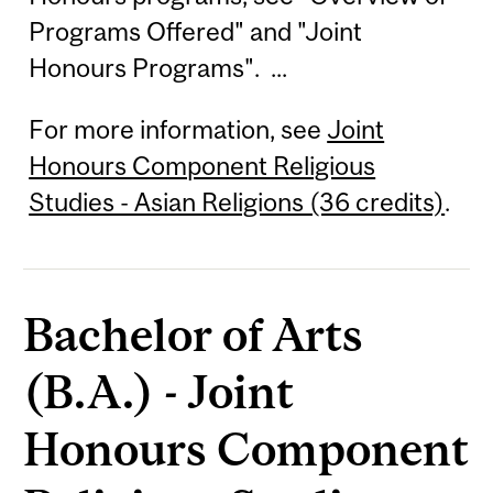
Programs Offered" and "Joint
Honours Programs". ...
For more information, see
Joint
Honours Component Religious
Studies - Asian Religions (36 credits)
.
Bachelor of Arts
(B.A.) - Joint
Honours Component