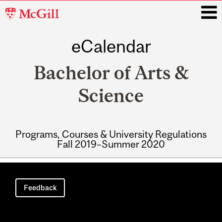
McGill
University
eCalendar
i
Bachelor of Arts &
Science
Programs, Courses & University Regulations
Fall 2019–Summer 2020
Main
navigation
Feedback