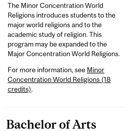
The Minor Concentration World
Religions introduces students to the
major world religions and to the
academic study of religion. This
program may be expanded to the
Major Concentration World Religions.
For more information, see
Minor
Concentration World Religions (18
credits)
.
Bachelor of Arts