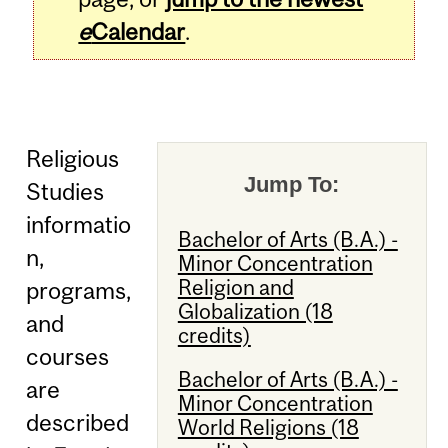
e
Calendar
.
Religious
Jump To:
Studies
informatio
Bachelor of Arts (B.A.) -
n,
Minor Concentration
Religion and
programs,
Globalization (18
and
credits)
courses
Bachelor of Arts (B.A.) -
are
Minor Concentration
described
World Religions (18