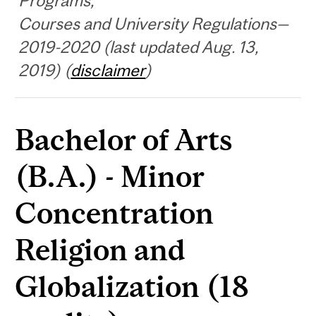
Programs,
Courses and University Regulations—
2019-2020 (last updated Aug. 13,
2019) (
disclaimer
)
Bachelor of Arts
(B.A.) - Minor
Concentration
Religion and
Globalization (18