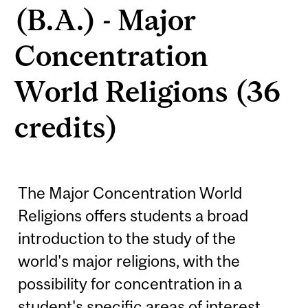
(B.A.) - Major
Concentration
World Religions (36
credits)
The Major Concentration World
Religions offers students a broad
introduction to the study of the
world's major religions, with the
possibility for concentration in a
student's specific areas of interest.