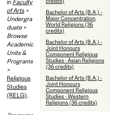
credits)
in
Faculty
of Arts
>
Bachelor of Arts (B.A.) -
Major Concentration
Undergra
World Religions (36
duate
>
credits)
Browse
Bachelor of Arts (B.A.) -
Academic
Joint Honours
Units &
Component Religious
Studies - Asian Religions
Programs
(36 credits)
>
Religious
Bachelor of Arts (B.A.) -
Joint Honours
Studies
Component Religious
(RELG)
.
Studies - Western
Religions (36 credits)