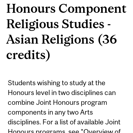
Honours Component
Religious Studies -
Asian Religions (36
credits)
Students wishing to study at the
Honours level in two disciplines can
combine Joint Honours program
components in any two Arts
disciplines. For a list of available Joint
Honours programs, see "Overview of