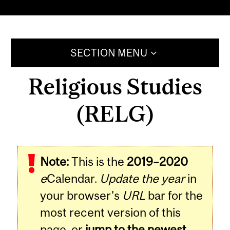
SECTION MENU
Religious Studies
(RELG)
Note:
This is the
2019–2020
e
Calendar.
Update the year
in
your browser's
URL
bar for the
most recent version of this
page, or
jump to the newest