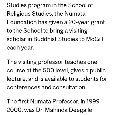
Studies program in the School of
Religious Studies, the Numata
Foundation has given a 20-year grant
to the School to bring a visiting
scholar in Buddhist Studies to McGill
each year.
The visiting professor teaches one
course at the 500 level, gives a public
lecture, and is available to students for
conferences and consultation.
The first Numata Professor, in 1999–
2000, was Dr. Mahinda Deegalle