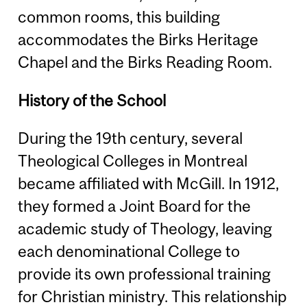
common rooms, this building
accommodates the Birks Heritage
Chapel and the Birks Reading Room.
History of the School
During the 19th century, several
Theological Colleges in Montreal
became affiliated with McGill. In 1912,
they formed a Joint Board for the
academic study of Theology, leaving
each denominational College to
provide its own professional training
for Christian ministry. This relationship