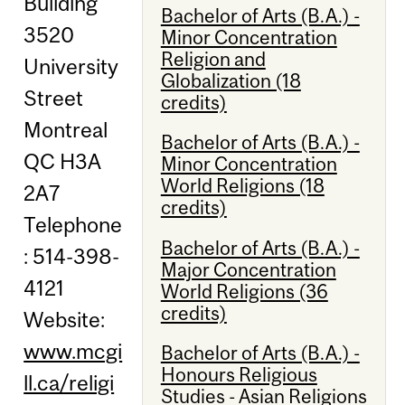
Building
Bachelor of Arts (B.A.) -
3520
Minor Concentration
Religion and
University
Globalization (18
Street
credits)
Montreal
Bachelor of Arts (B.A.) -
QC H3A
Minor Concentration
World Religions (18
2A7
credits)
Telephone
Bachelor of Arts (B.A.) -
: 514-398-
Major Concentration
4121
World Religions (36
credits)
Website:
www.mcgi
Bachelor of Arts (B.A.) -
Honours Religious
ll.ca/religi
Studies - Asian Religions