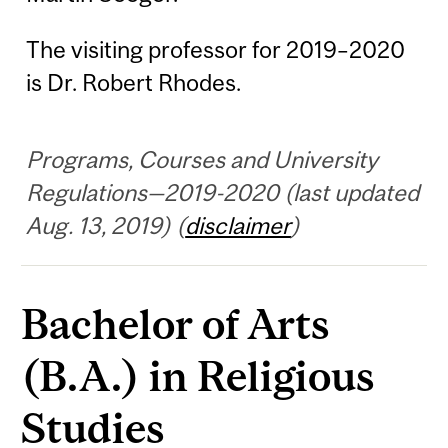
The visiting professor for 2019–2020
is Dr. Robert Rhodes.
Programs, Courses and University
Regulations—2019-2020 (last updated
Aug. 13, 2019) (
disclaimer
)
Bachelor of Arts
(B.A.) in Religious
Studies