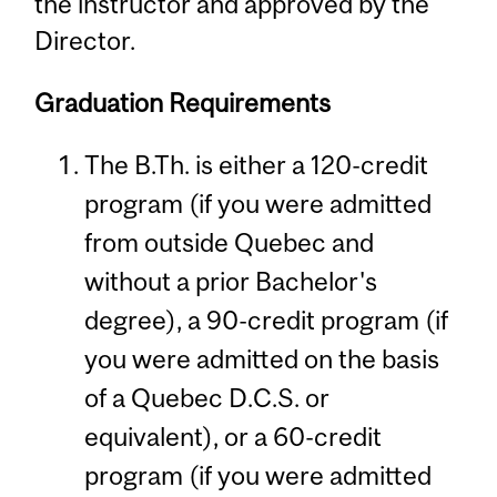
the instructor and approved by the
Director.
Graduation Requirements
The B.Th. is either a 120-credit
program (if you were admitted
from outside Quebec and
without a prior Bachelor's
degree), a 90-credit program (if
you were admitted on the basis
of a Quebec D.C.S. or
equivalent), or a 60-credit
program (if you were admitted