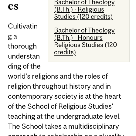
Bachelor of Theology
es
(B.Th.) - Religious
Studies (120 credits)
Cultivatin
Bachelor of Theology
g a
(B.Th.) - Honours
Religious Studies (120
thorough
credits)
understan
ding of the
world’s religions and the roles of
religion throughout history and in
contemporary society is at the heart
of the School of Religious Studies’
teaching at the undergraduate level.
The School takes a multidisciplinary