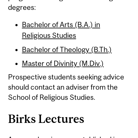
degrees:
Bachelor of Arts (B.A.) in
Religious Studies
Bachelor of Theology (B.Th.)
Master of Divinity (M.Div.)
Prospective students seeking advice
should contact an adviser from the
School of Religious Studies.
Birks Lectures