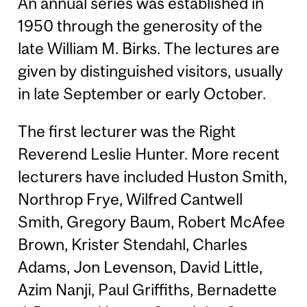
An annual series was established in
1950 through the generosity of the
late William M. Birks. The lectures are
given by distinguished visitors, usually
in late September or early October.
The first lecturer was the Right
Reverend Leslie Hunter. More recent
lecturers have included Huston Smith,
Northrop Frye, Wilfred Cantwell
Smith, Gregory Baum, Robert McAfee
Brown, Krister Stendahl, Charles
Adams, Jon Levenson, David Little,
Azim Nanji, Paul Griffiths, Bernadette