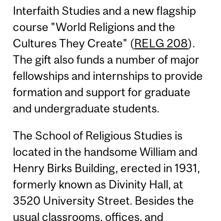
Interfaith Studies and a new flagship
course "World Religions and the
Cultures They Create" (
RELG 208
).
The gift also funds a number of major
fellowships and internships to provide
formation and support for graduate
and undergraduate students.
The School of Religious Studies is
located in the handsome William and
Henry Birks Building, erected in 1931,
formerly known as Divinity Hall, at
3520 University Street. Besides the
usual classrooms, offices, and