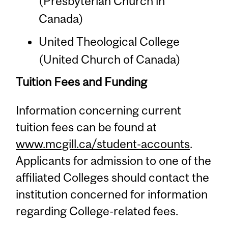
(Presbyterian Church in
Canada)
United Theological College
(United Church of Canada)
Tuition Fees and Funding
Information concerning current
tuition fees can be found at
www.mcgill.ca/student-accounts
.
Applicants for admission to one of the
affiliated Colleges should contact the
institution concerned for information
regarding College-related fees.