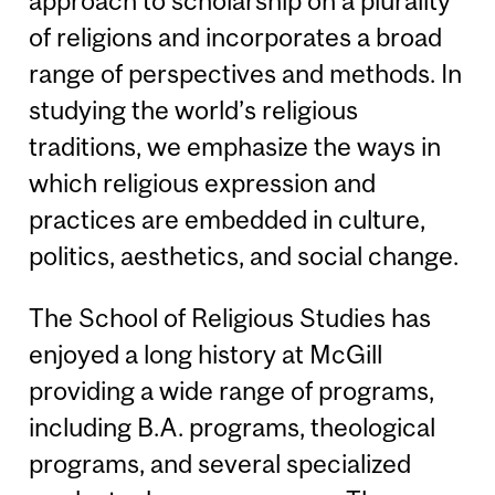
approach to scholarship on a plurality
of religions and incorporates a broad
range of perspectives and methods. In
studying the world’s religious
traditions, we emphasize the ways in
which religious expression and
practices are embedded in culture,
politics, aesthetics, and social change.
The School of Religious Studies has
enjoyed a long history at McGill
providing a wide range of programs,
including B.A. programs, theological
programs, and several specialized