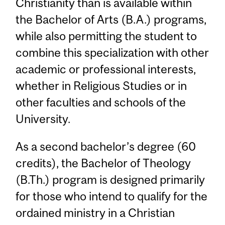
Christianity than is available within
the Bachelor of Arts (B.A.) programs,
while also permitting the student to
combine this specialization with other
academic or professional interests,
whether in Religious Studies or in
other faculties and schools of the
University.
As a second bachelor’s degree (60
credits), the Bachelor of Theology
(B.Th.) program is designed primarily
for those who intend to qualify for the
ordained ministry in a Christian