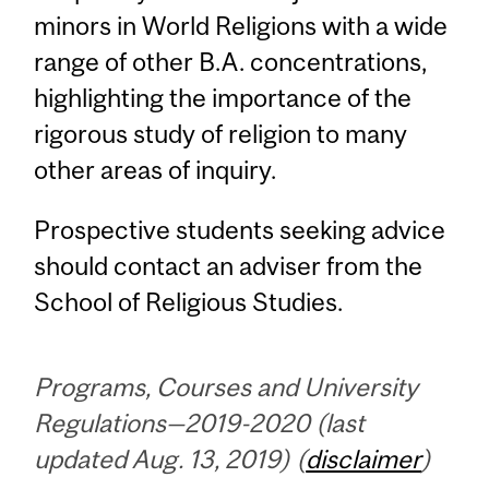
minors in World Religions with a wide
range of other B.A. concentrations,
highlighting the importance of the
rigorous study of religion to many
other areas of inquiry.
Prospective students seeking advice
should contact an adviser from the
School of Religious Studies.
Programs, Courses and University
Regulations—2019-2020 (last
updated Aug. 13, 2019) (
disclaimer
)