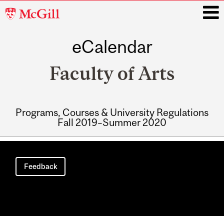
McGill
University
eCalendar
i
Faculty of Arts
Programs, Courses & University Regulations
Fall 2019–Summer 2020
Main
navigation
Feedback