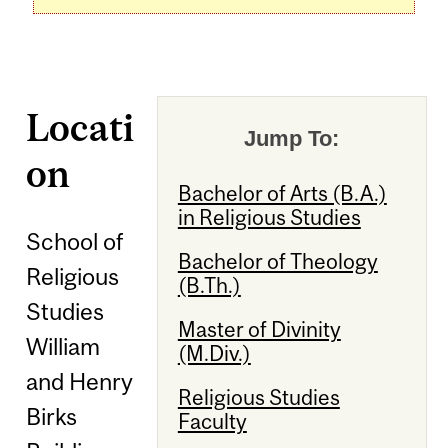
Locati
Jump To:
on
Bachelor of Arts (B.A.)
in Religious Studies
School of
Bachelor of Theology
Religious
(B.Th.)
Studies
Master of Divinity
William
(M.Div.)
and Henry
Religious Studies
Birks
Faculty