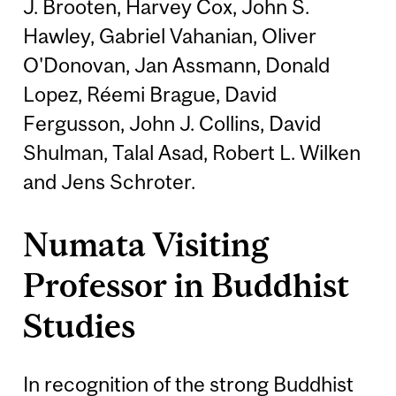
J. Brooten, Harvey Cox, John S.
Hawley, Gabriel Vahanian, Oliver
O'Donovan, Jan Assmann, Donald
Lopez, Réemi Brague, David
Fergusson, John J. Collins, David
Shulman, Talal Asad, Robert L. Wilken
and Jens Schroter.
Numata Visiting
Professor in Buddhist
Studies
In recognition of the strong Buddhist