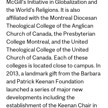
McGill’s Initiative in Globalization and
the World’s Religions. It is also
affiliated with the Montreal Diocesan
Theological College of the Anglican
Church of Canada, the Presbyterian
College Montreal, and the United
Theological College of the United
Church of Canada. Each of these
colleges is located close to campus. In
2013, a landmark gift from the Barbara
and Patrick Keenan Foundation
launched a series of major new
developments including the
establishment of the Keenan Chair in