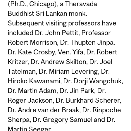
(Ph.D., Chicago), a Theravada
Buddhist Sri Lankan monk.
Subsequent visiting professors have
included Dr. John Pettit, Professor
Robert Morrison, Dr. Thupten Jinpa,
Dr. Kate Crosby, Ven. Yifa, Dr. Robert
Kritzer, Dr. Andrew Skilton, Dr. Joel
Tatelman, Dr. Miriam Levering, Dr.
Hiroko Kawanami, Dr. Dorji Wangchuk,
Dr. Martin Adam, Dr. Jin Park, Dr.
Roger Jackson, Dr. Burkhard Scherer,
Dr. Andre van der Braak, Dr. Rinpoche
Sherpa, Dr. Gregory Samuel and Dr.
Martin Seeger.