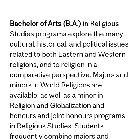
Bachelor of Arts (B.A.)
in Religious
Studies programs explore the many
cultural, historical, and political issues
related to both Eastern and Western
religions, and to religion in a
comparative perspective. Majors and
minors in World Religions are
available, as well as a minor in
Religion and Globalization and
honours and joint honours programs
in Religious Studies. Students
frequently combine majors and