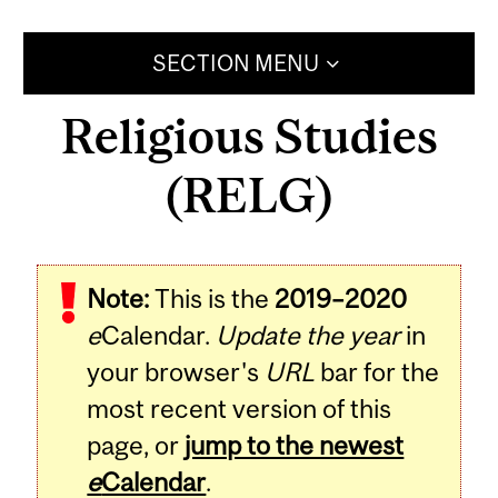
SECTION MENU
Religious Studies
(RELG)
Note:
This is the
2019–2020
e
Calendar.
Update the year
in
your browser's
URL
bar for the
most recent version of this
page, or
jump to the newest
e
Calendar
.