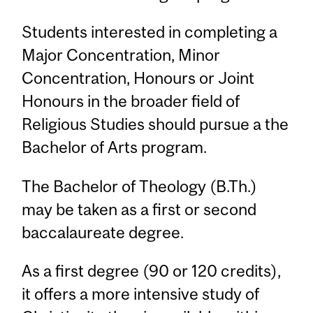
Students interested in completing a
Major Concentration, Minor
Concentration, Honours or Joint
Honours in the broader field of
Religious Studies should pursue a the
Bachelor of Arts program.
The Bachelor of Theology (B.Th.)
may be taken as a first or second
baccalaureate degree.
As a first degree (90 or 120 credits),
it offers a more intensive study of