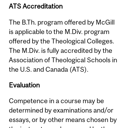
ATS Accreditation
The B.Th. program offered by McGill
is applicable to the M.Div. program
offered by the Theological Colleges.
The M.Div. is fully accredited by the
Association of Theological Schools in
the U.S. and Canada (ATS).
Evaluation
Competence in a course may be
determined by examinations and/or
essays, or by other means chosen by