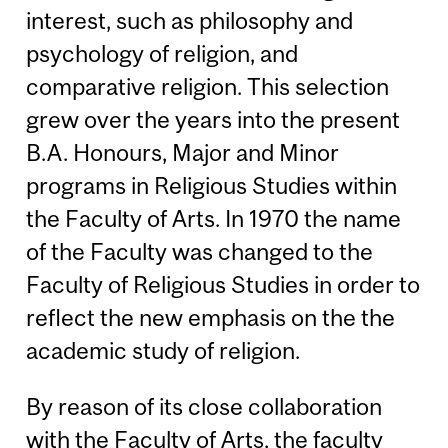
interest, such as philosophy and
psychology of religion, and
comparative religion. This selection
grew over the years into the present
B.A. Honours, Major and Minor
programs in Religious Studies within
the Faculty of Arts. In 1970 the name
of the Faculty was changed to the
Faculty of Religious Studies in order to
reflect the new emphasis on the the
academic study of religion.
By reason of its close collaboration
with the Faculty of Arts, the faculty