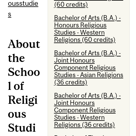
ousstudie
(60 credits)
s
Bachelor of Arts (B.A.) -
Honours Religious
Studies - Western
Religions (60 credits)
About
Bachelor of Arts (B.A.) -
the
Joint Honours
Component Religious
Schoo
Studies - Asian Religions
(36 credits)
l of
Bachelor of Arts (B.A.) -
Religi
Joint Honours
Component Religious
ous
Studies - Western
Religions (36 credits)
Studi