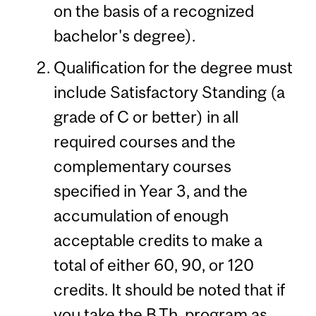
on the basis of a recognized
bachelor's degree).
Qualification for the degree must
include Satisfactory Standing (a
grade of C or better) in all
required courses and the
complementary courses
specified in Year 3, and the
accumulation of enough
acceptable credits to make a
total of either 60, 90, or 120
credits. It should be noted that if
you take the B.Th. program as