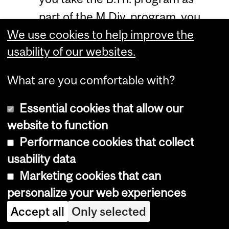
part of the M.Div. program, you
We use cookies to help improve the
need to maintain a minimum
usability of our websites.
CGPA of 2.5 to be eligible for the
M.Div. degree.
What are you comfortable with?
Normally, the program credits
Essential cookies that allow our
must be earned within five years
website to function
from the date of entrance.
Performance cookies that collect
Admission Requirements
usability data
and Application
Marketing cookies that can
personalize your web experiences
Procedures
Accept all
Only selected