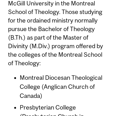
McGill University in the Montreal
School of Theology. Those studying
for the ordained ministry normally
pursue the Bachelor of Theology
(B.Th.) as part of the Master of
Divinity (M.Div.) program offered by
the colleges of the Montreal School
of Theology:
Montreal Diocesan Theological
College (Anglican Church of
Canada)
Presbyterian College