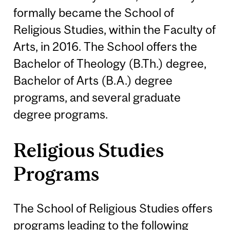
formally became the School of
Religious Studies, within the Faculty of
Arts, in 2016. The School offers the
Bachelor of Theology (B.Th.) degree,
Bachelor of Arts (B.A.) degree
programs, and several graduate
degree programs.
Religious Studies
Programs
The School of Religious Studies offers
programs leading to the following