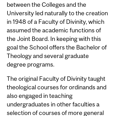
between the Colleges and the
University led naturally to the creation
in 1948 of a Faculty of Divinity, which
assumed the academic functions of
the Joint Board. In keeping with this
goal the School offers the Bachelor of
Theology and several graduate
degree programs.
The original Faculty of Divinity taught
theological courses for ordinands and
also engaged in teaching
undergraduates in other faculties a
selection of courses of more general