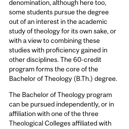
denomination, although here too,
some students pursue the degree
out of an interest in the academic
study of theology for its own sake, or
with a view to combining these
studies with proficiency gained in
other disciplines. The 60-credit
program forms the core of the
Bachelor of Theology (B.Th.) degree.
The Bachelor of Theology program
can be pursued independently, or in
affiliation with one of the three
Theological Colleges affiliated with