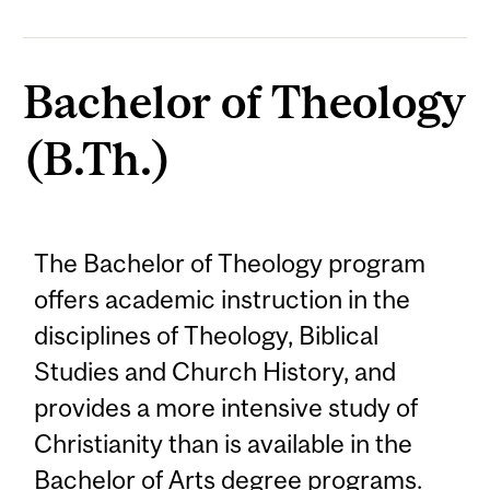
Bachelor of Theology
(B.Th.)
The Bachelor of Theology program
offers academic instruction in the
disciplines of Theology, Biblical
Studies and Church History, and
provides a more intensive study of
Christianity than is available in the
Bachelor of Arts degree programs.