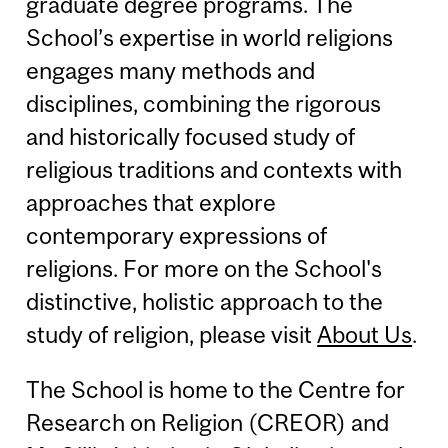
graduate degree programs. The
School’s expertise in world religions
engages many methods and
disciplines, combining the rigorous
and historically focused study of
religious traditions and contexts with
approaches that explore
contemporary expressions of
religions. For more on the School's
distinctive, holistic approach to the
study of religion, please visit
About Us
.
The School is home to the Centre for
Research on Religion (CREOR) and