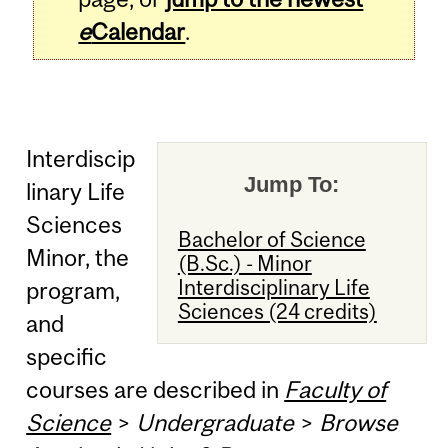
e
Calendar
.
Interdiscip
Jump To:
linary Life
Sciences
Bachelor of Science
Minor, the
(B.Sc.) - Minor
Interdisciplinary Life
program,
Sciences (24 credits)
and
specific
courses are described in
Faculty of
Science
>
Undergraduate
>
Browse