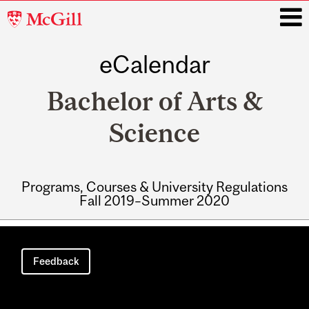
McGill
University
eCalendar
i
Bachelor of Arts &
Science
Programs, Courses & University Regulations
Fall 2019–Summer 2020
Main
navigation
Feedback