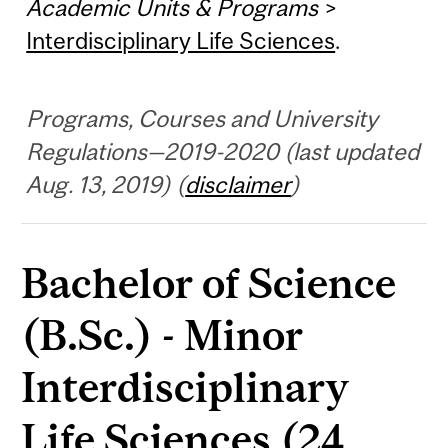
Academic Units & Programs
>
Interdisciplinary Life Sciences
.
Programs, Courses and University
Regulations—2019-2020 (last updated
Aug. 13, 2019) (
disclaimer
)
Bachelor of Science
(B.Sc.) - Minor
Interdisciplinary
Life Sciences (24