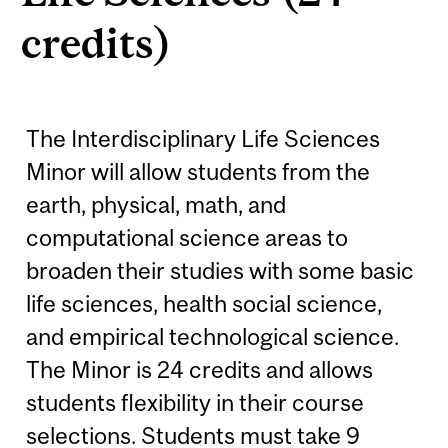
credits)
The Interdisciplinary Life Sciences
Minor will allow students from the
earth, physical, math, and
computational science areas to
broaden their studies with some basic
life sciences, health social science,
and empirical technological science.
The Minor is 24 credits and allows
students flexibility in their course
selections. Students must take 9