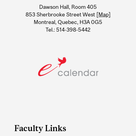
University
Dawson Hall, Room 405
Information
853 Sherbrooke Street West
[Map]
Montreal, Quebec, H3A 0G5
Tel.: 514-398-5442
Faculty Links