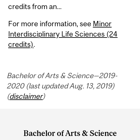
credits from an...
For more information, see
Minor
Interdisciplinary Life Sciences (24
credits)
.
Bachelor of Arts & Science—2019-
2020 (last updated Aug. 13, 2019)
(
disclaimer
)
Department
and
Bachelor of Arts & Science