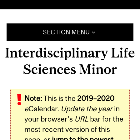
SECTION MENU
Interdisciplinary Life
Sciences Minor
Note:
This is the
2019–2020
e
Calendar.
Update the year
in
your browser's
URL
bar for the
most recent version of this
page, or
jump to the newest