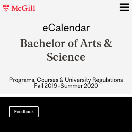
McGill
University
eCalendar
i
Bachelor of Arts &
Science
Programs, Courses & University Regulations
Fall 2019–Summer 2020
Main
navigation
Feedback