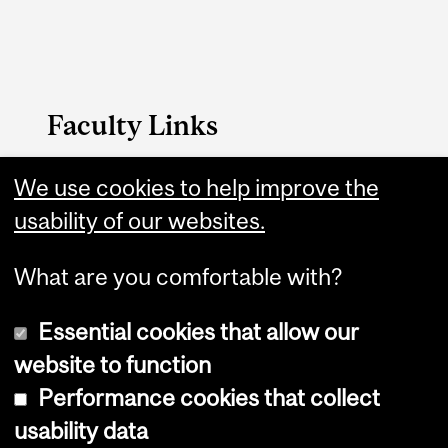
Faculty Links
B.A. & Sc. website
We use cookies to help improve the
usability of our websites.
Contact
What are you comfortable with?
Essential cookies that allow our
website to function
Performance cookies that collect
Copyright © 2026 McGill University
usability data
Accessibility