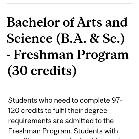
Bachelor of Arts and
Science (B.A. & Sc.)
- Freshman Program
(30 credits)
Students who need to complete 97-
120 credits to fulfil their degree
requirements are admitted to the
Freshman Program. Students with