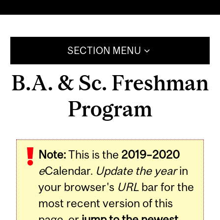
SECTION MENU
B.A. & Sc. Freshman
Program
Note:
This is the
2019–2020
e
Calendar.
Update the year
in
your browser's
URL
bar for the
most recent version of this
page, or
jump to the newest