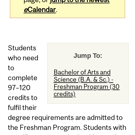
e
Calendar
.
Students
Jump To:
who need
to
Bachelor of Arts and
complete
Science (B.A. & Sc.) -
Freshman Program (30
97–120
credits)
credits to
fulfil their
degree requirements are admitted to
the Freshman Program. Students with