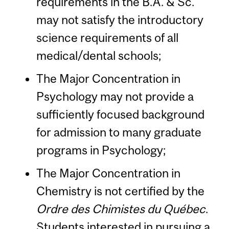
requirements in the B.A. & Sc.
may not satisfy the introductory
science requirements of all
medical/dental schools;
The Major Concentration in
Psychology may not provide a
sufficiently focused background
for admission to many graduate
programs in Psychology;
The Major Concentration in
Chemistry is not certified by the
Ordre des Chimistes du Québec
.
Students interested in pursuing a