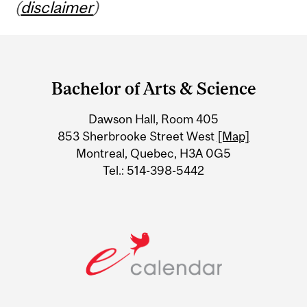
(
disclaimer
)
Department
and
Bachelor of Arts & Science
University
Dawson Hall, Room 405
Information
853 Sherbrooke Street West
[Map]
Montreal, Quebec, H3A 0G5
Tel.: 514-398-5442