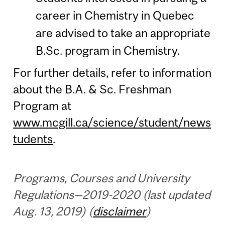
career in Chemistry in Quebec
are advised to take an appropriate
B.Sc. program in Chemistry.
For further details, refer to information
about the B.A. & Sc. Freshman
Program at
www.mcgill.ca/science/student/news
tudents
.
Programs, Courses and University
Regulations—2019-2020 (last updated
Aug. 13, 2019) (
disclaimer
)