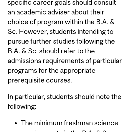
specific career goals should consult
an academic adviser about their
choice of program within the B.A. &
Sc. However, students intending to
pursue further studies following the
B.A. & Sc. should refer to the
admissions requirements of particular
programs for the appropriate
prerequisite courses.
In particular, students should note the
following:
The minimum freshman science