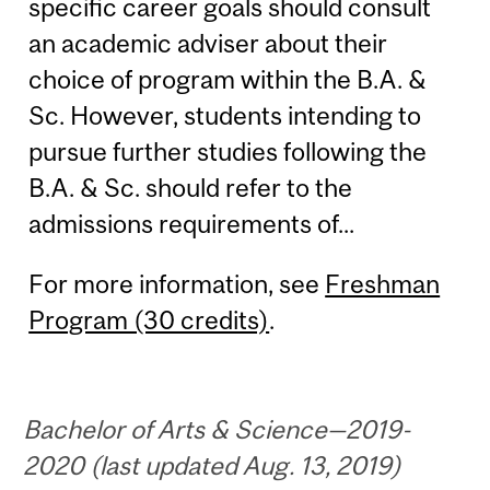
specific career goals should consult
an academic adviser about their
choice of program within the B.A. &
Sc. However, students intending to
pursue further studies following the
B.A. & Sc. should refer to the
admissions requirements of...
For more information, see
Freshman
Program (30 credits)
.
Bachelor of Arts & Science—2019-
2020 (last updated Aug. 13, 2019)