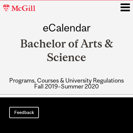
McGill
University
eCalendar
i
Bachelor of Arts &
Science
Programs, Courses & University Regulations
Fall 2019–Summer 2020
Main
navigation
Feedback