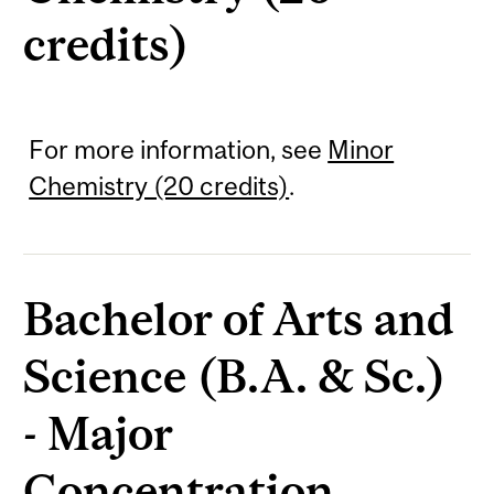
credits)
For more information, see
Minor
Chemistry (20 credits)
.
Bachelor of Arts and
Science (B.A. & Sc.)
- Major
Concentration