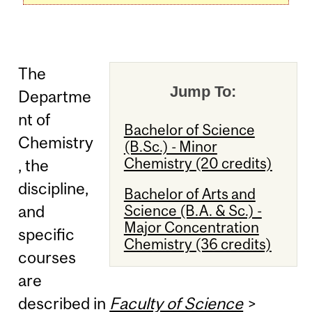
The
Jump To:
Departme
nt of
Bachelor of Science
Chemistry
(B.Sc.) - Minor
Chemistry (20 credits)
, the
discipline,
Bachelor of Arts and
Science (B.A. & Sc.) -
and
Major Concentration
specific
Chemistry (36 credits)
courses
are
described in
Faculty of Science
>