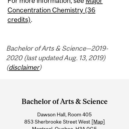
For more information, see
Major
Concentration Chemistry (36
credits)
.
Bachelor of Arts & Science—2019-
2020 (last updated Aug. 13, 2019)
(
disclaimer
)
Department
and
Bachelor of Arts & Science
University
Dawson Hall, Room 405
Information
853 Sherbrooke Street West
[Map]
Montreal, Quebec, H3A 0G5