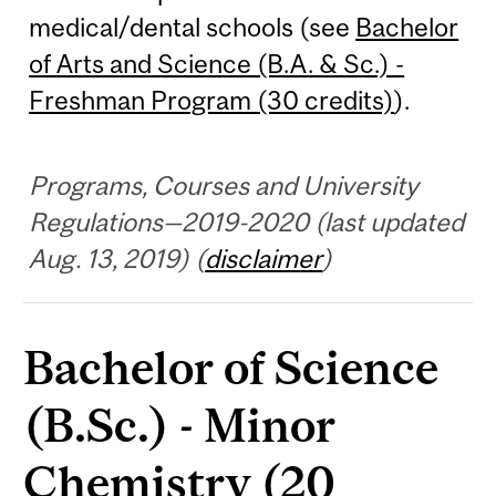
medical/dental schools (see
Bachelor
of Arts and Science (B.A. & Sc.) -
Freshman Program (30 credits)
).
Programs, Courses and University
Regulations—2019-2020 (last updated
Aug. 13, 2019) (
disclaimer
)
Bachelor of Science
(B.Sc.) - Minor
Chemistry (20