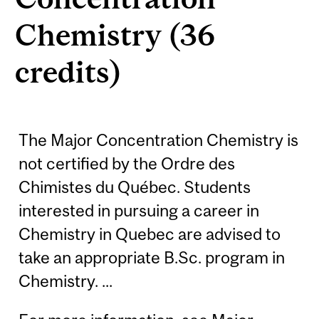
Chemistry (36
credits)
The Major Concentration Chemistry is
not certified by the Ordre des
Chimistes du Québec. Students
interested in pursuing a career in
Chemistry in Quebec are advised to
take an appropriate B.Sc. program in
Chemistry. ...