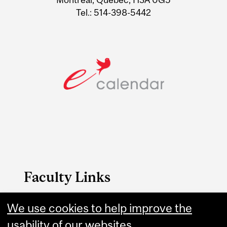
Tel.: 514-398-5442
Faculty Links
B.A. & Sc. website
We use cookies to help improve the
usability of our websites.
Contact