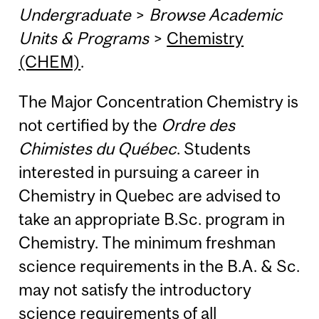
Undergraduate
>
Browse Academic
Units & Programs
>
Chemistry
(CHEM)
.
The Major Concentration Chemistry is
not certified by the
Ordre des
Chimistes du Québec
. Students
interested in pursuing a career in
Chemistry in Quebec are advised to
take an appropriate B.Sc. program in
Chemistry. The minimum freshman
science requirements in the B.A. & Sc.
may not satisfy the introductory
science requirements of all