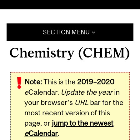
SECTION MENU
Chemistry (CHEM)
Note:
This is the
2019–2020
e
Calendar.
Update the year
in
your browser's
URL
bar for the
most recent version of this
page, or
jump to the newest
e
Calendar
.