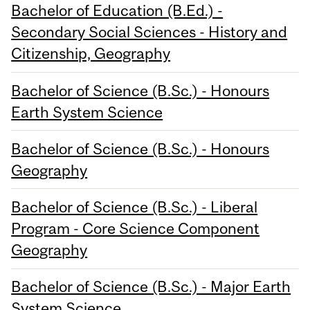
Bachelor of Education (B.Ed.) -
Secondary Social Sciences - History and
Citizenship, Geography
Bachelor of Science (B.Sc.) - Honours
Earth System Science
Bachelor of Science (B.Sc.) - Honours
Geography
Bachelor of Science (B.Sc.) - Liberal
Program - Core Science Component
Geography
Bachelor of Science (B.Sc.) - Major Earth
System Science