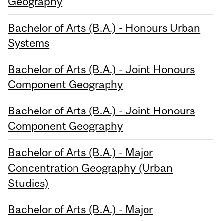
Geography
Bachelor of Arts (B.A.) - Honours Urban
Systems
Bachelor of Arts (B.A.) - Joint Honours
Component Geography
Bachelor of Arts (B.A.) - Joint Honours
Component Geography
Bachelor of Arts (B.A.) - Major
Concentration Geography (Urban
Studies)
Bachelor of Arts (B.A.) - Major