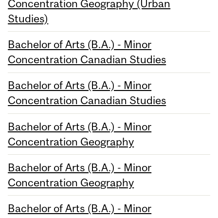
Concentration Geography (Urban
Studies)
Bachelor of Arts (B.A.) - Minor
Concentration Canadian Studies
Bachelor of Arts (B.A.) - Minor
Concentration Canadian Studies
Bachelor of Arts (B.A.) - Minor
Concentration Geography
Bachelor of Arts (B.A.) - Minor
Concentration Geography
Bachelor of Arts (B.A.) - Minor