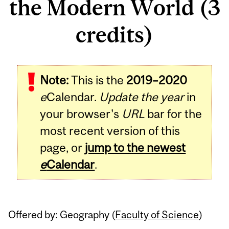
the Modern World (3
credits)
Related
Note:
This is the
2019–2020
Content
e
Calendar.
Update the year
in
your browser's
URL
bar for the
most recent version of this
page, or
jump to the newest
e
Calendar
.
Offered by: Geography (
Faculty of Science
)