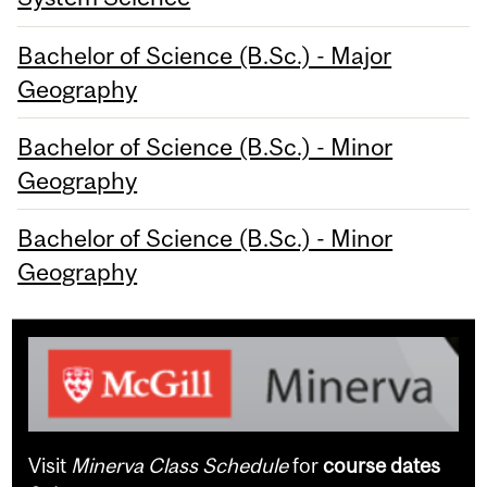
Bachelor of Science (B.Sc.) - Major
Geography
Bachelor of Science (B.Sc.) - Minor
Geography
Bachelor of Science (B.Sc.) - Minor
Geography
Visit
Minerva Class Schedule
for
course dates