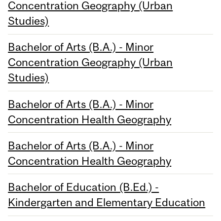
Concentration Geography (Urban
Studies)
Bachelor of Arts (B.A.) - Minor
Concentration Geography (Urban
Studies)
Bachelor of Arts (B.A.) - Minor
Concentration Health Geography
Bachelor of Arts (B.A.) - Minor
Concentration Health Geography
Bachelor of Education (B.Ed.) -
Kindergarten and Elementary Education