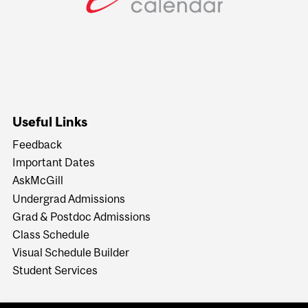
Useful Links
Feedback
Important Dates
AskMcGill
Undergrad Admissions
Grad & Postdoc Admissions
Class Schedule
Visual Schedule Builder
Student Services