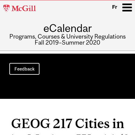
McGill
Fr
University
eCalendar
i
Programs, Courses & University Regulations
Fall 2019–Summer 2020
Main
navigation
Feedback
GEOG 217 Cities in