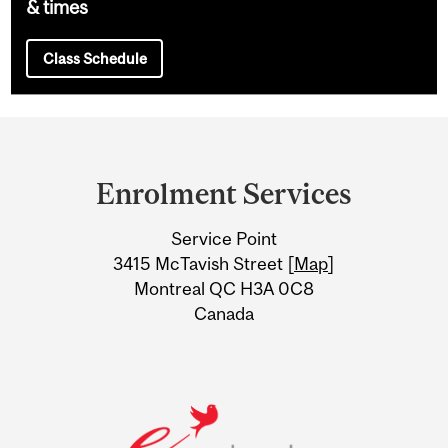
& times
Class Schedule
Department
and
Enrolment Services
University
Service Point
Information
3415 McTavish Street [
Map
]
Montreal QC H3A 0C8
Canada