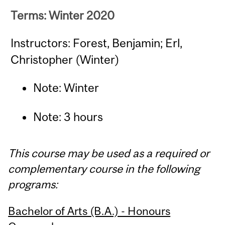
Terms: Winter 2020
Instructors: Forest, Benjamin; Erl,
Christopher (Winter)
Note: Winter
Note: 3 hours
This course may be used as a required or
complementary course in the following
programs:
Bachelor of Arts (B.A.) - Honours