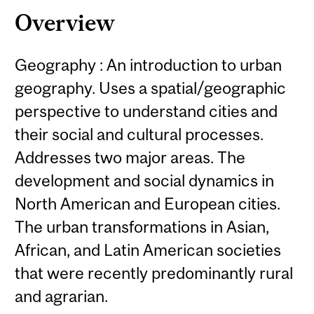
Overview
Geography : An introduction to urban
geography. Uses a spatial/geographic
perspective to understand cities and
their social and cultural processes.
Addresses two major areas. The
development and social dynamics in
North American and European cities.
The urban transformations in Asian,
African, and Latin American societies
that were recently predominantly rural
and agrarian.