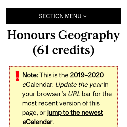
SECTION MENU
Honours Geography
(61 credits)
Note:
This is the
2019–2020
e
Calendar.
Update the year
in
your browser's
URL
bar for the
most recent version of this
page, or
jump to the newest
e
Calendar
.