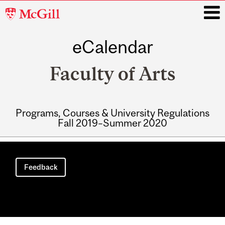
McGill
University
eCalendar
i
Faculty of Arts
Programs, Courses & University Regulations
Fall 2019–Summer 2020
Main
navigation
Feedback