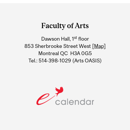
Department
and
Faculty of Arts
University
st
Dawson Hall, 1
floor
Information
853 Sherbrooke Street West
[Map]
Montreal QC H3A 0G5
Tel.: 514-398-1029 (Arts OASIS)