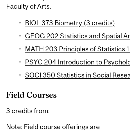
Faculty of Arts.
BIOL 373 Biometry (3 credits)
GEOG 202 Statistics and Spatial Ana
MATH 203 Principles of Statistics 1
PSYC 204 Introduction to Psychologi
SOCI 350 Statistics in Social Resea
Field Courses
3 credits from:
Note: Field course offerings are