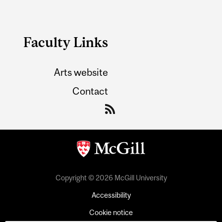
Faculty Links
Arts website
Contact
Copyright © 2026 McGill University
Accessibility
Cookie notice