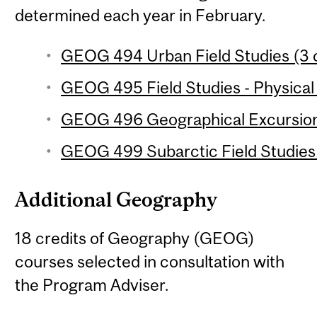
determined each year in February.
GEOG 494 Urban Field Studies (3 c
GEOG 495 Field Studies - Physical
GEOG 496 Geographical Excursion 
GEOG 499 Subarctic Field Studies 
Additional Geography
18 credits of Geography (GEOG)
courses selected in consultation with
the Program Adviser.