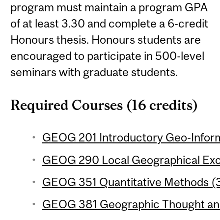
program must maintain a program GPA
of at least 3.30 and complete a 6-credit
Honours thesis. Honours students are
encouraged to participate in 500-level
seminars with graduate students.
Required Courses (16 credits)
GEOG 201 Introductory Geo-Inform
GEOG 290 Local Geographical Excu
GEOG 351 Quantitative Methods (3
GEOG 381 Geographic Thought and 