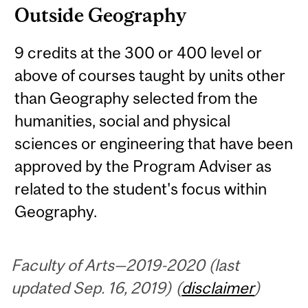
Outside Geography
9 credits at the 300 or 400 level or
above of courses taught by units other
than Geography selected from the
humanities, social and physical
sciences or engineering that have been
approved by the Program Adviser as
related to the student's focus within
Geography.
Faculty of Arts—2019-2020 (last
updated Sep. 16, 2019) (
disclaimer
)