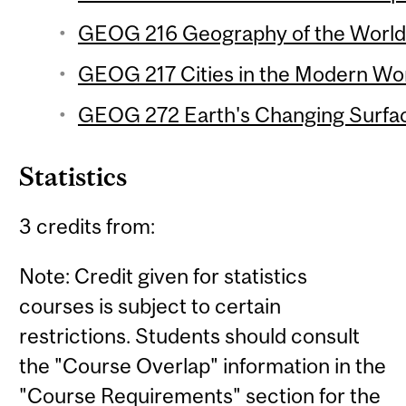
GEOG 216 Geography of the World
GEOG 217 Cities in the Modern Wor
GEOG 272 Earth's Changing Surfac
Statistics
3 credits from:
Note: Credit given for statistics
courses is subject to certain
restrictions. Students should consult
the "Course Overlap" information in the
"Course Requirements" section for the