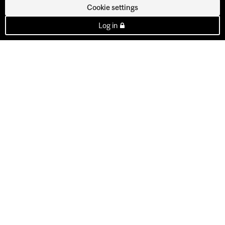
Cookie settings
Log in