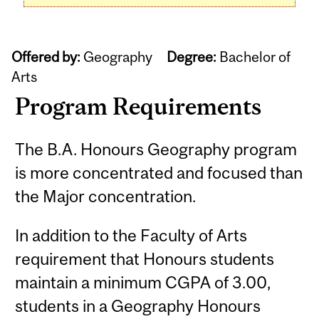
Offered by:
Geography
Degree:
Bachelor of
Arts
Program Requirements
The B.A. Honours Geography program
is more concentrated and focused than
the Major concentration.
In addition to the Faculty of Arts
requirement that Honours students
maintain a minimum CGPA of 3.00,
students in a Geography Honours