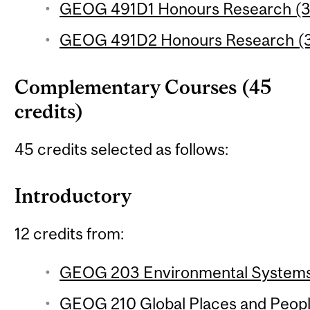
GEOG 491D1 Honours Research (3 
GEOG 491D2 Honours Research (3 
Complementary Courses (45
credits)
45 credits selected as follows:
Introductory
12 credits from:
GEOG 203 Environmental Systems 
GEOG 210 Global Places and People