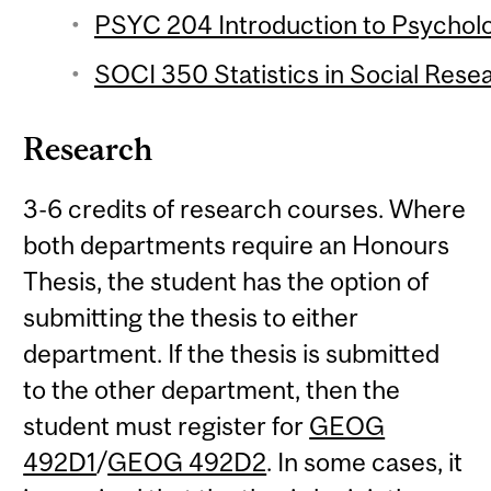
PSYC 204 Introduction to Psychologi
SOCI 350 Statistics in Social Resea
Research
3-6 credits of research courses. Where
both departments require an Honours
Thesis, the student has the option of
submitting the thesis to either
department. If the thesis is submitted
to the other department, then the
student must register for
GEOG
492D1
/
GEOG 492D2
. In some cases, it