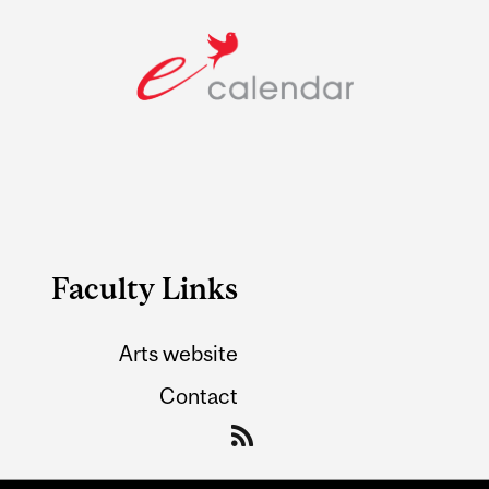
Faculty Links
Arts website
Contact