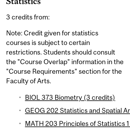
Statistics
3 credits from:
Note: Credit given for statistics
courses is subject to certain
restrictions. Students should consult
the "Course Overlap" information in the
"Course Requirements" section for the
Faculty of Arts.
BIOL 373 Biometry (3 credits)
GEOG 202 Statistics and Spatial Ana
MATH 203 Principles of Statistics 1