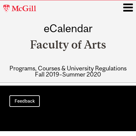
McGill
University
eCalendar
i
Faculty of Arts
Programs, Courses & University Regulations
Fall 2019–Summer 2020
Main
navigation
Feedback