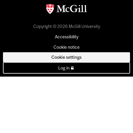
Copyright © 2026 McGill University
Accessibility
Cookie notice
Cookie settings
Log in