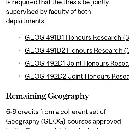
is required that the thesis be jointly
supervised by faculty of both
departments.
GEOG 491D1 Honours Research (3 
GEOG 491D2 Honours Research (3 
GEOG 492D1 Joint Honours Researc
GEOG 492D2 Joint Honours Researc
Remaining Geography
6-9 credits from a coherent set of
Geography (GEOG) courses approved