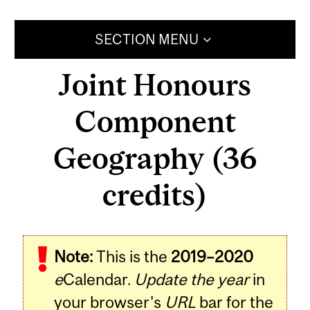
SECTION MENU
Joint Honours
Component
Geography (36
credits)
Note:
This is the
2019–2020
e
Calendar.
Update the year
in
your browser's
URL
bar for the