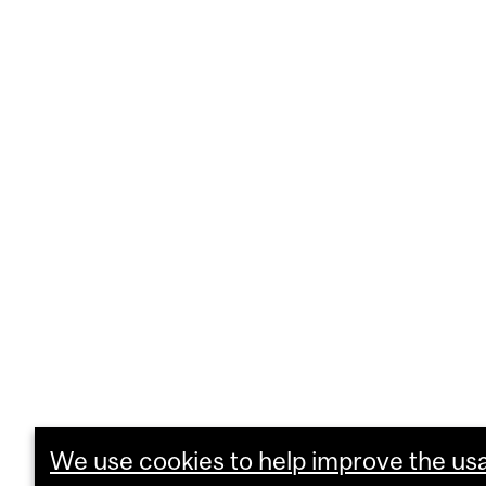
We use cookies to help improve the usab