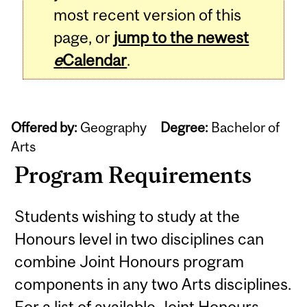
most recent version of this
page, or
jump to the newest
e
Calendar
.
Offered by:
Geography
Degree:
Bachelor of
Arts
Program Requirements
Students wishing to study at the
Honours level in two disciplines can
combine Joint Honours program
components in any two Arts disciplines.
For a list of available Joint Honours