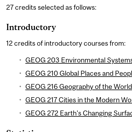
27 credits selected as follows:
Introductory
12 credits of introductory courses from:
GEOG 203 Environmental Systems 
GEOG 210 Global Places and People
GEOG 216 Geography of the World
GEOG 217 Cities in the Modern Wor
GEOG 272 Earth's Changing Surfac