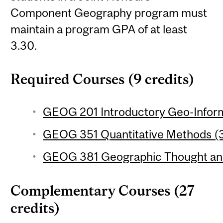
Component Geography program must
maintain a program GPA of at least
3.30.
Required Courses (9 credits)
GEOG 201 Introductory Geo-Inform
GEOG 351 Quantitative Methods (3
GEOG 381 Geographic Thought and 
Complementary Courses (27
credits)