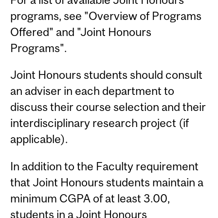
programs, see "Overview of Programs
Offered" and "Joint Honours
Programs".
Joint Honours students should consult
an adviser in each department to
discuss their course selection and their
interdisciplinary research project (if
applicable).
In addition to the Faculty requirement
that Joint Honours students maintain a
minimum CGPA of at least 3.00,
students in a Joint Honours