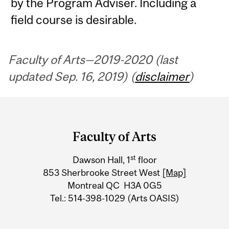
by the Program Adviser. Including a
field course is desirable.
Faculty of Arts—2019-2020 (last
updated Sep. 16, 2019) (
disclaimer
)
Department
and
Faculty of Arts
University
st
Dawson Hall, 1
floor
Information
853 Sherbrooke Street West
[Map]
Montreal QC H3A 0G5
Tel.: 514-398-1029 (Arts OASIS)