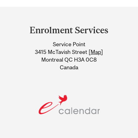
Department
and
Enrolment Services
University
Service Point
Information
3415 McTavish Street [
Map
]
Montreal QC H3A 0C8
Canada