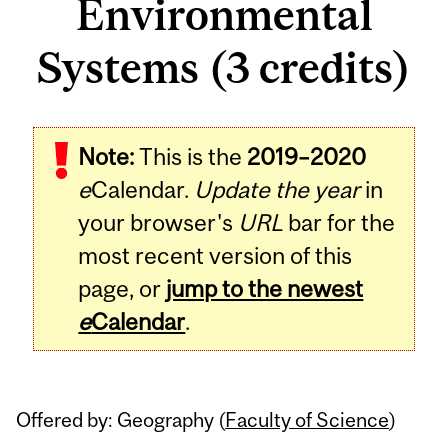
Environmental
Systems (3 credits)
Related
Note:
This is the
2019–2020
Content
e
Calendar.
Update the year
in
your browser's
URL
bar for the
most recent version of this
page, or
jump to the newest
e
Calendar
.
Offered by: Geography (
Faculty of Science
)