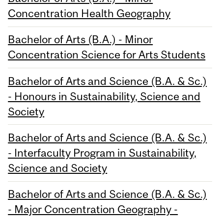
Concentration Health Geography
Bachelor of Arts (B.A.) - Minor
Concentration Science for Arts Students
Bachelor of Arts and Science (B.A. & Sc.)
- Honours in Sustainability, Science and
Society
Bachelor of Arts and Science (B.A. & Sc.)
- Interfaculty Program in Sustainability,
Science and Society
Bachelor of Arts and Science (B.A. & Sc.)
- Major Concentration Geography -