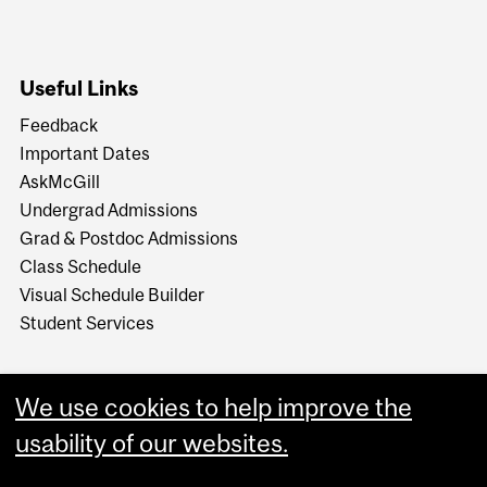
Useful Links
Feedback
Important Dates
AskMcGill
Undergrad Admissions
Grad & Postdoc Admissions
Class Schedule
Visual Schedule Builder
Student Services
We use cookies to help improve the
usability of our websites.