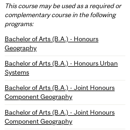
This course may be used as a required or
complementary course in the following
programs:
Bachelor of Arts (B.A.) - Honours
Geography
Bachelor of Arts (B.A.) - Honours Urban
Systems
Bachelor of Arts (B.A.) - Joint Honours
Component Geography
Bachelor of Arts (B.A.) - Joint Honours
Component Geography