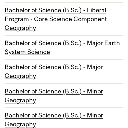
Bachelor of Science (B.Sc.) - Liberal
Program - Core Science Component
Geography
Bachelor of Science (B.Sc.) - Major Earth
System Science
Bachelor of Science (B.Sc.) - Major
Geography
Bachelor of Science (B.Sc.) - Minor
Geography
Bachelor of Science (B.Sc.) - Minor
Geography