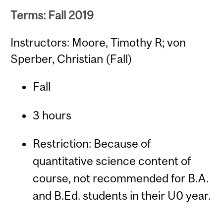
Terms: Fall 2019
Instructors: Moore, Timothy R; von
Sperber, Christian (Fall)
Fall
3 hours
Restriction: Because of
quantitative science content of
course, not recommended for B.A.
and B.Ed. students in their U0 year.