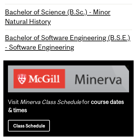
Bachelor of Science (B.Sc.) - Minor
Natural History
Bachelor of Software Engineering (B.S.E.)
- Software Engineering
Visit
Minerva Class Schedule
for
course dates
& times
Class Schedule