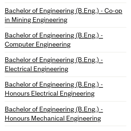
Bachelor of Engineering (B.Eng.) - Co-op
in Mining Engineering
Bachelor of Engineering (B.Eng.) -
Computer Engineering
Bachelor of Engineering (B.Eng.) -
Electrical Engineering
Bachelor of Engineering (B.Eng.) -
Honours Electrical Engineering
Bachelor of Engineering (B.Eng.) -
Honours Mechanical Engineering