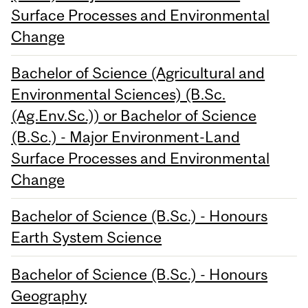
Surface Processes and Environmental
Change
Bachelor of Science (Agricultural and
Environmental Sciences) (B.Sc.
(Ag.Env.Sc.)) or Bachelor of Science
(B.Sc.) - Major Environment-Land
Surface Processes and Environmental
Change
Bachelor of Science (B.Sc.) - Honours
Earth System Science
Bachelor of Science (B.Sc.) - Honours
Geography