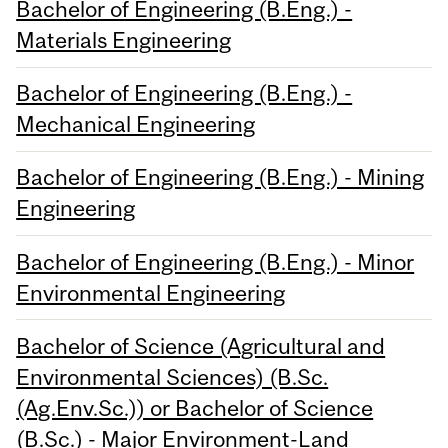
Bachelor of Engineering (B.Eng.) -
Materials Engineering
Bachelor of Engineering (B.Eng.) -
Mechanical Engineering
Bachelor of Engineering (B.Eng.) - Mining
Engineering
Bachelor of Engineering (B.Eng.) - Minor
Environmental Engineering
Bachelor of Science (Agricultural and
Environmental Sciences) (B.Sc.
(Ag.Env.Sc.)) or Bachelor of Science
(B.Sc.) - Major Environment-Land