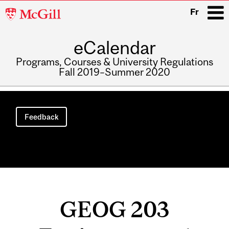
McGill
Fr
University
eCalendar
i
Programs, Courses & University Regulations
Fall 2019–Summer 2020
Main
navigation
Feedback
GEOG 203