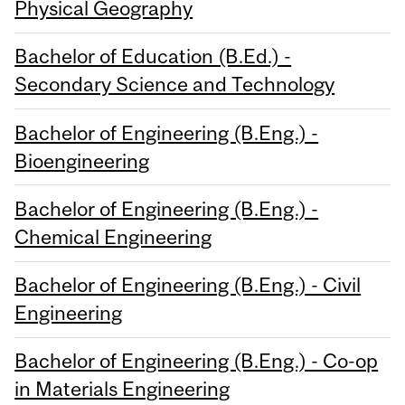
Physical Geography
Bachelor of Education (B.Ed.) -
Secondary Science and Technology
Bachelor of Engineering (B.Eng.) -
Bioengineering
Bachelor of Engineering (B.Eng.) -
Chemical Engineering
Bachelor of Engineering (B.Eng.) - Civil
Engineering
Bachelor of Engineering (B.Eng.) - Co-op
in Materials Engineering