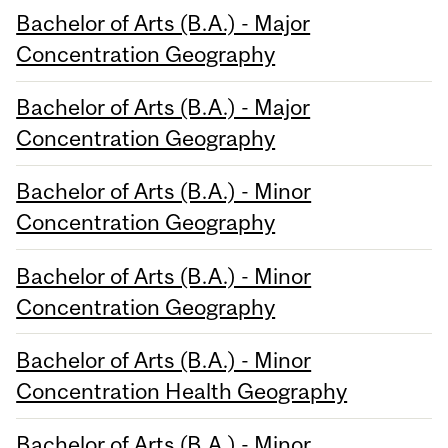
Bachelor of Arts (B.A.) - Major
Concentration Geography
Bachelor of Arts (B.A.) - Major
Concentration Geography
Bachelor of Arts (B.A.) - Minor
Concentration Geography
Bachelor of Arts (B.A.) - Minor
Concentration Geography
Bachelor of Arts (B.A.) - Minor
Concentration Health Geography
Bachelor of Arts (B.A.) - Minor