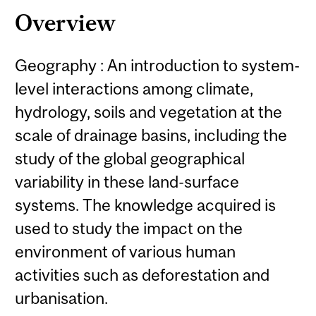
Overview
Geography : An introduction to system-
level interactions among climate,
hydrology, soils and vegetation at the
scale of drainage basins, including the
study of the global geographical
variability in these land-surface
systems. The knowledge acquired is
used to study the impact on the
environment of various human
activities such as deforestation and
urbanisation.