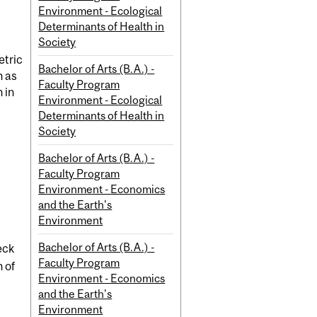
Environment - Ecological
Determinants of Health in
Society
etric
Bachelor of Arts (B.A.) -
h as
Faculty Program
 in
Environment - Ecological
Determinants of Health in
Society
Bachelor of Arts (B.A.) -
Faculty Program
Environment - Economics
and the Earth's
Environment
Bachelor of Arts (B.A.) -
eck
Faculty Program
 of
Environment - Economics
and the Earth's
Environment