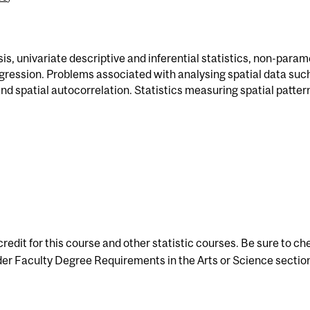
s, univariate descriptive and inferential statistics, non-param
regression. Problems associated with analysing spatial data suc
and spatial autocorrelation. Statistics measuring spatial pattern
redit for this course and other statistic courses. Be sure to ch
er Faculty Degree Requirements in the Arts or Science section