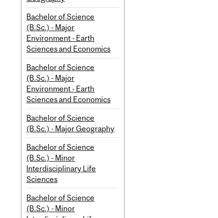
Bachelor of Science
(B.Sc.) - Major
Environment - Earth
Sciences and Economics
Bachelor of Science
(B.Sc.) - Major
Environment - Earth
Sciences and Economics
Bachelor of Science
(B.Sc.) - Major Geography
Bachelor of Science
(B.Sc.) - Minor
Interdisciplinary Life
Sciences
Bachelor of Science
(B.Sc.) - Minor