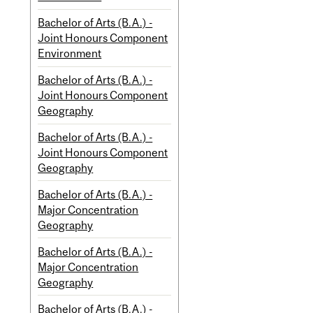
Bachelor of Arts (B.A.) -
Joint Honours Component
Environment
Bachelor of Arts (B.A.) -
Joint Honours Component
Geography
Bachelor of Arts (B.A.) -
Joint Honours Component
Geography
Bachelor of Arts (B.A.) -
Major Concentration
Geography
Bachelor of Arts (B.A.) -
Major Concentration
Geography
Bachelor of Arts (B.A.) -