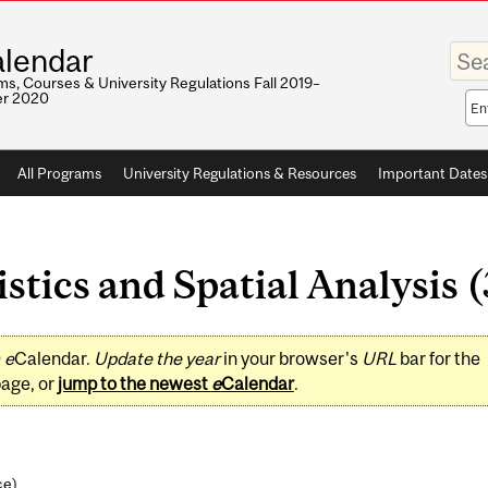
Enter
lendar
your
keywo
s, Courses & University Regulations Fall 2019–
r 2020
Sea
sco
All Programs
University Regulations & Resources
Important Dates
tics and Spatial Analysis (
0
e
Calendar.
Update the year
in your browser's
URL
bar for the
page, or
jump to the newest
e
Calendar
.
ce
)