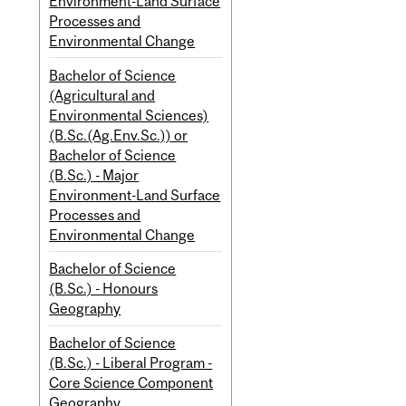
Environment-Land Surface
Processes and
Environmental Change
Bachelor of Science
(Agricultural and
Environmental Sciences)
(B.Sc.(Ag.Env.Sc.)) or
Bachelor of Science
(B.Sc.) - Major
Environment-Land Surface
Processes and
Environmental Change
Bachelor of Science
(B.Sc.) - Honours
Geography
Bachelor of Science
(B.Sc.) - Liberal Program -
Core Science Component
Geography