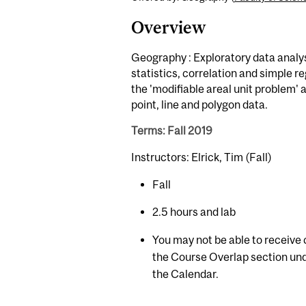
Overview
Geography : Exploratory data analysi
statistics, correlation and simple 
the 'modifiable areal unit problem' 
point, line and polygon data.
Terms: Fall 2019
Instructors: Elrick, Tim (Fall)
Fall
2.5 hours and lab
You may not be able to receive c
the Course Overlap section und
the Calendar.