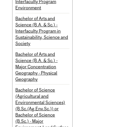
Interfaculty Program
Environment
Bachelor of Arts and
Science (B.A. & Sc.) -
Interfaculty Program in
Sustainability, Science and
Society
Bachelor of Arts and
Science (B.A. & Sc.) -
Major Concentration
Geography - Physical
Geography
Bachelor of Science
(Agricultural and
Environmental Sciences)
(B.Sc.(Ag.Env.Sc.)) or
Bachelor of Science
(B.Sc.) - Major