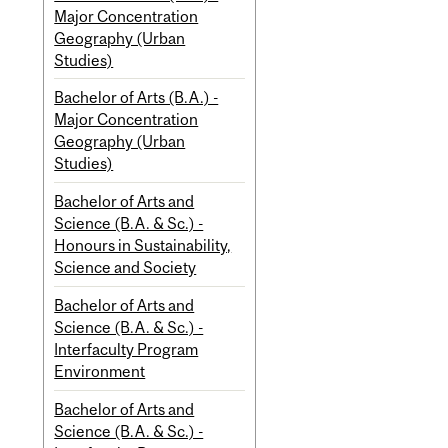
Major Concentration
Geography (Urban
Studies)
Bachelor of Arts (B.A.) -
Major Concentration
Geography (Urban
Studies)
Bachelor of Arts and
Science (B.A. & Sc.) -
Honours in Sustainability,
Science and Society
Bachelor of Arts and
Science (B.A. & Sc.) -
Interfaculty Program
Environment
Bachelor of Arts and
Science (B.A. & Sc.) -