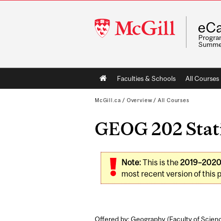
McGill
eCa
University
Program
Summe
Main
Faculties & Schools
All Courses
navigation
McGill.ca
/
Overview
/
All Courses
GEOG 202 Statis
Note:
This is the
2019–202
most recent version of this 
Offered by: Geography (
Faculty of Scien