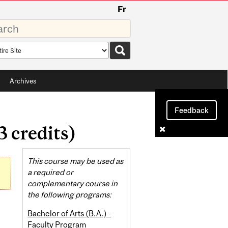
Fr
rds
rch
pe
Archives
Feedback
3 credits)
Related
This course may be used as
Content
a required or
complementary course in
the following programs:
Bachelor of Arts (B.A.) -
Faculty Program