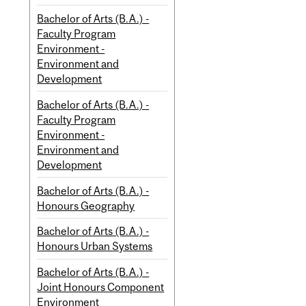
Bachelor of Arts (B.A.) -
Faculty Program
Environment -
Environment and
Development
Bachelor of Arts (B.A.) -
Faculty Program
Environment -
Environment and
Development
Bachelor of Arts (B.A.) -
Honours Geography
Bachelor of Arts (B.A.) -
Honours Urban Systems
Bachelor of Arts (B.A.) -
Joint Honours Component
Environment