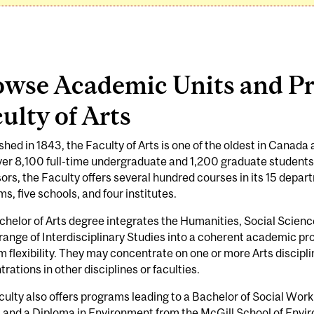
owse Academic Units and Pr
ulty of Arts
shed in 1843, the Faculty of Arts is one of the oldest in Canada
er 8,100 full-time undergraduate and 1,200 graduate students
ors, the Faculty offers several hundred courses in its 15 depart
s, five schools, and four institutes.
helor of Arts degree integrates the Humanities, Social Scienc
range of Interdisciplinary Studies into a coherent academic p
 flexibility. They may concentrate on one or more Arts discipl
rations in other disciplines or faculties.
ulty also offers programs leading to a Bachelor of Social Work
, and a Diploma in Environment from the McGill School of Envi