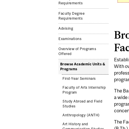
Requirements
Faculty Degree
Requirements
Advising
Br
Examinations
Fac
Overview of Programs
Offered
Establi
Browse Academic Units &
With ov
Programs
profess
First-Year Seminars
program
Faculty of Arts Internship
The Bac
Program
a wide 
Study Abroad and Field
program
Studies
concent
Anthropology (ANTH)
The Fac
Art History and
(B.Th.)
Communication Studies