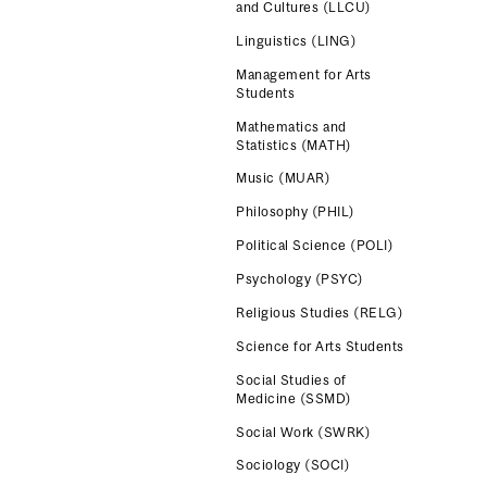
and Cultures (LLCU)
Linguistics (LING)
Management for Arts
Students
Mathematics and
Statistics (MATH)
Music (MUAR)
Philosophy (PHIL)
Political Science (POLI)
Psychology (PSYC)
Religious Studies (RELG)
Science for Arts Students
Social Studies of
Medicine (SSMD)
Social Work (SWRK)
Sociology (SOCI)