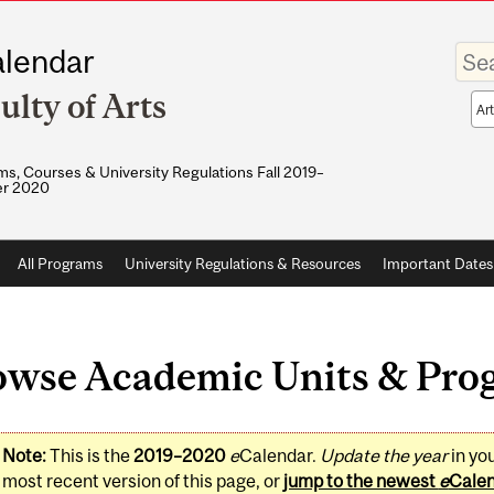
Enter
lendar
your
keywo
ulty of Arts
Sea
sco
s, Courses & University Regulations Fall 2019–
r 2020
All Programs
University Regulations & Resources
Important Dates
owse Academic Units & Pro
Note:
This is the
2019–2020
e
Calendar.
Update the year
in yo
most recent version of this page, or
jump to the newest
e
Cale