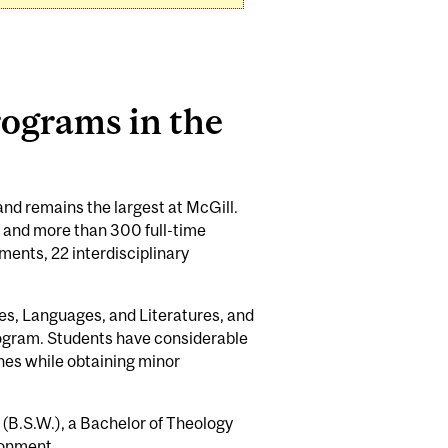
ograms in the
 and remains the largest at McGill.
 and more than 300 full-time
ments, 22 interdisciplinary
es, Languages, and Literatures, and
rogram. Students have considerable
ines while obtaining minor
 (B.S.W.), a Bachelor of Theology
ronment.