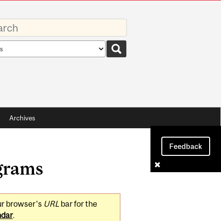
rds
rch
pe
Archives
Feedback
grams
ur browser's
URL
bar for the
ndar
.