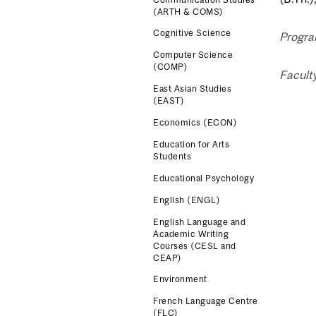
(ARTH & COMS)
Cognitive Science
Progra
Computer Science
(COMP)
Faculty
East Asian Studies
(EAST)
Economics (ECON)
Education for Arts
Students
Educational Psychology
English (ENGL)
English Language and
Academic Writing
Courses (CESL and
CEAP)
Environment
French Language Centre
(FLC)