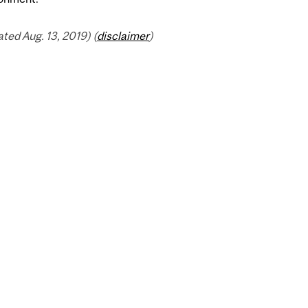
ed Aug. 13, 2019) (
disclaimer
)