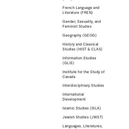
French Language and
Literature (FREN)
Gender, Sexuality, and
Feminist Studies
Geography (GEOG)
History and Classical
Studies (HIST & CLAS)
Information Studies
(GLIS)
Institute for the Study of
Canada
Interdisciplinary Studies
International
Development
Islamic Studies (ISLA)
Jewish Studies (JWST)
Languages, Literatures,