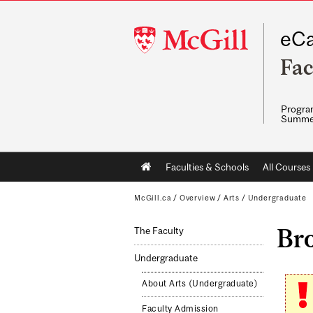
McGill
eCa
University
Fac
Program
Summe
Main
Faculties & Schools
All Courses
navigation
McGill.ca
/
Overview
/
Arts
/
Undergraduate
Br
The Faculty
Undergraduate
About Arts (Undergraduate)
Faculty Admission