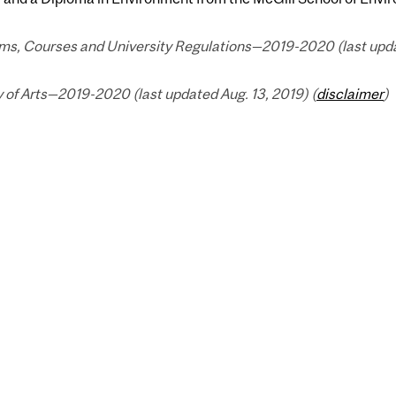
ms, Courses and University Regulations—2019-2020 (last updat
 of Arts—2019-2020 (last updated Aug. 13, 2019) (
disclaimer
)