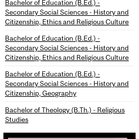
Bachelor of Education (B.Ed.) -
Secondary Social Sciences - History and
Citizenship, Ethics and Religious Culture
Bachelor of Education (B.Ed.) -
Secondary Social Sciences - History and
Citizenship, Ethics and Religious Culture
Bachelor of Education (B.Ed.) -
Secondary Social Sciences - History and
Citizenship, Geography
Bachelor of Theology (B.Th.) - Religious
Studies