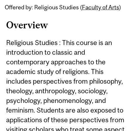
Offered by: Religious Studies (
Faculty of Arts
)
Overview
Religious Studies : This course is an
introduction to classic and
contemporary approaches to the
academic study of religions. This
includes perspectives from philosophy,
theology, anthropology, sociology,
psychology, phenomenology, and
feminism. Students are also exposed to
applications of these perspectives from
visiting scholars who treat some aspect