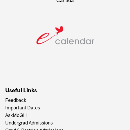
Canada
Useful Links
Feedback
Important Dates
AskMcGill
Undergrad Admissions