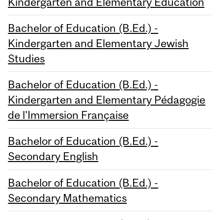
Kindergarten and Elementary Education
Bachelor of Education (B.Ed.) -
Kindergarten and Elementary Jewish
Studies
Bachelor of Education (B.Ed.) -
Kindergarten and Elementary Pédagogie
de l'Immersion Française
Bachelor of Education (B.Ed.) -
Secondary English
Bachelor of Education (B.Ed.) -
Secondary Mathematics