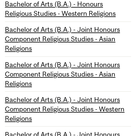
Bachelor of Arts (B.A.) - Honours
Religious Studies - Western Religions
Bachelor of Arts (B.A.) - Joint Honours
Component Religious Studies - Asian
Religions
Bachelor of Arts (B.A.) - Joint Honours
Component Religious Studies - Asian
Religions
Bachelor of Arts (B.A.) - Joint Honours
Component Religious Studies - Western
Religions
Bachelor of Arts (B.A.) - Joint Honours