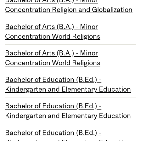
Concentration Religion and Globalization
Bachelor of Arts (B.A.) - Minor
Concentration World Religions
Bachelor of Arts (B.A.) - Minor
Concentration World Religions
Bachelor of Education (B.Ed.) -
Kindergarten and Elementary Education
Bachelor of Education (B.Ed.) -
Kindergarten and Elementary Education
Bachelor of Education (B.Ed.) -