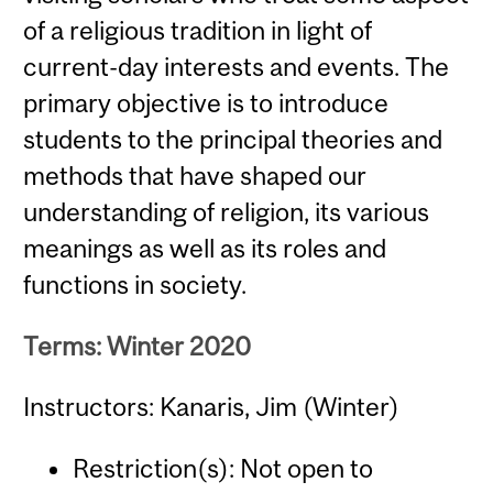
of a religious tradition in light of
current-day interests and events. The
primary objective is to introduce
students to the principal theories and
methods that have shaped our
understanding of religion, its various
meanings as well as its roles and
functions in society.
Terms: Winter 2020
Instructors: Kanaris, Jim (Winter)
Restriction(s): Not open to