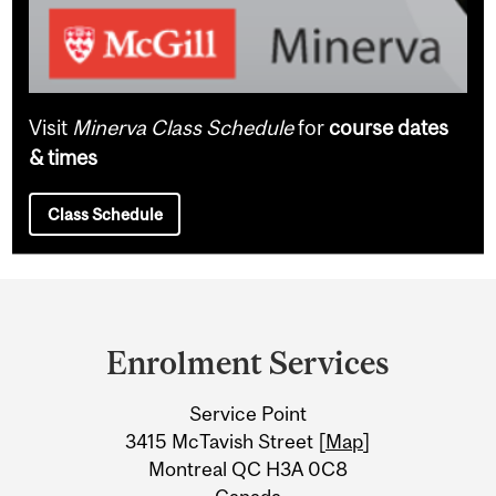
Visit
Minerva Class Schedule
for
course dates
& times
Class Schedule
Department
and
Enrolment Services
University
Service Point
Information
3415 McTavish Street [
Map
]
Montreal QC H3A 0C8