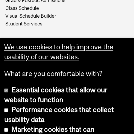
Grad & Postdoc Admissions
Class Schedule
Visual Schedule Builder
Student Services
We use cookies to help improve the
usability of our websites.
What are you comfortable with?
Essential cookies that allow our
website to function
Performance cookies that collect
Copyright © 2026 McGill University
usability data
Accessibility
Marketing cookies that can
Cookie notice