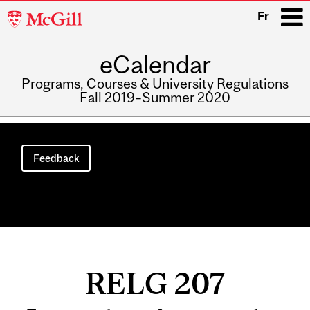
McGill
Fr
University
eCalendar
i
Programs, Courses & University Regulations
Fall 2019–Summer 2020
Main
navigation
Feedback
RELG 207