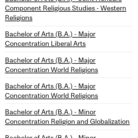
Component Religious Studies - Western
Religions
Bachelor of Arts (B.A.) - Major
Concentration Liberal Arts
Bachelor of Arts (B.A.) - Major
Concentration World Religions
Bachelor of Arts (B.A.) - Major
Concentration World Religions
Bachelor of Arts (B.A.) - Minor
Concentration Religion and Globalization
Bachelor of Arts (B.A.) - Minor