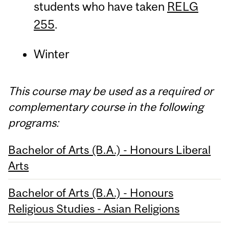
students who have taken
RELG
255
.
Winter
This course may be used as a required or
complementary course in the following
programs:
Bachelor of Arts (B.A.) - Honours Liberal
Arts
Bachelor of Arts (B.A.) - Honours
Religious Studies - Asian Religions