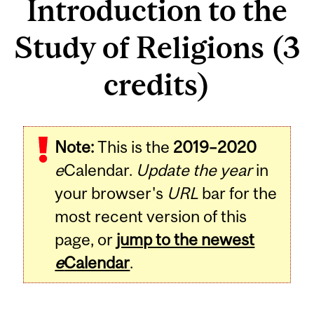
Introduction to the
Study of Religions (3
credits)
Related
Note:
This is the
2019–2020
Content
e
Calendar.
Update the year
in
your browser's
URL
bar for the
most recent version of this
page, or
jump to the newest
e
Calendar
.