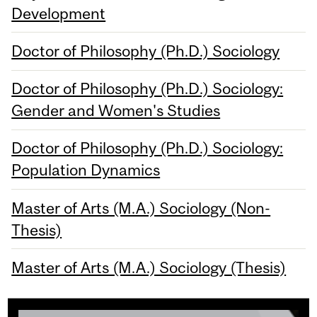
Development
Doctor of Philosophy (Ph.D.) Sociology
Doctor of Philosophy (Ph.D.) Sociology:
Gender and Women's Studies
Doctor of Philosophy (Ph.D.) Sociology:
Population Dynamics
Master of Arts (M.A.) Sociology (Non-
Thesis)
Master of Arts (M.A.) Sociology (Thesis)