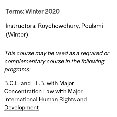
Terms: Winter 2020
Instructors: Roychowdhury, Poulami
(Winter)
This course may be used as a required or
complementary course in the following
programs:
B.C.L. and LL.B. with Major
Concentration Law with Major
International Human Rights and
Development