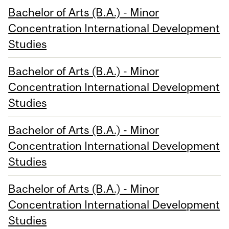
Bachelor of Arts (B.A.) - Minor
Concentration International Development
Studies
Bachelor of Arts (B.A.) - Minor
Concentration International Development
Studies
Bachelor of Arts (B.A.) - Minor
Concentration International Development
Studies
Bachelor of Arts (B.A.) - Minor
Concentration International Development
Studies