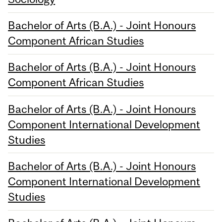
Bachelor of Arts (B.A.) - Joint Honours
Component African Studies
Bachelor of Arts (B.A.) - Joint Honours
Component African Studies
Bachelor of Arts (B.A.) - Joint Honours
Component International Development
Studies
Bachelor of Arts (B.A.) - Joint Honours
Component International Development
Studies