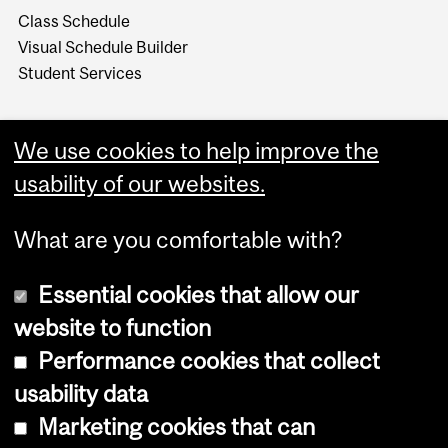
Class Schedule
Visual Schedule Builder
Student Services
We use cookies to help improve the
usability of our websites.
What are you comfortable with?
Essential cookies that allow our
website to function
Performance cookies that collect
Copyright © 2026 McGill University
usability data
Accessibility
Marketing cookies that can
Cookie notice