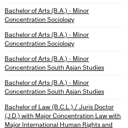
Bachelor of Arts (B.A.) - Minor
Concentration Sociology
Bachelor of Arts (B.A.) - Minor
Concentration Sociology
Bachelor of Arts (B.A.) - Minor
Concentration South Asian Studies
Bachelor of Arts (B.A.) - Minor
Concentration South Asian Studies
Bachelor of Law (B.C.L.) / Juris Doctor
(J.D.) with Major Concentration Law with
Major International Human Rights and