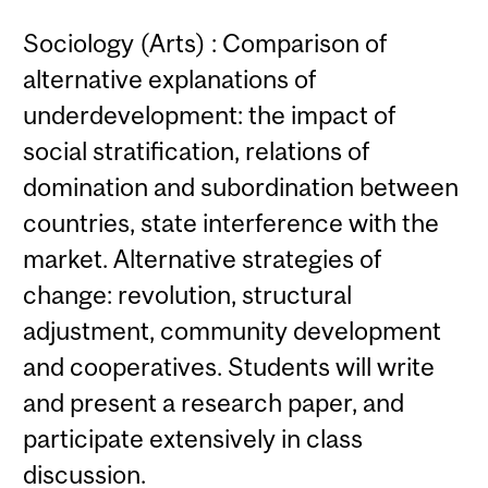
Sociology (Arts) : Comparison of
alternative explanations of
underdevelopment: the impact of
social stratification, relations of
domination and subordination between
countries, state interference with the
market. Alternative strategies of
change: revolution, structural
adjustment, community development
and cooperatives. Students will write
and present a research paper, and
participate extensively in class
discussion.