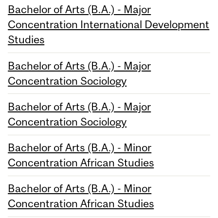
Bachelor of Arts (B.A.) - Major
Concentration International Development
Studies
Bachelor of Arts (B.A.) - Major
Concentration Sociology
Bachelor of Arts (B.A.) - Major
Concentration Sociology
Bachelor of Arts (B.A.) - Minor
Concentration African Studies
Bachelor of Arts (B.A.) - Minor
Concentration African Studies