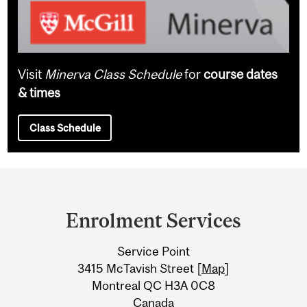
Visit
Minerva Class Schedule
for
course dates
& times
Class Schedule
Department
and
Enrolment Services
University
Service Point
Information
3415 McTavish Street [
Map
]
Montreal QC H3A 0C8
Canada