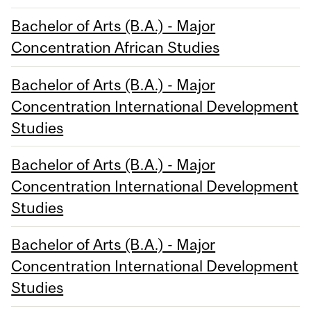
Bachelor of Arts (B.A.) - Major
Concentration African Studies
Bachelor of Arts (B.A.) - Major
Concentration International Development
Studies
Bachelor of Arts (B.A.) - Major
Concentration International Development
Studies
Bachelor of Arts (B.A.) - Major
Concentration International Development
Studies