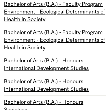
Bachelor of Arts (B.A.) - Faculty Program
Environment - Ecological Determinants of
Health in Society
Bachelor of Arts (B.A.) - Faculty Program
Environment - Ecological Determinants of
Health in Society
Bachelor of Arts (B.A.) - Honours
International Development Studies
Bachelor of Arts (B.A.) - Honours
International Development Studies
Bachelor of Arts (B.A.) - Honours
Sociology