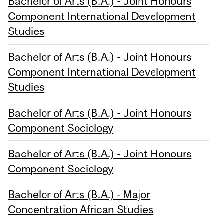
Bachelor of Arts (B.A.) - Joint Honours
Component International Development
Studies
Bachelor of Arts (B.A.) - Joint Honours
Component International Development
Studies
Bachelor of Arts (B.A.) - Joint Honours
Component Sociology
Bachelor of Arts (B.A.) - Joint Honours
Component Sociology
Bachelor of Arts (B.A.) - Major
Concentration African Studies