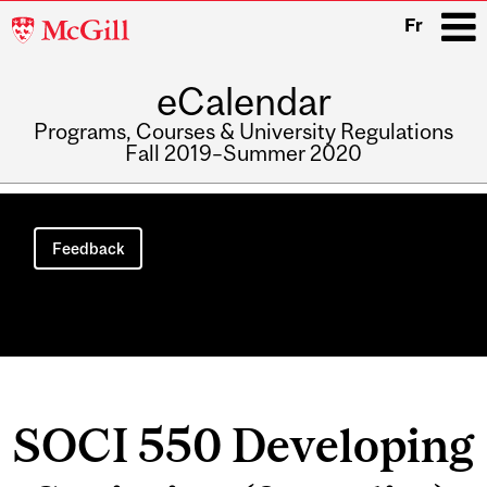
McGill
Fr
University
eCalendar
i
Programs, Courses & University Regulations
Fall 2019–Summer 2020
Main
navigation
Feedback
SOCI 550 Developing