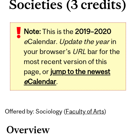
Societies (3 credits)
Related
Note:
This is the
2019–2020
Content
e
Calendar.
Update the year
in
your browser's
URL
bar for the
most recent version of this
page, or
jump to the newest
e
Calendar
.
Offered by: Sociology (
Faculty of Arts
)
Overview