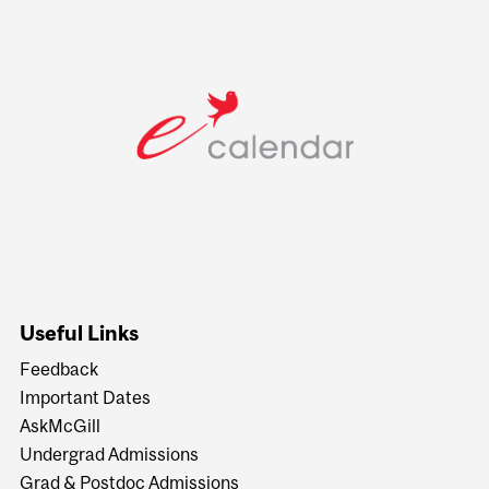
Useful Links
Feedback
Important Dates
AskMcGill
Undergrad Admissions
Grad & Postdoc Admissions