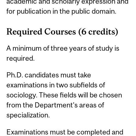
academic and scholarly expression and
for publication in the public domain.
Required Courses (6 credits)
A minimum of three years of study is
required.
Ph.D. candidates must take
examinations in two subfields of
sociology. These fields will be chosen
from the Department's areas of
specialization.
Examinations must be completed and