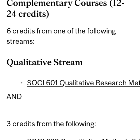
Complementary Courses (12-
24 credits)
6 credits from one of the following
streams:
Qualitative Stream
SOCI 601 Qualitative Research Met
AND
3 credits from the following: