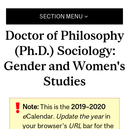
SECTION MENU
Doctor of Philosophy
(Ph.D.) Sociology:
Gender and Women's
Studies
Note:
This is the
2019–2020
e
Calendar.
Update the year
in
your browser's
URL
bar for the