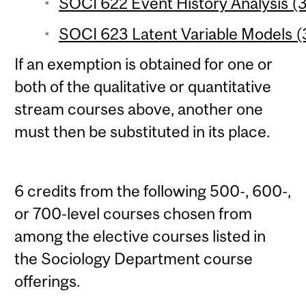
SOCI 622 Event History Analysis (3
SOCI 623 Latent Variable Models (3
If an exemption is obtained for one or
both of the qualitative or quantitative
stream courses above, another one
must then be substituted in its place.
6 credits from the following 500-, 600-,
or 700-level courses chosen from
among the elective courses listed in
the Sociology Department course
offerings.