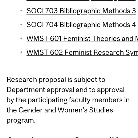
SOCI 703 Bibliographic Methods 3
SOCI 704 Bibliographic Methods 4
WMST 601 Feminist Theories and M
WMST 602 Feminist Research Symp
Research proposal is subject to
Department approval and to approval
by the participating faculty members in
the Gender and Women's Studies
program.