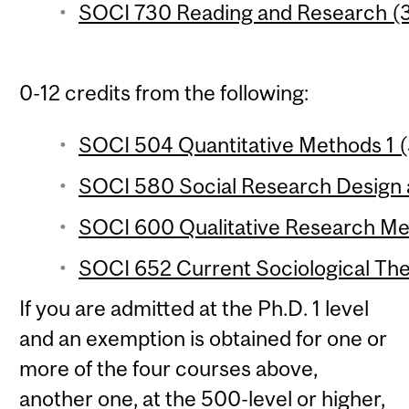
SOCI 730 Reading and Research (3
0-12 credits from the following:
SOCI 504 Quantitative Methods 1 (
SOCI 580 Social Research Design a
SOCI 600 Qualitative Research Met
SOCI 652 Current Sociological The
If you are admitted at the Ph.D. 1 level
and an exemption is obtained for one or
more of the four courses above,
another one, at the 500-level or higher,