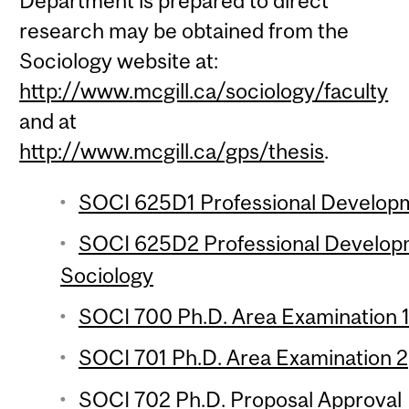
Department is prepared to direct
research may be obtained from the
Sociology website at:
http://www.mcgill.ca/sociology/faculty
and at
http://www.mcgill.ca/gps/thesis
.
SOCI 625D1 Professional Developm
SOCI 625D2 Professional Develop
Sociology
SOCI 700 Ph.D. Area Examination 
SOCI 701 Ph.D. Area Examination 2
SOCI 702 Ph.D. Proposal Approval