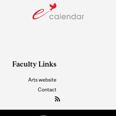
Faculty Links
Arts website
Contact