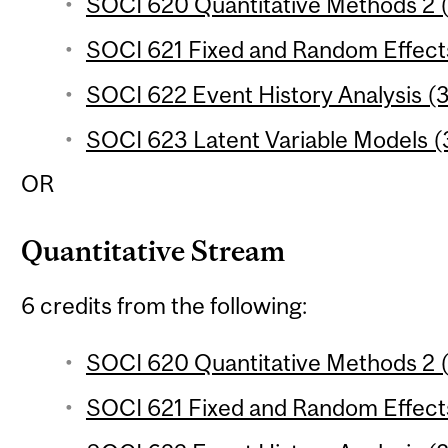
SOCI 620 Quantitative Methods 2 (
SOCI 621 Fixed and Random Effects
SOCI 622 Event History Analysis (3
SOCI 623 Latent Variable Models (3
OR
Quantitative Stream
6 credits from the following:
SOCI 620 Quantitative Methods 2 (
SOCI 621 Fixed and Random Effects