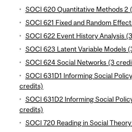
SOCI 620 Quantitative Methods 2 (
SOCI 621 Fixed and Random Effects
SOCI 622 Event History Analysis (3
SOCI 623 Latent Variable Models (3
SOCI 624 Social Networks (3 credi
SOCI 631D1 Informing Social Polic
credits)
SOCI 631D2 Informing Social Polic
credits)
SOCI 720 Reading in Social Theory 