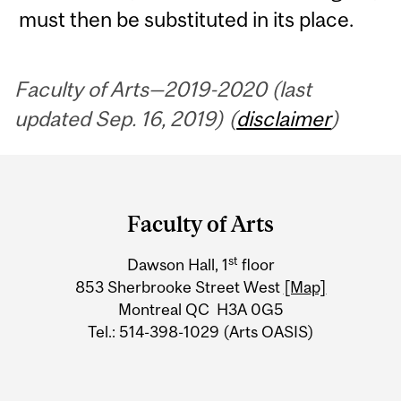
must then be substituted in its place.
Faculty of Arts—2019-2020 (last
updated Sep. 16, 2019) (
disclaimer
)
Department
and
Faculty of Arts
University
st
Dawson Hall, 1
floor
Information
853 Sherbrooke Street West
[Map]
Montreal QC H3A 0G5
Tel.: 514-398-1029 (Arts OASIS)