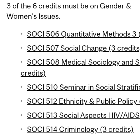
3 of the 6 credits must be on Gender &
Women's Issues.
SOCI 506 Quantitative Methods 3 (
SOCI 507 Social Change (3 credits
SOCI 508 Medical Sociology and So
credits)
SOCI 510 Seminar in Social Stratifi
SOCI 512 Ethnicity & Public Policy 
SOCI 513 Social Aspects HIV/AIDS i
SOCI 514 Criminology (3 credits)