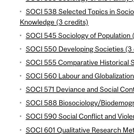
SOCI 538 Selected Topics in Socio
Knowledge (3 credits)
SOCI 545 Sociology of Population (
SOCI 550 Developing Societies (3 
SOCI 555 Comparative Historical S
SOCI 560 Labour and Globalization 
SOCI 571 Deviance and Social Contr
SOCI 588 Biosociology/Biodemogra
SOCI 590 Social Conflict and Viole
SOCI 601 Qualitative Research Met