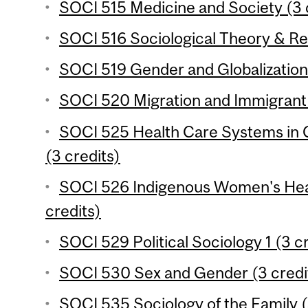
SOCI 515 Medicine and Society (3 
SOCI 516 Sociological Theory & Re
SOCI 519 Gender and Globalization 
SOCI 520 Migration and Immigrant 
SOCI 525 Health Care Systems in 
(3 credits)
SOCI 526 Indigenous Women's Heal
credits)
SOCI 529 Political Sociology 1 (3 c
SOCI 530 Sex and Gender (3 credi
SOCI 535 Sociology of the Family (