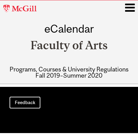
McGill
University
eCalendar
i
Faculty of Arts
Programs, Courses & University Regulations
Fall 2019–Summer 2020
Main
navigation
Feedback