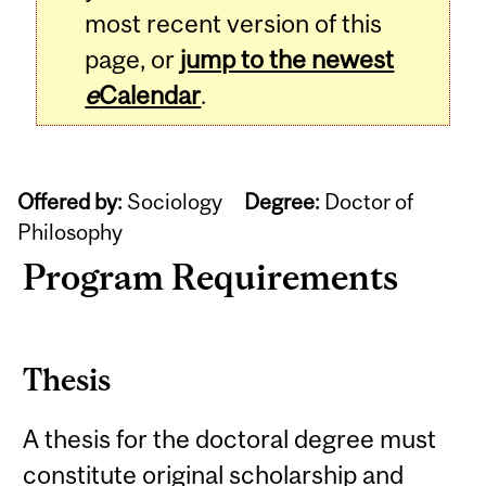
most recent version of this
page, or
jump to the newest
e
Calendar
.
Offered by:
Sociology
Degree:
Doctor of
Philosophy
Program Requirements
Thesis
A thesis for the doctoral degree must
constitute original scholarship and