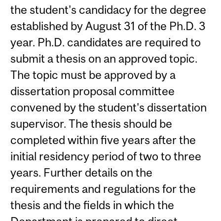
the student's candidacy for the degree
established by August 31 of the Ph.D. 3
year. Ph.D. candidates are required to
submit a thesis on an approved topic.
The topic must be approved by a
dissertation proposal committee
convened by the student's dissertation
supervisor. The thesis should be
completed within five years after the
initial residency period of two to three
years. Further details on the
requirements and regulations for the
thesis and the fields in which the