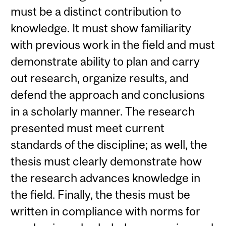
must be a distinct contribution to
knowledge. It must show familiarity
with previous work in the field and must
demonstrate ability to plan and carry
out research, organize results, and
defend the approach and conclusions
in a scholarly manner. The research
presented must meet current
standards of the discipline; as well, the
thesis must clearly demonstrate how
the research advances knowledge in
the field. Finally, the thesis must be
written in compliance with norms for