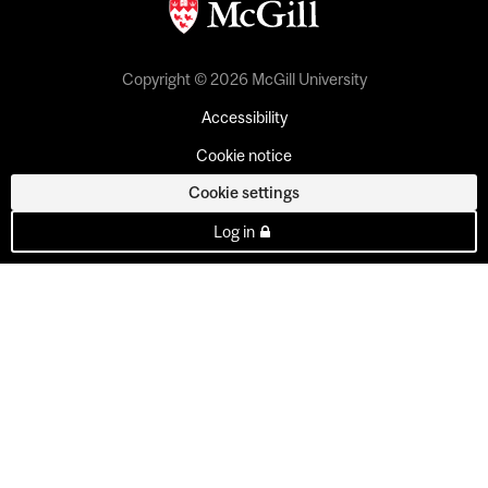
Copyright © 2026 McGill University
Accessibility
Cookie notice
Cookie settings
Log in