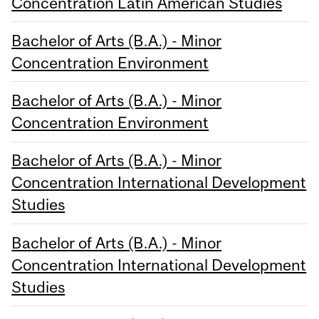
Concentration Latin American Studies
Bachelor of Arts (B.A.) - Minor
Concentration Environment
Bachelor of Arts (B.A.) - Minor
Concentration Environment
Bachelor of Arts (B.A.) - Minor
Concentration International Development
Studies
Bachelor of Arts (B.A.) - Minor
Concentration International Development
Studies