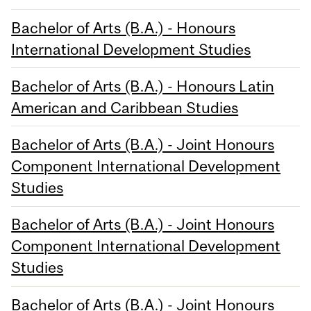
Bachelor of Arts (B.A.) - Honours
International Development Studies
Bachelor of Arts (B.A.) - Honours Latin
American and Caribbean Studies
Bachelor of Arts (B.A.) - Joint Honours
Component International Development
Studies
Bachelor of Arts (B.A.) - Joint Honours
Component International Development
Studies
Bachelor of Arts (B.A.) - Joint Honours