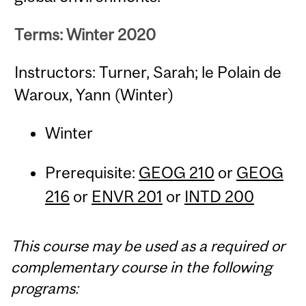
Terms: Winter 2020
Instructors: Turner, Sarah; le Polain de
Waroux, Yann (Winter)
Winter
Prerequisite:
GEOG 210
or
GEOG
216
or
ENVR 201
or
INTD 200
This course may be used as a required or
complementary course in the following
programs: