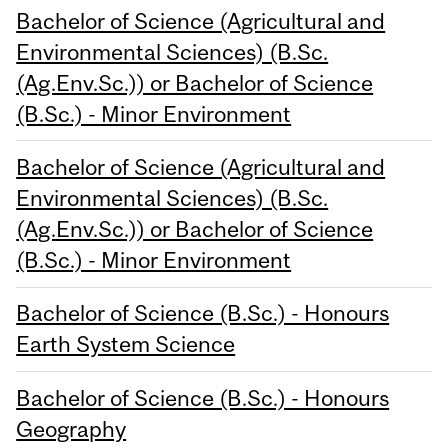
Bachelor of Science (Agricultural and
Environmental Sciences) (B.Sc.
(Ag.Env.Sc.)) or Bachelor of Science
(B.Sc.) - Minor Environment
Bachelor of Science (Agricultural and
Environmental Sciences) (B.Sc.
(Ag.Env.Sc.)) or Bachelor of Science
(B.Sc.) - Minor Environment
Bachelor of Science (B.Sc.) - Honours
Earth System Science
Bachelor of Science (B.Sc.) - Honours
Geography