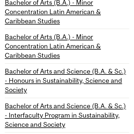
Bachelor of Arts (B.A.) - Minor
Concentration Latin American &
Caribbean Studies
Bachelor of Arts (B.A.) - Minor
Concentration Latin American &
Caribbean Studies
Bachelor of Arts and Science (B.A. & Sc.)
- Honours in Sustainability, Science and
Society
Bachelor of Arts and Science (B.A. & Sc.)
- Interfaculty Program in Sustainability,
Science and Society