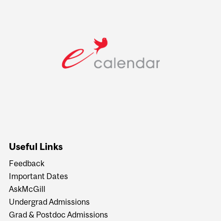
Useful Links
Feedback
Important Dates
AskMcGill
Undergrad Admissions
Grad & Postdoc Admissions