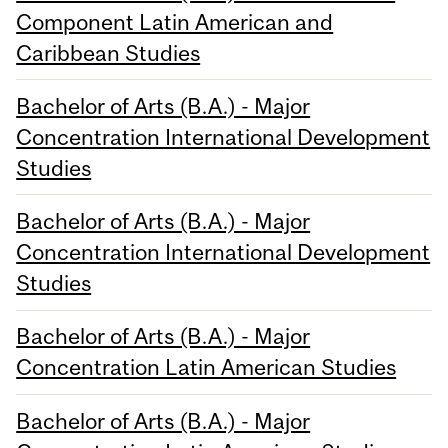
Component Latin American and
Caribbean Studies
Bachelor of Arts (B.A.) - Major
Concentration International Development
Studies
Bachelor of Arts (B.A.) - Major
Concentration International Development
Studies
Bachelor of Arts (B.A.) - Major
Concentration Latin American Studies
Bachelor of Arts (B.A.) - Major