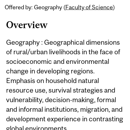
Offered by: Geography (
Faculty of Science
)
Overview
Geography : Geographical dimensions
of rural/urban livelihoods in the face of
socioeconomic and environmental
change in developing regions.
Emphasis on household natural
resource use, survival strategies and
vulnerability, decision-making, formal
and informal institutions, migration, and
development experience in contrasting
global environments.