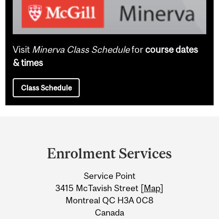
Visit
Minerva Class Schedule
for
course dates
& times
Class Schedule
Department
and
Enrolment Services
University
Service Point
Information
3415 McTavish Street [
Map
]
Montreal QC H3A 0C8
Canada