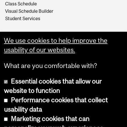
Class Schedule
Visual Schedule Builder
Student Services
We use cookies to help improve the
usability of our websites.
What are you comfortable with?
Essential cookies that allow our
website to function
Performance cookies that collect
Copyright © 2026 McGill University
usability data
Accessibility
Marketing cookies that can
Cookie notice