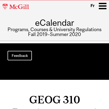
McGill
Fr
University
eCalendar
i
Programs, Courses & University Regulations
Fall 2019–Summer 2020
Main
navigation
Feedback
GEOG 310