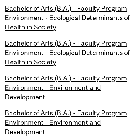
Bachelor of Arts (B.A.) - Faculty Program
Environment - Ecological Determinants of
Health in Society
Bachelor of Arts (B.A.) - Faculty Program
Environment - Ecological Determinants of
Health in Society
Bachelor of Arts (B.A.) - Faculty Program
Environment - Environment and
Development
Bachelor of Arts (B.A.) - Faculty Program
Environment - Environment and
Development