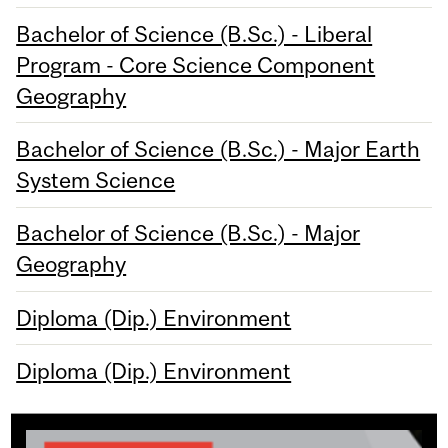
Bachelor of Science (B.Sc.) - Liberal
Program - Core Science Component
Geography
Bachelor of Science (B.Sc.) - Major Earth
System Science
Bachelor of Science (B.Sc.) - Major
Geography
Diploma (Dip.) Environment
Diploma (Dip.) Environment