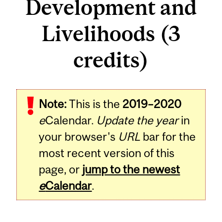
Development and
Livelihoods (3
credits)
Related
Note:
This is the
2019–2020
Content
e
Calendar.
Update the year
in
your browser's
URL
bar for the
most recent version of this
page, or
jump to the newest
e
Calendar
.