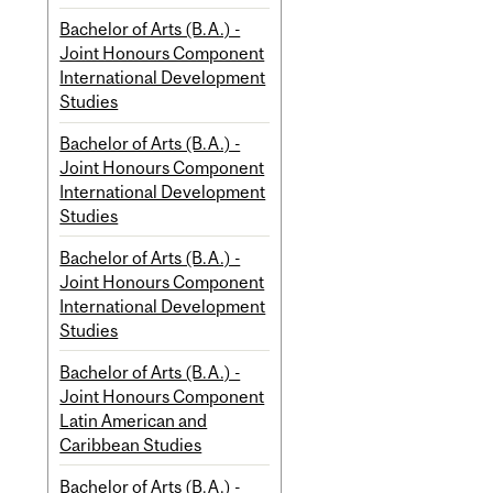
Bachelor of Arts (B.A.) -
Joint Honours Component
International Development
Studies
Bachelor of Arts (B.A.) -
Joint Honours Component
International Development
Studies
Bachelor of Arts (B.A.) -
Joint Honours Component
International Development
Studies
Bachelor of Arts (B.A.) -
Joint Honours Component
Latin American and
Caribbean Studies
Bachelor of Arts (B.A.) -