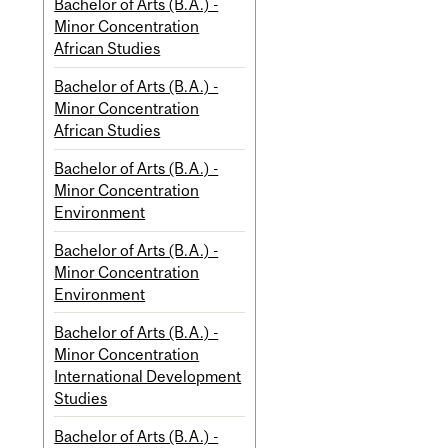
Bachelor of Arts (B.A.) -
Minor Concentration
African Studies
Bachelor of Arts (B.A.) -
Minor Concentration
African Studies
Bachelor of Arts (B.A.) -
Minor Concentration
Environment
Bachelor of Arts (B.A.) -
Minor Concentration
Environment
Bachelor of Arts (B.A.) -
Minor Concentration
International Development
Studies
Bachelor of Arts (B.A.) -