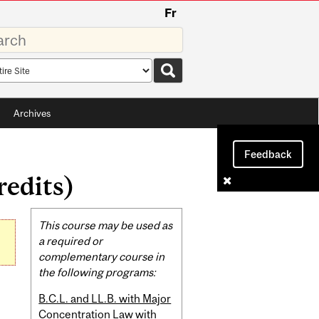
Fr
rds
rch
pe
Archives
Feedback
edits)
Related
This course may be used as
Content
a required or
complementary course in
the following programs:
B.C.L. and LL.B. with Major
Concentration Law with