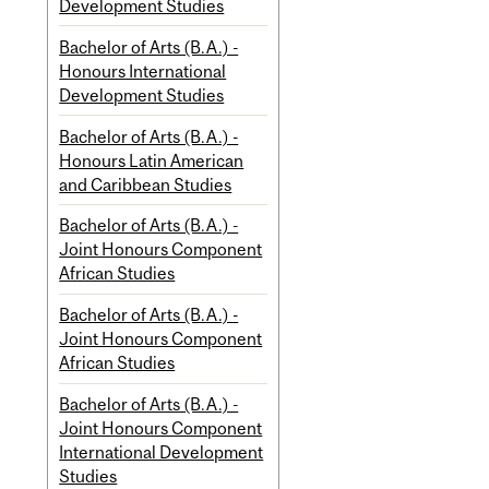
Development Studies
Bachelor of Arts (B.A.) -
Honours International
Development Studies
Bachelor of Arts (B.A.) -
Honours Latin American
and Caribbean Studies
Bachelor of Arts (B.A.) -
Joint Honours Component
African Studies
Bachelor of Arts (B.A.) -
Joint Honours Component
African Studies
Bachelor of Arts (B.A.) -
Joint Honours Component
International Development
Studies