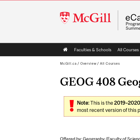
McGill
eCa
University
Program
Summe
Main
Faculties & Schools
All Courses
navigation
McGill.ca
/
Overview
/
All Courses
GEOG 408 Geogr
Note:
This is the
2019–202
most recent version of this 
Offered by: Geography (
Faculty of Scien