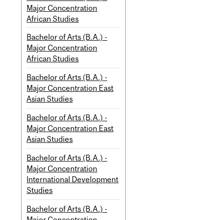
Major Concentration
African Studies
Bachelor of Arts (B.A.) -
Major Concentration
African Studies
Bachelor of Arts (B.A.) -
Major Concentration East
Asian Studies
Bachelor of Arts (B.A.) -
Major Concentration East
Asian Studies
Bachelor of Arts (B.A.) -
Major Concentration
International Development
Studies
Bachelor of Arts (B.A.) -
Major Concentration