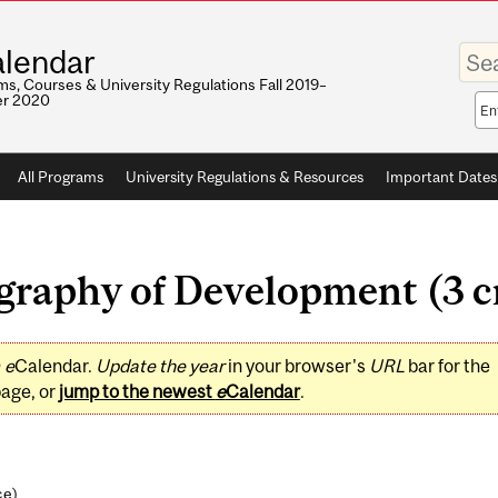
Enter
lendar
your
keywo
s, Courses & University Regulations Fall 2019–
r 2020
Sea
sco
All Programs
University Regulations & Resources
Important Dates
aphy of Development (3 cr
0
e
Calendar.
Update the year
in your browser's
URL
bar for the
page, or
jump to the newest
e
Calendar
.
ce
)