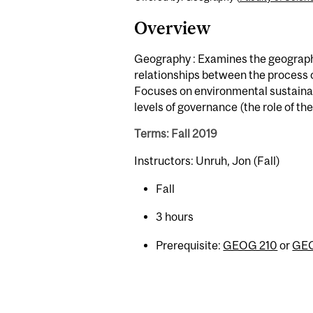
Overview
Geography : Examines the geographi
relationships between the process
Focuses on environmental sustainabi
levels of governance (the role of t
Terms: Fall 2019
Instructors: Unruh, Jon (Fall)
Fall
3 hours
Prerequisite:
GEOG 210
or
GEO