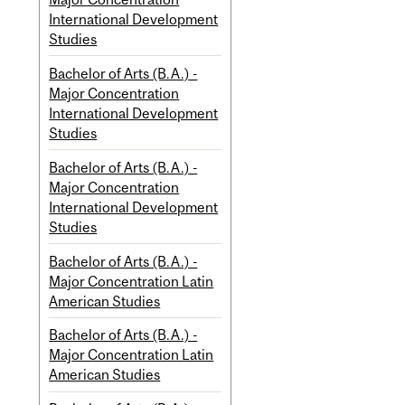
International Development
Studies
Bachelor of Arts (B.A.) -
Major Concentration
International Development
Studies
Bachelor of Arts (B.A.) -
Major Concentration
International Development
Studies
Bachelor of Arts (B.A.) -
Major Concentration Latin
American Studies
Bachelor of Arts (B.A.) -
Major Concentration Latin
American Studies