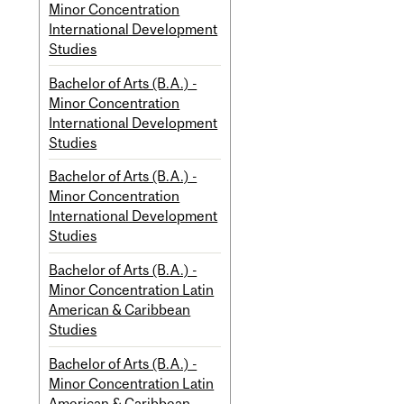
Minor Concentration
International Development
Studies
Bachelor of Arts (B.A.) -
Minor Concentration
International Development
Studies
Bachelor of Arts (B.A.) -
Minor Concentration
International Development
Studies
Bachelor of Arts (B.A.) -
Minor Concentration Latin
American & Caribbean
Studies
Bachelor of Arts (B.A.) -
Minor Concentration Latin
American & Caribbean