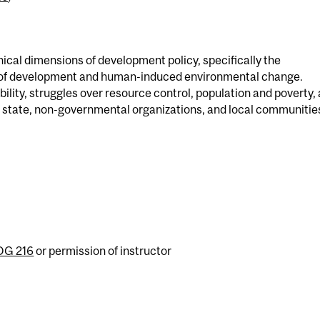
cal dimensions of development policy, specifically the
 of development and human-induced environmental change.
lity, struggles over resource control, population and poverty,
he state, non-governmental organizations, and local communitie
G 216
or permission of instructor