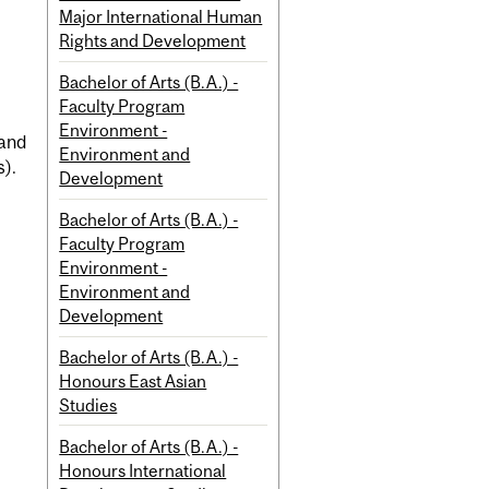
Major International Human
Rights and Development
Bachelor of Arts (B.A.) -
Faculty Program
Environment -
 and
Environment and
s).
Development
Bachelor of Arts (B.A.) -
Faculty Program
Environment -
Environment and
Development
Bachelor of Arts (B.A.) -
Honours East Asian
Studies
Bachelor of Arts (B.A.) -
Honours International