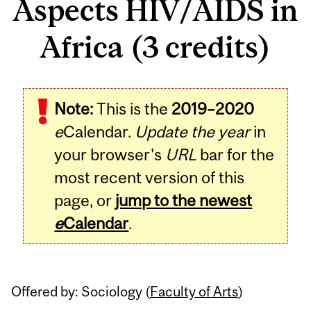
Aspects HIV/AIDS in
Africa (3 credits)
Related
Note:
This is the
2019–2020
Content
e
Calendar.
Update the year
in
your browser's
URL
bar for the
most recent version of this
page, or
jump to the newest
e
Calendar
.
Offered by: Sociology (
Faculty of Arts
)