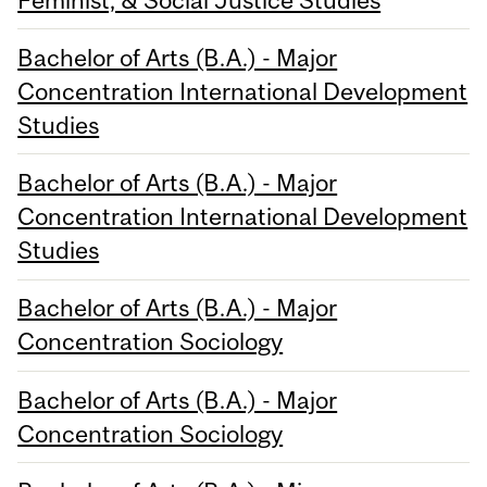
Bachelor of Arts (B.A.) - Major
Concentration International Development
Studies
Bachelor of Arts (B.A.) - Major
Concentration International Development
Studies
Bachelor of Arts (B.A.) - Major
Concentration Sociology
Bachelor of Arts (B.A.) - Major
Concentration Sociology