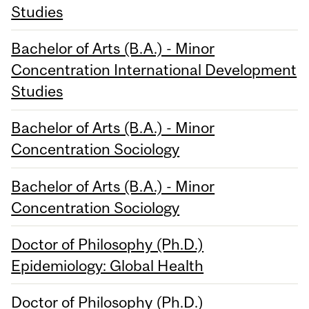
Studies
Bachelor of Arts (B.A.) - Minor
Concentration International Development
Studies
Bachelor of Arts (B.A.) - Minor
Concentration Sociology
Bachelor of Arts (B.A.) - Minor
Concentration Sociology
Doctor of Philosophy (Ph.D.)
Epidemiology: Global Health
Doctor of Philosophy (Ph.D.)