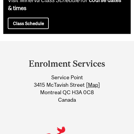
& times
Class Schedule
Department
and
Enrolment Services
University
Service Point
Information
3415 McTavish Street [
Map
]
Montreal QC H3A 0C8
Canada