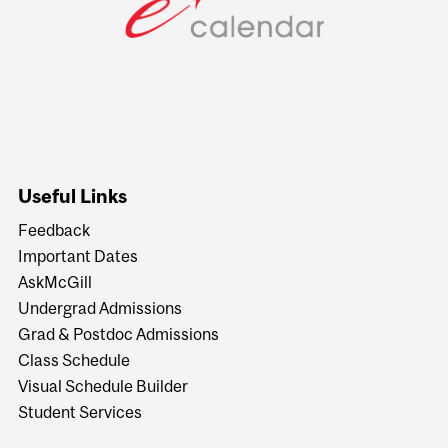
Useful Links
Feedback
Important Dates
AskMcGill
Undergrad Admissions
Grad & Postdoc Admissions
Class Schedule
Visual Schedule Builder
Student Services