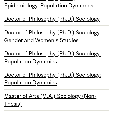
Epidemiology: Population Dynamics
Doctor of Philosophy (Ph.D.) Sociology
Doctor of Philosophy (Ph.D.) Sociology:
Gender and Women's Studies
Doctor of Philosophy (Ph.D.) Sociology:
Population Dynamics
Doctor of Philosophy (Ph.D.) Sociology:
Population Dynamics
Master of Arts (M.A.) Sociology (Non-
Thesis)