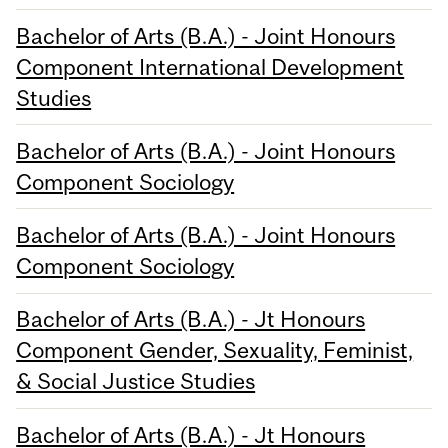
Bachelor of Arts (B.A.) - Joint Honours
Component International Development
Studies
Bachelor of Arts (B.A.) - Joint Honours
Component Sociology
Bachelor of Arts (B.A.) - Joint Honours
Component Sociology
Bachelor of Arts (B.A.) - Jt Honours
Component Gender, Sexuality, Feminist,
& Social Justice Studies
Bachelor of Arts (B.A.) - Jt Honours