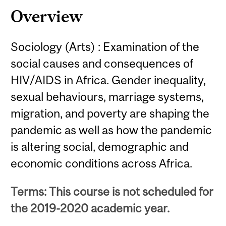
Overview
Sociology (Arts) : Examination of the
social causes and consequences of
HIV/AIDS in Africa. Gender inequality,
sexual behaviours, marriage systems,
migration, and poverty are shaping the
pandemic as well as how the pandemic
is altering social, demographic and
economic conditions across Africa.
Terms: This course is not scheduled for
the 2019-2020 academic year.