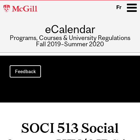
McGill
Fr
University
eCalendar
i
Programs, Courses & University Regulations
Fall 2019–Summer 2020
Main
navigation
Feedback
SOCI 513 Social