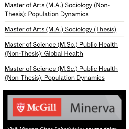
Master of Arts (M.A.) Sociology (Non-
Thesis): Population Dynamics
Master of Arts (M.A.) Sociology (Thesis)
Master of Science (M.Sc.) Public Health
(Non-Thesis): Global Health
Master of Science (M.Sc.) Public Health
(Non-Thesis): Population Dynamics
Visit
Minerva Class Schedule
for
course dates