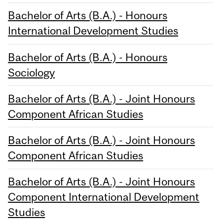
Bachelor of Arts (B.A.) - Honours
International Development Studies
Bachelor of Arts (B.A.) - Honours
Sociology
Bachelor of Arts (B.A.) - Joint Honours
Component African Studies
Bachelor of Arts (B.A.) - Joint Honours
Component African Studies
Bachelor of Arts (B.A.) - Joint Honours
Component International Development
Studies