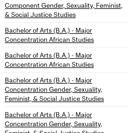
Component Gender, Sexuality, Feminist,
& Social Justice Studies
Bachelor of Arts (B.A.) - Major
Concentration African Studies
Bachelor of Arts (B.A.) - Major
Concentration African Studies
Bachelor of Arts (B.A.) - Major
Concentration Gender, Sexuality,
Feminist, & Social Justice Studies
Bachelor of Arts (B.A.) - Major
Concentration Gender, Sexuality,
Feminist, & Social Justice Studies