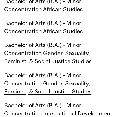
Bachelor of Arts (B.A.) - Minor
Concentration African Studies
Bachelor of Arts (B.A.) - Minor
Concentration African Studies
Bachelor of Arts (B.A.) - Minor
Concentration Gender, Sexuality,
Feminist, & Social Justice Studies
Bachelor of Arts (B.A.) - Minor
Concentration Gender, Sexuality,
Feminist, & Social Justice Studies
Bachelor of Arts (B.A.) - Minor
Concentration International Development