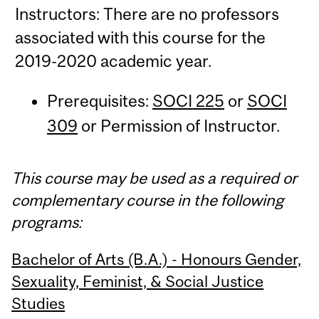
Instructors: There are no professors
associated with this course for the
2019-2020 academic year.
Prerequisites:
SOCI 225
or
SOCI
309
or Permission of Instructor.
This course may be used as a required or
complementary course in the following
programs:
Bachelor of Arts (B.A.) - Honours Gender,
Sexuality, Feminist, & Social Justice
Studies